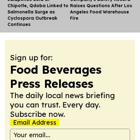
Chipotle, Qdoba Linked to
Raises Questions After Los
Salmonella Surge as
Angeles Food Warehouse
Cyclospora Outbreak
Fire
Continues
Sign up for:
Food Beverages
Press Releases
The daily local news briefing
you can trust. Every day.
Subscribe now.
Email Address