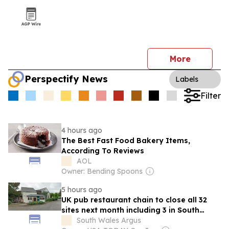
More
Perspectify News
Labels
Filter
4 hours ago
The Best Fast Food Bakery Items,
According To Reviews
AOL
Owner: Bending Spoons
5 hours ago
UK pub restaurant chain to close all 32
sites next month including 3 in South
Wales
South Wales Argus