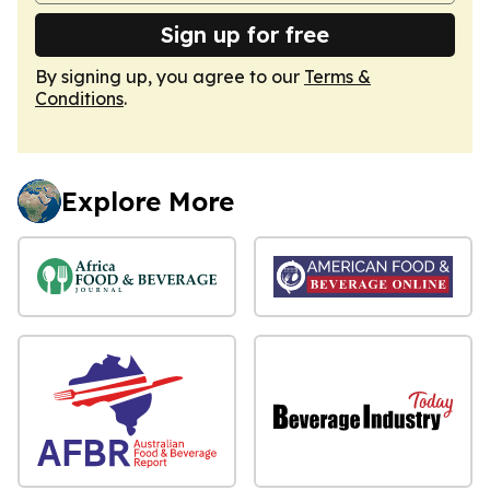
Sign up for free
By signing up, you agree to our
Terms &
Conditions
.
Explore More