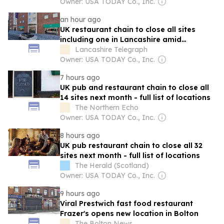
Owner: USA TODAY Co., Inc.
an hour ago
UK restaurant chain to close all sites
including one in Lancashire amid
restructure
Lancashire Telegraph
Owner: USA TODAY Co., Inc.
7 hours ago
UK pub and restaurant chain to close all
14 sites next month - full list of locations
The Northern Echo
Owner: USA TODAY Co., Inc.
8 hours ago
UK pub restaurant chain to close all 32
sites next month - full list of locations
The Herald (Scotland)
Owner: USA TODAY Co., Inc.
9 hours ago
Viral Prestwich fast food restaurant
Frazer's opens new location in Bolton
The Bolton News