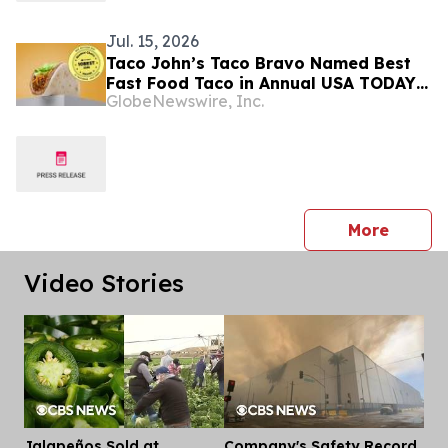
Jul. 15, 2026
Taco John’s Taco Bravo Named Best
Fast Food Taco in Annual USA TODAY
GlobeNewswire, Inc.
10Best Survey for Second Consecutive
Year
press 
More
Video Stories
Jalapeños Sold at
Company's Safety Record
Dis