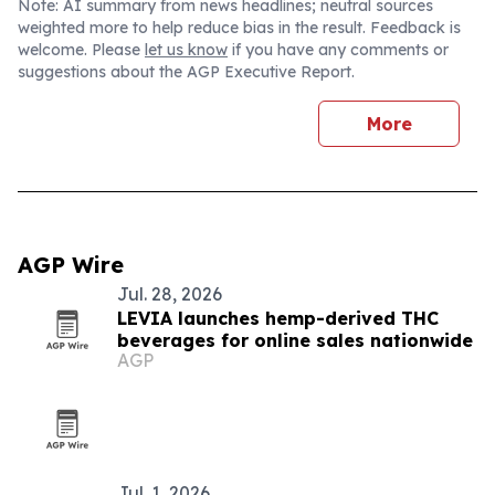
Note: AI summary from news headlines; neutral sources
weighted more to help reduce bias in the result. Feedback is
welcome. Please
let us know
if you have any comments or
suggestions about the AGP Executive Report.
More
AGP Wire
Jul. 28, 2026
LEVIA launches hemp-derived THC
beverages for online sales nationwide
AGP
Jul. 1, 2026