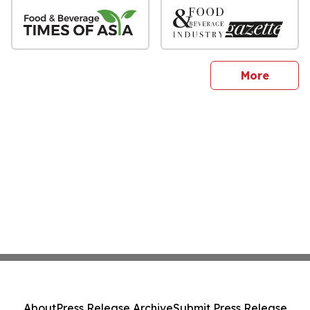
sites
More
About
Press Release Archive
Submit Press Release