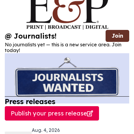
@ Journalists!
Join
No journalists yet — this is a new service area. Join
today!
Press releases
Publish your press release
Aug. 4, 2026