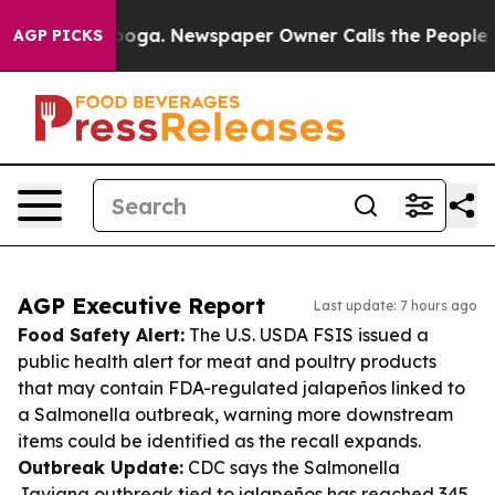
ttanooga. Newspaper Owner Calls the People Abruptly
AGP PICKS
AGP Executive Report
Last update: 7 hours ago
Food Safety Alert:
The U.S. USDA FSIS issued a
public health alert for meat and poultry products
that may contain FDA-regulated jalapeños linked to
a Salmonella outbreak, warning more downstream
items could be identified as the recall expands.
Outbreak Update:
CDC says the Salmonella
Javiana outbreak tied to jalapeños has reached 345