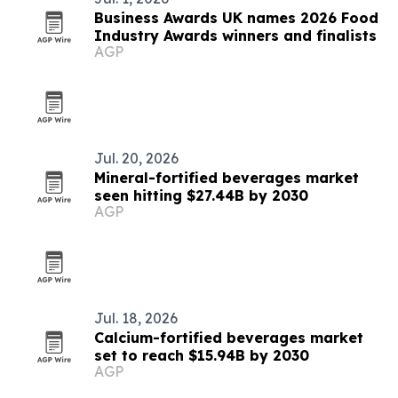
Business Awards UK names 2026 Food
Industry Awards winners and finalists
AGP
Jul. 20, 2026
Mineral-fortified beverages market
seen hitting $27.44B by 2030
AGP
Jul. 18, 2026
Calcium-fortified beverages market
set to reach $15.94B by 2030
AGP