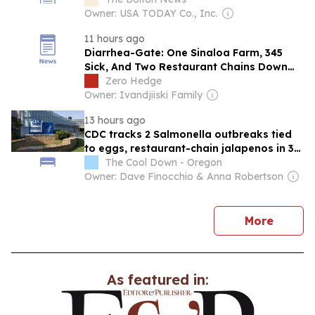
Owner: USA TODAY Co., Inc.
11 hours ago
Diarrhea-Gate: One Sinaloa Farm, 345
Sick, And Two Restaurant Chains Down
Double Digits
Zero Hedge
Owner: Ivandjiiski Family
13 hours ago
CDC tracks 2 Salmonella outbreaks tied
to eggs, restaurant-chain jalapenos in 30
states
The Cool Down - Oregon
Owner: Dave Finocchio & Anna Robertson
news
More
As featured in: