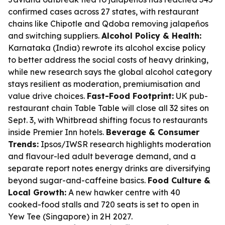
confirmed cases across 27 states, with restaurant
chains like Chipotle and Qdoba removing jalapeños
and switching suppliers.
Alcohol Policy & Health:
Karnataka (India) rewrote its alcohol excise policy
to better address the social costs of heavy drinking,
while new research says the global alcohol category
stays resilient as moderation, premiumisation and
value drive choices.
Fast-Food Footprint:
UK pub-
restaurant chain Table Table will close all 32 sites on
Sept. 3, with Whitbread shifting focus to restaurants
inside Premier Inn hotels.
Beverage & Consumer
Trends:
Ipsos/IWSR research highlights moderation
and flavour-led adult beverage demand, and a
separate report notes energy drinks are diversifying
beyond sugar-and-caffeine basics.
Food Culture &
Local Growth:
A new hawker centre with 40
cooked-food stalls and 720 seats is set to open in
Yew Tee (Singapore) in 2H 2027.