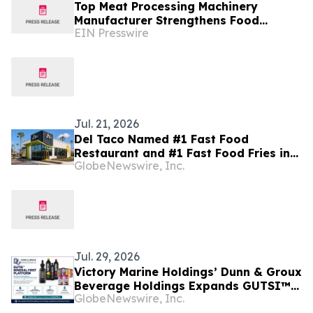
Top Meat Processing Machinery
Manufacturer Strengthens Food
EIN Presswire
Industry Solutions With Advanced
Manufacturing Capabilities
Jul. 21, 2026
Del Taco Named #1 Fast Food
Restaurant and #1 Fast Food Fries in
GlobeNewswire, Inc.
USA Today's 2026 10Best Reader's
Choice Awards
Jul. 29, 2026
Victory Marine Holdings’ Dunn & Groux
Beverage Holdings Expands GUTSI™
GlobeNewswire, Inc.
Mineral-First Platform Across