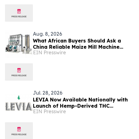
Beverages, Supplements and
Functional Nutrition
Aug. 8, 2026
What African Buyers Should Ask a
China Reliable Maize Mill Machine
EIN Presswire
Supplier Like Burt Machinery
Jul. 28, 2026
LEVIA Now Available Nationally with
Launch of Hemp-Derived THC
EIN Presswire
Beverages