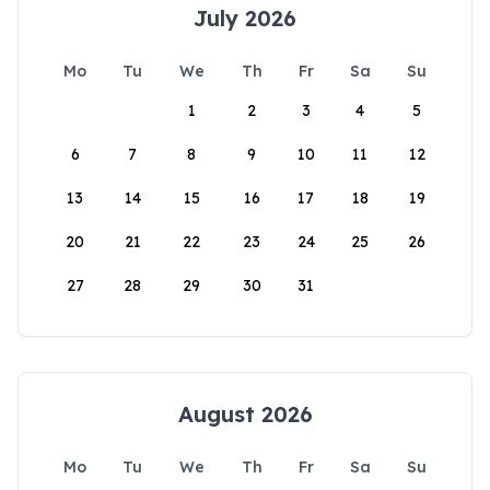
July 2026
Mo
Tu
We
Th
Fr
Sa
Su
1
2
3
4
5
6
7
8
9
10
11
12
13
14
15
16
17
18
19
20
21
22
23
24
25
26
27
28
29
30
31
August 2026
Mo
Tu
We
Th
Fr
Sa
Su