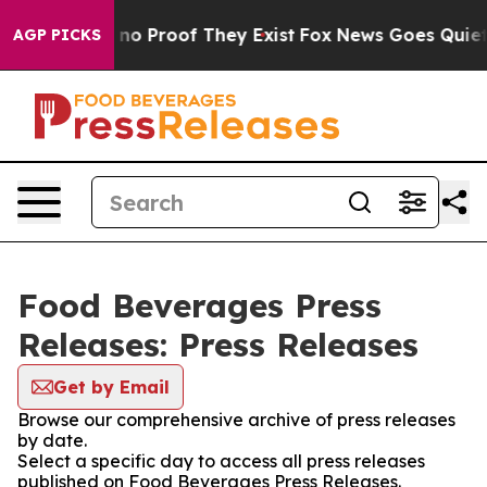
but Offers no Proof They Exist
Fox News Goes Quiet as
AGP PICKS
Food Beverages Press
Releases: Press Releases
Get by Email
Browse our comprehensive archive of press releases
by date.
Select a specific day to access all press releases
published on Food Beverages Press Releases.