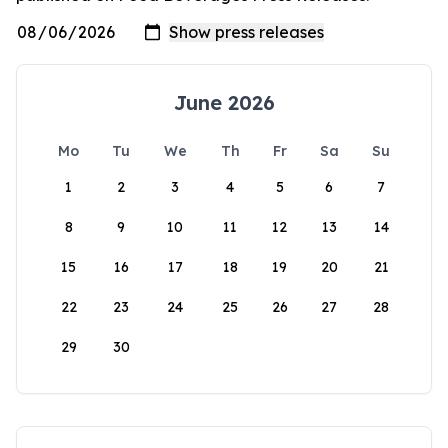
June 2026
Mo
Tu
We
Th
Fr
Sa
Su
1
2
3
4
5
6
7
8
9
10
11
12
13
14
15
16
17
18
19
20
21
22
23
24
25
26
27
28
29
30