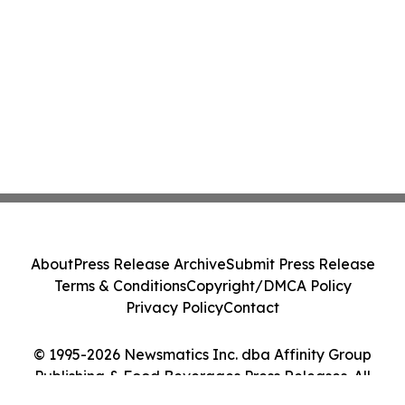
About
Press Release Archive
Submit Press Release
Terms & Conditions
Copyright/DMCA Policy
Privacy Policy
Contact
© 1995-2026 Newsmatics Inc. dba Affinity Group
Publishing & Food Beverages Press Releases. All
Rights Reserved.