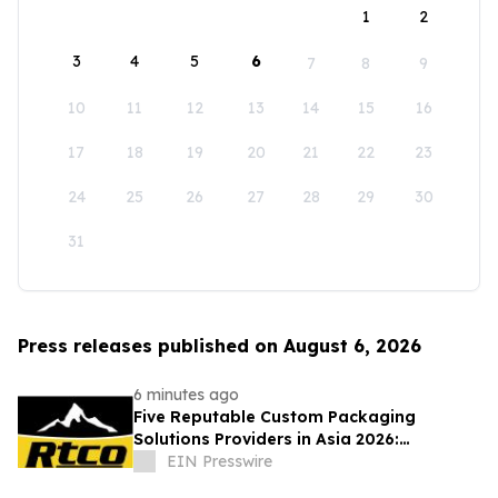
1
2
3
4
5
6
7
8
9
10
11
12
13
14
15
16
17
18
19
20
21
22
23
24
25
26
27
28
29
30
31
Press releases published on August 6, 2026
6 minutes ago
Five Reputable Custom Packaging
Solutions Providers in Asia 2026:
Advancing Bespoke Plastic Packaging
EIN Presswire
Manufacturing