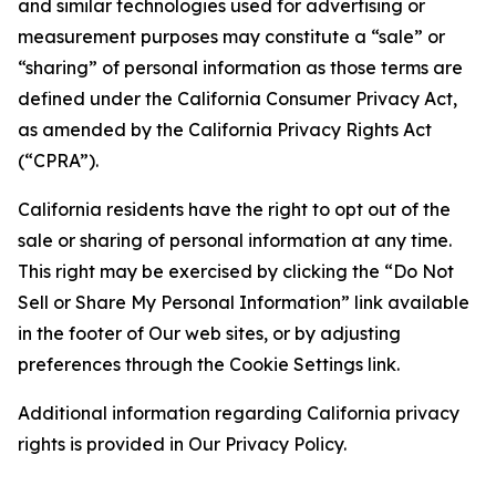
and similar technologies used for advertising or
measurement purposes may constitute a “sale” or
“sharing” of personal information as those terms are
defined under the California Consumer Privacy Act,
as amended by the California Privacy Rights Act
(“CPRA”).
California residents have the right to opt out of the
sale or sharing of personal information at any time.
This right may be exercised by clicking the “Do Not
Sell or Share My Personal Information” link available
in the footer of Our web sites, or by adjusting
preferences through the Cookie Settings link.
Additional information regarding California privacy
rights is provided in Our Privacy Policy.