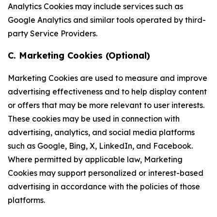
Analytics Cookies may include services such as
Google Analytics and similar tools operated by third-
party Service Providers.
C. Marketing Cookies (Optional)
Marketing Cookies are used to measure and improve
advertising effectiveness and to help display content
or offers that may be more relevant to user interests.
These cookies may be used in connection with
advertising, analytics, and social media platforms
such as Google, Bing, X, LinkedIn, and Facebook.
Where permitted by applicable law, Marketing
Cookies may support personalized or interest-based
advertising in accordance with the policies of those
platforms.