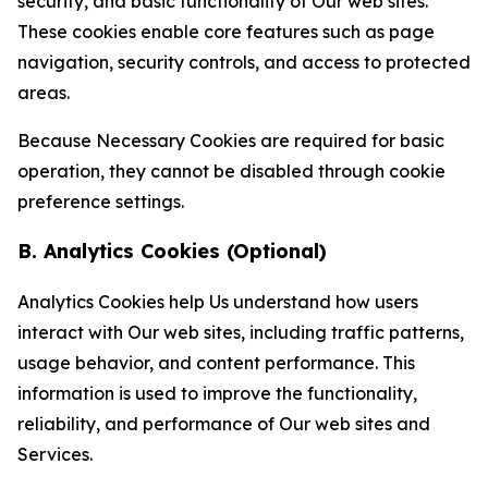
security, and basic functionality of Our web sites.
These cookies enable core features such as page
navigation, security controls, and access to protected
areas.
Because Necessary Cookies are required for basic
operation, they cannot be disabled through cookie
preference settings.
B. Analytics Cookies (Optional)
Analytics Cookies help Us understand how users
interact with Our web sites, including traffic patterns,
usage behavior, and content performance. This
information is used to improve the functionality,
reliability, and performance of Our web sites and
Services.