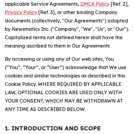
applicable Service Agreements,
DMCA Policy
[Ref. 2],
Privacy Policy
[Ref. 3], or other binding Company
documents (collectively, "Our Agreements") adopted
by Newsmatics Inc. ("Company", "We", "Us", or "Our").
Capitalized terms not defined herein shall have the
meaning ascribed to them in Our Agreements
By accessing or using any of Our web sites, You
(“You”, “Your”, or “User”) acknowledge that We use
cookies and similar technologies as described in this
Cookie Policy. WHERE REQUIRED BY APPLICABLE
LAW, OPTIONAL COOKIES ARE USED ONLY WITH
YOUR CONSENT, WHICH MAY BE WITHDRAWN AT
ANY TIME AS DESCRIBED BELOW.
1. INTRODUCTION AND SCOPE