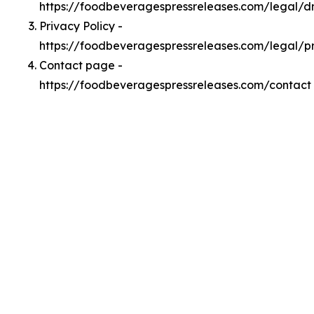
https://foodbeveragespressreleases.com/legal/
Privacy Policy -
https://foodbeveragespressreleases.com/legal/p
Contact page -
https://foodbeveragespressreleases.com/contact