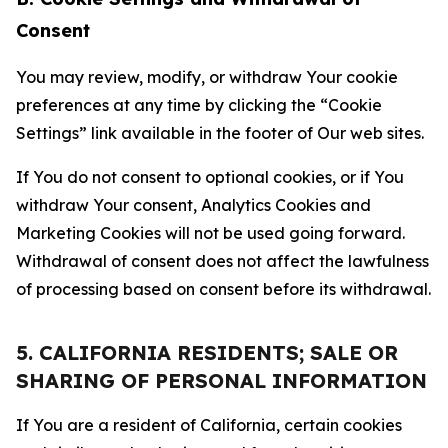
Consent
You may review, modify, or withdraw Your cookie
preferences at any time by clicking the “Cookie
Settings” link available in the footer of Our web sites.
If You do not consent to optional cookies, or if You
withdraw Your consent, Analytics Cookies and
Marketing Cookies will not be used going forward.
Withdrawal of consent does not affect the lawfulness
of processing based on consent before its withdrawal.
5. CALIFORNIA RESIDENTS; SALE OR
SHARING OF PERSONAL INFORMATION
If You are a resident of California, certain cookies