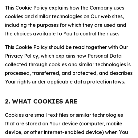
This Cookie Policy explains how the Company uses
cookies and similar technologies on Our web sites,
including the purposes for which they are used and
the choices available to You to control their use.
This Cookie Policy should be read together with Our
Privacy Policy, which explains how Personal Data
collected through cookies and similar technologies is
processed, transferred, and protected, and describes
Your rights under applicable data protection laws.
2. WHAT COOKIES ARE
Cookies are small text files or similar technologies
that are stored on Your device (computer, mobile
device, or other internet-enabled device) when You