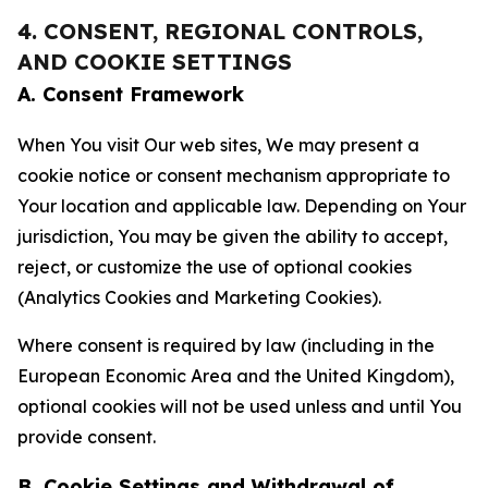
4. CONSENT, REGIONAL CONTROLS,
AND COOKIE SETTINGS
A. Consent Framework
When You visit Our web sites, We may present a
cookie notice or consent mechanism appropriate to
Your location and applicable law. Depending on Your
jurisdiction, You may be given the ability to accept,
reject, or customize the use of optional cookies
(Analytics Cookies and Marketing Cookies).
Where consent is required by law (including in the
European Economic Area and the United Kingdom),
optional cookies will not be used unless and until You
provide consent.
B. Cookie Settings and Withdrawal of