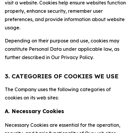
visit a website. Cookies help ensure websites function
properly, enhance security, remember user
preferences, and provide information about website
usage.
Depending on their purpose and use, cookies may
constitute Personal Data under applicable law, as
further described in Our Privacy Policy.
3. CATEGORIES OF COOKIES WE USE
The Company uses the following categories of
cookies on its web sites:
A. Necessary Cookies
Necessary Cookies are essential for the operation,