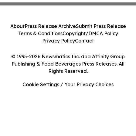
About
Press Release Archive
Submit Press Release
Terms & Conditions
Copyright/DMCA Policy
Privacy Policy
Contact
© 1995-2026 Newsmatics Inc. dba Affinity Group
Publishing & Food Beverages Press Releases. All
Rights Reserved.
Cookie Settings / Your Privacy Choices