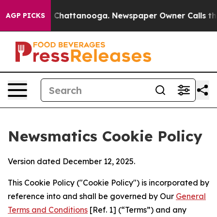
haos in Chattanooga. Newspaper Owner Calls the Peop
AGP PICKS
Newsmatics Cookie Policy
Version dated December 12, 2025.
This Cookie Policy ("Cookie Policy") is incorporated by
reference into and shall be governed by Our
General
Terms and Conditions
[Ref. 1] (“Terms”) and any