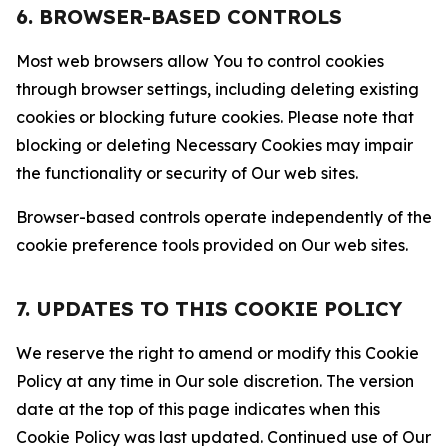
6. BROWSER-BASED CONTROLS
Most web browsers allow You to control cookies
through browser settings, including deleting existing
cookies or blocking future cookies. Please note that
blocking or deleting Necessary Cookies may impair
the functionality or security of Our web sites.
Browser-based controls operate independently of the
cookie preference tools provided on Our web sites.
7. UPDATES TO THIS COOKIE POLICY
We reserve the right to amend or modify this Cookie
Policy at any time in Our sole discretion. The version
date at the top of this page indicates when this
Cookie Policy was last updated. Continued use of Our