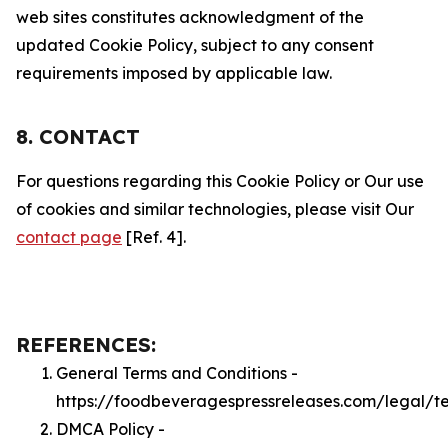
web sites constitutes acknowledgment of the
updated Cookie Policy, subject to any consent
requirements imposed by applicable law.
8. CONTACT
For questions regarding this Cookie Policy or Our use
of cookies and similar technologies, please visit Our
contact page
[Ref. 4].
REFERENCES:
General Terms and Conditions -
https://foodbeveragespressreleases.com/legal/t
DMCA Policy -