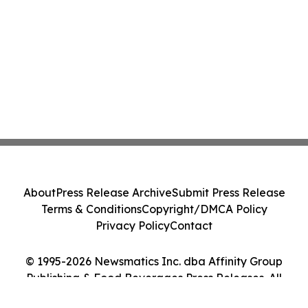
About
Press Release Archive
Submit Press Release
Terms & Conditions
Copyright/DMCA Policy
Privacy Policy
Contact
© 1995-2026 Newsmatics Inc. dba Affinity Group
Publishing & Food Beverages Press Releases. All
Rights Reserved.