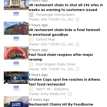
6 hours ago
UK restaurant chain to shut all 196 sites in
weeks as warning to customers issued
Messenger Newspapers
Owner: USA TODAY Co., Inc.
7 hours ago
UK restaurant chain bids a final farewell
in emotional goodbye
Oxford Mail
Owner: USA TODAY Co., Inc.
9 hours ago
Fast food chain reopens after major
revamp
East Anglian Daily Times
Owner: USA TODAY Co., Inc.
8 hours ago
Kitchen Cops spot live roaches in Athens
fast food restaurant
WAFF 48 - Alabama
Owner: Gray Media Inc.
13 hours ago
Restaurant Chains Hit By Foodborne