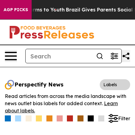
 Abate Harms to Youth
Brazil Gives Parents Social Medi
AGP PICKS
Perspectify News
Labels
Read articles from across the media landscape with
news outlet bias labels for added context.
Learn
about labels.
Filter