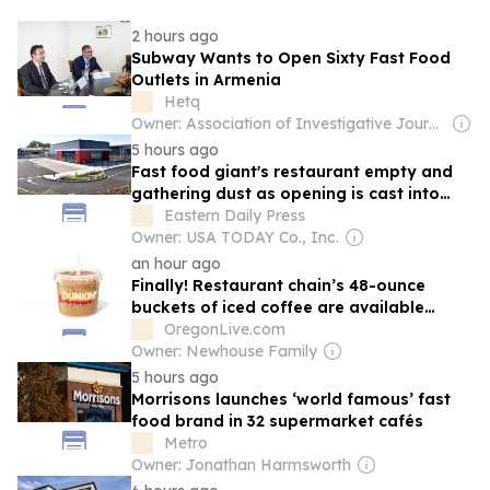
2 hours ago
Subway Wants to Open Sixty Fast Food
Outlets in Armenia
Hetq
Owner: Association of Investigative Journalists
5 hours ago
Fast food giant's restaurant empty and
gathering dust as opening is cast into
doubt
Eastern Daily Press
Owner: USA TODAY Co., Inc.
an hour ago
Finally! Restaurant chain’s 48-ounce
buckets of iced coffee are available
nationwide
OregonLive.com
Owner: Newhouse Family
5 hours ago
Morrisons launches ‘world famous’ fast
food brand in 32 supermarket cafés
Metro
Owner: Jonathan Harmsworth