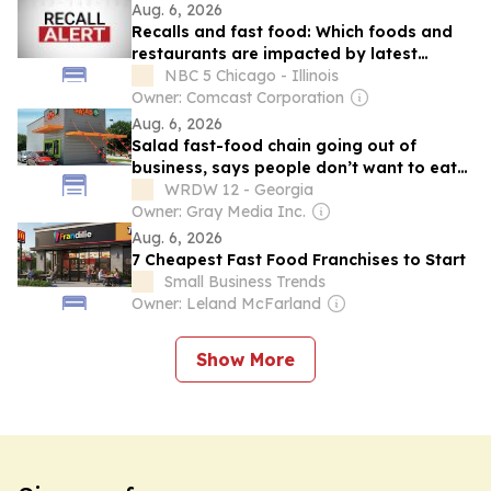
Aug. 6, 2026
Recalls and fast food: Which foods and
restaurants are impacted by latest
outbreaks
NBC 5 Chicago - Illinois
Owner: Comcast Corporation
Aug. 6, 2026
Salad fast-food chain going out of
business, says people don’t want to eat
lettuce right now
WRDW 12 - Georgia
Owner: Gray Media Inc.
Aug. 6, 2026
7 Cheapest Fast Food Franchises to Start
Small Business Trends
Owner: Leland McFarland
Show More