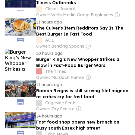
Illness Outbreaks
Claims Journal
Owner: Wells Media Group Employees
11 hours ago
The Culver's Item Redditors Say Is The
Best Burger In Fast Food
AOL
Owner: Bending Spoons
10 hours ago
Burger King’s New Whopper Strikes a
Blow in Fast-Food Burger Wars
The Times
Owner: Murdoch Family
11 hours ago
Roman Reigns is still serving filet mignon
as critics cry for fast food
Cageside Seats
Owner: Jay Penske
14 hours ago
Fast food shop opens new branch on
busy south Essex high street
Echo News