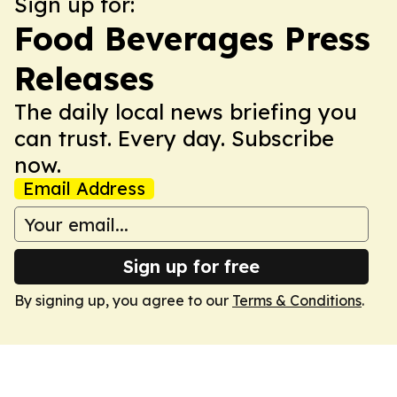
Sign up for:
Food Beverages Press
Releases
The daily local news briefing you
can trust. Every day. Subscribe
now.
Email Address
Sign up for free
By signing up, you agree to our
Terms & Conditions
.