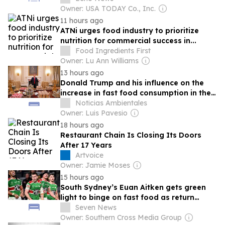
Owner: USA TODAY Co., Inc.
11 hours ago
ATNi urges food industry to prioritize
nutrition for commercial success in...
Food Ingredients First
Owner: Lu Ann Williams
13 hours ago
Donald Trump and his influence on the
increase in fast food consumption in the
U.S.: impact on public health
Noticias Ambientales
Owner: Luis Pavesio
18 hours ago
Restaurant Chain Is Closing Its Doors
After 17 Years
Artvoice
Owner: Jamie Moses
15 hours ago
South Sydney’s Euan Aitken gets green
light to binge on fast food as return
looms before finals
Seven News
Owner: Southern Cross Media Group