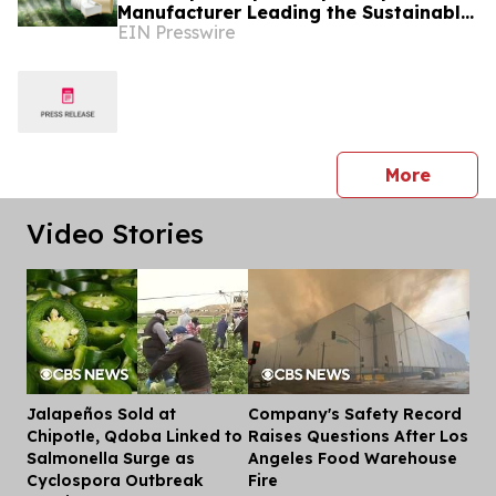
Manufacturer Leading the Sustainable
EIN Presswire
Packaging Revolution
press 
More
Video Stories
Jalapeños Sold at
Company's Safety Record
Dis
Chipotle, Qdoba Linked to
Raises Questions After Los
Salmonella Surge as
Angeles Food Warehouse
Cyclospora Outbreak
Fire