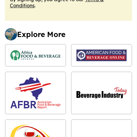
Conditions
.
Explore More