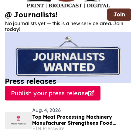
@ Journalists!
Join
No journalists yet — this is a new service area. Join
today!
Press releases
Publish your press release
Aug. 4, 2026
Top Meat Processing Machinery
Manufacturer Strengthens Food
EIN Presswire
Industry Solutions With Advanced
Manufacturing Capabilities