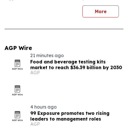
More
AGP Wire
21 minutes ago
Food and beverage testing kits
market to reach $36.39 billion by 2030
AGP
4 hours ago
99 Exposure promotes two rising
leaders to management roles
AGP