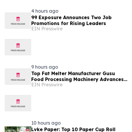
4 hours ago
99 Exposure Announces Two Job
Promotions for Rising Leaders
EIN Presswire
9 hours ago
Top Fat Melter Manufacturer Gusu
Food Processing Machinery Advances
EIN Presswire
Confectionery Equipment
10 hours ago
Lvke Paper: Top 10 Paper Cup Roll