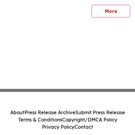
sites
More
About
Press Release Archive
Submit Press Release
Terms & Conditions
Copyright/DMCA Policy
Privacy Policy
Contact