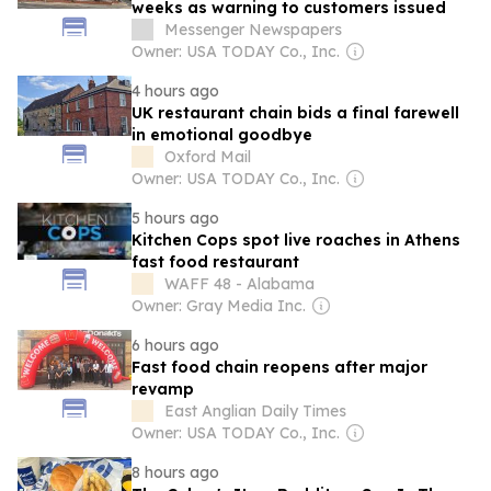
weeks as warning to customers issued
Messenger Newspapers
Owner: USA TODAY Co., Inc.
4 hours ago
UK restaurant chain bids a final farewell
in emotional goodbye
Oxford Mail
Owner: USA TODAY Co., Inc.
5 hours ago
Kitchen Cops spot live roaches in Athens
fast food restaurant
WAFF 48 - Alabama
Owner: Gray Media Inc.
6 hours ago
Fast food chain reopens after major
revamp
East Anglian Daily Times
Owner: USA TODAY Co., Inc.
8 hours ago