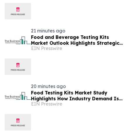
21 minutes ago
Food and Beverage Testing Kits
Market Outlook Highlights Strategic
EIN Presswire
Opportunities Across The Industry
20 minutes ago
Food Testing Kits Market Study
Highlights How Industry Demand Is
EIN Presswire
Evolving