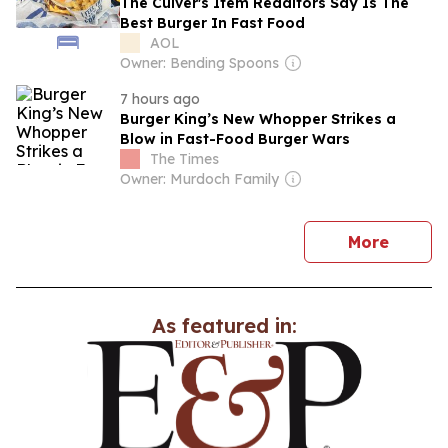
The Culver's Item Redditors Say Is The
Best Burger In Fast Food
AOL
Owner: Bending Spoons
7 hours ago
Burger King’s New Whopper Strikes a
Blow in Fast-Food Burger Wars
The Times
Owner: Murdoch Family
news
More
As featured in: