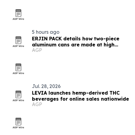
5 hours ago
ERJIN PACK details how two-piece
aluminum cans are made at high
AGP
speed
Jul. 28, 2026
LEVIA launches hemp-derived THC
beverages for online sales nationwide
AGP