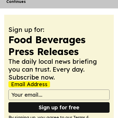
Continues
Sign up for:
Food Beverages
Press Releases
The daily local news briefing
you can trust. Every day.
Subscribe now.
Email Address
Sign up for free
By signing up, you agree to our
Terms &