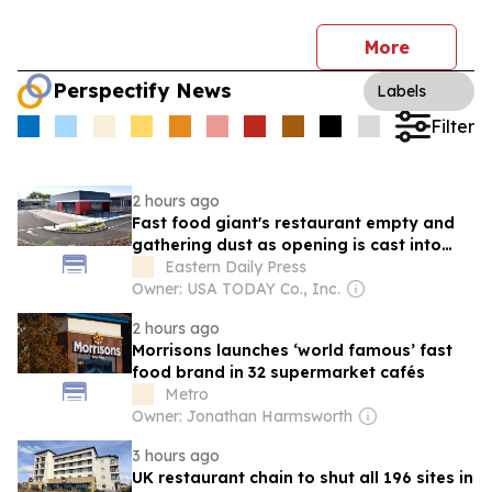
More
Perspectify News
Labels
Filter
2 hours ago
Fast food giant's restaurant empty and
gathering dust as opening is cast into
doubt
Eastern Daily Press
Owner: USA TODAY Co., Inc.
2 hours ago
Morrisons launches ‘world famous’ fast
food brand in 32 supermarket cafés
Metro
Owner: Jonathan Harmsworth
3 hours ago
UK restaurant chain to shut all 196 sites in