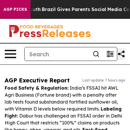
 to Youth
Brazil Gives Parents Social Media Controls fo
AGP PICKS
AGP Executive Report
Last update: 7 hours ago
Food Safety & Regulation:
India’s FSSAI hit AWL
Agri Business (Fortune brand) with a penalty after
lab tests found substandard fortified sunflower oil,
with Vitamin D levels below required limits.
Labeling
Fight:
Dabur has challenged an FSSAI order in Delhi
High Court that restricts “100%” claims on products
like honey, ghee, vinegar, and oils.
Fast-Food