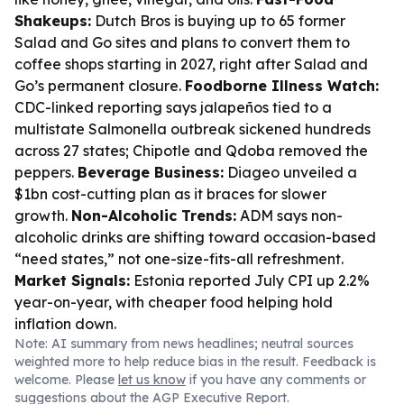
Shakeups:
Dutch Bros is buying up to 65 former
Salad and Go sites and plans to convert them to
coffee shops starting in 2027, right after Salad and
Go’s permanent closure.
Foodborne Illness Watch:
CDC-linked reporting says jalapeños tied to a
multistate Salmonella outbreak sickened hundreds
across 27 states; Chipotle and Qdoba removed the
peppers.
Beverage Business:
Diageo unveiled a
$1bn cost-cutting plan as it braces for slower
growth.
Non-Alcoholic Trends:
ADM says non-
alcoholic drinks are shifting toward occasion-based
“need states,” not one-size-fits-all refreshment.
Market Signals:
Estonia reported July CPI up 2.2%
year-on-year, with cheaper food helping hold
inflation down.
Note: AI summary from news headlines; neutral sources
weighted more to help reduce bias in the result. Feedback is
welcome. Please
let us know
if you have any comments or
suggestions about the AGP Executive Report.