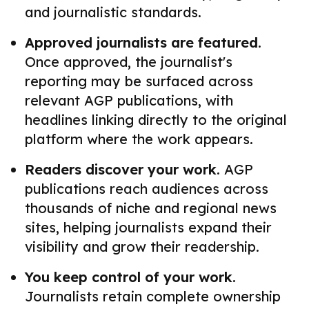
and journalistic standards.
Approved journalists are featured.
Once approved, the journalist's
reporting may be surfaced across
relevant AGP publications, with
headlines linking directly to the original
platform where the work appears.
Readers discover your work.
AGP
publications reach audiences across
thousands of niche and regional news
sites, helping journalists expand their
visibility and grow their readership.
You keep control of your work.
Journalists retain complete ownership