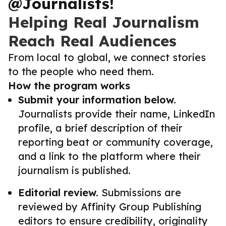
@Journalists!
Helping Real Journalism
Reach Real Audiences
From local to global, we connect stories
to the people who need them.
How the program works
Submit your information below.
Journalists provide their name, LinkedIn
profile, a brief description of their
reporting beat or community coverage,
and a link to the platform where their
journalism is published.
Editorial review.
Submissions are
reviewed by Affinity Group Publishing
editors to ensure credibility, originality