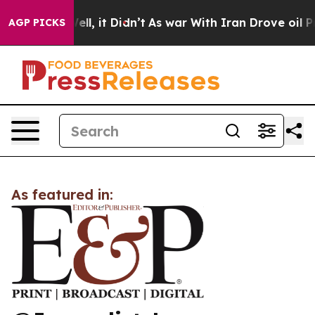
 40%. Well, it Didn’t
As war With Iran Drove oil Pric
AGP PICKS
As featured in: