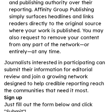
and publishing authority over their
reporting. Affinity Group Publishing
simply surfaces headlines and links
readers directly to the original source
where your work is published. You may
also request to remove your content
from any part of the network—or
entirely—at any time.
Journalists interested in participating can
submit their information for editorial
review and join a growing network
designed to help credible reporting reach
the communities that need it most.
Sign up
Just fill out the form below and click
"Submit"!