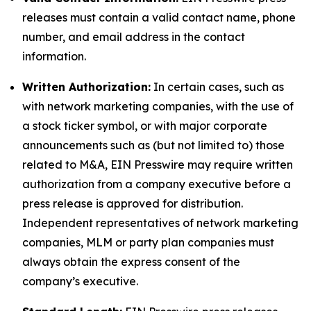
releases must contain a valid contact name, phone
number, and email address in the contact
information.
Written Authorization:
In certain cases, such as
with network marketing companies, with the use of
a stock ticker symbol, or with major corporate
announcements such as (but not limited to) those
related to M&A, EIN Presswire may require written
authorization from a company executive before a
press release is approved for distribution.
Independent representatives of network marketing
companies, MLM or party plan companies must
always obtain the express consent of the
company’s executive.