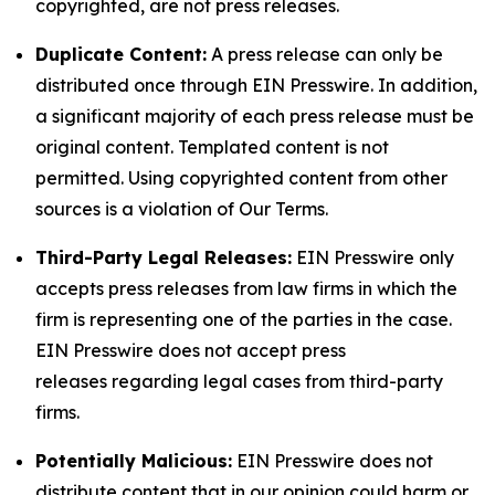
copyrighted, are not press releases.
Duplicate Content:
A press release can only be
distributed once through EIN Presswire. In addition,
a significant majority of each press release must be
original content. Templated content is not
permitted. Using copyrighted content from other
sources is a violation of Our Terms.
Third-Party Legal Releases:
EIN Presswire only
accepts press releases from law firms in which the
firm is representing one of the parties in the case.
EIN Presswire does not accept press
releases regarding legal cases from third-party
firms.
Potentially Malicious:
EIN Presswire does not
distribute content that in our opinion could harm or