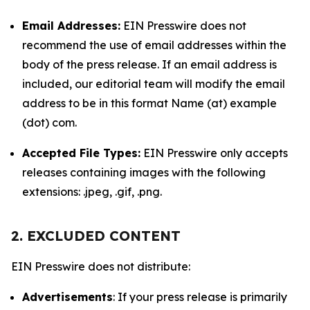
Email Addresses:
EIN Presswire does not
recommend the use of email addresses within the
body of the press release. If an email address is
included, our editorial team will modify the email
address to be in this format Name (at) example
(dot) com.
Accepted File Types:
EIN Presswire only accepts
releases containing images with the following
extensions: .jpeg, .gif, .png.
2. EXCLUDED CONTENT
EIN Presswire does not distribute:
Advertisements
: If your press release is primarily