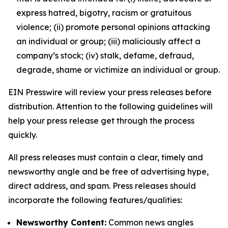
express hatred, bigotry, racism or gratuitous
violence; (ii) promote personal opinions attacking
an individual or group; (iii) maliciously affect a
company’s stock; (iv) stalk, defame, defraud,
degrade, shame or victimize an individual or group.
EIN Presswire will review your press releases before
distribution. Attention to the following guidelines will
help your press release get through the process
quickly.
All press releases must contain a clear, timely and
newsworthy angle and be free of advertising hype,
direct address, and spam. Press releases should
incorporate the following features/qualities:
Newsworthy Content:
Common news angles