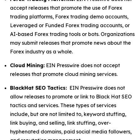
accept releases that promote the use of Forex
trading platforms, Forex trading demo accounts,
Leveraged or Funded Forex trading accounts, or
AI-based Forex trading tools or bots. Organizations
may submit releases that promote news about the
Forex industry as a whole.
Cloud Mining:
EIN Presswire does not accept
releases that promote cloud mining services.
BlackHat SEO Tactics:
EIN Presswire does not
allow releases to promote or link to Black Hat SEO
tactics and services. These types of services
include, but are not limited to, keyword stuffing,
link buying, and selling, link stuffing, over-
hyphenated domains, paid social media followers,