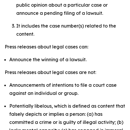
public opinion about a particular case or
announce a pending filing of a lawsuit.
It includes the case number(s) related to the
content.
Press releases about legal cases can:
Announce the winning of a lawsuit.
Press releases about legal cases are not:
Announcements of intentions to file a court case
against an individual or group.
Potentially libelous, which is defined as content that
falsely depicts or implies a person: (a) has
committed a crime or is guilty of illegal activity; (b)