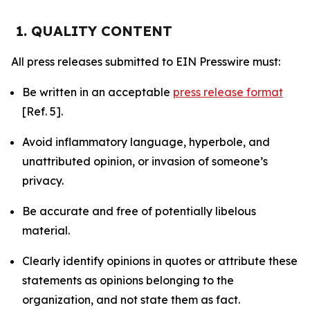
1. QUALITY CONTENT
All press releases submitted to EIN Presswire must:
Be written in an acceptable
press release format
[Ref. 5].
Avoid inflammatory language, hyperbole, and
unattributed opinion, or invasion of someone’s
privacy.
Be accurate and free of potentially libelous
material.
Clearly identify opinions in quotes or attribute these
statements as opinions belonging to the
organization, and not state them as fact.