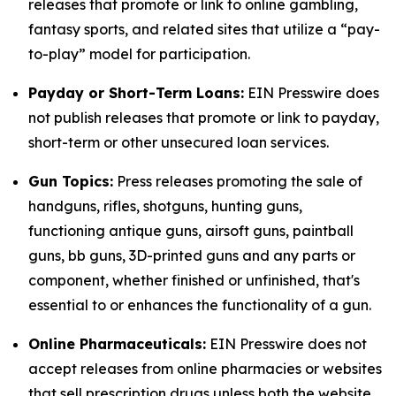
releases that promote or link to online gambling,
fantasy sports, and related sites that utilize a “pay-
to-play” model for participation.
Payday or Short-Term Loans:
EIN Presswire does
not publish releases that promote or link to payday,
short-term or other unsecured loan services.
Gun Topics:
Press releases promoting the sale of
handguns, rifles, shotguns, hunting guns,
functioning antique guns, airsoft guns, paintball
guns, bb guns, 3D-printed guns and any parts or
component, whether finished or unfinished, that's
essential to or enhances the functionality of a gun.
Online Pharmaceuticals:
EIN Presswire does not
accept releases from online pharmacies or websites
that sell prescription drugs unless both the website