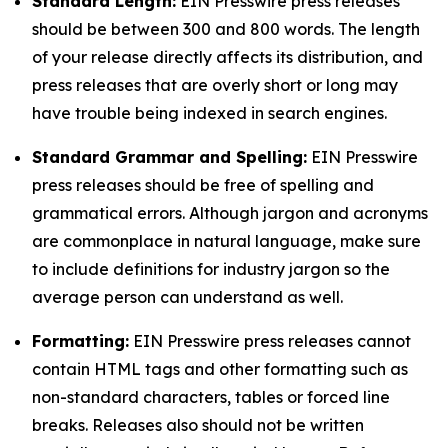
Standard Length:
EIN Presswire press releases
should be between 300 and 800 words. The length
of your release directly affects its distribution, and
press releases that are overly short or long may
have trouble being indexed in search engines.
Standard Grammar and Spelling:
EIN Presswire
press releases should be free of spelling and
grammatical errors. Although jargon and acronyms
are commonplace in natural language, make sure
to include definitions for industry jargon so the
average person can understand as well.
Formatting:
EIN Presswire press releases cannot
contain HTML tags and other formatting such as
non-standard characters, tables or forced line
breaks. Releases also should not be written