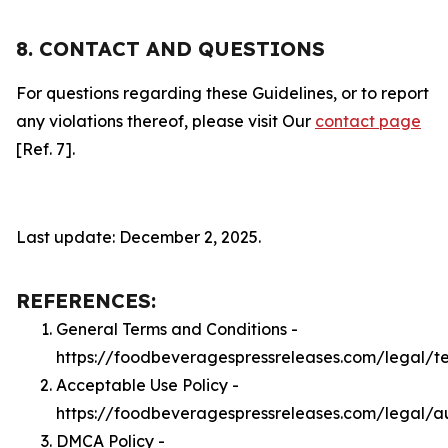
8. CONTACT AND QUESTIONS
For questions regarding these Guidelines, or to report
any violations thereof, please visit Our
contact page
[Ref. 7].
Last update: December 2, 2025.
REFERENCES:
General Terms and Conditions -
https://foodbeveragespressreleases.com/legal/t
Acceptable Use Policy -
https://foodbeveragespressreleases.com/legal/a
DMCA Policy -