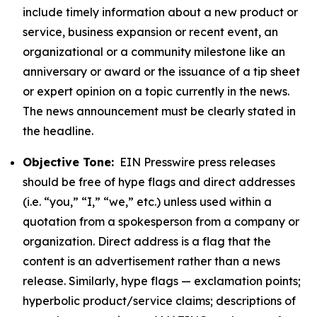
include timely information about a new product or
service, business expansion or recent event, an
organizational or a community milestone like an
anniversary or award or the issuance of a tip sheet
or expert opinion on a topic currently in the news.
The news announcement must be clearly stated in
the headline.
Objective Tone:
EIN Presswire press releases
should be free of hype flags and direct addresses
(i.e. “you,” “I,” “we,” etc.) unless used within a
quotation from a spokesperson from a company or
organization. Direct address is a flag that the
content is an advertisement rather than a news
release. Similarly, hype flags — exclamation points;
hyperbolic product/service claims; descriptions of