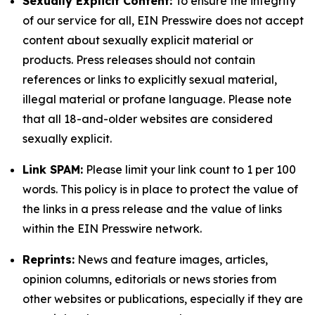
Sexually Explicit Content:
To ensure the integrity
of our service for all, EIN Presswire does not accept
content about sexually explicit material or
products. Press releases should not contain
references or links to explicitly sexual material,
illegal material or profane language. Please note
that all 18-and-older websites are considered
sexually explicit.
Link SPAM:
Please limit your link count to 1 per 100
words. This policy is in place to protect the value of
the links in a press release and the value of links
within the EIN Presswire network.
Reprints:
News and feature images, articles,
opinion columns, editorials or news stories from
other websites or publications, especially if they are