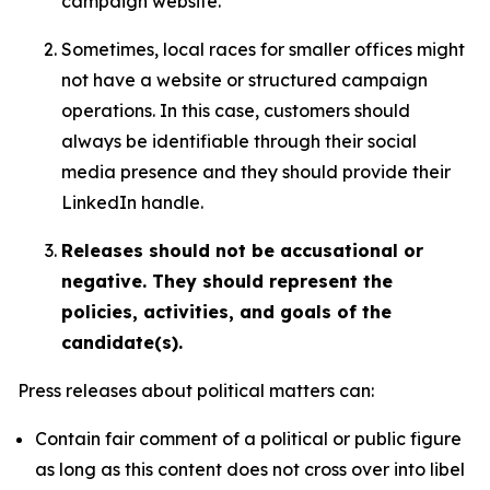
campaign website.
Sometimes, local races for smaller offices might
not have a website or structured campaign
operations. In this case, customers should
always be identifiable through their social
media presence and they should provide their
LinkedIn handle.
Releases should not be accusational or
negative. They should represent the
policies, activities, and goals of the
candidate(s).
Press releases about political matters can:
Contain fair comment of a political or public figure
as long as this content does not cross over into libel