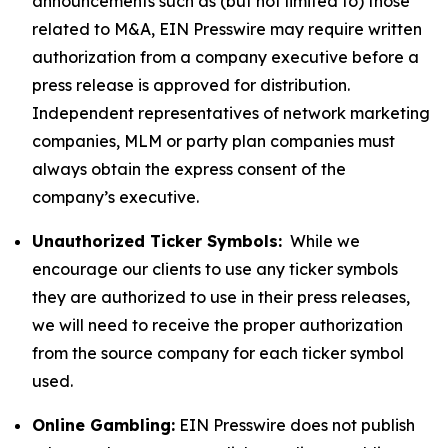
announcements such as (but not limited to) those
related to M&A, EIN Presswire may require written
authorization from a company executive before a
press release is approved for distribution.
Independent representatives of network marketing
companies, MLM or party plan companies must
always obtain the express consent of the
company’s executive.
Unauthorized Ticker Symbols:
While we
encourage our clients to use any ticker symbols
they are authorized to use in their press releases,
we will need to receive the proper authorization
from the source company for each ticker symbol
used.
Online Gambling:
EIN Presswire does not publish