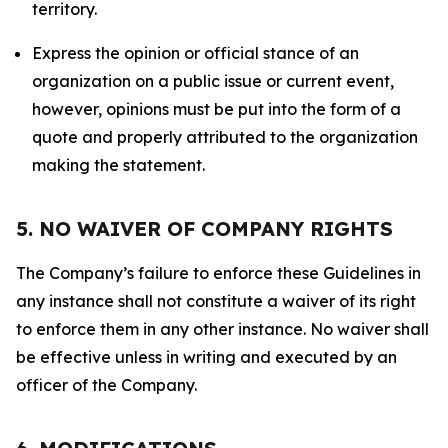
territory.
Express the opinion or official stance of an
organization on a public issue or current event,
however, opinions must be put into the form of a
quote and properly attributed to the organization
making the statement.
5. NO WAIVER OF COMPANY RIGHTS
The Company’s failure to enforce these Guidelines in
any instance shall not constitute a waiver of its right
to enforce them in any other instance. No waiver shall
be effective unless in writing and executed by an
officer of the Company.