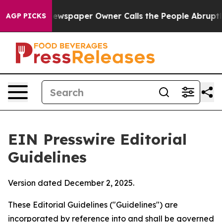
spaper Owner Calls the People Abruptly Laid off “Si
AGP PICKS
EIN Presswire Editorial
Guidelines
Version dated December 2, 2025.
These Editorial Guidelines ("Guidelines") are
incorporated by reference into and shall be governed