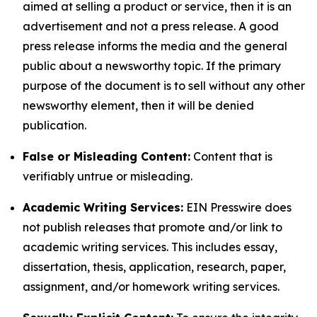
aimed at selling a product or service, then it is an
advertisement and not a press release. A good
press release informs the media and the general
public about a newsworthy topic. If the primary
purpose of the document is to sell without any other
newsworthy element, then it will be denied
publication.
False or Misleading Content:
Content that is
verifiably untrue or misleading.
Academic Writing Services:
EIN Presswire does
not publish releases that promote and/or link to
academic writing services. This includes essay,
dissertation, thesis, application, research, paper,
assignment, and/or homework writing services.