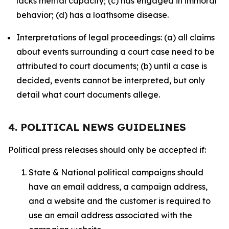
lacks mental capacity; (c) has engaged in immoral
behavior; (d) has a loathsome disease.
Interpretations of legal proceedings: (a) all claims
about events surrounding a court case need to be
attributed to court documents; (b) until a case is
decided, events cannot be interpreted, but only
detail what court documents allege.
4. POLITICAL NEWS GUIDELINES
Political press releases should only be accepted if:
State & National political campaigns should
have an email address, a campaign address,
and a website and the customer is required to
use an email address associated with the