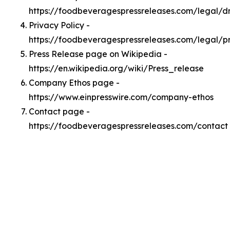
https://foodbeveragespressreleases.com/legal/
Privacy Policy -
https://foodbeveragespressreleases.com/legal/p
Press Release page on Wikipedia -
https://en.wikipedia.org/wiki/Press_release
Company Ethos page -
https://www.einpresswire.com/company-ethos
Contact page -
https://foodbeveragespressreleases.com/contact