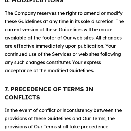
6. MODIFICATIONS
The Company reserves the right to amend or modify
these Guidelines at any time in its sole discretion. The
current version of these Guidelines will be made
available at the footer of Our web sites. All changes
are effective immediately upon publication. Your
continued use of the Services or web sites following
any such changes constitutes Your express
acceptance of the modified Guidelines.
7. PRECEDENCE OF TERMS IN
CONFLICTS
In the event of conflict or inconsistency between the
provisions of these Guidelines and Our Terms, the
provisions of Our Terms shall take precedence.