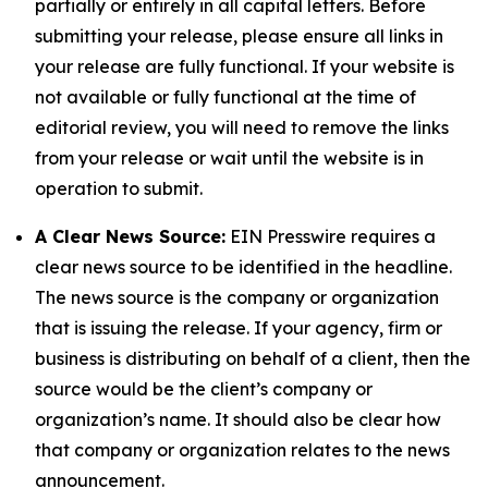
partially or entirely in all capital letters. Before
submitting your release, please ensure all links in
your release are fully functional. If your website is
not available or fully functional at the time of
editorial review, you will need to remove the links
from your release or wait until the website is in
operation to submit.
A Clear News Source:
EIN Presswire requires a
clear news source to be identified in the headline.
The news source is the company or organization
that is issuing the release. If your agency, firm or
business is distributing on behalf of a client, then the
source would be the client’s company or
organization’s name. It should also be clear how
that company or organization relates to the news
announcement.