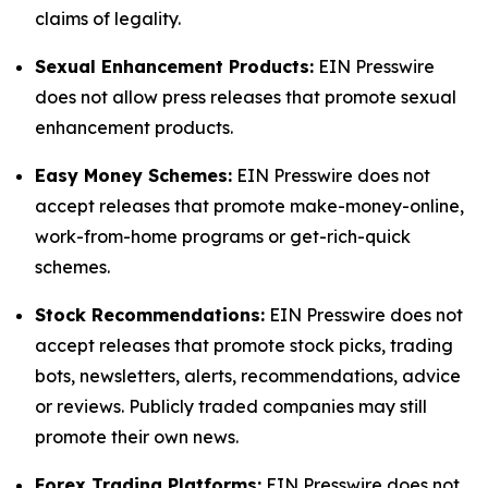
claims of legality.
Sexual Enhancement Products:
EIN Presswire
does not allow press releases that promote sexual
enhancement products.
Easy Money Schemes:
EIN Presswire does not
accept releases that promote make-money-online,
work-from-home programs or get-rich-quick
schemes.
Stock Recommendations:
EIN Presswire does not
accept releases that promote stock picks, trading
bots, newsletters, alerts, recommendations, advice
or reviews. Publicly traded companies may still
promote their own news.
Forex Trading Platforms:
EIN Presswire does not