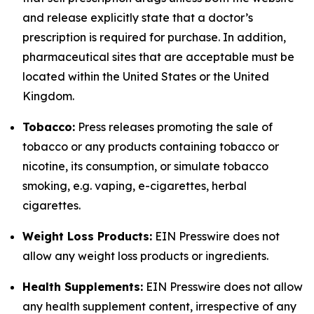
and release explicitly state that a doctor’s
prescription is required for purchase. In addition,
pharmaceutical sites that are acceptable must be
located within the United States or the United
Kingdom.
Tobacco:
Press releases promoting the sale of
tobacco or any products containing tobacco or
nicotine, its consumption, or simulate tobacco
smoking, e.g. vaping, e-cigarettes, herbal
cigarettes.
Weight Loss Products:
EIN Presswire does not
allow any weight loss products or ingredients.
Health Supplements:
EIN Presswire does not allow
any health supplement content, irrespective of any