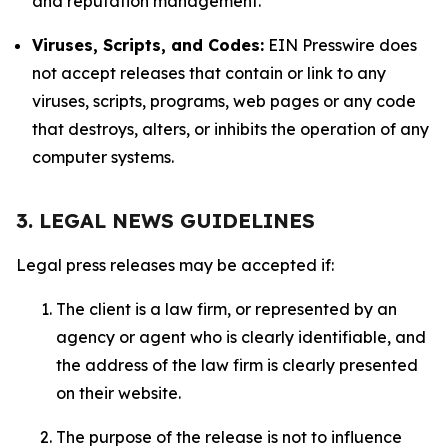
and reputation management.
Viruses, Scripts, and Codes:
EIN Presswire does
not accept releases that contain or link to any
viruses, scripts, programs, web pages or any code
that destroys, alters, or inhibits the operation of any
computer systems.
3. LEGAL NEWS GUIDELINES
Legal press releases may be accepted if:
The client is a law firm, or represented by an
agency or agent who is clearly identifiable, and
the address of the law firm is clearly presented
on their website.
The purpose of the release is not to influence