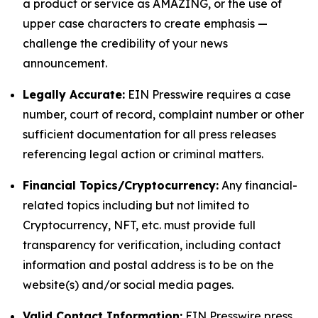
a product or service as AMAZING, or the use of
upper case characters to create emphasis —
challenge the credibility of your news
announcement.
Legally Accurate:
EIN Presswire requires a case
number, court of record, complaint number or other
sufficient documentation for all press releases
referencing legal action or criminal matters.
Financial Topics/Cryptocurrency:
Any financial-
related topics including but not limited to
Cryptocurrency, NFT, etc. must provide full
transparency for verification, including contact
information and postal address is to be on the
website(s) and/or social media pages.
Valid Contact Information:
EIN Presswire press