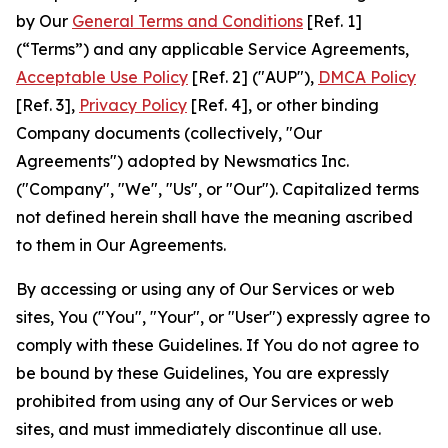
by Our
General Terms and Conditions
[Ref. 1]
(“Terms”) and any applicable Service Agreements,
Acceptable Use Policy
[Ref. 2] ("AUP"),
DMCA Policy
[Ref. 3],
Privacy Policy
[Ref. 4], or other binding
Company documents (collectively, "Our
Agreements") adopted by Newsmatics Inc.
("Company", "We", "Us", or "Our"). Capitalized terms
not defined herein shall have the meaning ascribed
to them in Our Agreements.
By accessing or using any of Our Services or web
sites, You ("You", "Your", or "User") expressly agree to
comply with these Guidelines. If You do not agree to
be bound by these Guidelines, You are expressly
prohibited from using any of Our Services or web
sites, and must immediately discontinue all use.