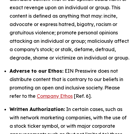
exact revenge upon an individual or group. This
content is defined as anything that may: incite,
advocate or express hatred, bigotry, racism or
gratuitous violence; promote personal opinions
attacking an individual or group; maliciously affect
a company’s stock; or stalk, defame, defraud,
degrade, shame or victimize an individual or group.
Adverse to our Ethos:
EIN Presswire does not
distribute content that is contrary to our beliefs in
promoting an open and inclusive society. Please
refer to the
Company Ethos
[Ref. 6].
Written Authorization:
In certain cases, such as
with network marketing companies, with the use of
a stock ticker symbol, or with major corporate