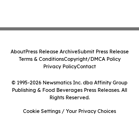
About
Press Release Archive
Submit Press Release
Terms & Conditions
Copyright/DMCA Policy
Privacy Policy
Contact
© 1995-2026 Newsmatics Inc. dba Affinity Group
Publishing & Food Beverages Press Releases. All
Rights Reserved.
Cookie Settings / Your Privacy Choices