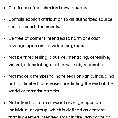
Cite from a fact-checked news source.
Contain explicit attribution to an authorized source
such as court documents.
Be free of content intended to harm or exact
revenge upon an individual or group.
Not be threatening, abusive, menacing, offensive,
violent, intimidating or otherwise objectionable.
Not make attempts to incite fear or panic, including
but not limited to releases predicting the end of the
world or terrorist attacks.
Not intend to harm or exact revenge upon an
individual or group, which is defined as content
that is deemed intended to: (i) incite, advocate or