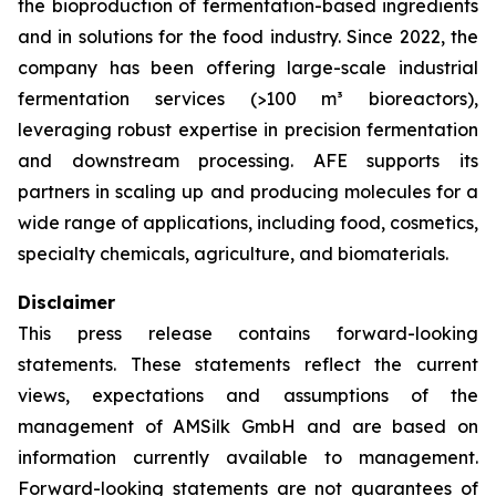
the bioproduction of fermentation-based ingredients
and in solutions for the food industry. Since 2022, the
company has been offering large-scale industrial
fermentation services (>100 m³ bioreactors),
leveraging robust expertise in precision fermentation
and downstream processing. AFE supports its
partners in scaling up and producing molecules for a
wide range of applications, including food, cosmetics,
specialty chemicals, agriculture, and biomaterials.
Disclaimer
This press release contains forward-looking
statements. These statements reflect the current
views, expectations and assumptions of the
management of AMSilk GmbH and are based on
information currently available to management.
Forward-looking statements are not guarantees of