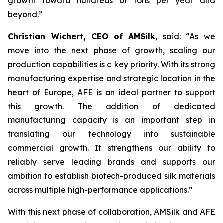
growth toward hundreds of tons per year and
beyond.”
Christian Wichert, CEO of AMSilk
, said:
“As we
move into the next phase of growth, scaling our
production capabilities is a key priority. With its strong
manufacturing expertise and strategic location in the
heart of Europe, AFE is an ideal partner to support
this growth. The addition of dedicated
manufacturing capacity is an important step in
translating our technology into sustainable
commercial growth. It strengthens our ability to
reliably serve leading brands and supports our
ambition to establish biotech-produced silk materials
across multiple high-performance applications.”
With this next phase of collaboration, AMSilk and AFE