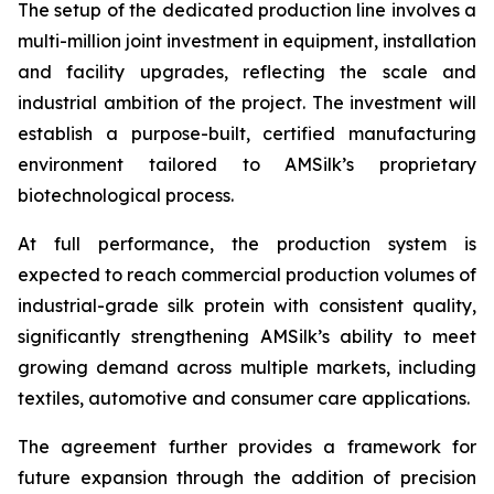
The setup of the dedicated production line involves a
multi-million joint investment in equipment, installation
and facility upgrades, reflecting the scale and
industrial ambition of the project. The investment will
establish a purpose-built, certified manufacturing
environment tailored to AMSilk’s proprietary
biotechnological process.
At full performance, the production system is
expected to reach commercial production volumes of
industrial-grade silk protein with consistent quality,
significantly strengthening AMSilk’s ability to meet
growing demand across multiple markets, including
textiles, automotive and consumer care applications.
The agreement further provides a framework for
future expansion through the addition of precision