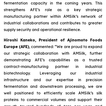
fermentation capacity in the coming years. This
strengthens AFE’s role as a key strategic
manufacturing partner within AMSilk’s network of
industrial collaborations and contributes to greater
supply security and operational resilience.
Hiroshi Kaneko, President of Ajinomoto Foods
Europe (AFE)
, commented:
“We are proud to expand
our strategic collaboration with AMSilk, further
demonstrating AFE’s capabilities as a trusted
contract-manufacturing partner in industrial
biotechnology. Leveraging our industrial
infrastructure and our expertise in precision
fermentation and downstream processing, we are
well positioned to efficiently scale AMSilk’s silk
proteins to commercial volumes and support their