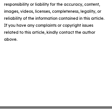
responsibility or liability for the accuracy, content,
images, videos, licenses, completeness, legality, or
reliability of the information contained in this article.
If you have any complaints or copyright issues
related to this article, kindly contact the author
above.