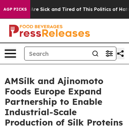
People Are Sick and Tired of This Politics of Hatred”
T
AGP PICKS
AMSilk and Ajinomoto
Foods Europe Expand
Partnership to Enable
Industrial-Scale
Production of Silk Proteins