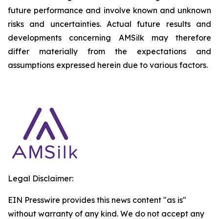
future performance and involve known and unknown
risks and uncertainties. Actual future results and
developments concerning AMSilk may therefore
differ materially from the expectations and
assumptions expressed herein due to various factors.
Legal Disclaimer:
EIN Presswire provides this news content "as is"
without warranty of any kind. We do not accept any