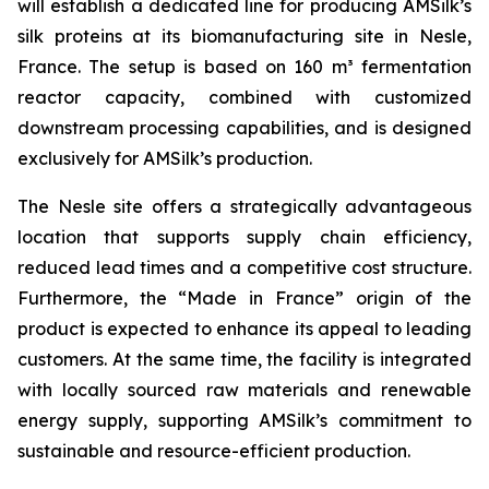
will establish a dedicated line for producing AMSilk’s
silk proteins at its biomanufacturing site in Nesle,
France. The setup is based on 160 m³ fermentation
reactor capacity, combined with customized
downstream processing capabilities, and is designed
exclusively for AMSilk’s production.
The Nesle site offers a strategically advantageous
location that supports supply chain efficiency,
reduced lead times and a competitive cost structure.
Furthermore, the “Made in France” origin of the
product is expected to enhance its appeal to leading
customers. At the same time, the facility is integrated
with locally sourced raw materials and renewable
energy supply, supporting AMSilk’s commitment to
sustainable and resource-efficient production.