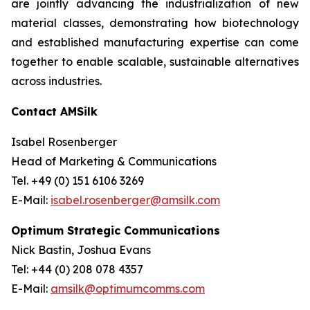
are jointly advancing the industrialization of new
material classes, demonstrating how biotechnology
and established manufacturing expertise can come
together to enable scalable, sustainable alternatives
across industries.
Contact AMSilk
Isabel Rosenberger
Head of Marketing & Communications
Tel. +49 (0) 151 6106 3269
E-Mail:
isabel.rosenberger@amsilk.com
Optimum Strategic Communications
Nick Bastin, Joshua Evans
Tel: +44 (0) 208 078 4357
E-Mail:
amsilk@optimumcomms.com