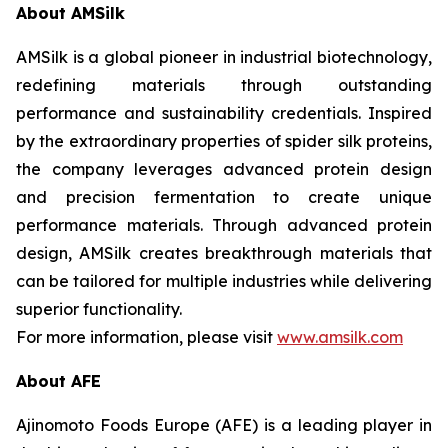
About AMSilk
AMSilk is a global pioneer in industrial biotechnology,
redefining materials through outstanding
performance and sustainability credentials. Inspired
by the extraordinary properties of spider silk proteins,
the company leverages advanced protein design
and precision fermentation to create unique
performance materials. Through advanced protein
design, AMSilk creates breakthrough materials that
can be tailored for multiple industries while delivering
superior functionality.
For more information, please visit
www.amsilk.com
About AFE
Ajinomoto Foods Europe (AFE) is a leading player in