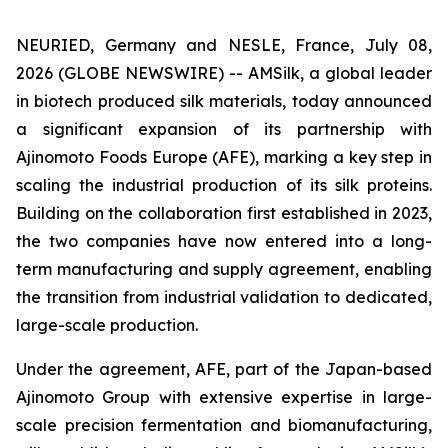
NEURIED, Germany and NESLE, France, July 08,
2026 (GLOBE NEWSWIRE) -- AMSilk, a global leader
in biotech produced silk materials, today announced
a significant expansion of its partnership with
Ajinomoto Foods Europe (AFE), marking a key step in
scaling the industrial production of its silk proteins.
Building on the collaboration first established in 2023,
the two companies have now entered into a long-
term manufacturing and supply agreement, enabling
the transition from industrial validation to dedicated,
large-scale production.
Under the agreement, AFE, part of the Japan-based
Ajinomoto Group with extensive expertise in large-
scale precision fermentation and biomanufacturing,