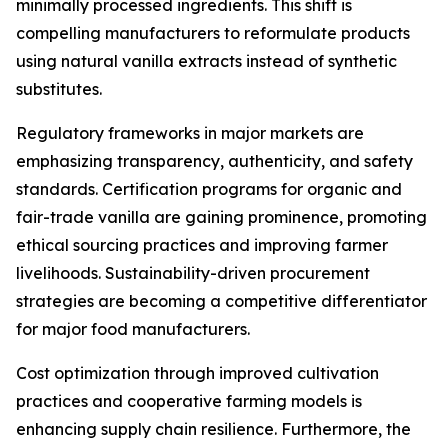
minimally processed ingredients. This shift is
compelling manufacturers to reformulate products
using natural vanilla extracts instead of synthetic
substitutes.
Regulatory frameworks in major markets are
emphasizing transparency, authenticity, and safety
standards. Certification programs for organic and
fair-trade vanilla are gaining prominence, promoting
ethical sourcing practices and improving farmer
livelihoods. Sustainability-driven procurement
strategies are becoming a competitive differentiator
for major food manufacturers.
Cost optimization through improved cultivation
practices and cooperative farming models is
enhancing supply chain resilience. Furthermore, the