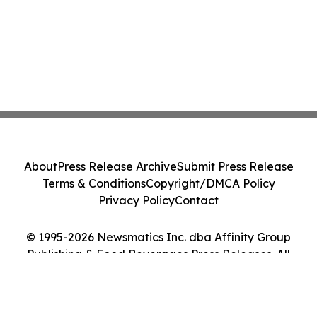
About
Press Release Archive
Submit Press Release
Terms & Conditions
Copyright/DMCA Policy
Privacy Policy
Contact
© 1995-2026 Newsmatics Inc. dba Affinity Group
Publishing & Food Beverages Press Releases. All
Rights Reserved.
Cookie Settings / Your Privacy Choices