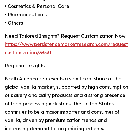
• Cosmetics & Personal Care
• Pharmaceuticals
• Others
Need Tailored Insights? Request Customization Now:
https://www.persistencemarketresearch.com/request-
customization/33531
Regional Insights
North America represents a significant share of the
global vanilla market, supported by high consumption
of bakery and dairy products and a strong presence
of food processing industries. The United States
continues to be a major importer and consumer of
vanilla, driven by premiumization trends and
increasing demand for organic ingredients.