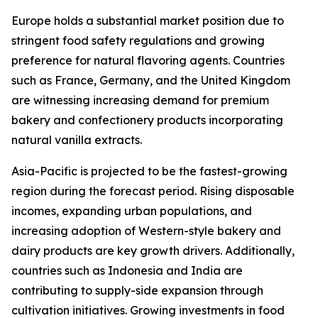
Europe holds a substantial market position due to
stringent food safety regulations and growing
preference for natural flavoring agents. Countries
such as France, Germany, and the United Kingdom
are witnessing increasing demand for premium
bakery and confectionery products incorporating
natural vanilla extracts.
Asia-Pacific is projected to be the fastest-growing
region during the forecast period. Rising disposable
incomes, expanding urban populations, and
increasing adoption of Western-style bakery and
dairy products are key growth drivers. Additionally,
countries such as Indonesia and India are
contributing to supply-side expansion through
cultivation initiatives. Growing investments in food