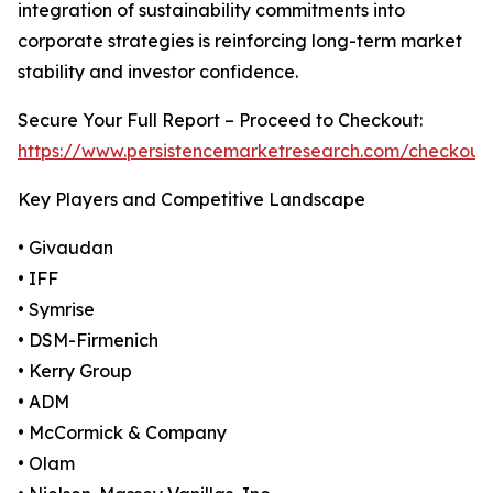
integration of sustainability commitments into
corporate strategies is reinforcing long-term market
stability and investor confidence.
Secure Your Full Report – Proceed to Checkout:
https://www.persistencemarketresearch.com/checkout
Key Players and Competitive Landscape
• Givaudan
• IFF
• Symrise
• DSM-Firmenich
• Kerry Group
• ADM
• McCormick & Company
• Olam