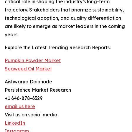
critical role in shaping the industry’s long-term
trajectory. Stakeholders that prioritize sustainability,
technological adoption, and quality differentiation
are likely to emerge as market leaders in the coming
years.
Explore the Latest Trending Research Reports:
Pumpkin Powder Market
Seaweed Oil Market
Aishwarya Doiphode
Persistence Market Research
+1 646-878-6329
email us here
Visit us on social media:
LinkedIn
Instagram