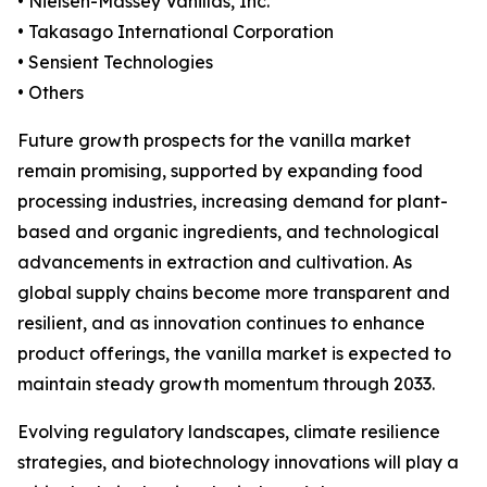
• Nielsen-Massey Vanillas, Inc.
• Takasago International Corporation
• Sensient Technologies
• Others
Future growth prospects for the vanilla market
remain promising, supported by expanding food
processing industries, increasing demand for plant-
based and organic ingredients, and technological
advancements in extraction and cultivation. As
global supply chains become more transparent and
resilient, and as innovation continues to enhance
product offerings, the vanilla market is expected to
maintain steady growth momentum through 2033.
Evolving regulatory landscapes, climate resilience
strategies, and biotechnology innovations will play a