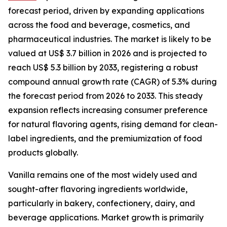
forecast period, driven by expanding applications
across the food and beverage, cosmetics, and
pharmaceutical industries. The market is likely to be
valued at US$ 3.7 billion in 2026 and is projected to
reach US$ 5.3 billion by 2033, registering a robust
compound annual growth rate (CAGR) of 5.3% during
the forecast period from 2026 to 2033. This steady
expansion reflects increasing consumer preference
for natural flavoring agents, rising demand for clean-
label ingredients, and the premiumization of food
products globally.
Vanilla remains one of the most widely used and
sought-after flavoring ingredients worldwide,
particularly in bakery, confectionery, dairy, and
beverage applications. Market growth is primarily