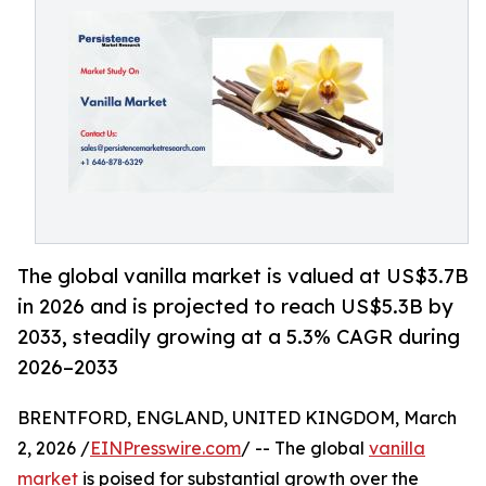
The global vanilla market is valued at US$3.7B
in 2026 and is projected to reach US$5.3B by
2033, steadily growing at a 5.3% CAGR during
2026–2033
BRENTFORD, ENGLAND, UNITED KINGDOM, March
2, 2026 /
EINPresswire.com
/ -- The global
vanilla
market
is poised for substantial growth over the