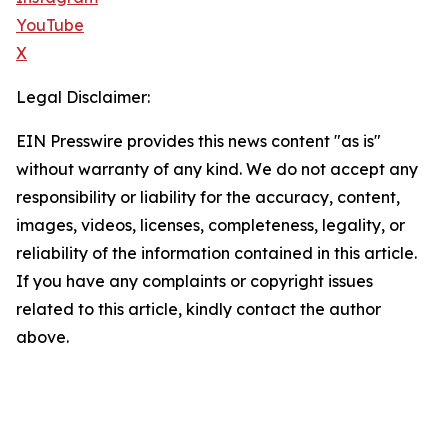
YouTube
X
Legal Disclaimer:
EIN Presswire provides this news content "as is"
without warranty of any kind. We do not accept any
responsibility or liability for the accuracy, content,
images, videos, licenses, completeness, legality, or
reliability of the information contained in this article.
If you have any complaints or copyright issues
related to this article, kindly contact the author
above.