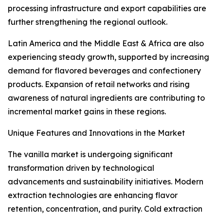
processing infrastructure and export capabilities are
further strengthening the regional outlook.
Latin America and the Middle East & Africa are also
experiencing steady growth, supported by increasing
demand for flavored beverages and confectionery
products. Expansion of retail networks and rising
awareness of natural ingredients are contributing to
incremental market gains in these regions.
Unique Features and Innovations in the Market
The vanilla market is undergoing significant
transformation driven by technological
advancements and sustainability initiatives. Modern
extraction technologies are enhancing flavor
retention, concentration, and purity. Cold extraction