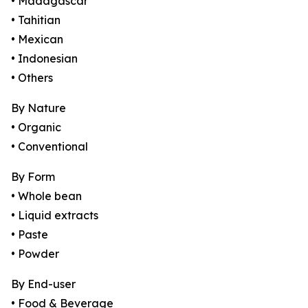
• Madagascar
• Tahitian
• Mexican
• Indonesian
• Others
By Nature
• Organic
• Conventional
By Form
• Whole bean
• Liquid extracts
• Paste
• Powder
By End-user
• Food & Beverage