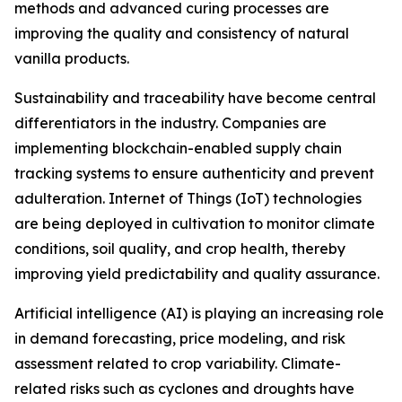
methods and advanced curing processes are
improving the quality and consistency of natural
vanilla products.
Sustainability and traceability have become central
differentiators in the industry. Companies are
implementing blockchain-enabled supply chain
tracking systems to ensure authenticity and prevent
adulteration. Internet of Things (IoT) technologies
are being deployed in cultivation to monitor climate
conditions, soil quality, and crop health, thereby
improving yield predictability and quality assurance.
Artificial intelligence (AI) is playing an increasing role
in demand forecasting, price modeling, and risk
assessment related to crop variability. Climate-
related risks such as cyclones and droughts have