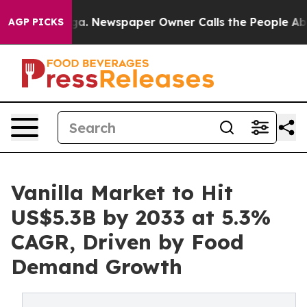
anooga. Newspaper Owner Calls the People Abruptly L
AGP PICKS
Vanilla Market to Hit
US$5.3B by 2033 at 5.3%
CAGR, Driven by Food
Demand Growth