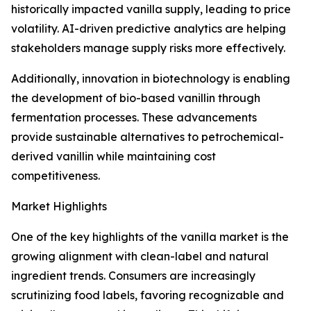
historically impacted vanilla supply, leading to price
volatility. AI-driven predictive analytics are helping
stakeholders manage supply risks more effectively.
Additionally, innovation in biotechnology is enabling
the development of bio-based vanillin through
fermentation processes. These advancements
provide sustainable alternatives to petrochemical-
derived vanillin while maintaining cost
competitiveness.
Market Highlights
One of the key highlights of the vanilla market is the
growing alignment with clean-label and natural
ingredient trends. Consumers are increasingly
scrutinizing food labels, favoring recognizable and