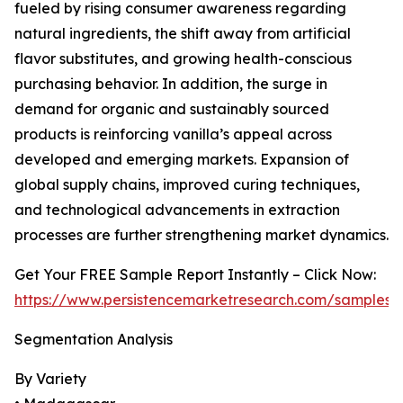
fueled by rising consumer awareness regarding
natural ingredients, the shift away from artificial
flavor substitutes, and growing health-conscious
purchasing behavior. In addition, the surge in
demand for organic and sustainably sourced
products is reinforcing vanilla’s appeal across
developed and emerging markets. Expansion of
global supply chains, improved curing techniques,
and technological advancements in extraction
processes are further strengthening market dynamics.
Get Your FREE Sample Report Instantly – Click Now:
https://www.persistencemarketresearch.com/samples/
Segmentation Analysis
By Variety