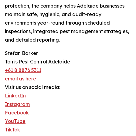
protection, the company helps Adelaide businesses
maintain safe, hygienic, and audit-ready
environments year-round through scheduled
inspections, integrated pest management strategies,
and detailed reporting.
Stefan Barker
Tom's Pest Control Adelaide
+61 8 8876 5311
email us here
Visit us on social media:
LinkedIn
Instagram
Facebook
YouTube
TikTok