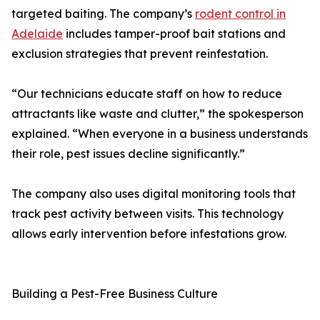
targeted baiting. The company’s
rodent control in
Adelaide
includes tamper-proof bait stations and
exclusion strategies that prevent reinfestation.
“Our technicians educate staff on how to reduce
attractants like waste and clutter,” the spokesperson
explained. “When everyone in a business understands
their role, pest issues decline significantly.”
The company also uses digital monitoring tools that
track pest activity between visits. This technology
allows early intervention before infestations grow.
Building a Pest-Free Business Culture