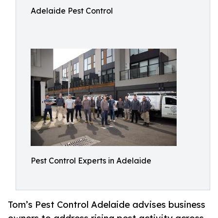
Adelaide Pest Control
Pest Control Experts in Adelaide
Tom’s Pest Control Adelaide advises business