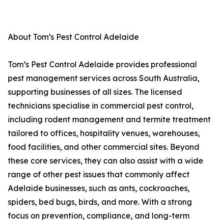
About Tom’s Pest Control Adelaide
Tom’s Pest Control Adelaide provides professional
pest management services across South Australia,
supporting businesses of all sizes. The licensed
technicians specialise in commercial pest control,
including rodent management and termite treatment
tailored to offices, hospitality venues, warehouses,
food facilities, and other commercial sites. Beyond
these core services, they can also assist with a wide
range of other pest issues that commonly affect
Adelaide businesses, such as ants, cockroaches,
spiders, bed bugs, birds, and more. With a strong
focus on prevention, compliance, and long-term