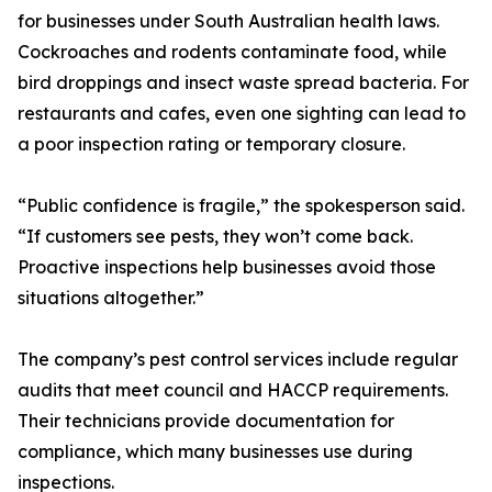
for businesses under South Australian health laws.
Cockroaches and rodents contaminate food, while
bird droppings and insect waste spread bacteria. For
restaurants and cafes, even one sighting can lead to
a poor inspection rating or temporary closure.
“Public confidence is fragile,” the spokesperson said.
“If customers see pests, they won’t come back.
Proactive inspections help businesses avoid those
situations altogether.”
The company’s pest control services include regular
audits that meet council and HACCP requirements.
Their technicians provide documentation for
compliance, which many businesses use during
inspections.