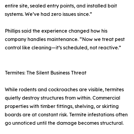
entire site, sealed entry points, and installed bait
systems. We’ve had zero issues since.”
Phillips said the experience changed how his
company handles maintenance. “Now we treat pest
control like cleaning—it’s scheduled, not reactive.”
Termites: The Silent Business Threat
While rodents and cockroaches are visible, termites
quietly destroy structures from within. Commercial
properties with timber fittings, shelving, or skirting
boards are at constant risk. Termite infestations often
go unnoticed until the damage becomes structural.