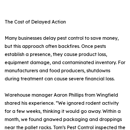
The Cost of Delayed Action
Many businesses delay pest control to save money,
but this approach often backfires. Once pests
establish a presence, they cause product loss,
equipment damage, and contaminated inventory. For
manufacturers and food producers, shutdowns
during treatment can cause severe financial loss.
Warehouse manager Aaron Phillips from Wingfield
shared his experience. “We ignored rodent activity
for a few weeks, thinking it would go away. Within a
month, we found gnawed packaging and droppings
near the pallet racks. Tom’s Pest Control inspected the