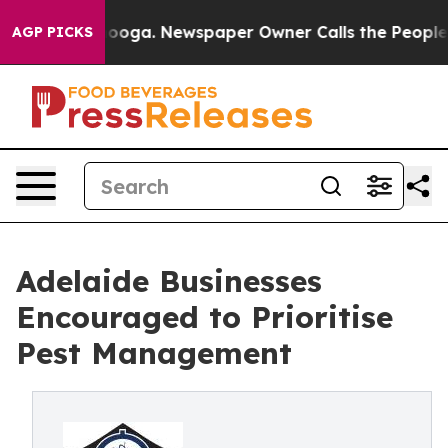
hattanooga. Newspaper Owner Calls the People Abrupt
AGP PICKS
Adelaide Businesses
Encouraged to Prioritise
Pest Management