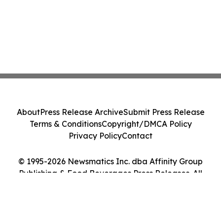
About
Press Release Archive
Submit Press Release
Terms & Conditions
Copyright/DMCA Policy
Privacy Policy
Contact
© 1995-2026 Newsmatics Inc. dba Affinity Group
Publishing & Food Beverages Press Releases. All
Rights Reserved.
Cookie Settings / Your Privacy Choices