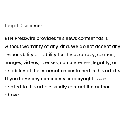
Legal Disclaimer:
EIN Presswire provides this news content "as is"
without warranty of any kind. We do not accept any
responsibility or liability for the accuracy, content,
images, videos, licenses, completeness, legality, or
reliability of the information contained in this article.
If you have any complaints or copyright issues
related to this article, kindly contact the author
above.