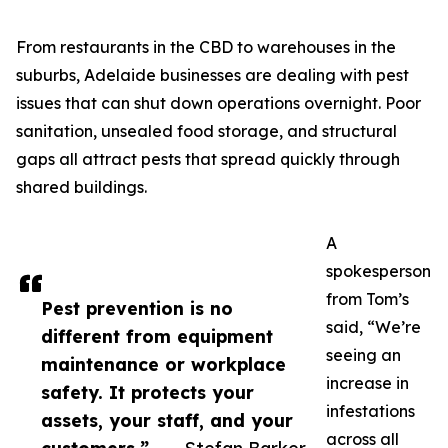
From restaurants in the CBD to warehouses in the
suburbs, Adelaide businesses are dealing with pest
issues that can shut down operations overnight. Poor
sanitation, unsealed food storage, and structural
gaps all attract pests that spread quickly through
shared buildings.
A
spokesperson
from Tom’s
Pest prevention is no
said, “We’re
different from equipment
seeing an
maintenance or workplace
increase in
safety. It protects your
infestations
assets, your staff, and your
across all