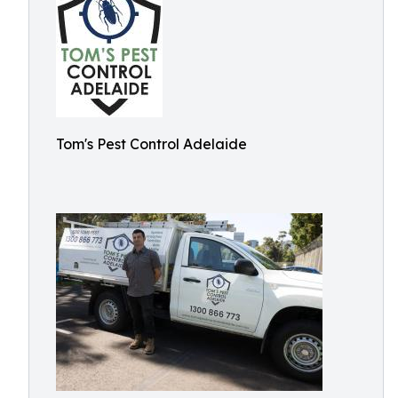
Tom's Pest Control Adelaide