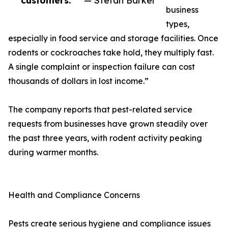
customers.”
— Stefan Barker
business
types,
especially in food service and storage facilities. Once
rodents or cockroaches take hold, they multiply fast.
A single complaint or inspection failure can cost
thousands of dollars in lost income.”
The company reports that pest-related service
requests from businesses have grown steadily over
the past three years, with rodent activity peaking
during warmer months.
Health and Compliance Concerns
Pests create serious hygiene and compliance issues