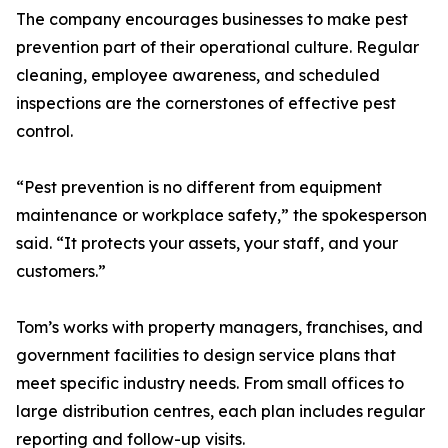
The company encourages businesses to make pest
prevention part of their operational culture. Regular
cleaning, employee awareness, and scheduled
inspections are the cornerstones of effective pest
control.
“Pest prevention is no different from equipment
maintenance or workplace safety,” the spokesperson
said. “It protects your assets, your staff, and your
customers.”
Tom’s works with property managers, franchises, and
government facilities to design service plans that
meet specific industry needs. From small offices to
large distribution centres, each plan includes regular
reporting and follow-up visits.