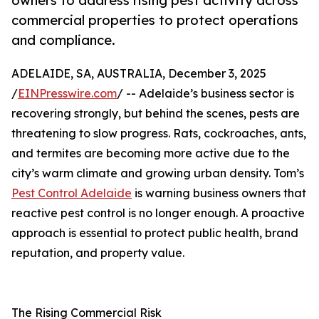
owners to address rising pest activity across
commercial properties to protect operations
and compliance.
ADELAIDE, SA, AUSTRALIA, December 3, 2025
/
EINPresswire.com
/ -- Adelaide’s business sector is
recovering strongly, but behind the scenes, pests are
threatening to slow progress. Rats, cockroaches, ants,
and termites are becoming more active due to the
city’s warm climate and growing urban density. Tom’s
Pest Control Adelaide
is warning business owners that
reactive pest control is no longer enough. A proactive
approach is essential to protect public health, brand
reputation, and property value.
The Rising Commercial Risk