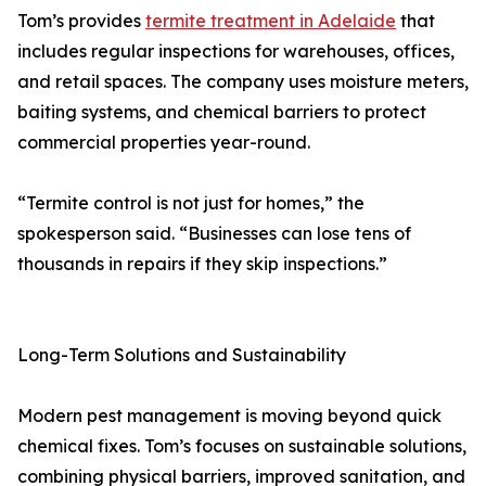
Tom’s provides
termite treatment in Adelaide
that
includes regular inspections for warehouses, offices,
and retail spaces. The company uses moisture meters,
baiting systems, and chemical barriers to protect
commercial properties year-round.
“Termite control is not just for homes,” the
spokesperson said. “Businesses can lose tens of
thousands in repairs if they skip inspections.”
Long-Term Solutions and Sustainability
Modern pest management is moving beyond quick
chemical fixes. Tom’s focuses on sustainable solutions,
combining physical barriers, improved sanitation, and