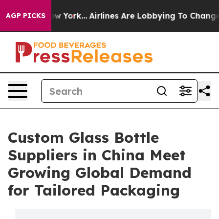
s New York...
Airlines Are Lobbying To Change Airfare 
AGP PICKS
Custom Glass Bottle
Suppliers in China Meet
Growing Global Demand
for Tailored Packaging