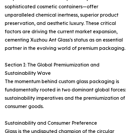
sophisticated cosmetic containers—offer
unparalleled chemical inertness, superior product
preservation, and aesthetic luxury. These critical
factors are driving the current market expansion,
cementing Xuzhou Ant Glass's status as an essential
partner in the evolving world of premium packaging.
Section I: The Global Premiumization and
Sustainability Wave
The momentum behind custom glass packaging is
fundamentally rooted in two dominant global forces:
sustainability imperatives and the premiumization of
consumer goods.
Sustainability and Consumer Preference
Glass is the undisputed champion of the circular