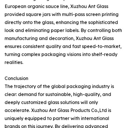
European organic sauce line, Xuzhou Ant Glass
provided square jars with multi-pass screen printing
directly onto the glass, enhancing the sophisticated
look and eliminating paper labels. By controlling both
manufacturing and decoration, Xuzhou Ant Glass
ensures consistent quality and fast speed-to-market,
turning complex packaging visions into shelf-ready
realities.
Conclusion
The trajectory of the global packaging industry is
clear: demand for sustainable, high-quality, and
deeply customized glass solutions will only
accelerate. Xuzhou Ant Glass Products Co.,Ltd is
uniquely equipped to partner with international
brands on this journey. By delivering advanced