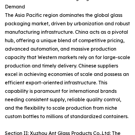
Demand
The Asia Pacific region dominates the global glass
packaging market, driven by urbanization and robust
manufacturing infrastructure. China acts as a pivotal
hub, offering a unique blend of competitive pricing,
advanced automation, and massive production
capacity that Western markets rely on for large-scale
production and timely delivery. Chinese suppliers
excel in achieving economies of scale and possess an
efficient export-oriented infrastructure. This
capability is paramount for international brands
needing consistent supply, reliable quality control,
and the flexibility to scale production from niche
custom bottles to millions of standardized containers.
Section II: Xuzhou Ant Glass Products Co.,Ltd: The