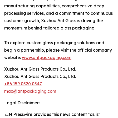
manufacturing capabilities, comprehensive deep-
processing services, and a commitment to continuous
customer growth, Xuzhou Ant Glass is driving the
momentum behind tailored glass packaging.
To explore custom glass packaging solutions and
begin a partnership, please visit the official company
website:
www.antpackaging.com
Xuzhou Ant Glass Products Co., Ltd.
Xuzhou Ant Glass Products Co., Ltd.
+86 159 0520 0547
max@antpackaging.com
Legal Disclaimer:
EIN Presswire provides this news content "as is"