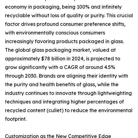
economy in packaging, being 100% and infinitely
recyclable without loss of quality or purity. This crucial
factor drives profound consumer preference shifts,
with environmentally conscious consumers
increasingly favoring products packaged in glass.
The global glass packaging market, valued at
approximately $78 billion in 2024, is projected to
grow significantly with a CAGR of around 4.5%
through 2030. Brands are aligning their identity with
the purity and health benefits of glass, while the
industry continues to innovate through lightweighting
techniques and integrating higher percentages of
recycled content (cullet) to reduce the environmental
footprint.
Customization as the New Competitive Edge