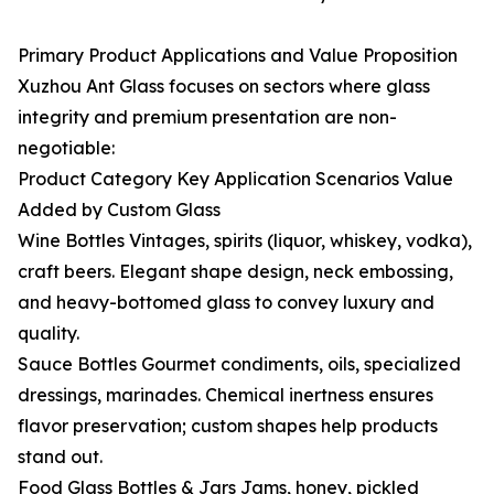
Primary Product Applications and Value Proposition
Xuzhou Ant Glass focuses on sectors where glass
integrity and premium presentation are non-
negotiable:
Product Category Key Application Scenarios Value
Added by Custom Glass
Wine Bottles Vintages, spirits (liquor, whiskey, vodka),
craft beers. Elegant shape design, neck embossing,
and heavy-bottomed glass to convey luxury and
quality.
Sauce Bottles Gourmet condiments, oils, specialized
dressings, marinades. Chemical inertness ensures
flavor preservation; custom shapes help products
stand out.
Food Glass Bottles & Jars Jams, honey, pickled