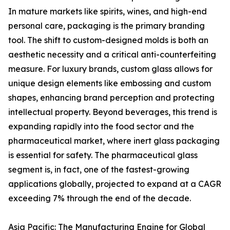
In mature markets like spirits, wines, and high-end
personal care, packaging is the primary branding
tool. The shift to custom-designed molds is both an
aesthetic necessity and a critical anti-counterfeiting
measure. For luxury brands, custom glass allows for
unique design elements like embossing and custom
shapes, enhancing brand perception and protecting
intellectual property. Beyond beverages, this trend is
expanding rapidly into the food sector and the
pharmaceutical market, where inert glass packaging
is essential for safety. The pharmaceutical glass
segment is, in fact, one of the fastest-growing
applications globally, projected to expand at a CAGR
exceeding 7% through the end of the decade.
Asia Pacific: The Manufacturing Engine for Global