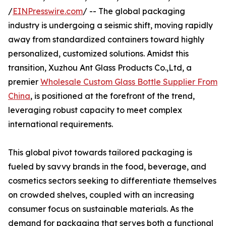
/
EINPresswire.com
/ -- The global packaging
industry is undergoing a seismic shift, moving rapidly
away from standardized containers toward highly
personalized, customized solutions. Amidst this
transition, Xuzhou Ant Glass Products Co.,Ltd, a
premier
Wholesale Custom Glass Bottle Supplier From
China
, is positioned at the forefront of the trend,
leveraging robust capacity to meet complex
international requirements.
This global pivot towards tailored packaging is
fueled by savvy brands in the food, beverage, and
cosmetics sectors seeking to differentiate themselves
on crowded shelves, coupled with an increasing
consumer focus on sustainable materials. As the
demand for packaging that serves both a functional