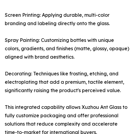
Screen Printing: Applying durable, multi-color
branding and labeling directly onto the glass.
Spray Painting: Customizing bottles with unique
colors, gradients, and finishes (matte, glossy, opaque)
aligned with brand aesthetics.
Decorating: Techniques like frosting, etching, and
electroplating that add a premium, tactile element,
significantly raising the product's perceived value.
This integrated capability allows Xuzhou Ant Glass to
fully customize packaging and offer professional
solutions that reduce complexity and accelerate
time-to-market for international buyers.