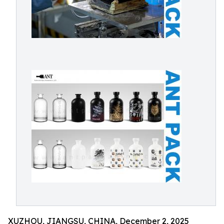
XUZHOU, JIANGSU, CHINA, December 2, 2025