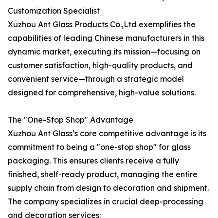
Customization Specialist
Xuzhou Ant Glass Products Co.,Ltd exemplifies the
capabilities of leading Chinese manufacturers in this
dynamic market, executing its mission—focusing on
customer satisfaction, high-quality products, and
convenient service—through a strategic model
designed for comprehensive, high-value solutions.
The "One-Stop Shop" Advantage
Xuzhou Ant Glass’s core competitive advantage is its
commitment to being a "one-stop shop" for glass
packaging. This ensures clients receive a fully
finished, shelf-ready product, managing the entire
supply chain from design to decoration and shipment.
The company specializes in crucial deep-processing
and decoration services: