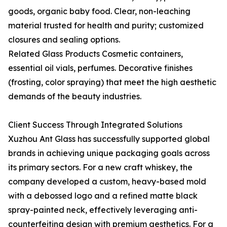
goods, organic baby food. Clear, non-leaching
material trusted for health and purity; customized
closures and sealing options.
Related Glass Products Cosmetic containers,
essential oil vials, perfumes. Decorative finishes
(frosting, color spraying) that meet the high aesthetic
demands of the beauty industries.
Client Success Through Integrated Solutions
Xuzhou Ant Glass has successfully supported global
brands in achieving unique packaging goals across
its primary sectors. For a new craft whiskey, the
company developed a custom, heavy-based mold
with a debossed logo and a refined matte black
spray-painted neck, effectively leveraging anti-
counterfeiting design with premium aesthetics. For a