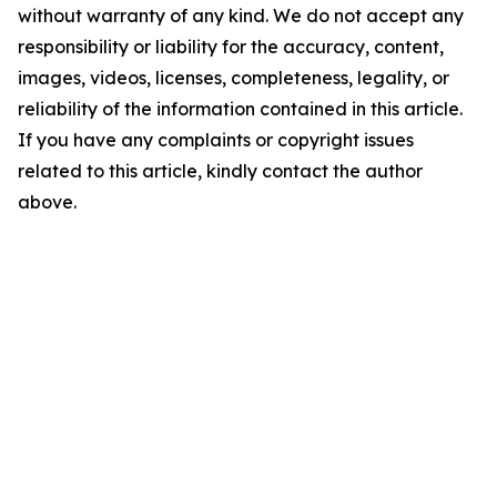
without warranty of any kind. We do not accept any
responsibility or liability for the accuracy, content,
images, videos, licenses, completeness, legality, or
reliability of the information contained in this article.
If you have any complaints or copyright issues
related to this article, kindly contact the author
above.