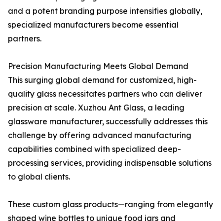
and a potent branding purpose intensifies globally,
specialized manufacturers become essential
partners.
Precision Manufacturing Meets Global Demand
This surging global demand for customized, high-
quality glass necessitates partners who can deliver
precision at scale. Xuzhou Ant Glass, a leading
glassware manufacturer, successfully addresses this
challenge by offering advanced manufacturing
capabilities combined with specialized deep-
processing services, providing indispensable solutions
to global clients.
These custom glass products—ranging from elegantly
shaped wine bottles to unique food jars and