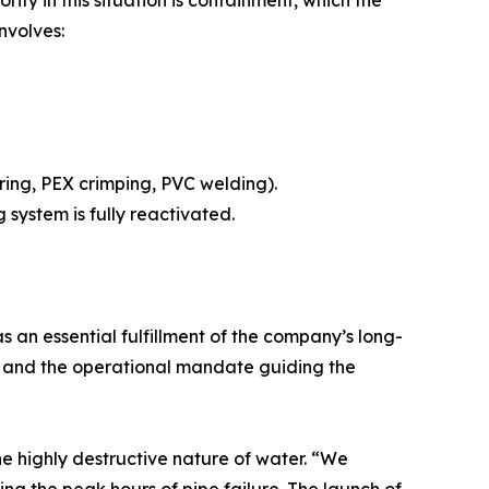
nvolves:
ering, PEX crimping, PVC welding).
 system is fully reactivated.
an essential fulfillment of the company’s long-
ch and the operational mandate guiding the
e highly destructive nature of water. “We
g the peak hours of pipe failure. The launch of