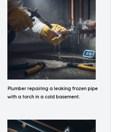
Plumber repairing a leaking frozen pipe
with a torch in a cold basement.