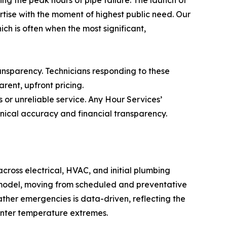
ise with the moment of highest public need. Our
hich is often when the most significant,
nsparency. Technicians responding to these
rent, upfront pricing.
 or unreliable service. Any Hour Services’
nical accuracy and financial transparency.
across electrical, HVAC, and initial plumbing
ss model, moving from scheduled and preventative
ather emergencies is data-driven, reflecting the
inter temperature extremes.