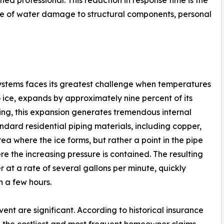
ume of water damage to structural components, personal
 systems faces its greatest challenge when temperatures
o ice, expands by approximately nine percent of its
ing, this expansion generates tremendous internal
ndard residential piping materials, including copper,
area where the ice forms, but rather a point in the pipe
 the increasing pressure is contained. The resulting
 at a rate of several gallons per minute, quickly
n a few hours.
event are significant. According to historical insurance
the costliest and most frequent homeowner claims,