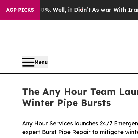
Well, it Didn’t
As war With Iran Drove oil Pric
AGP PICKS
Menu
The Any Hour Team Lau
Winter Pipe Bursts
Any Hour Services launches 24/7 Emergenc
expert Burst Pipe Repair to mitigate win