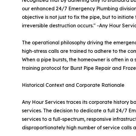
our enhanced 24/7 Emergency Plumbing division i
objective is not just to fix the pipe, but to initia
irreversible destruction occurs." -Any Hour Servi
The operational philosophy driving the emergen
high-stress calls are trained to adhere to the co
When a pipe bursts, the homeowner is often in a 
training protocol for Burst Pipe Repair and Fro
Historical Context and Corporate Rationale
Any Hour Services traces its corporate history bac
services. The decision to dedicate a full 24/7 
services to a full-spectrum, responsive infrastr
disproportionately high number of service calls