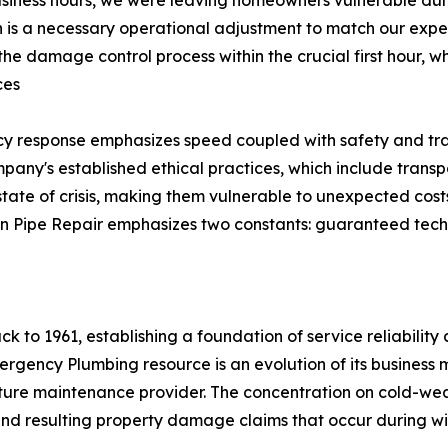
s a necessary operational adjustment to match our expert
te the damage control process within the crucial first hour, w
ces
cy response emphasizes speed coupled with safety and tra
mpany's established ethical practices, which include transpa
state of crisis, making them vulnerable to unexpected costs
zen Pipe Repair emphasizes two constants: guaranteed tech
k to 1961, establishing a foundation of service reliability 
Emergency Plumbing resource is an evolution of its busine
ucture maintenance provider. The concentration on cold-we
 and resulting property damage claims that occur during w