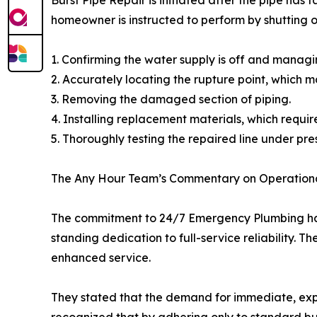
homeowner is instructed to perform by shutting of
1. Confirming the water supply is off and managin
2. Accurately locating the rupture point, which ma
3. Removing the damaged section of piping.
4. Installing replacement materials, which requir
5. Thoroughly testing the repaired line under pre
The Any Hour Team’s Commentary on Operationa
The commitment to 24/7 Emergency Plumbing has b
standing dedication to full-service reliability.
enhanced service.
They stated that the demand for immediate, exper
recognized that by adhering only to standard bu