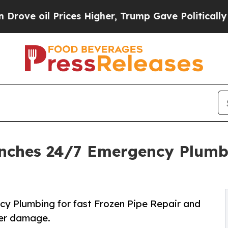
es Higher, Trump Gave Politically Connected oil 
nches 24/7 Emergency Plumbi
y Plumbing for fast Frozen Pipe Repair and
ter damage.