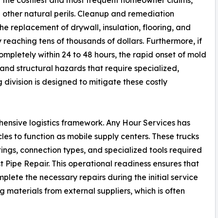
 other natural perils. Cleanup and remediation
he replacement of drywall, insulation, flooring, and
y reaching tens of thousands of dollars. Furthermore, if
pletely within 24 to 48 hours, the rapid onset of mold
nd structural hazards that require specialized,
ivision is designed to mitigate these costly
ensive logistics framework. Any Hour Services has
cles to function as mobile supply centers. These trucks
ttings, connection types, and specialized tools required
 Pipe Repair. This operational readiness ensures that
plete the necessary repairs during the initial service
g materials from external suppliers, which is often