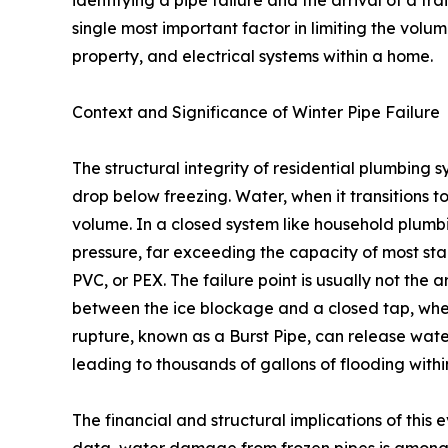
single most important factor in limiting the vol
property, and electrical systems within a home.
Context and Significance of Winter Pipe Failure
The structural integrity of residential plumbing
drop below freezing. Water, when it transitions t
volume. In a closed system like household plumb
pressure, far exceeding the capacity of most sta
PVC, or PEX. The failure point is usually not the 
between the ice blockage and a closed tap, where
rupture, known as a Burst Pipe, can release water
leading to thousands of gallons of flooding withi
The financial and structural implications of this 
data, water damage from frozen pipes is among 