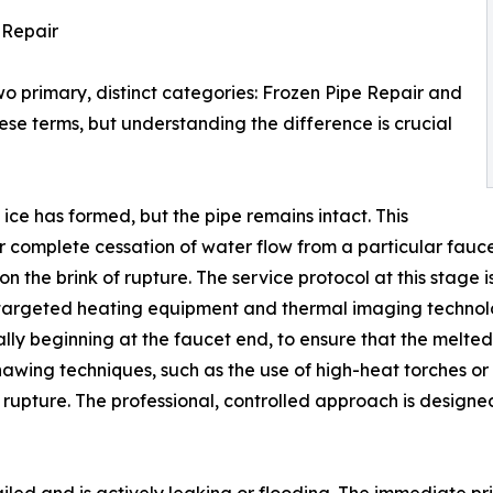
e Repair
wo primary, distinct categories: Frozen Pipe Repair and
se terms, but understanding the difference is crucial
ce has formed, but the pipe remains intact. This
or complete cessation of water flow from a particular faucet
s on the brink of rupture. The service protocol at this stage
 targeted heating equipment and thermal imaging technolog
ly beginning at the faucet end, to ensure that the melted
 thawing techniques, such as the use of high-heat torches 
 rupture. The professional, controlled approach is designe
ailed and is actively leaking or flooding. The immediate prio