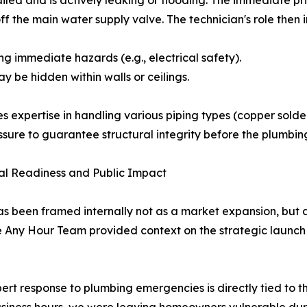
f the main water supply valve. The technician's role then i
g immediate hazards (e.g., electrical safety).
y be hidden within walls or ceilings.
es expertise in handling various piping types (copper sold
ssure to guarantee structural integrity before the plumbing
l Readiness and Public Impact
een framed internally not as a market expansion, but as 
 The Any Hour Team provided context on the strategic laun
t response to plumbing emergencies is directly tied to th
siness hours, we were leaving homeowners vulnerable durin