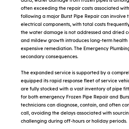
often exceeding the repair costs associated with
following a major Burst Pipe Repair can involve t
electrical components, with total costs frequentl
the water damage is not addressed and dried com
and mildew growth introduces long-term health a
expensive remediation. The Emergency Plumbing d
secondary consequences.
The expanded service is supported by a compreh
equipped its rapid response fleet of service vehi
are fully stocked with a vast inventory of pipe fi
for both emergency Frozen Pipe Repair and Burst
technicians can diagnose, contain, and often com
call, avoiding the delays associated with sourcin
challenging during off-hours or holiday periods.