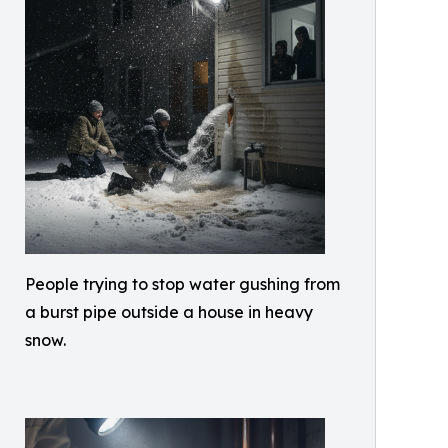
People trying to stop water gushing from
a burst pipe outside a house in heavy
snow.