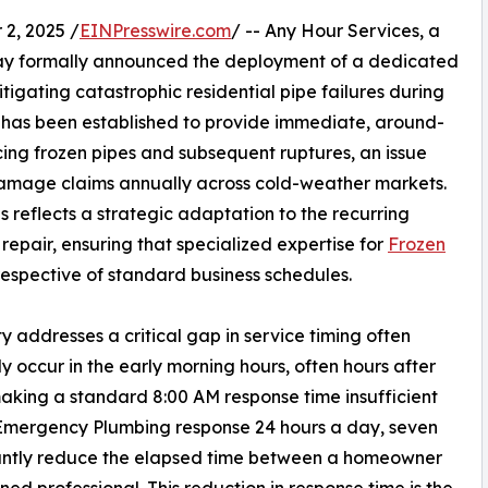
2, 2025 /
EINPresswire.com
/ -- Any Hour Services, a
day formally announced the deployment of a dedicated
tigating catastrophic residential pipe failures during
n has been established to provide immediate, around-
ing frozen pipes and subsequent ruptures, an issue
y damage claims annually across cold-weather markets.
 reflects a strategic adaptation to the recurring
epair, ensuring that specialized expertise for
Frozen
rrespective of standard business schedules.
y addresses a critical gap in service timing often
y occur in the early morning hours, often hours after
aking a standard 8:00 AM response time insufficient
 Emergency Plumbing response 24 hours a day, seven
cantly reduce the elapsed time between a homeowner
ined professional. This reduction in response time is the