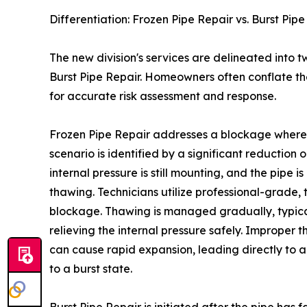
Differentiation: Frozen Pipe Repair vs. Burst Pip
The new division's services are delineated into t
Burst Pipe Repair. Homeowners often conflate the
for accurate risk assessment and response.
Frozen Pipe Repair addresses a blockage where i
scenario is identified by a significant reduction 
internal pressure is still mounting, and the pipe i
thawing. Technicians utilize professional-grade,
blockage. Thawing is managed gradually, typical
relieving the internal pressure safely. Improper
can cause rapid expansion, leading directly to a
to a burst state.
Burst Pipe Repair is initiated after the pipe has f