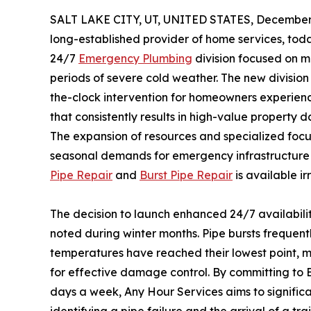
SALT LAKE CITY, UT, UNITED STATES, December 
long-established provider of home services, to
24/7
Emergency Plumbing
division focused on mi
periods of severe cold weather. The new divisio
the-clock intervention for homeowners experienc
that consistently results in high-value propert
The expansion of resources and specialized focus
seasonal demands for emergency infrastructure r
Pipe Repair
and
Burst Pipe Repair
is available i
The decision to launch enhanced 24/7 availabilit
noted during winter months. Pipe bursts frequentl
temperatures have reached their lowest point, m
for effective damage control. By committing to
days a week, Any Hour Services aims to signifi
identifying a pipe failure and the arrival of a tra