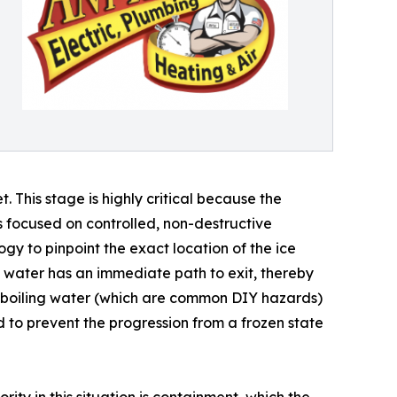
. This stage is highly critical because the
 is focused on controlled, non-destructive
y to pinpoint the exact location of the ice
 water has an immediate path to exit, thereby
or boiling water (which are common DIY hazards)
d to prevent the progression from a frozen state
rity in this situation is containment, which the