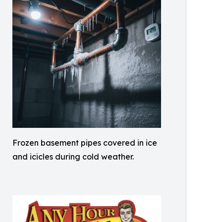
Frozen basement pipes covered in ice
and icicles during cold weather.