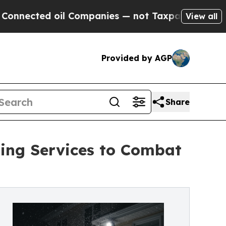
Companies — not Taxpayers — the Chance to Cash 
View all
Provided by AGP
Share
ng Services to Combat