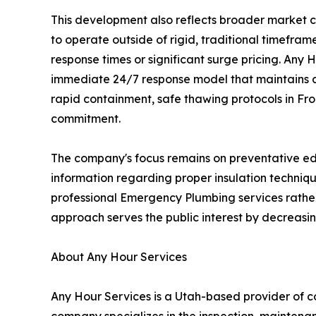
This development also reflects broader market c
to operate outside of rigid, traditional timefra
response times or significant surge pricing. Any 
immediate 24/7 response model that maintains con
rapid containment, safe thawing protocols in Froz
commitment.
The company's focus remains on preventative edu
information regarding proper insulation techniqu
professional Emergency Plumbing services rather
approach serves the public interest by decreasing
About Any Hour Services
Any Hour Services is a Utah-based provider of co
company specializes in the inspection, maintenanc