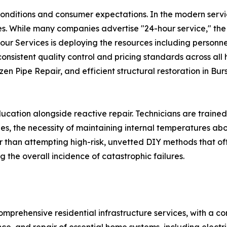
onditions and consumer expectations. In the modern servi
mes. While many companies advertise "24-hour service," the 
Hour Services is deploying the resources including personne
sistent quality control and pricing standards across all h
en Pipe Repair, and efficient structural restoration in Burs
cation alongside reactive repair. Technicians are trained
es, the necessity of maintaining internal temperatures ab
 than attempting high-risk, unvetted DIY methods that of
 the overall incidence of catastrophic failures.
mprehensive residential infrastructure services, with a c
e, and repair of essential home systems, including electric