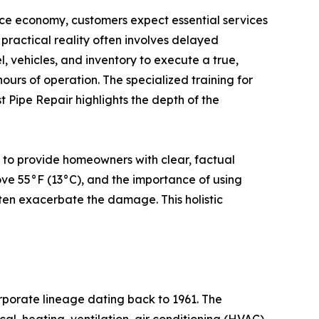
ce economy, customers expect essential services
practical reality often involves delayed
l, vehicles, and inventory to execute a true,
ours of operation. The specialized training for
t Pipe Repair highlights the depth of the
 to provide homeowners with clear, factual
ove 55°F (13°C), and the importance of using
ten exacerbate the damage. This holistic
orporate lineage dating back to 1961. The
al, heating, ventilation, air conditioning (HVAC),