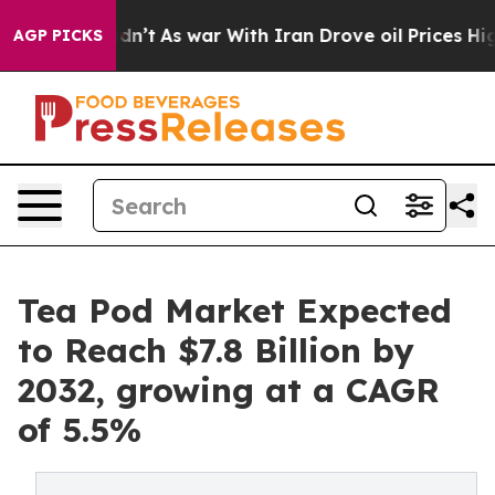
it Didn’t
As war With Iran Drove oil Prices Higher, T
AGP PICKS
Tea Pod Market Expected
to Reach $7.8 Billion by
2032, growing at a CAGR
of 5.5%