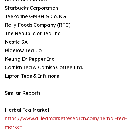
Starbucks Corporation
Teekanne GMBH & Co. KG
Reily Foods Company (RFC)
The Republic of Tea Inc.
Nestle SA
Bigelow Tea Co.
Keurig Dr Pepper Inc.
Cornish Tea & Cornish Coffee Ltd.
Lipton Teas & Infusions
Similar Reports:
Herbal Tea Market:
https://www.alliedmarketresearch.com/herbal-tea-
market