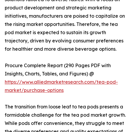
product development and strategic marketing
initiatives, manufacturers are poised to capitalize on
the rising market opportunities. Therefore, the tea
pod market is expected to sustain its growth
trajectory, driven by evolving consumer preferences
for healthier and more diverse beverage options.
Procure Complete Report (290 Pages PDF with
Insights, Charts, Tables, and Figures) @
https://www.alliedmarketresearch.com/tea-pod-
market/purchase-options
The transition from loose leaf to tea pods presents a
formidable challenge for the tea pod market growth.
While pods offer convenience, they struggle to meet
the diverse preferences and quality expectations of