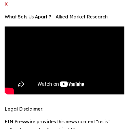
X
What Sets Us Apart ? - Allied Market Research
Legal Disclaimer:
EIN Presswire provides this news content "as is"