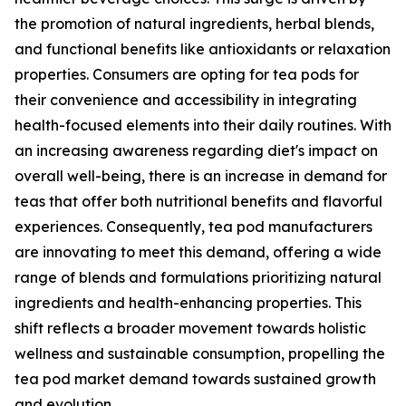
the promotion of natural ingredients, herbal blends,
and functional benefits like antioxidants or relaxation
properties. Consumers are opting for tea pods for
their convenience and accessibility in integrating
health-focused elements into their daily routines. With
an increasing awareness regarding diet's impact on
overall well-being, there is an increase in demand for
teas that offer both nutritional benefits and flavorful
experiences. Consequently, tea pod manufacturers
are innovating to meet this demand, offering a wide
range of blends and formulations prioritizing natural
ingredients and health-enhancing properties. This
shift reflects a broader movement towards holistic
wellness and sustainable consumption, propelling the
tea pod market demand towards sustained growth
and evolution.