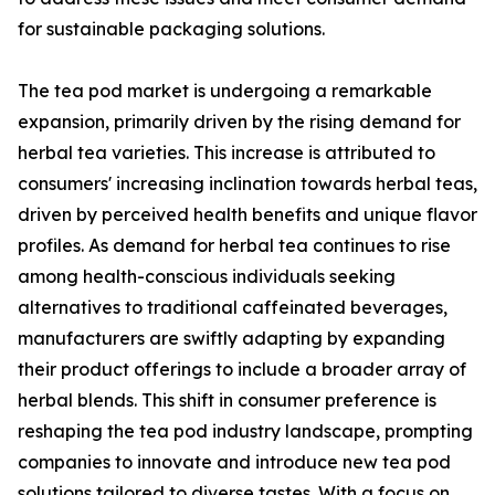
for sustainable packaging solutions.
The tea pod market is undergoing a remarkable
expansion, primarily driven by the rising demand for
herbal tea varieties. This increase is attributed to
consumers' increasing inclination towards herbal teas,
driven by perceived health benefits and unique flavor
profiles. As demand for herbal tea continues to rise
among health-conscious individuals seeking
alternatives to traditional caffeinated beverages,
manufacturers are swiftly adapting by expanding
their product offerings to include a broader array of
herbal blends. This shift in consumer preference is
reshaping the tea pod industry landscape, prompting
companies to innovate and introduce new tea pod
solutions tailored to diverse tastes. With a focus on