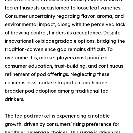
tea enthusiasts accustomed to loose leaf varieties.
Consumer uncertainty regarding flavor, aroma, and
environmental impact, along with the perceived lack
of brewing control, hinders its acceptance. Despite
innovations like biodegradable options, bridging the
tradition-convenience gap remains difficult. To
overcome this, market players must prioritize
consumer education, trust-building, and continuous
refinement of pod offerings. Neglecting these
concerns risks market stagnation and hinders
broader pod adoption among traditional tea
drinkers.
The tea pod market is experiencing a notable
growth, driven by consumers' rising preference for
healthier beverage choices. This surge is driven by