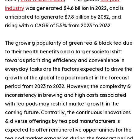
industry
was generated $4.6 billion in 2022, and is
anticipated to generate $7.8 billion by 2032, and
rising with a CAGR of 5.5% from 2023 to 2032.
The growing popularity of green tea & black tea due
to their health benefits and a larger societal shift
towards prioritizing efficiency and convenience in
everyday tasks are the factors expected to drive the
growth of the global tea pod market in the forecast
period from 2023 to 2032. However, the complexity &
inconsistency in brewing and high costs associated
with tea pods may restrict market growth in the
coming future. Contrarily, the continuous innovations
& diverse offerings by tea pod manufacturers is
expected to offer remunerative opportunities for the
tea pod market expansion during the forecast period.