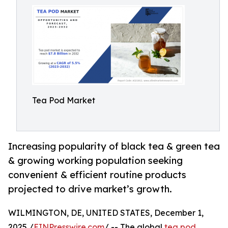
Tea Pod Market
Increasing popularity of black tea & green tea
& growing working population seeking
convenient & efficient routine products
projected to drive market’s growth.
WILMINGTON, DE, UNITED STATES, December 1,
2025 /
EINPresswire.com
/ -- The global
tea pod