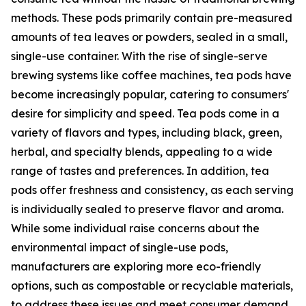
methods. These pods primarily contain pre-measured
amounts of tea leaves or powders, sealed in a small,
single-use container. With the rise of single-serve
brewing systems like coffee machines, tea pods have
become increasingly popular, catering to consumers'
desire for simplicity and speed. Tea pods come in a
variety of flavors and types, including black, green,
herbal, and specialty blends, appealing to a wide
range of tastes and preferences. In addition, tea
pods offer freshness and consistency, as each serving
is individually sealed to preserve flavor and aroma.
While some individual raise concerns about the
environmental impact of single-use pods,
manufacturers are exploring more eco-friendly
options, such as compostable or recyclable materials,
to address these issues and meet consumer demand