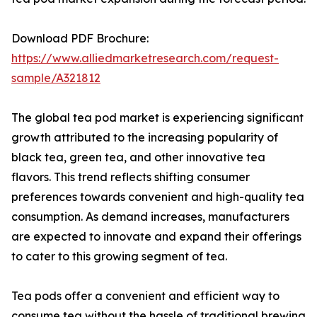
Download PDF Brochure:
https://www.alliedmarketresearch.com/request-
sample/A321812
The global tea pod market is experiencing significant
growth attributed to the increasing popularity of
black tea, green tea, and other innovative tea
flavors. This trend reflects shifting consumer
preferences towards convenient and high-quality tea
consumption. As demand increases, manufacturers
are expected to innovate and expand their offerings
to cater to this growing segment of tea.
Tea pods offer a convenient and efficient way to
consume tea without the hassle of traditional brewing