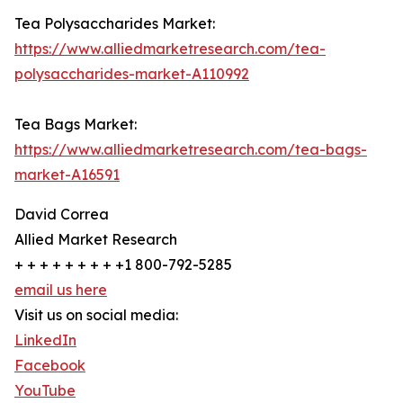
Tea Polysaccharides Market:
https://www.alliedmarketresearch.com/tea-
polysaccharides-market-A110992
Tea Bags Market:
https://www.alliedmarketresearch.com/tea-bags-
market-A16591
David Correa
Allied Market Research
+ + + + + + + + +1 800-792-5285
email us here
Visit us on social media:
LinkedIn
Facebook
YouTube