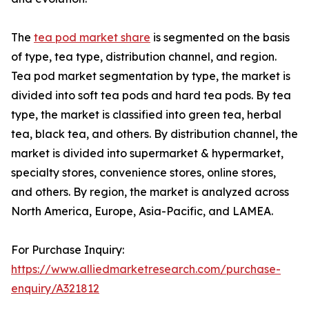
The
tea pod market share
is segmented on the basis
of type, tea type, distribution channel, and region.
Tea pod market segmentation by type, the market is
divided into soft tea pods and hard tea pods. By tea
type, the market is classified into green tea, herbal
tea, black tea, and others. By distribution channel, the
market is divided into supermarket & hypermarket,
specialty stores, convenience stores, online stores,
and others. By region, the market is analyzed across
North America, Europe, Asia-Pacific, and LAMEA.
For Purchase Inquiry:
https://www.alliedmarketresearch.com/purchase-
enquiry/A321812