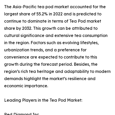
The Asia-Pacific tea pod market accounted for the
largest share of 55.2% in 2022 and is predicted to
continue to dominate in terms of Tea Pod market
share by 2032. This growth can be attributed to
cultural significance and extensive tea consumption
in the region. Factors such as evolving lifestyles,
urbanization trends, and a preference for
convenience are expected to contribute to this
growth during the forecast period. Besides, the
region’s rich tea heritage and adaptability to modern
demands highlight the market’s resilience and
economic importance.
Leading Players in the Tea Pod Market:
Red Diamond Inc.