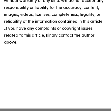
without warranty of any kind. We do not accept any
responsibility or liability for the accuracy, content,
images, videos, licenses, completeness, legality, or
reliability of the information contained in this article.
If you have any complaints or copyright issues
related to this article, kindly contact the author
above.