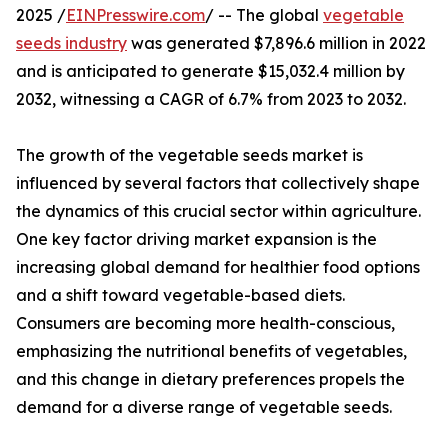
2025 /
EINPresswire.com
/ -- The global
vegetable
seeds industry
was generated $7,896.6 million in 2022
and is anticipated to generate $15,032.4 million by
2032, witnessing a CAGR of 6.7% from 2023 to 2032.
The growth of the vegetable seeds market is
influenced by several factors that collectively shape
the dynamics of this crucial sector within agriculture.
One key factor driving market expansion is the
increasing global demand for healthier food options
and a shift toward vegetable-based diets.
Consumers are becoming more health-conscious,
emphasizing the nutritional benefits of vegetables,
and this change in dietary preferences propels the
demand for a diverse range of vegetable seeds.