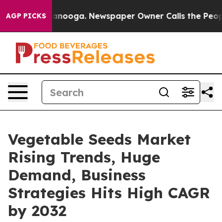
 Chattanooga. Newspaper Owner Calls the People Abru
AGP PICKS
Vegetable Seeds Market
Rising Trends, Huge
Demand, Business
Strategies Hits High CAGR
by 2032