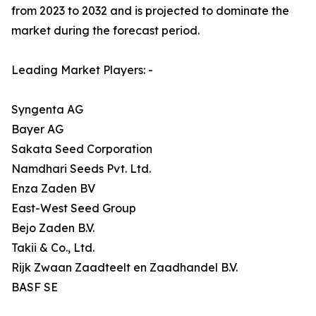
from 2023 to 2032 and is projected to dominate the
market during the forecast period.
Leading Market Players: -
Syngenta AG
Bayer AG
Sakata Seed Corporation
Namdhari Seeds Pvt. Ltd.
Enza Zaden BV
East-West Seed Group
Bejo Zaden B.V.
Takii & Co., Ltd.
Rijk Zwaan Zaadteelt en Zaadhandel B.V.
BASF SE