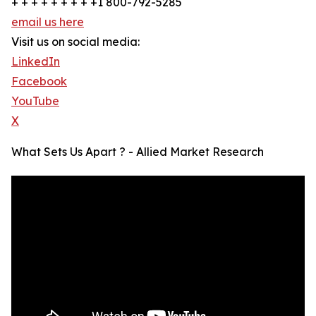
+ + + + + + + + +1 800-792-5285
email us here
Visit us on social media:
LinkedIn
Facebook
YouTube
X
What Sets Us Apart ? - Allied Market Research