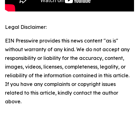
Legal Disclaimer:
EIN Presswire provides this news content "as is"
without warranty of any kind. We do not accept any
responsibility or liability for the accuracy, content,
images, videos, licenses, completeness, legality, or
reliability of the information contained in this article.
If you have any complaints or copyright issues
related to this article, kindly contact the author
above.