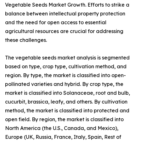
Vegetable Seeds Market Growth. Efforts to strike a
balance between intellectual property protection
and the need for open access to essential
agricultural resources are crucial for addressing
these challenges.
The vegetable seeds market analysis is segmented
based on type, crop type, cultivation method, and
region. By type, the market is classified into open-
pollinated varieties and hybrid. By crop type, the
market is classified into Solanaceae, root and bulb,
cucurbit, brassica, leafy, and others. By cultivation
method, the market is classified into protected and
open field. By region, the market is classified into
North America (the U.S., Canada, and Mexico),
Europe (UK, Russia, France, Italy, Spain, Rest of