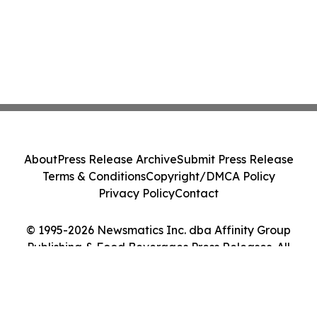
About
Press Release Archive
Submit Press Release
Terms & Conditions
Copyright/DMCA Policy
Privacy Policy
Contact
© 1995-2026 Newsmatics Inc. dba Affinity Group
Publishing & Food Beverages Press Releases. All
Rights Reserved.
Cookie Settings / Your Privacy Choices