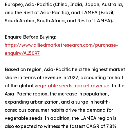
Europe), Asia-Pacific (China, India, Japan, Australia,
and the Rest of Asia-Pacific), and LAMEA (Brazil,
Saudi Arabia, South Africa, and Rest of LAMEA).
Enquire Before Buying:
https://www.alliedmarketresearch.com/purchase-
enquiry/A15097
Based on region, Asia-Pacific held the highest market
share in terms of revenue in 2022, accounting for half
of the global
vegetable seeds market revenue
. In the
Asia-Pacific region, the increase in population,
expanding urbanization, and a surge in health-
conscious consumer habits drive the demand for
vegetable seeds. In addition, the LAMEA region is
also expected to witness the fastest CAGR of 7.8%