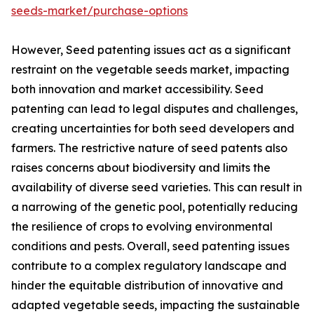
seeds-market/purchase-options
However, Seed patenting issues act as a significant
restraint on the vegetable seeds market, impacting
both innovation and market accessibility. Seed
patenting can lead to legal disputes and challenges,
creating uncertainties for both seed developers and
farmers. The restrictive nature of seed patents also
raises concerns about biodiversity and limits the
availability of diverse seed varieties. This can result in
a narrowing of the genetic pool, potentially reducing
the resilience of crops to evolving environmental
conditions and pests. Overall, seed patenting issues
contribute to a complex regulatory landscape and
hinder the equitable distribution of innovative and
adapted vegetable seeds, impacting the sustainable