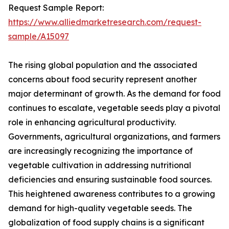
Request Sample Report:
https://www.alliedmarketresearch.com/request-
sample/A15097
The rising global population and the associated
concerns about food security represent another
major determinant of growth. As the demand for food
continues to escalate, vegetable seeds play a pivotal
role in enhancing agricultural productivity.
Governments, agricultural organizations, and farmers
are increasingly recognizing the importance of
vegetable cultivation in addressing nutritional
deficiencies and ensuring sustainable food sources.
This heightened awareness contributes to a growing
demand for high-quality vegetable seeds. The
globalization of food supply chains is a significant