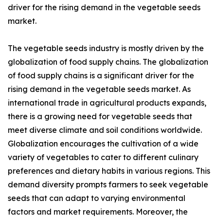
driver for the rising demand in the vegetable seeds
market.
The vegetable seeds industry is mostly driven by the
globalization of food supply chains. The globalization
of food supply chains is a significant driver for the
rising demand in the vegetable seeds market. As
international trade in agricultural products expands,
there is a growing need for vegetable seeds that
meet diverse climate and soil conditions worldwide.
Globalization encourages the cultivation of a wide
variety of vegetables to cater to different culinary
preferences and dietary habits in various regions. This
demand diversity prompts farmers to seek vegetable
seeds that can adapt to varying environmental
factors and market requirements. Moreover, the