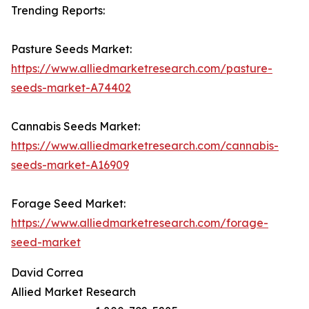
Trending Reports:
Pasture Seeds Market:
https://www.alliedmarketresearch.com/pasture-
seeds-market-A74402
Cannabis Seeds Market:
https://www.alliedmarketresearch.com/cannabis-
seeds-market-A16909
Forage Seed Market:
https://www.alliedmarketresearch.com/forage-
seed-market
David Correa
Allied Market Research