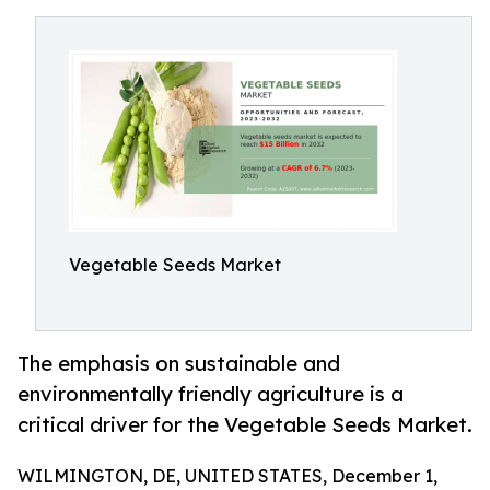
Vegetable Seeds Market
The emphasis on sustainable and
environmentally friendly agriculture is a
critical driver for the Vegetable Seeds Market.
WILMINGTON, DE, UNITED STATES, December 1,