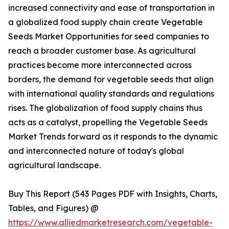
increased connectivity and ease of transportation in
a globalized food supply chain create Vegetable
Seeds Market Opportunities for seed companies to
reach a broader customer base. As agricultural
practices become more interconnected across
borders, the demand for vegetable seeds that align
with international quality standards and regulations
rises. The globalization of food supply chains thus
acts as a catalyst, propelling the Vegetable Seeds
Market Trends forward as it responds to the dynamic
and interconnected nature of today's global
agricultural landscape.
Buy This Report (543 Pages PDF with Insights, Charts,
Tables, and Figures) @
https://www.alliedmarketresearch.com/vegetable-