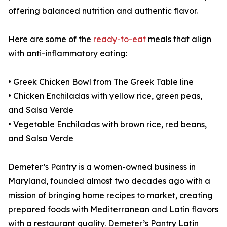
offering balanced nutrition and authentic flavor.
Here are some of the
ready-to-eat
meals that align
with anti-inflammatory eating:
• Greek Chicken Bowl from The Greek Table line
• Chicken Enchiladas with yellow rice, green peas,
and Salsa Verde
• Vegetable Enchiladas with brown rice, red beans,
and Salsa Verde
Demeter’s Pantry is a women-owned business in
Maryland, founded almost two decades ago with a
mission of bringing home recipes to market, creating
prepared foods with Mediterranean and Latin flavors
with a restaurant quality. Demeter’s Pantry Latin