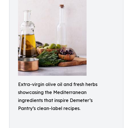
Extra-virgin olive oil and fresh herbs
showcasing the Mediterranean
ingredients that inspire Demeter’s
Pantry’s clean-label recipes.