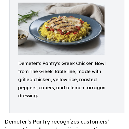
Demeter’s Pantry’s Greek Chicken Bowl
from The Greek Table line, made with
grilled chicken, yellow rice, roasted
peppers, capers, and a lemon tarragon
dressing.
Demeter’s Pantry recognizes customers’