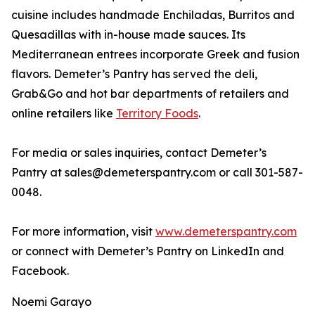
cuisine includes handmade Enchiladas, Burritos and
Quesadillas with in-house made sauces. Its
Mediterranean entrees incorporate Greek and fusion
flavors. Demeter’s Pantry has served the deli,
Grab&Go and hot bar departments of retailers and
online retailers like
Territory Foods
.
For media or sales inquiries, contact Demeter’s
Pantry at sales@demeterspantry.com or call 301-587-
0048.
For more information, visit
www.demeterspantry.com
or connect with Demeter’s Pantry on LinkedIn and
Facebook.
Noemi Garayo