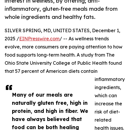
interest in wellness, by offering; anti-
inflammatory, gluten-free meals made from
whole ingredients and healthy fats.
SILVER SPRING, MD, UNITED STATES, December 1,
2025 /
EINPresswire.com
/ -- As wellness trends
evolve, more consumers are paying attention to how
food supports long-term health. A study from The
Ohio State University College of Public Health found
that 57 percent of American diets contain
inflammatory
ingredients,
Many of our meals are
which can
naturally gluten free, high in
increase the
protein, and high in fiber. We
risk of diet-
have always believed that
related
food can be both healing
health issues.