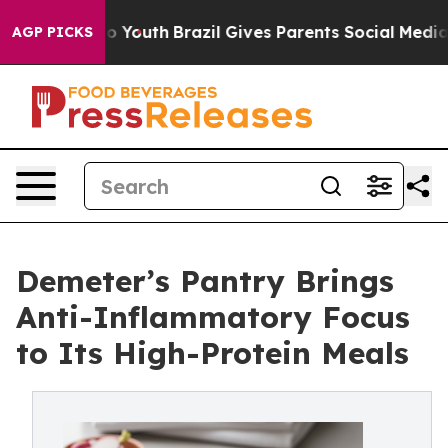
Harms to Youth
Brazil Gives Parents Social Media Contr
AGP PICKS
Demeter’s Pantry Brings
Anti-Inflammatory Focus
to Its High-Protein Meals