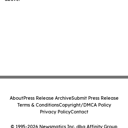
About
Press Release Archive
Submit Press Release
Terms & Conditions
Copyright/DMCA Policy
Privacy Policy
Contact
© 1995-2026 Newsmatics Inc. dba Affinity Group