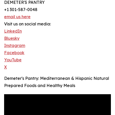
DEMETER'S PANTRY
+1 301-587-0048
email us here
Visit us on social media:
LinkedIn
Bluesky
Instagram
Facebook
YouTube
X
Demeter's Pantry: Mediterranean & Hispanic Natural
Prepared Foods and Healthy Meals