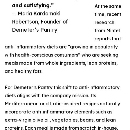
and satisfying.”
At the same
— Maria Kardamaki
time, recent
Robertson, Founder of
research
Demeter’s Pantry
from Mintel
reports that
anti-inflammatory diets are “growing in popularity
with health-conscious consumers” who are seeking
meals made from whole ingredients, lean proteins,
and healthy fats.
For Demeter’s Pantry this shift to anti-inflammatory
diets aligns with the company mission. Its
Mediterranean and Latin-inspired recipes naturally
incorporate anti-inflammatory elements such as
extra-virgin olive oil, vegetables, beans, and lean
proteins. Each meal is made from scratch in-house,