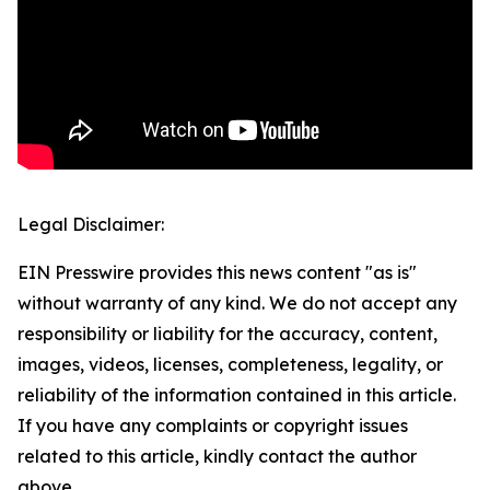
Legal Disclaimer:
EIN Presswire provides this news content "as is"
without warranty of any kind. We do not accept any
responsibility or liability for the accuracy, content,
images, videos, licenses, completeness, legality, or
reliability of the information contained in this article.
If you have any complaints or copyright issues
related to this article, kindly contact the author
above.