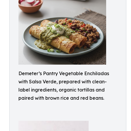
Demeter’s Pantry Vegetable Enchiladas
with Salsa Verde, prepared with clean-
label ingredients, organic tortillas and
paired with brown rice and red beans.