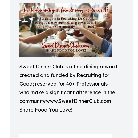
Sweet Dinner Club is a fine dining reward
created and funded by Recruiting for
Good; reserved for 40+ Professionals
who make a significant difference in the
community.www.SweetDinnerClub.com
Share Food You Love!