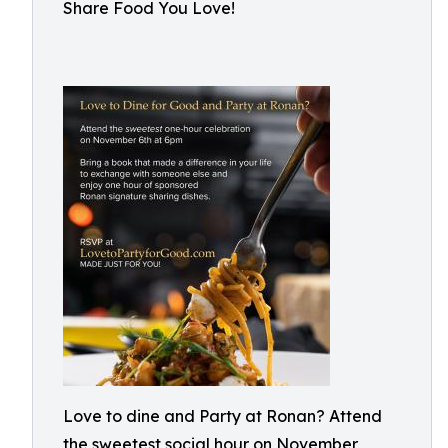
Share Food You Love!
Love to dine and Party at Ronan? Attend
the sweetest social hour on November