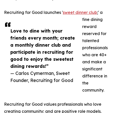
Recruiting for Good launches '
sweet dinner club
;' a
fine dining
reward
Love to dine with your
reserved for
friends every month; create
talented
a monthly dinner club and
professionals
participate in recruiting for
who are 40+
good to enjoy the sweetest
and make a
dining rewards!”
significant
— Carlos Cymerman, Sweet
difference in
Founder, Recruiting for Good
the
community.
Recruiting for Good values professionals who love
creating community; and are positive role models.