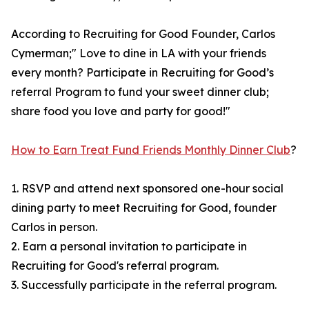
According to Recruiting for Good Founder, Carlos
Cymerman;" Love to dine in LA with your friends
every month? Participate in Recruiting for Good’s
referral Program to fund your sweet dinner club;
share food you love and party for good!"
How to Earn Treat Fund Friends Monthly Dinner Club
?
1. RSVP and attend next sponsored one-hour social
dining party to meet Recruiting for Good, founder
Carlos in person.
2. Earn a personal invitation to participate in
Recruiting for Good's referral program.
3. Successfully participate in the referral program.