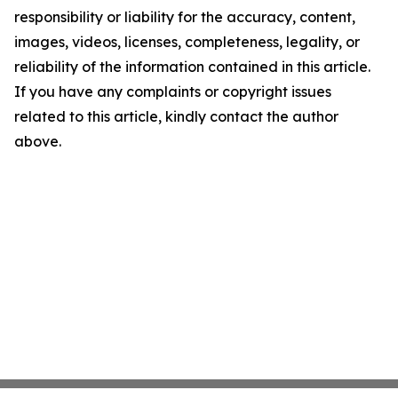
responsibility or liability for the accuracy, content,
images, videos, licenses, completeness, legality, or
reliability of the information contained in this article.
If you have any complaints or copyright issues
related to this article, kindly contact the author
above.