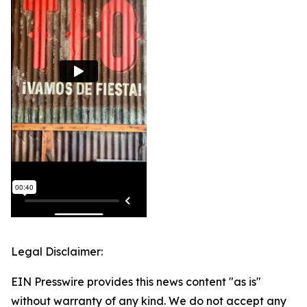
Legal Disclaimer:
EIN Presswire provides this news content "as is"
without warranty of any kind. We do not accept any