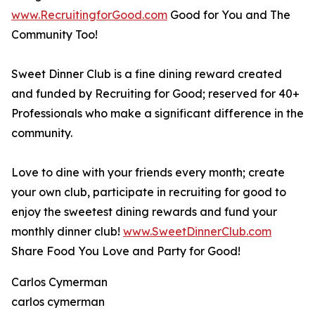
www.RecruitingforGood.com
Good for You and The
Community Too!
Sweet Dinner Club is a fine dining reward created
and funded by Recruiting for Good; reserved for 40+
Professionals who make a significant difference in the
community.
Love to dine with your friends every month; create
your own club, participate in recruiting for good to
enjoy the sweetest dining rewards and fund your
monthly dinner club!
www.SweetDinnerClub.com
Share Food You Love and Party for Good!
Carlos Cymerman
carlos cymerman