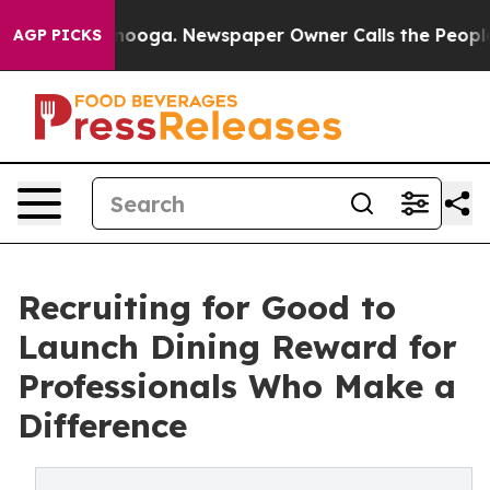
Chattanooga. Newspaper Owner Calls the People Abrup
AGP PICKS
Recruiting for Good to
Launch Dining Reward for
Professionals Who Make a
Difference