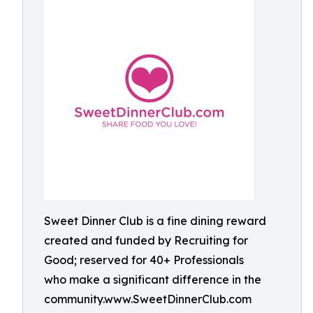
Sweet Dinner Club is a fine dining reward
created and funded by Recruiting for
Good; reserved for 40+ Professionals
who make a significant difference in the
community.www.SweetDinnerClub.com