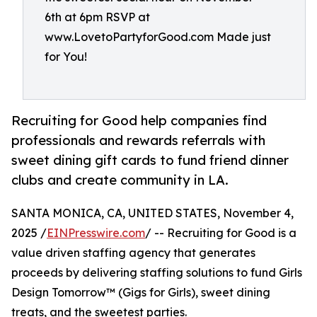
6th at 6pm RSVP at
www.LovetoPartyforGood.com Made just
for You!
Recruiting for Good help companies find
professionals and rewards referrals with
sweet dining gift cards to fund friend dinner
clubs and create community in LA.
SANTA MONICA, CA, UNITED STATES, November 4,
2025 /
EINPresswire.com
/ -- Recruiting for Good is a
value driven staffing agency that generates
proceeds by delivering staffing solutions to fund Girls
Design Tomorrow™ (Gigs for Girls), sweet dining
treats, and the sweetest parties.