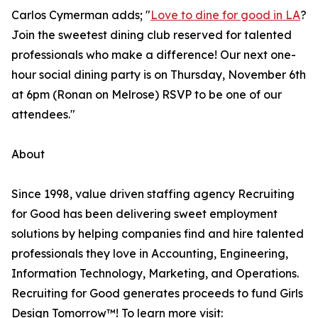
Carlos Cymerman adds; "
Love to dine for good in LA
?
Join the sweetest dining club reserved for talented
professionals who make a difference! Our next one-
hour social dining party is on Thursday, November 6th
at 6pm (Ronan on Melrose) RSVP to be one of our
attendees."
About
Since 1998, value driven staffing agency Recruiting
for Good has been delivering sweet employment
solutions by helping companies find and hire talented
professionals they love in Accounting, Engineering,
Information Technology, Marketing, and Operations.
Recruiting for Good generates proceeds to fund Girls
Design Tomorrow™! To learn more visit: