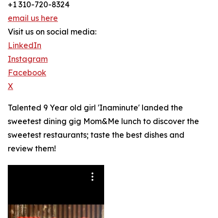
+1 310-720-8324
email us here
Visit us on social media:
LinkedIn
Instagram
Facebook
X
Talented 9 Year old girl 'Inaminute' landed the
sweetest dining gig Mom&Me lunch to discover the
sweetest restaurants; taste the best dishes and
review them!