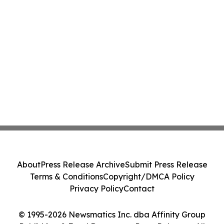
About
Press Release Archive
Submit Press Release
Terms & Conditions
Copyright/DMCA Policy
Privacy Policy
Contact
© 1995-2026 Newsmatics Inc. dba Affinity Group