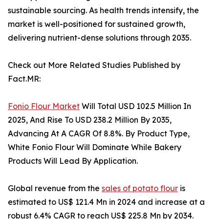
sustainable sourcing. As health trends intensify, the
market is well-positioned for sustained growth,
delivering nutrient-dense solutions through 2035.
Check out More Related Studies Published by
Fact.MR:
Fonio Flour Market
Will Total USD 102.5 Million In
2025, And Rise To USD 238.2 Million By 2035,
Advancing At A CAGR Of 8.8%. By Product Type,
White Fonio Flour Will Dominate While Bakery
Products Will Lead By Application.
Global revenue from the
sales of potato flour
is
estimated to US$ 121.4 Mn in 2024 and increase at a
robust 6.4% CAGR to reach US$ 225.8 Mn by 2034.