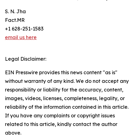
S. N. Jha
Fact.MR
+1 628-251-1583
email us here
Legal Disclaimer:
EIN Presswire provides this news content "as is"
without warranty of any kind. We do not accept any
responsibility or liability for the accuracy, content,
images, videos, licenses, completeness, legality, or
reliability of the information contained in this article.
If you have any complaints or copyright issues
related to this article, kindly contact the author
above.