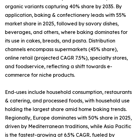
organic variants capturing 40% share by 2035. By
application, baking & confectionery leads with 55%
market share in 2025, followed by savory dishes,
beverages, and others, where baking dominates for
its use in cakes, breads, and pasta. Distribution
channels encompass supermarkets (45% share),
online retail (projected CAGR 7.5%), specialty stores,
and foodservice, reflecting a shift towards e-
commerce for niche products.
End-uses include household consumption, restaurants
& catering, and processed foods, with household use
holding the largest share amid home baking trends.
Regionally, Europe dominates with 50% share in 2025,
driven by Mediterranean traditions, while Asia Pacific
is the fastest-growing at 6.5% CAGR, fueled by