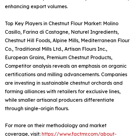
enhancing export volumes.
Top Key Players in Chestnut Flour Market: Molino
Casillo, Farina di Castagne, Naturel Ingredients,
Chestnut Hill Foods, Alpine Mills, Mediterranean Flour
Co., Traditional Mills Ltd., Artisan Flours Inc.,
European Grains, Premium Chestnut Products,
Competitor analysis reveals an emphasis on organic
certifications and milling advancements. Companies
are investing in sustainable chestnut orchards and
forming alliances with retailers for exclusive lines,
while smaller artisanal producers differentiate
through single-origin flours.
For more on their methodology and market
coverage, visit:
https://www.factmr.com/about-