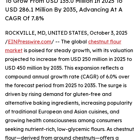
To Grow From USD 135.0 Million In 2025 To
USD 286.1 Million By 2035, Advancing At A
CAGR Of 7.8%
ROCKVILLE, MD, UNITED STATES, October 3, 2025
/
EINPresswire.com
/ -- The global
chestnut flour
market
is poised for steady growth, with its valuation
projected to increase from USD 250 million in 2025 to
USD 450 million by 2035. This expansion reflects a
compound annual growth rate (CAGR) of 6.0% over
the forecast period from 2025 to 2035. The surge is
driven by rising demand for gluten-free and
alternative baking ingredients, increasing popularity
of traditional European and Asian cuisines, and
growing health consciousness among consumers
seeking nutrient-rich, low-glycemic flours. As chestnut
flour—derived from ground chestnuts—offers a