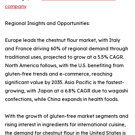
company
Regional Insights and Opportunities:
Europe leads the chestnut flour market, with Italy
and France driving 60% of regional demand through
traditional uses, projected to grow at a 5.5% CAGR.
North America follows, with the U.S. benefiting from
gluten-free trends and e-commerce, reaching
significant value by 2035. Asia Pacific is the fastest-
growing, with Japan at a 6.8% CAGR due to wagashi
confections, while China expands in health foods.
With the growth of gluten-free market segments and
rising interest in ingredients for international cuisine,
the demand for chestnut flour in the United States is