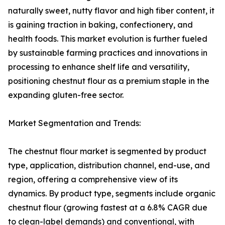
naturally sweet, nutty flavor and high fiber content, it
is gaining traction in baking, confectionery, and
health foods. This market evolution is further fueled
by sustainable farming practices and innovations in
processing to enhance shelf life and versatility,
positioning chestnut flour as a premium staple in the
expanding gluten-free sector.
Market Segmentation and Trends:
The chestnut flour market is segmented by product
type, application, distribution channel, end-use, and
region, offering a comprehensive view of its
dynamics. By product type, segments include organic
chestnut flour (growing fastest at a 6.8% CAGR due
to clean-label demands) and conventional, with