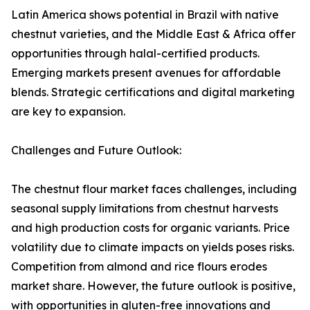
Latin America shows potential in Brazil with native
chestnut varieties, and the Middle East & Africa offer
opportunities through halal-certified products.
Emerging markets present avenues for affordable
blends. Strategic certifications and digital marketing
are key to expansion.
Challenges and Future Outlook:
The chestnut flour market faces challenges, including
seasonal supply limitations from chestnut harvests
and high production costs for organic variants. Price
volatility due to climate impacts on yields poses risks.
Competition from almond and rice flours erodes
market share. However, the future outlook is positive,
with opportunities in gluten-free innovations and