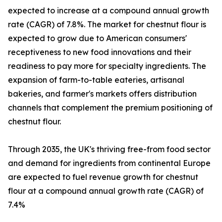
expected to increase at a compound annual growth
rate (CAGR) of 7.8%. The market for chestnut flour is
expected to grow due to American consumers'
receptiveness to new food innovations and their
readiness to pay more for specialty ingredients. The
expansion of farm-to-table eateries, artisanal
bakeries, and farmer's markets offers distribution
channels that complement the premium positioning of
chestnut flour.
Through 2035, the UK's thriving free-from food sector
and demand for ingredients from continental Europe
are expected to fuel revenue growth for chestnut
flour at a compound annual growth rate (CAGR) of
7.4%