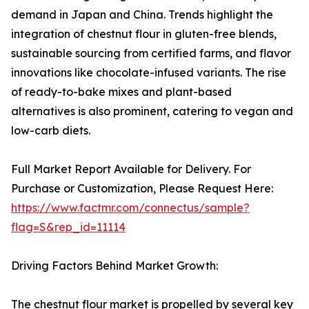
demand in Japan and China. Trends highlight the
integration of chestnut flour in gluten-free blends,
sustainable sourcing from certified farms, and flavor
innovations like chocolate-infused variants. The rise
of ready-to-bake mixes and plant-based
alternatives is also prominent, catering to vegan and
low-carb diets.
Full Market Report Available for Delivery. For
Purchase or Customization, Please Request Here:
https://www.factmr.com/connectus/sample?
flag=S&rep_id=11114
Driving Factors Behind Market Growth:
The chestnut flour market is propelled by several key