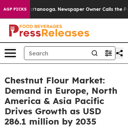
in Chattanooga. Newspaper Owner Calls the People Ab
AGP PICKS
Chestnut Flour Market:
Demand in Europe, North
America & Asia Pacific
Drives Growth as USD
286.1 million by 2035