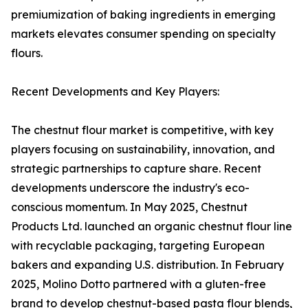
premiumization of baking ingredients in emerging
markets elevates consumer spending on specialty
flours.
Recent Developments and Key Players:
The chestnut flour market is competitive, with key
players focusing on sustainability, innovation, and
strategic partnerships to capture share. Recent
developments underscore the industry's eco-
conscious momentum. In May 2025, Chestnut
Products Ltd. launched an organic chestnut flour line
with recyclable packaging, targeting European
bakers and expanding U.S. distribution. In February
2025, Molino Dotto partnered with a gluten-free
brand to develop chestnut-based pasta flour blends,