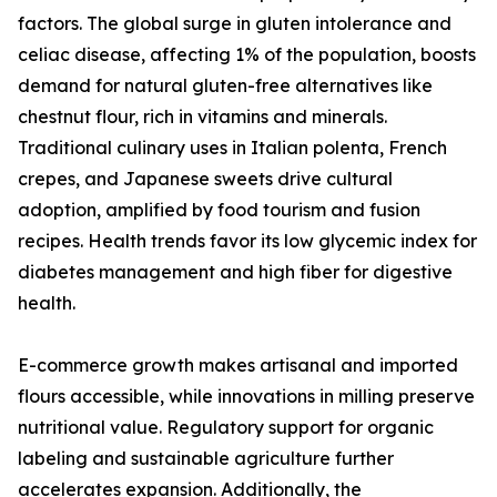
factors. The global surge in gluten intolerance and
celiac disease, affecting 1% of the population, boosts
demand for natural gluten-free alternatives like
chestnut flour, rich in vitamins and minerals.
Traditional culinary uses in Italian polenta, French
crepes, and Japanese sweets drive cultural
adoption, amplified by food tourism and fusion
recipes. Health trends favor its low glycemic index for
diabetes management and high fiber for digestive
health.
E-commerce growth makes artisanal and imported
flours accessible, while innovations in milling preserve
nutritional value. Regulatory support for organic
labeling and sustainable agriculture further
accelerates expansion. Additionally, the