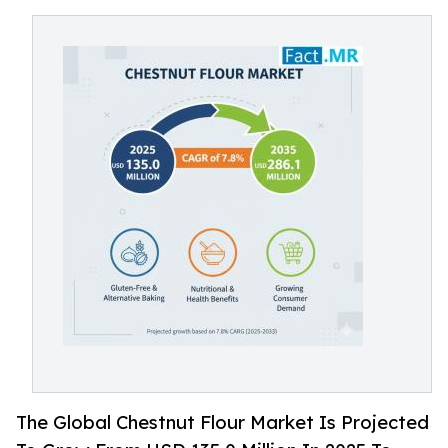
The Global Chestnut Flour Market Is Projected