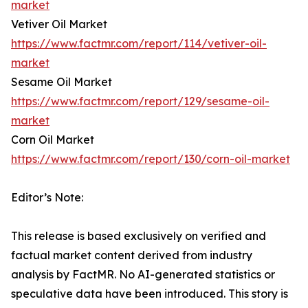
market
Vetiver Oil Market
https://www.factmr.com/report/114/vetiver-oil-
market
Sesame Oil Market
https://www.factmr.com/report/129/sesame-oil-
market
Corn Oil Market
https://www.factmr.com/report/130/corn-oil-market
Editor’s Note:
This release is based exclusively on verified and
factual market content derived from industry
analysis by FactMR. No AI-generated statistics or
speculative data have been introduced. This story is