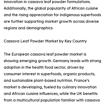
innovation in cassava leaf powder formulations.
Additionally, the global popularity of African cuisine
and the rising appreciation for indigenous superfoods
are further supporting market growth across diverse
regions and demographics.
Cassava Leaf Powder Market by Key Country
The European cassava leaf powder market is
showing emerging growth. Germany leads with strong
adoption in the health food sector, driven by
consumer interest in superfoods, organic products,
and sustainable plant-based nutrition. France’s
market is developing, fueled by culinary innovation
and African cuisine influences, while the UK benefits
from a multicultural population familiar with cassava