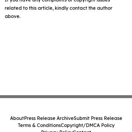
related to this article, kindly contact the author
above.
About
Press Release Archive
Submit Press Release
Terms & Conditions
Copyright/DMCA Policy