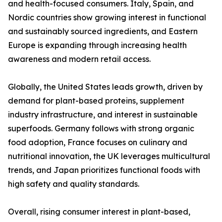
and health-focused consumers. Italy, Spain, and
Nordic countries show growing interest in functional
and sustainably sourced ingredients, and Eastern
Europe is expanding through increasing health
awareness and modern retail access.
Globally, the United States leads growth, driven by
demand for plant-based proteins, supplement
industry infrastructure, and interest in sustainable
superfoods. Germany follows with strong organic
food adoption, France focuses on culinary and
nutritional innovation, the UK leverages multicultural
trends, and Japan prioritizes functional foods with
high safety and quality standards.
Overall, rising consumer interest in plant-based,