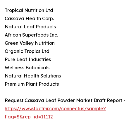
Tropical Nutrition Ltd
Cassava Health Corp.
Natural Leaf Products
African Superfoods Inc.
Green Valley Nutrition
Organic Tropics Ltd.
Pure Leaf Industries
Wellness Botanicals
Natural Health Solutions
Premium Plant Products
Request Cassava Leaf Powder Market Draft Report -
https://www.factmr.com/connectus/sample?
flag=S&rep_id=11112