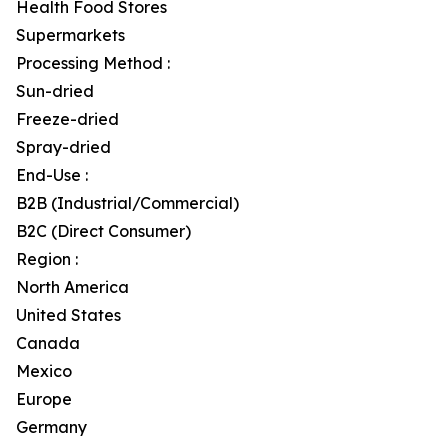
Health Food Stores
Supermarkets
Processing Method :
Sun-dried
Freeze-dried
Spray-dried
End-Use :
B2B (Industrial/Commercial)
B2C (Direct Consumer)
Region :
North America
United States
Canada
Mexico
Europe
Germany