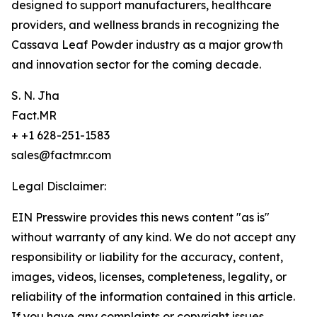
designed to support manufacturers, healthcare
providers, and wellness brands in recognizing the
Cassava Leaf Powder industry as a major growth
and innovation sector for the coming decade.
S. N. Jha
Fact.MR
+ +1 628-251-1583
sales@factmr.com
Legal Disclaimer:
EIN Presswire provides this news content "as is"
without warranty of any kind. We do not accept any
responsibility or liability for the accuracy, content,
images, videos, licenses, completeness, legality, or
reliability of the information contained in this article.
If you have any complaints or copyright issues