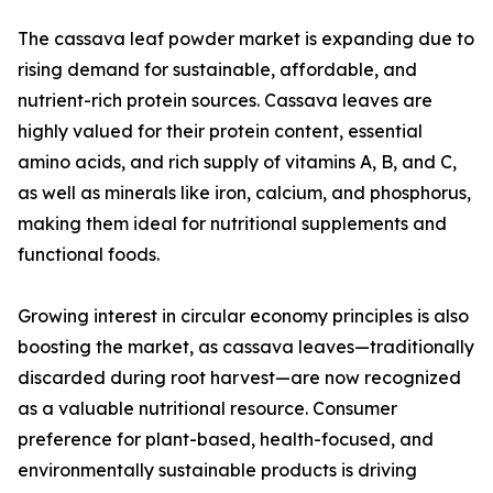
The cassava leaf powder market is expanding due to
rising demand for sustainable, affordable, and
nutrient-rich protein sources. Cassava leaves are
highly valued for their protein content, essential
amino acids, and rich supply of vitamins A, B, and C,
as well as minerals like iron, calcium, and phosphorus,
making them ideal for nutritional supplements and
functional foods.
Growing interest in circular economy principles is also
boosting the market, as cassava leaves—traditionally
discarded during root harvest—are now recognized
as a valuable nutritional resource. Consumer
preference for plant-based, health-focused, and
environmentally sustainable products is driving