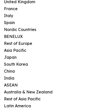
United Kingdom
France
Italy
Spain
Nordic Countries
BENELUX
Rest of Europe
Asia Pacific
Japan
South Korea
China
India
ASEAN
Australia & New Zealand
Rest of Asia Pacific
Latin America