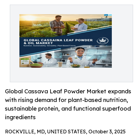
Global Cassava Leaf Powder Market expands
with rising demand for plant-based nutrition,
sustainable protein, and functional superfood
ingredients
ROCKVILLE, MD, UNITED STATES, October 3, 2025