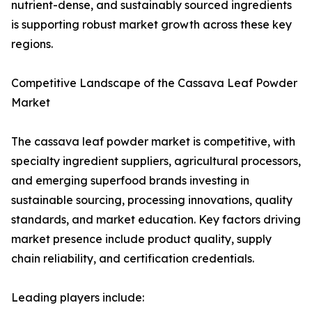
nutrient-dense, and sustainably sourced ingredients
is supporting robust market growth across these key
regions.
Competitive Landscape of the Cassava Leaf Powder
Market
The cassava leaf powder market is competitive, with
specialty ingredient suppliers, agricultural processors,
and emerging superfood brands investing in
sustainable sourcing, processing innovations, quality
standards, and market education. Key factors driving
market presence include product quality, supply
chain reliability, and certification credentials.
Leading players include: