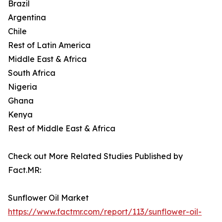
Brazil
Argentina
Chile
Rest of Latin America
Middle East & Africa
South Africa
Nigeria
Ghana
Kenya
Rest of Middle East & Africa
Check out More Related Studies Published by
Fact.MR:
Sunflower Oil Market
https://www.factmr.com/report/113/sunflower-oil-