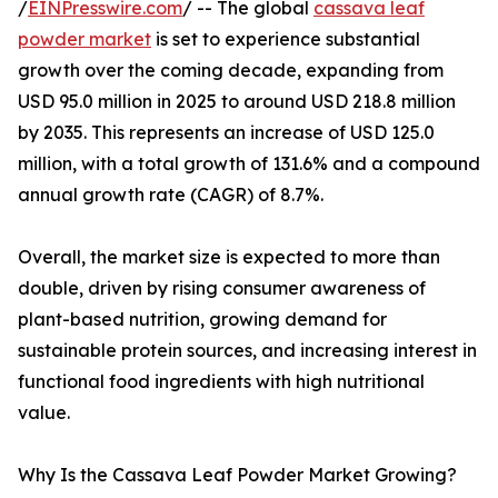
/
EINPresswire.com
/ -- The global
cassava leaf
powder market
is set to experience substantial
growth over the coming decade, expanding from
USD 95.0 million in 2025 to around USD 218.8 million
by 2035. This represents an increase of USD 125.0
million, with a total growth of 131.6% and a compound
annual growth rate (CAGR) of 8.7%.
Overall, the market size is expected to more than
double, driven by rising consumer awareness of
plant-based nutrition, growing demand for
sustainable protein sources, and increasing interest in
functional food ingredients with high nutritional
value.
Why Is the Cassava Leaf Powder Market Growing?