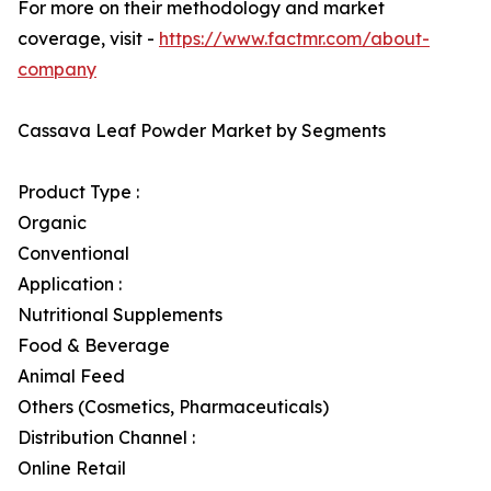
For more on their methodology and market
coverage, visit -
https://www.factmr.com/about-
company
Cassava Leaf Powder Market by Segments
Product Type :
Organic
Conventional
Application :
Nutritional Supplements
Food & Beverage
Animal Feed
Others (Cosmetics, Pharmaceuticals)
Distribution Channel :
Online Retail