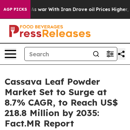
Didn’t
As war With Iran Drove oil Prices Higher, Trum
AGP PICKS
Cassava Leaf Powder
Market Set to Surge at
8.7% CAGR, to Reach US$
218.8 Million by 2035:
Fact.MR Report