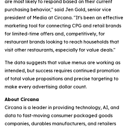
are most likely to respond based on their current
purchasing behavior," said Jen Gold, senior vice
president of Media at Circana. "It's been an effective
marketing tool for connecting CPG and retail brands
for limited-time offers and, competitively, for
restaurant brands looking to reach households that
visit other restaurants, especially for value deals."
The data suggests that value menus are working as
intended, but success requires continued promotion
of total value propositions and precise targeting to
make every advertising dollar count.
About Circana
Circana is a leader in providing technology, AI, and
data to fast-moving consumer packaged goods
companies, durables manufacturers, and retailers