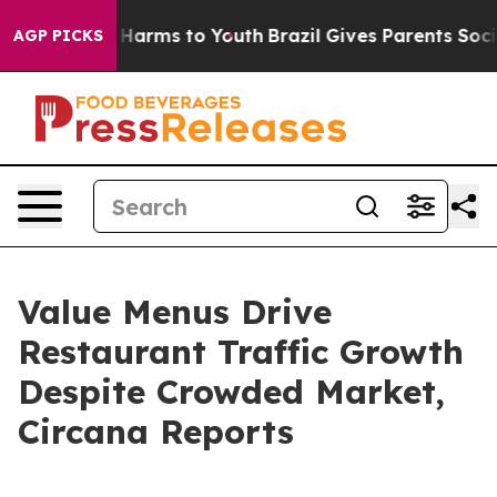
d to Abate Harms to Youth
Brazil Gives Parents Social 
AGP PICKS
Value Menus Drive
Restaurant Traffic Growth
Despite Crowded Market,
Circana Reports