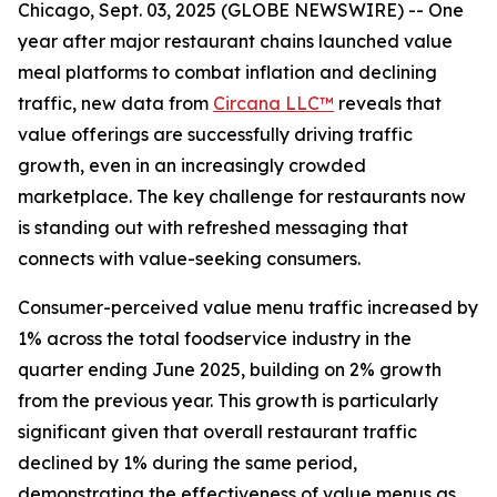
Chicago, Sept. 03, 2025 (GLOBE NEWSWIRE) -- One
year after major restaurant chains launched value
meal platforms to combat inflation and declining
traffic, new data from
Circana LLC™
reveals that
value offerings are successfully driving traffic
growth, even in an increasingly crowded
marketplace. The key challenge for restaurants now
is standing out with refreshed messaging that
connects with value-seeking consumers.
Consumer-perceived value menu traffic increased by
1% across the total foodservice industry in the
quarter ending June 2025, building on 2% growth
from the previous year. This growth is particularly
significant given that overall restaurant traffic
declined by 1% during the same period,
demonstrating the effectiveness of value menus as