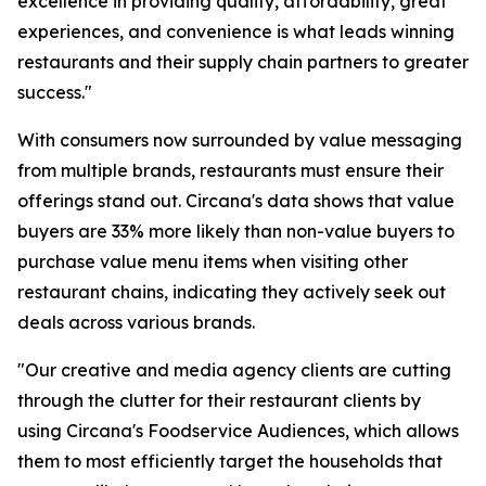
excellence in providing quality, affordability, great
experiences, and convenience is what leads winning
restaurants and their supply chain partners to greater
success."
With consumers now surrounded by value messaging
from multiple brands, restaurants must ensure their
offerings stand out. Circana's data shows that value
buyers are 33% more likely than non-value buyers to
purchase value menu items when visiting other
restaurant chains, indicating they actively seek out
deals across various brands.
"Our creative and media agency clients are cutting
through the clutter for their restaurant clients by
using Circana's Foodservice Audiences, which allows
them to most efficiently target the households that