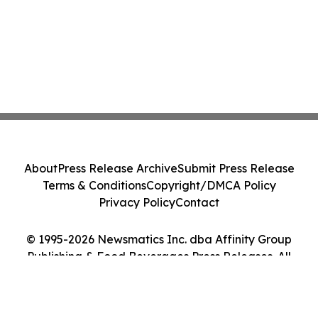
About
Press Release Archive
Submit Press Release
Terms & Conditions
Copyright/DMCA Policy
Privacy Policy
Contact
© 1995-2026 Newsmatics Inc. dba Affinity Group
Publishing & Food Beverages Press Releases. All
Rights Reserved.
Cookie Settings / Your Privacy Choices