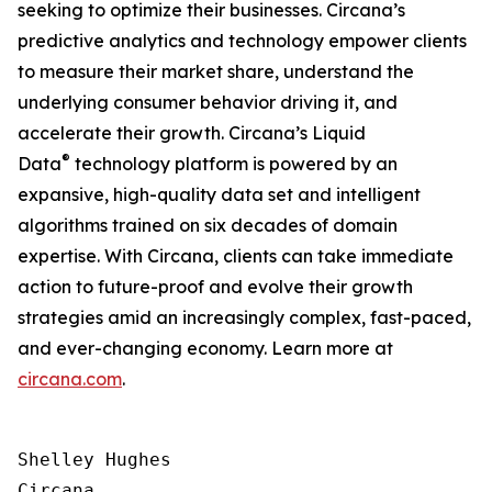
seeking to optimize their businesses. Circana’s
predictive analytics and technology empower clients
to measure their market share, understand the
underlying consumer behavior driving it, and
accelerate their growth. Circana’s Liquid
®
Data
technology platform is powered by an
expansive, high-quality data set and intelligent
algorithms trained on six decades of domain
expertise. With Circana, clients can take immediate
action to future-proof and evolve their growth
strategies amid an increasingly complex, fast-paced,
and ever-changing economy. Learn more at
circana.com
.
Shelley Hughes

Circana
