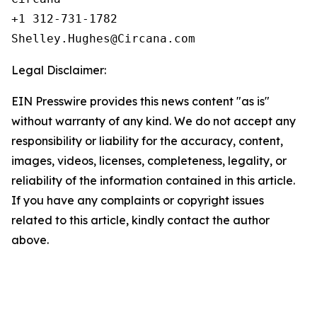
+1 312-731-1782

Legal Disclaimer:
EIN Presswire provides this news content "as is"
without warranty of any kind. We do not accept any
responsibility or liability for the accuracy, content,
images, videos, licenses, completeness, legality, or
reliability of the information contained in this article.
If you have any complaints or copyright issues
related to this article, kindly contact the author
above.