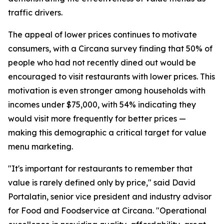
traffic drivers.
The appeal of lower prices continues to motivate
consumers, with a Circana survey finding that 50% of
people who had not recently dined out would be
encouraged to visit restaurants with lower prices. This
motivation is even stronger among households with
incomes under $75,000, with 54% indicating they
would visit more frequently for better prices —
making this demographic a critical target for value
menu marketing.
"It's important for restaurants to remember that
value is rarely defined only by price," said David
Portalatin, senior vice president and industry advisor
for Food and Foodservice at Circana. "Operational