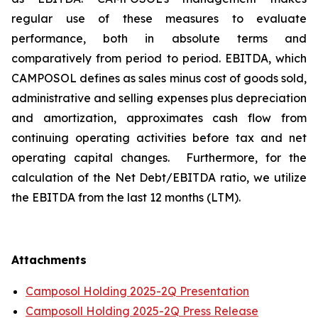
regular use of these measures to evaluate
performance, both in absolute terms and
comparatively from period to period. EBITDA, which
CAMPOSOL defines as sales minus cost of goods sold,
administrative and selling expenses plus depreciation
and amortization, approximates cash flow from
continuing operating activities before tax and net
operating capital changes. Furthermore, for the
calculation of the Net Debt/EBITDA ratio, we utilize
the EBITDA from the last 12 months (LTM).
Attachments
Camposol Holding 2025-2Q Presentation
Camposoll Holding 2025-2Q Press Release