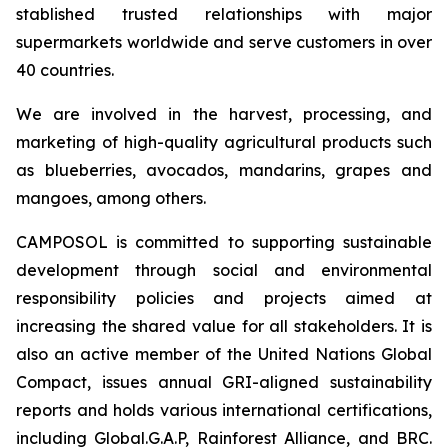
stablished trusted relationships with major
supermarkets worldwide and serve customers in over
40 countries.
We are involved in the harvest, processing, and
marketing of high-quality agricultural products such
as blueberries, avocados, mandarins, grapes and
mangoes, among others.
CAMPOSOL is committed to supporting sustainable
development through social and environmental
responsibility policies and projects aimed at
increasing the shared value for all stakeholders. It is
also an active member of the United Nations Global
Compact, issues annual GRI-aligned sustainability
reports and holds various international certifications,
including Global.G.A.P, Rainforest Alliance, and BRC.