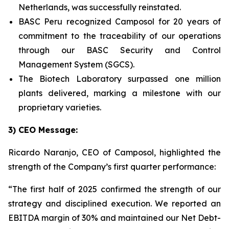
Netherlands, was successfully reinstated.
BASC Peru recognized Camposol for 20 years of
commitment to the traceability of our operations
through our BASC Security and Control
Management System (SGCS).
The Biotech Laboratory surpassed one million
plants delivered, marking a milestone with our
proprietary varieties.
3) CEO Message:
Ricardo Naranjo, CEO of Camposol, highlighted the
strength of the Company’s first quarter performance:
“The first half of 2025 confirmed the strength of our
strategy and disciplined execution. We reported an
EBITDA margin of 30% and maintained our Net Debt-