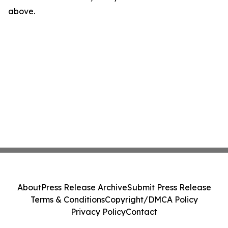
above.
About
Press Release Archive
Submit Press Release
Terms & Conditions
Copyright/DMCA Policy
Privacy Policy
Contact