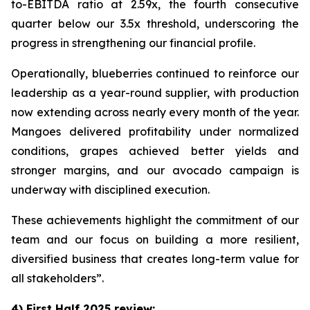
to-EBITDA ratio at 2.59x, the fourth consecutive
quarter below our 3.5x threshold, underscoring the
progress in strengthening our financial profile.
Operationally, blueberries continued to reinforce our
leadership as a year-round supplier, with production
now extending across nearly every month of the year.
Mangoes delivered profitability under normalized
conditions, grapes achieved better yields and
stronger margins, and our avocado campaign is
underway with disciplined execution.
These achievements highlight the commitment of our
team and our focus on building a more resilient,
diversified business that creates long-term value for
all stakeholders”.
4) First Half 2025 review: