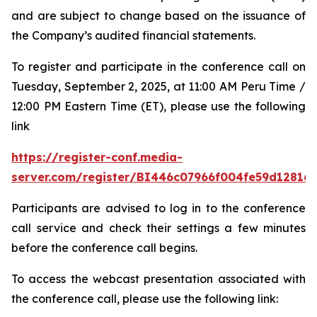
and are subject to change based on the issuance of
the Company’s audited financial statements.
To register and participate in the conference call on
Tuesday, September 2, 2025, at 11:00 AM Peru Time /
12:00 PM Eastern Time (ET), please use the following
link
https://register-conf.media-
server.com/register/BI446c07966f004fe59d12816
Participants are advised to log in to the conference
call service and check their settings a few minutes
before the conference call begins.
To access the webcast presentation associated with
the conference call, please use the following link: