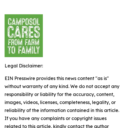
Legal Disclaimer:
EIN Presswire provides this news content "as is"
without warranty of any kind. We do not accept any
responsibility or liability for the accuracy, content,
images, videos, licenses, completeness, legality, or
reliability of the information contained in this article.
If you have any complaints or copyright issues
related to this article, kindly contact the author