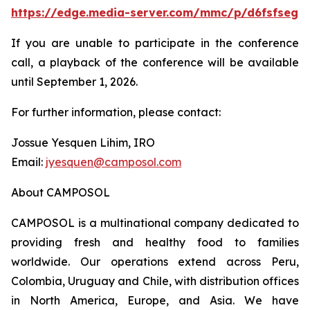
https://edge.media-server.com/mmc/p/d6fsfseg
If you are unable to participate in the conference
call, a playback of the conference will be available
until September 1, 2026.
For further information, please contact:
Jossue Yesquen Lihim, IRO
Email:
jyesquen@camposol.com
About CAMPOSOL
CAMPOSOL is a multinational company dedicated to
providing fresh and healthy food to families
worldwide. Our operations extend across Peru,
Colombia, Uruguay and Chile, with distribution offices
in North America, Europe, and Asia. We have