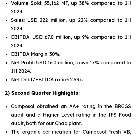
Volume Sold: 55,162 MT, up 38% compared to 1H
2024.
Sales: USD 222 million, up 22% compared to 1H
2024.
EBITDA: USD 67.0 million, up 9% compared to 1H
2024.
EBITDA Margin: 30%.
Net Profit: USD 16.0 million, down 17% compared to
1H 2024.
1
Net Debt/EBITDA ratio
: 2.59x.
2) Second Quarter Highlights:
Camposol obtained an AA+ rating in the BRCGS
audit and a Higher Level rating in the IFS Food
audit, both for our Chao plant.
The organic certification for Camposol Fresh VB,