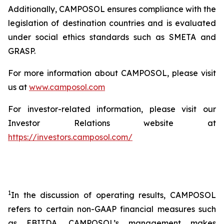
Additionally, CAMPOSOL ensures compliance with the
legislation of destination countries and is evaluated
under social ethics standards such as SMETA and
GRASP.
For more information about CAMPOSOL, please visit
us at
www.camposol.com
For investor-related information, please visit our
Investor Relations website at
https://investors.camposol.com/
1
In the discussion of operating results, CAMPOSOL
refers to certain non-GAAP financial measures such
as EBITDA. CAMPOSOL’s management makes