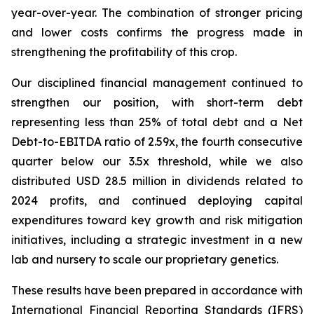
year-over-year. The combination of stronger pricing
and lower costs confirms the progress made in
strengthening the profitability of this crop.
Our disciplined financial management continued to
strengthen our position, with short-term debt
representing less than 25% of total debt and a Net
Debt-to-EBITDA ratio of 2.59x, the fourth consecutive
quarter below our 3.5x threshold, while we also
distributed USD 28.5 million in dividends related to
2024 profits, and continued deploying capital
expenditures toward key growth and risk mitigation
initiatives, including a strategic investment in a new
lab and nursery to scale our proprietary genetics.
These results have been prepared in accordance with
International Financial Reporting Standards (IFRS)