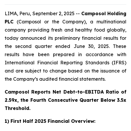
LIMA, Peru, September 2, 2025 --
Camposol Holding
PLC
(Camposol or the Company), a multinational
company providing fresh and healthy food globally,
today announced its preliminary financial results for
the second quarter ended June 30, 2025. These
results have been prepared in accordance with
International Financial Reporting Standards (IFRS)
and are subject to change based on the issuance of
the Company’s audited financial statements.
Camposol Reports Net Debt-to-EBITDA Ratio of
2.59x, the Fourth Consecutive Quarter Below 3.5x
Threshold.
1) First Half 2025 Financial Overview: