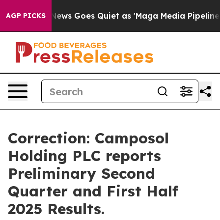
Fox News Goes Quiet as 'Maga Media Pipeline' Backfi
AGP PICKS
Correction: Camposol
Holding PLC reports
Preliminary Second
Quarter and First Half
2025 Results.