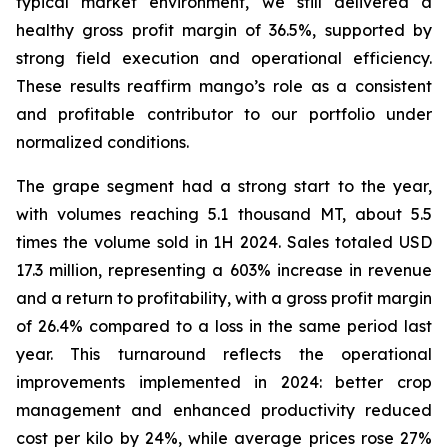
typical market environment, we still delivered a
healthy gross profit margin of 36.5%, supported by
strong field execution and operational efficiency.
These results reaffirm mango’s role as a consistent
and profitable contributor to our portfolio under
normalized conditions.
The grape segment had a strong start to the year,
with volumes reaching 5.1 thousand MT, about 5.5
times the volume sold in 1H 2024. Sales totaled USD
17.3 million, representing a 603% increase in revenue
and a return to profitability, with a gross profit margin
of 26.4% compared to a loss in the same period last
year. This turnaround reflects the operational
improvements implemented in 2024: better crop
management and enhanced productivity reduced
cost per kilo by 24%, while average prices rose 27%