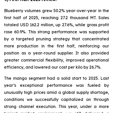
Blueberry volumes grew 50.2% year-over-year in the
first half of 2025, reaching 27.2 thousand MT. Sales
totaled USD 162.2 million, up 27.6%, while gross profit
rose 60.9%. This strong performance was supported
by a targeted pruning strategy that concentrated
more production in the first half, reinforcing our
position as a year-round supplier. It also provided
greater commercial flexibility, improved operational
efficiency, and lowered our cost per kilo by 26.7%.
The mango segment had a solid start to 2025. Last
year’s exceptional performance was fueled by
unusually high prices amid a global supply shortage,
conditions we successfully capitalized on through
strong channel execution. This year, under a more