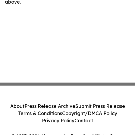
above.
About
Press Release Archive
Submit Press Release
Terms & Conditions
Copyright/DMCA Policy
Privacy Policy
Contact