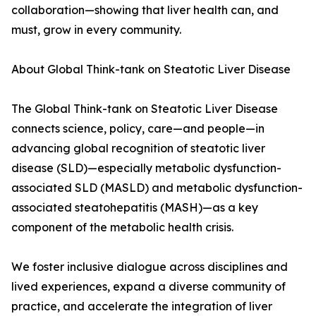
collaboration—showing that liver health can, and
must, grow in every community.
About Global Think-tank on Steatotic Liver Disease
The Global Think-tank on Steatotic Liver Disease
connects science, policy, care—and people—in
advancing global recognition of steatotic liver
disease (SLD)—especially metabolic dysfunction-
associated SLD (MASLD) and metabolic dysfunction-
associated steatohepatitis (MASH)—as a key
component of the metabolic health crisis.
We foster inclusive dialogue across disciplines and
lived experiences, expand a diverse community of
practice, and accelerate the integration of liver