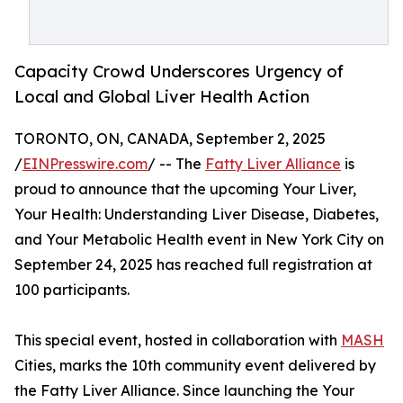
Capacity Crowd Underscores Urgency of
Local and Global Liver Health Action
TORONTO, ON, CANADA, September 2, 2025
/
EINPresswire.com
/ -- The
Fatty Liver Alliance
is
proud to announce that the upcoming Your Liver,
Your Health: Understanding Liver Disease, Diabetes,
and Your Metabolic Health event in New York City on
September 24, 2025 has reached full registration at
100 participants.
This special event, hosted in collaboration with
MASH
Cities, marks the 10th community event delivered by
the Fatty Liver Alliance. Since launching the Your