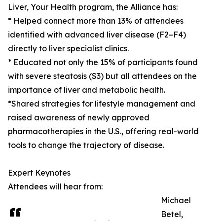
Liver, Your Health program, the Alliance has:
* Helped connect more than 13% of attendees
identified with advanced liver disease (F2–F4)
directly to liver specialist clinics.
* Educated not only the 15% of participants found
with severe steatosis (S3) but all attendees on the
importance of liver and metabolic health.
*Shared strategies for lifestyle management and
raised awareness of newly approved
pharmacotherapies in the U.S., offering real-world
tools to change the trajectory of disease.
Expert Keynotes
Attendees will hear from:
Michael
Betel,