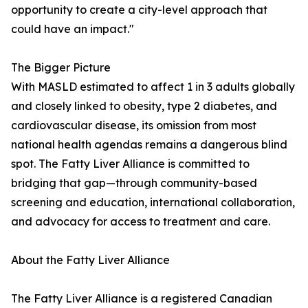
opportunity to create a city-level approach that
could have an impact."
The Bigger Picture
With MASLD estimated to affect 1 in 3 adults globally
and closely linked to obesity, type 2 diabetes, and
cardiovascular disease, its omission from most
national health agendas remains a dangerous blind
spot. The Fatty Liver Alliance is committed to
bridging that gap—through community-based
screening and education, international collaboration,
and advocacy for access to treatment and care.
About the Fatty Liver Alliance
The Fatty Liver Alliance is a registered Canadian