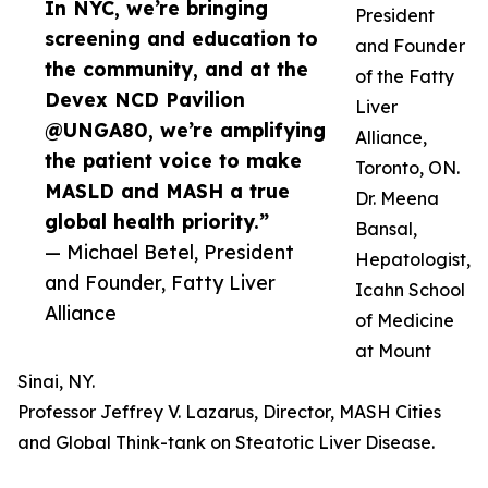
In NYC, we’re bringing
President
screening and education to
and Founder
the community, and at the
of the Fatty
Devex NCD Pavilion
Liver
@UNGA80, we’re amplifying
Alliance,
the patient voice to make
Toronto, ON.
MASLD and MASH a true
Dr. Meena
global health priority.”
Bansal,
— Michael Betel, President
Hepatologist,
and Founder, Fatty Liver
Icahn School
Alliance
of Medicine
at Mount
Sinai, NY.
Professor Jeffrey V. Lazarus, Director, MASH Cities
and Global Think-tank on Steatotic Liver Disease.