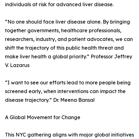
individuals at risk for advanced liver disease.
“No one should face liver disease alone. By bringing
together governments, healthcare professionals,
researchers, industry, and patient advocates, we can
shift the trajectory of this public health threat and
make liver health a global priority.” Professor Jeffrey
V. Lazarus
“I want to see our efforts lead to more people being
screened early, when interventions can impact the
disease trajectory.” Dr. Meena Bansal
A Global Movement for Change
This NYC gathering aligns with major global initiatives