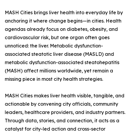
MASH Cities brings liver health into everyday life by
anchoring it where change begins—in cities. Health
agendas already focus on diabetes, obesity, and
cardiovascular risk, but one organ often goes
unnoticed: the liver. Metabolic dysfunction-
associated steatotic liver disease (MASLD) and
metabolic dysfunction-associated steatohepatitis
(MASH) affect millions worldwide, yet remain a
missing piece in most city health strategies.
MASH Cities makes liver health visible, tangible, and
actionable by convening city officials, community
leaders, healthcare providers, and industry partners.
Through data, stories, and connection, it acts as a
catalyst for city-led action and cross-sector