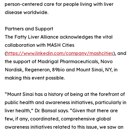
person-centered care for people living with liver
disease worldwide.
Partners and Support
The Fatty Liver Alliance acknowledges the vital
collaboration with MASH Cities
(
https://www.linkedin.com/company/mashcities
), and
the support of Madrigal Pharmaceuticals, Novo
Nordisk, Regeneron, 89bio and Mount Sinai, NY, in
making this event possible.
“Mount Sinai has a history of being at the forefront of
public health and awareness initiatives, particularly in
liver health,” Dr. Bansal says. “Given that there are
few, if any, coordinated, comprehensive global
awareness initiatives related to this issue, we saw an