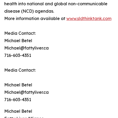
health into national and global non-communicable
disease (NCD) agendas.
More information available at
www.sldthinktank.com
Media Contact:
Michael Betel
Michael@fattyliver.ca
716-603-4351
Media Contact:
Michael Betel
Michael@fattyliver.ca
716-603-4351
Michael Betel