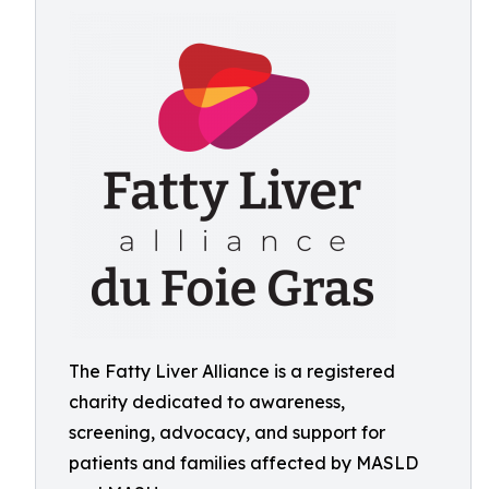
The Fatty Liver Alliance is a registered
charity dedicated to awareness,
screening, advocacy, and support for
patients and families affected by MASLD