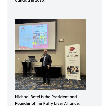
Canada in 2026.
Michael Betel is the President and
Founder of the Fatty Liver Alliance.