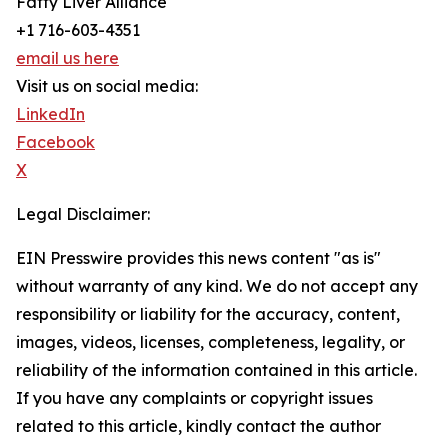
Fatty Liver Alliance
+1 716-603-4351
email us here
Visit us on social media:
LinkedIn
Facebook
X
Legal Disclaimer:
EIN Presswire provides this news content "as is"
without warranty of any kind. We do not accept any
responsibility or liability for the accuracy, content,
images, videos, licenses, completeness, legality, or
reliability of the information contained in this article.
If you have any complaints or copyright issues
related to this article, kindly contact the author