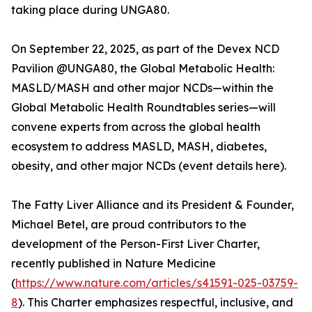
taking place during UNGA80.
On September 22, 2025, as part of the Devex NCD
Pavilion @UNGA80, the Global Metabolic Health:
MASLD/MASH and other major NCDs—within the
Global Metabolic Health Roundtables series—will
convene experts from across the global health
ecosystem to address MASLD, MASH, diabetes,
obesity, and other major NCDs (event details here).
The Fatty Liver Alliance and its President & Founder,
Michael Betel, are proud contributors to the
development of the Person-First Liver Charter,
recently published in Nature Medicine
(
https://www.nature.com/articles/s41591-025-03759-
8
). This Charter emphasizes respectful, inclusive, and