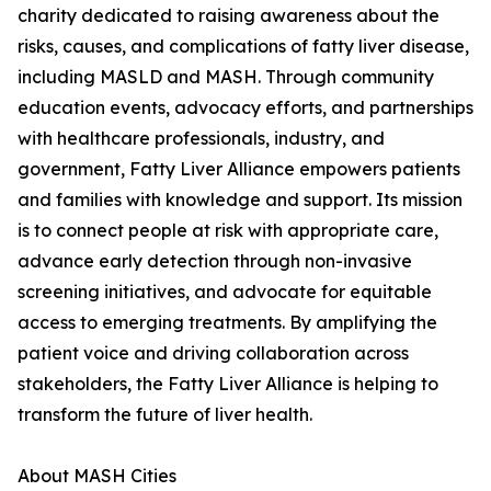
charity dedicated to raising awareness about the
risks, causes, and complications of fatty liver disease,
including MASLD and MASH. Through community
education events, advocacy efforts, and partnerships
with healthcare professionals, industry, and
government, Fatty Liver Alliance empowers patients
and families with knowledge and support. Its mission
is to connect people at risk with appropriate care,
advance early detection through non-invasive
screening initiatives, and advocate for equitable
access to emerging treatments. By amplifying the
patient voice and driving collaboration across
stakeholders, the Fatty Liver Alliance is helping to
transform the future of liver health.
About MASH Cities