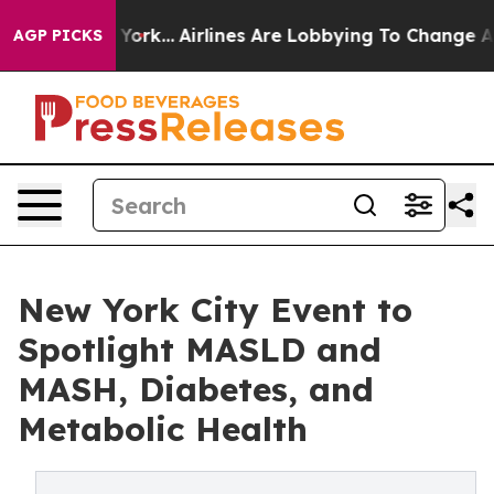
ew York...
Airlines Are Lobbying To Change Airfare Fon
AGP PICKS
New York City Event to
Spotlight MASLD and
MASH, Diabetes, and
Metabolic Health