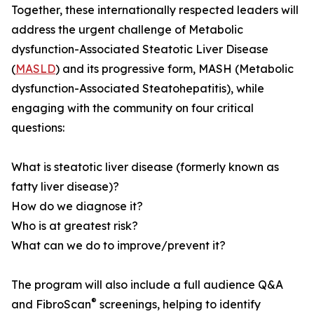
Together, these internationally respected leaders will
address the urgent challenge of Metabolic
dysfunction-Associated Steatotic Liver Disease
(
MASLD
) and its progressive form, MASH (Metabolic
dysfunction-Associated Steatohepatitis), while
engaging with the community on four critical
questions:
What is steatotic liver disease (formerly known as
fatty liver disease)?
How do we diagnose it?
Who is at greatest risk?
What can we do to improve/prevent it?
The program will also include a full audience Q&A
®
and FibroScan
screenings, helping to identify