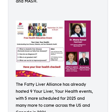
and MASH.
The Fatty Liver Alliance has already
hosted 9 Your Liver, Your Health events,
with 5 more scheduled for 2025 and
many more to come across the US and