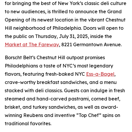
for bringing the best of New York’s classic deli culture
to new audiences, is thrilled to announce the Grand
Opening of its newest location in the vibrant Chestnut
Hill neighborhood of Philadelphia. Doors will open to
the public on Thursday, July 31, 2025, inside the
Market at The Fareway
, 8221 Germantown Avenue.
Borscht Belt’s Chestnut Hill outpost promises
Philadelphians a taste of NYC’s most legendary
flavors, featuring fresh-baked NYC
Ess-a-Bagel
,
crave-worthy breakfast sandwiches, and a menu
stacked with deli classics. Guests can indulge in fresh
steamed and hand-carved pastrami, corned beef,
brisket, and turkey sandwiches, as well as award-
winning Reubens and inventive “Top Chef” spins on
traditional favorites.