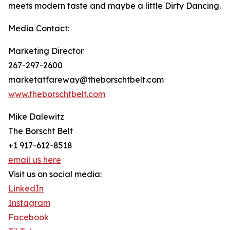
meets modern taste and maybe a little Dirty Dancing.
Media Contact:
Marketing Director
267-297-2600
marketatfareway@theborschtbelt.com
www.theborschtbelt.com
Mike Dalewitz
The Borscht Belt
+1 917-612-8518
email us here
Visit us on social media:
LinkedIn
Instagram
Facebook