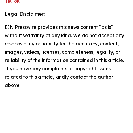
TikTok
Legal Disclaimer:
EIN Presswire provides this news content "as is"
without warranty of any kind. We do not accept any
responsibility or liability for the accuracy, content,
images, videos, licenses, completeness, legality, or
reliability of the information contained in this article.
If you have any complaints or copyright issues
related to this article, kindly contact the author
above.