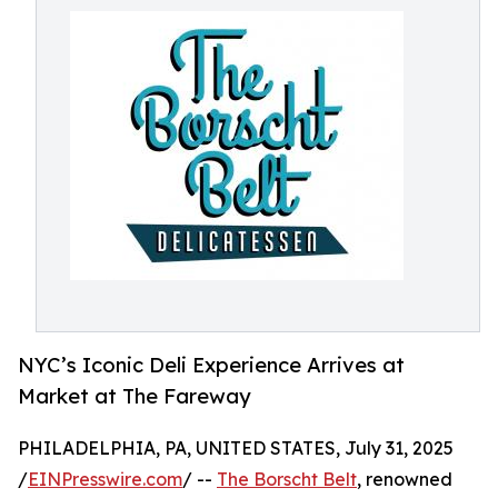
NYC’s Iconic Deli Experience Arrives at
Market at The Fareway
PHILADELPHIA, PA, UNITED STATES, July 31, 2025
/
EINPresswire.com
/ --
The Borscht Belt
, renowned