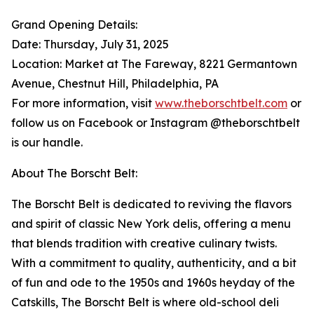
Grand Opening Details:
Date: Thursday, July 31, 2025
Location: Market at The Fareway, 8221 Germantown
Avenue, Chestnut Hill, Philadelphia, PA
For more information, visit
www.theborschtbelt.com
or
follow us on Facebook or Instagram @theborschtbelt
is our handle.
About The Borscht Belt:
The Borscht Belt is dedicated to reviving the flavors
and spirit of classic New York delis, offering a menu
that blends tradition with creative culinary twists.
With a commitment to quality, authenticity, and a bit
of fun and ode to the 1950s and 1960s heyday of the
Catskills, The Borscht Belt is where old-school deli