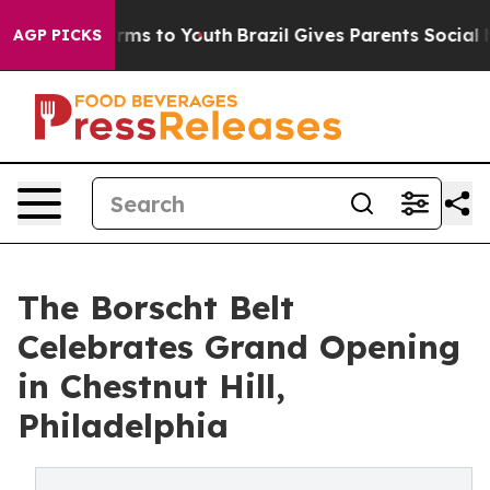
 Abate Harms to Youth
Brazil Gives Parents Social Medi
AGP PICKS
The Borscht Belt
Celebrates Grand Opening
in Chestnut Hill,
Philadelphia