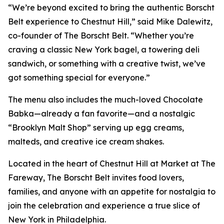
“We’re beyond excited to bring the authentic Borscht
Belt experience to Chestnut Hill,” said Mike Dalewitz,
co-founder of The Borscht Belt. “Whether you’re
craving a classic New York bagel, a towering deli
sandwich, or something with a creative twist, we’ve
got something special for everyone.”
The menu also includes the much-loved Chocolate
Babka—already a fan favorite—and a nostalgic
“Brooklyn Malt Shop” serving up egg creams,
malteds, and creative ice cream shakes.
Located in the heart of Chestnut Hill at Market at The
Fareway, The Borscht Belt invites food lovers,
families, and anyone with an appetite for nostalgia to
join the celebration and experience a true slice of
New York in Philadelphia.