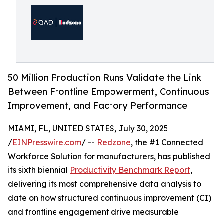
50 Million Production Runs Validate the Link
Between Frontline Empowerment, Continuous
Improvement, and Factory Performance
MIAMI, FL, UNITED STATES, July 30, 2025
/
EINPresswire.com
/ --
Redzone
, the #1 Connected
Workforce Solution for manufacturers, has published
its sixth biennial
Productivity Benchmark Report
,
delivering its most comprehensive data analysis to
date on how structured continuous improvement (CI)
and frontline engagement drive measurable