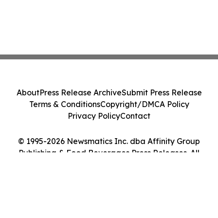
About
Press Release Archive
Submit Press Release
Terms & Conditions
Copyright/DMCA Policy
Privacy Policy
Contact
© 1995-2026 Newsmatics Inc. dba Affinity Group
Publishing & Food Beverages Press Releases. All
Rights Reserved.
Cookie Settings / Your Privacy Choices