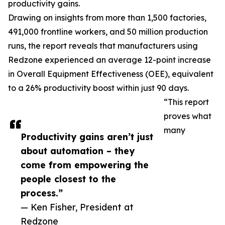
productivity gains.
Drawing on insights from more than 1,500 factories,
491,000 frontline workers, and 50 million production
runs, the report reveals that manufacturers using
Redzone experienced an average 12-point increase
in Overall Equipment Effectiveness (OEE), equivalent
to a 26% productivity boost within just 90 days.
“This report
proves what
many
Productivity gains aren’t just
about automation – they
come from empowering the
people closest to the
process.”
— Ken Fisher, President at
Redzone