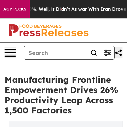
nd 40%. Well, it Didn’t
As war With Iran Drove oil P
AGP PICKS
Manufacturing Frontline
Empowerment Drives 26%
Productivity Leap Across
1,500 Factories