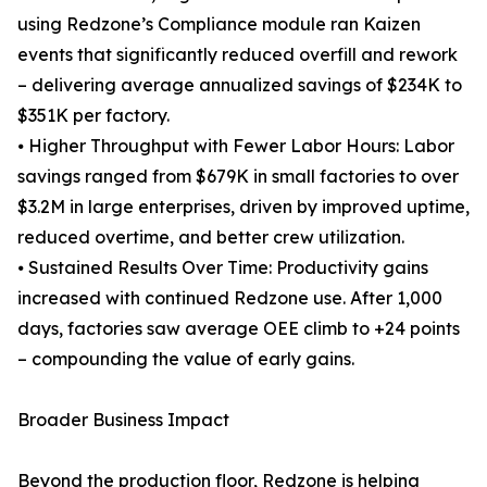
using Redzone’s Compliance module ran Kaizen
events that significantly reduced overfill and rework
– delivering average annualized savings of $234K to
$351K per factory.
⦁ Higher Throughput with Fewer Labor Hours: Labor
savings ranged from $679K in small factories to over
$3.2M in large enterprises, driven by improved uptime,
reduced overtime, and better crew utilization.
⦁ Sustained Results Over Time: Productivity gains
increased with continued Redzone use. After 1,000
days, factories saw average OEE climb to +24 points
– compounding the value of early gains.
Broader Business Impact
Beyond the production floor, Redzone is helping