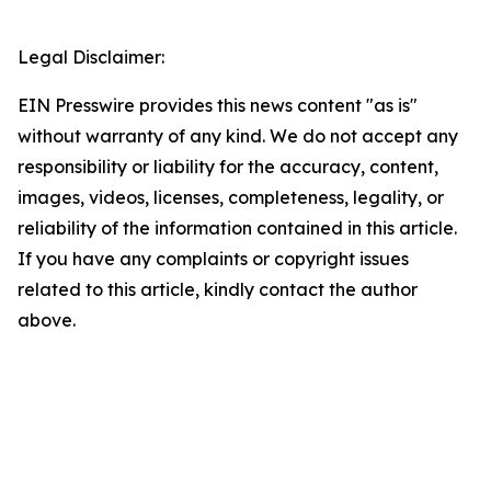
Legal Disclaimer:
EIN Presswire provides this news content "as is"
without warranty of any kind. We do not accept any
responsibility or liability for the accuracy, content,
images, videos, licenses, completeness, legality, or
reliability of the information contained in this article.
If you have any complaints or copyright issues
related to this article, kindly contact the author
above.