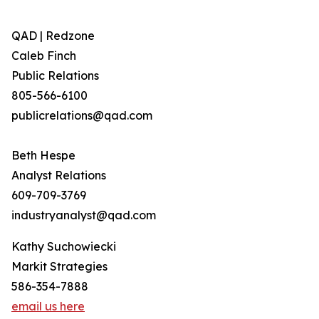
QAD | Redzone
Caleb Finch
Public Relations
805-566-6100
publicrelations@qad.com
Beth Hespe
Analyst Relations
609-709-3769
industryanalyst@qad.com
Kathy Suchowiecki
Markit Strategies
586-354-7888
email us here