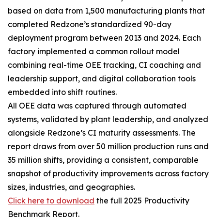
based on data from 1,500 manufacturing plants that
completed Redzone’s standardized 90-day
deployment program between 2013 and 2024. Each
factory implemented a common rollout model
combining real-time OEE tracking, CI coaching and
leadership support, and digital collaboration tools
embedded into shift routines.
All OEE data was captured through automated
systems, validated by plant leadership, and analyzed
alongside Redzone’s CI maturity assessments. The
report draws from over 50 million production runs and
35 million shifts, providing a consistent, comparable
snapshot of productivity improvements across factory
sizes, industries, and geographies.
Click here to download
the full 2025 Productivity
Benchmark Report.