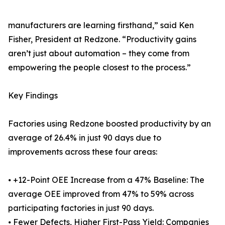
manufacturers are learning firsthand,” said Ken
Fisher, President at Redzone. “Productivity gains
aren’t just about automation – they come from
empowering the people closest to the process.”
Key Findings
Factories using Redzone boosted productivity by an
average of 26.4% in just 90 days due to
improvements across these four areas:
⦁ +12-Point OEE Increase from a 47% Baseline: The
average OEE improved from 47% to 59% across
participating factories in just 90 days.
⦁ Fewer Defects, Higher First-Pass Yield: Companies