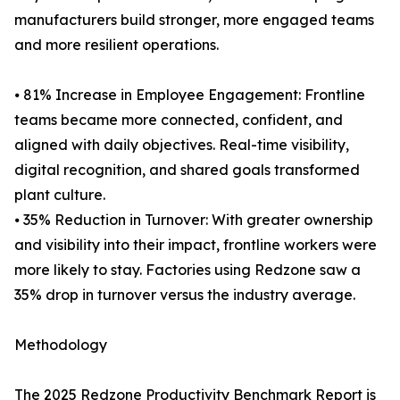
manufacturers build stronger, more engaged teams
and more resilient operations.
⦁ 81% Increase in Employee Engagement: Frontline
teams became more connected, confident, and
aligned with daily objectives. Real-time visibility,
digital recognition, and shared goals transformed
plant culture.
⦁ 35% Reduction in Turnover: With greater ownership
and visibility into their impact, frontline workers were
more likely to stay. Factories using Redzone saw a
35% drop in turnover versus the industry average.
Methodology
The 2025 Redzone Productivity Benchmark Report is