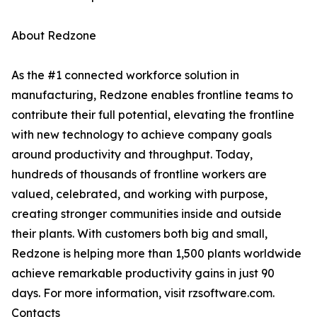
About Redzone
As the #1 connected workforce solution in
manufacturing, Redzone enables frontline teams to
contribute their full potential, elevating the frontline
with new technology to achieve company goals
around productivity and throughput. Today,
hundreds of thousands of frontline workers are
valued, celebrated, and working with purpose,
creating stronger communities inside and outside
their plants. With customers both big and small,
Redzone is helping more than 1,500 plants worldwide
achieve remarkable productivity gains in just 90
days. For more information, visit rzsoftware.com.
Contacts