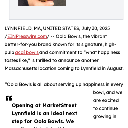
LYNNFIELD, MA, UNITED STATES, July 30, 2025
/
EINPresswire.com
/ -- Oola Bowls, the vibrant
better-for-you brand known for its signature, high-
pulp
açaí bowls
and commitment to “what happiness
tastes like,” is thrilled to announce another
Massachusetts location coming to Lynnfield in August.
​​​“Oola Bowls is all about serving up happiness in every
bowl, and we
are excited
Opening at MarketStreet
to continue
Lynnfield is an ideal next
growing in
step for Oola Bowls. We