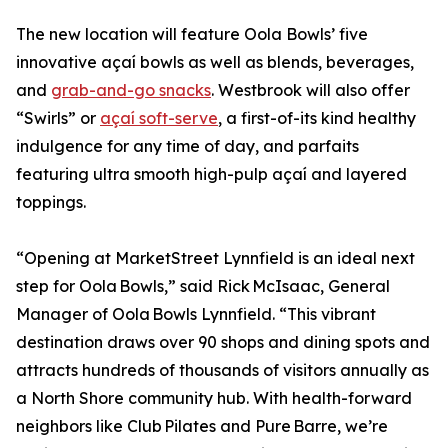
The new location will feature Oola Bowls’ five
innovative açaí bowls as well as blends, beverages,
and
grab-and-go snacks
. Westbrook will also offer
“Swirls” or
açaí soft-serve
, a first-of-its kind healthy
indulgence for any time of day, and parfaits
featuring ultra smooth high-pulp açaí and layered
toppings.
“Opening at MarketStreet Lynnfield is an ideal next
step for Oola Bowls,” said Rick McIsaac, General
Manager of Oola Bowls Lynnfield. “This vibrant
destination draws over 90 shops and dining spots and
attracts hundreds of thousands of visitors annually as
a North Shore community hub. With health-forward
neighbors like Club Pilates and Pure Barre, we’re