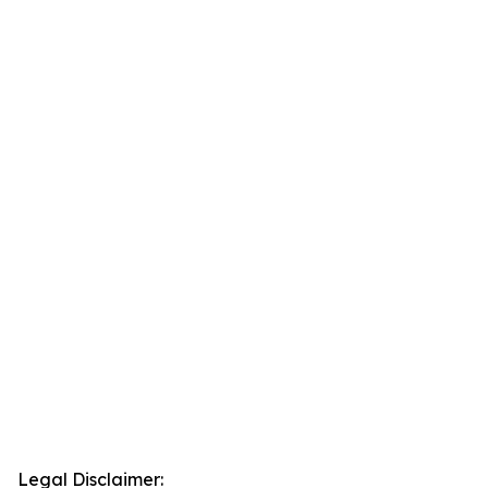
Legal Disclaimer: