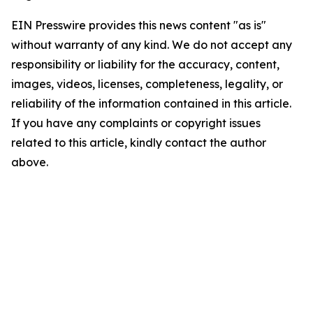
EIN Presswire provides this news content "as is"
without warranty of any kind. We do not accept any
responsibility or liability for the accuracy, content,
images, videos, licenses, completeness, legality, or
reliability of the information contained in this article.
If you have any complaints or copyright issues
related to this article, kindly contact the author
above.