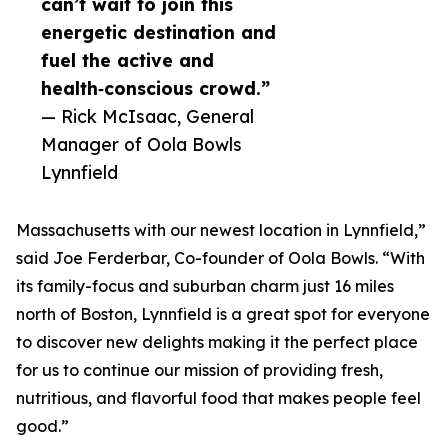
can’t wait to join this
energetic destination and
fuel the active and
health‑conscious crowd.”
— Rick McIsaac, General
Manager of Oola Bowls
Lynnfield
Massachusetts with our newest location in Lynnfield,”
said Joe Ferderbar, Co-founder of Oola Bowls. “With
its family-focus and suburban charm just 16 miles
north of Boston, Lynnfield is a great spot for everyone
to discover new delights making it the perfect place
for us to continue our mission of providing fresh,
nutritious, and flavorful food that makes people feel
good.”