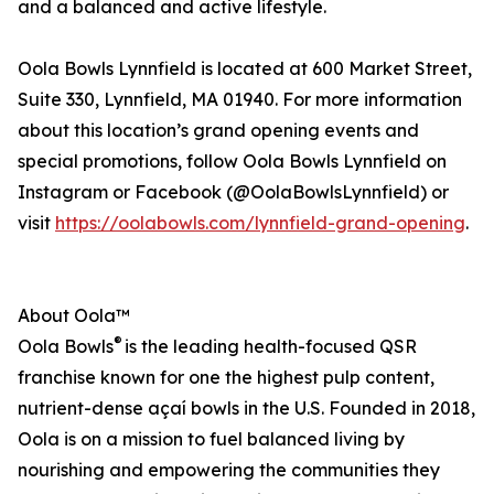
and a balanced and active lifestyle.
Oola Bowls Lynnfield is located at 600 Market Street,
Suite 330, Lynnfield, MA 01940. For more information
about this location’s grand opening events and
special promotions, follow Oola Bowls Lynnfield on
Instagram or Facebook (@OolaBowlsLynnfield) or
visit
https://oolabowls.com/lynnfield-grand-opening
.
About Oola™
®
Oola Bowls
is the leading health-focused QSR
franchise known for one the highest pulp content,
nutrient-dense açaí bowls in the U.S. Founded in 2018,
Oola is on a mission to fuel balanced living by
nourishing and empowering the communities they