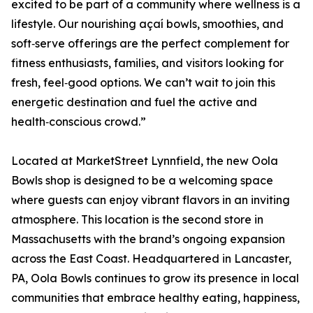
excited to be part of a community where wellness is a
lifestyle. Our nourishing açaí bowls, smoothies, and
soft‑serve offerings are the perfect complement for
fitness enthusiasts, families, and visitors looking for
fresh, feel‑good options. We can’t wait to join this
energetic destination and fuel the active and
health‑conscious crowd.”
Located at MarketStreet Lynnfield, the new Oola
Bowls shop is designed to be a welcoming space
where guests can enjoy vibrant flavors in an inviting
atmosphere. This location is the second store in
Massachusetts with the brand’s ongoing expansion
across the East Coast. Headquartered in Lancaster,
PA, Oola Bowls continues to grow its presence in local
communities that embrace healthy eating, happiness,