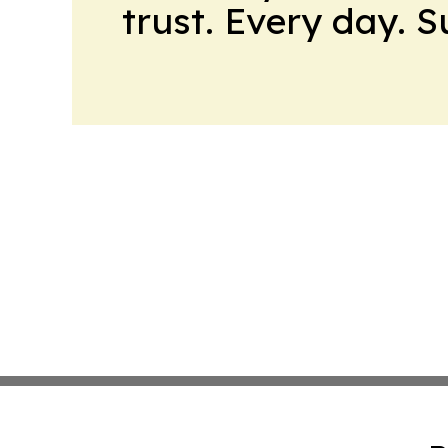
trust. Every day. 