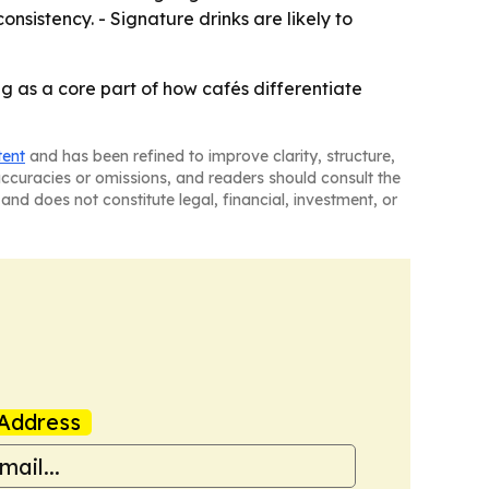
nsistency. - Signature drinks are likely to
ng as a core part of how cafés differentiate
tent
and has been refined to improve clarity, structure,
naccuracies or omissions, and readers should consult the
and does not constitute legal, financial, investment, or
Address