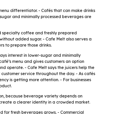
enu differentiator. - Cafés that can make drinks
er-sugar and minimally processed beverages are
nd specialty coffee and freshly prepared
without added sugar. - Cafe Melt also serves a
s to prepare those drinks.
says interest in lower-sugar and minimally
 café’s menu and gives customers an option
nd operate. - Cafe Melt says the juicers help the
t customer service throughout the day. - As cafés
ncy is getting more attention. - For businesses
roduct.
ision, because beverage variety depends on
create a clearer identity in a crowded market.
d for fresh beverages grows. - Commercial