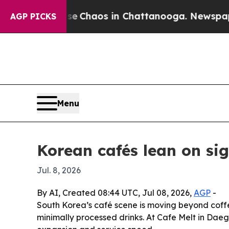
al Collapse
Chaos in Chattanooga. Newspaper Own
AGP PICKS
Menu
Korean cafés lean on si
Jul. 8, 2026
By AI, Created 08:44 UTC, Jul 08, 2026,
AGP
-
South Korea’s café scene is moving beyond coff
minimally processed drinks. At Cafe Melt in Dae