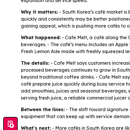
expansion and service speed.
Why it matters:
- South Korea’s café market is 
quickly and consistently may be better position
gaining appeal, which is pushing more cafés to of
What happened:
- Cafe Melt, a café along the 
beverages. - The café’s menu includes an Apple 
Fresh Lemon Ade made with freshly squeezed lem
The details:
- Cafe Melt says customers increasi
processed beverages continues to grow in South 
beyond traditional coffee drinks. - Cafe Melt say
café prepare juice quickly during busy service h
add smoothies, juices and seasonal beverages, eq
serving fresh juice, a reliable commercial juicer
Between the lines:
- The shift toward signature 
equipment that can keep up with service demand. 
What's next:
- More cafés in South Korea are l