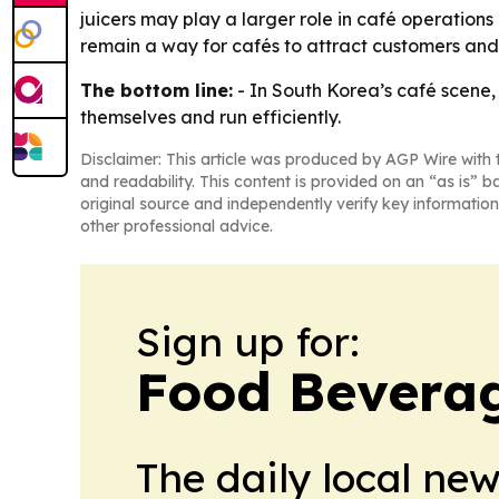
juicers may play a larger role in café operations
remain a way for cafés to attract customers and
The bottom line:
- In South Korea’s café scene,
themselves and run efficiently.
Disclaimer: This article was produced by AGP Wire with t
and readability. This content is provided on an “as is” b
original source and independently verify key information
other professional advice.
Sign up for:
Food Beverag
The daily local ne