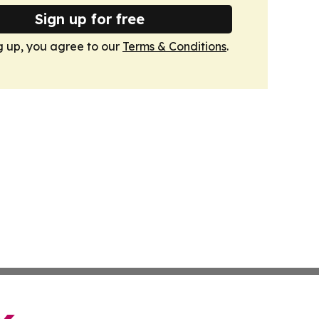
Sign up for free
g up, you agree to our
Terms & Conditions
.