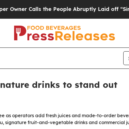
er Calls the People Abruptly Laid off “Simply
gnature drinks to stand out
ee as operators add fresh juices and made-to-order beve
gu, signature fruit-and-vegetable drinks and commercial 