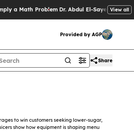
 a Math Problem
Dr. Abdul El-Sayed on Historic Mi
View all
Provided by AGP
Share
rages to win customers seeking lower-sugar,
juicers show how equipment is shaping menu