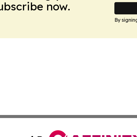
Subscribe now.
By signin