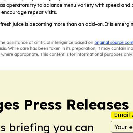
 as operators try to balance menu variety with speed and co
 encourage repeat visits.
 fresh juice is becoming more than an add-on. It is emergi
he assistance of artificial intelligence based on
original source con
asis. While care has been taken in its preparation, it may contain i
 where appropriate. This content is for informational purposes only 
es Press Releases
Email 
ws briefing you can