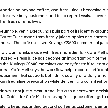
broadening beyond coffee, and fresh juice is becoming a m
ed to serve busy customers and build repeat visits. - Low
fer fresh alternatives.
Geumho River in Daegu, has built part of its identity arou
Carrot Juice made from freshly juiced apples and carrots 
ons. - The café uses two Kuvings CS600 commercial juicer
ngly want drinks made with fresh ingredients. - Cafe Melt 
Korea. - Fresh juice has become an important part of the
s the Kuvings CS600 machines are easy for staff to learn a
ours. - Cafe Melt says the workflow helps maintain efficien
uipment that supports both drink quality and daily efficie
 can streamline preparation while delivering a consistent p
drinks is not just a menu trend. It is also a hardware dec
- Cafés like Cafe Melt are using fresh-juice offerings to 
ikely to keep expanding beyond coffee as customer deman