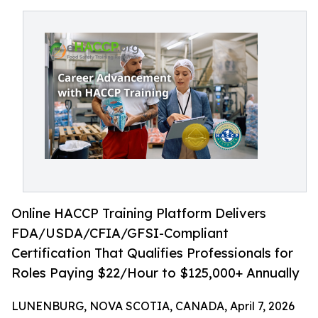
Online HACCP Training Platform Delivers
FDA/USDA/CFIA/GFSI-Compliant
Certification That Qualifies Professionals for
Roles Paying $22/Hour to $125,000+ Annually
LUNENBURG, NOVA SCOTIA, CANADA, April 7, 2026