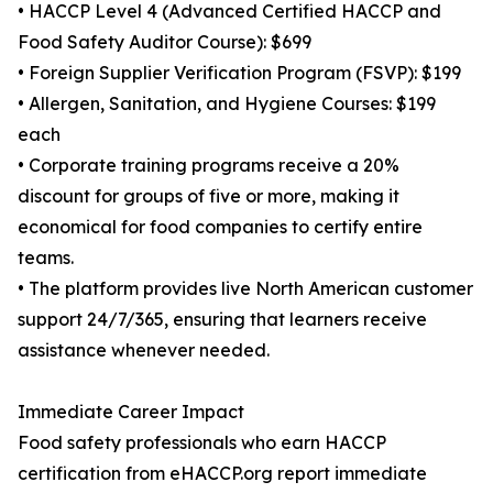
• HACCP Level 4 (Advanced Certified HACCP and
Food Safety Auditor Course): $699
• Foreign Supplier Verification Program (FSVP): $199
• Allergen, Sanitation, and Hygiene Courses: $199
each
• Corporate training programs receive a 20%
discount for groups of five or more, making it
economical for food companies to certify entire
teams.
• The platform provides live North American customer
support 24/7/365, ensuring that learners receive
assistance whenever needed.
Immediate Career Impact
Food safety professionals who earn HACCP
certification from eHACCP.org report immediate