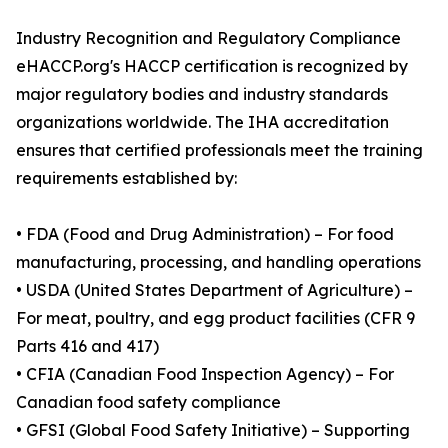
Industry Recognition and Regulatory Compliance
eHACCP.org's HACCP certification is recognized by
major regulatory bodies and industry standards
organizations worldwide. The IHA accreditation
ensures that certified professionals meet the training
requirements established by:
• FDA (Food and Drug Administration) – For food
manufacturing, processing, and handling operations
• USDA (United States Department of Agriculture) –
For meat, poultry, and egg product facilities (CFR 9
Parts 416 and 417)
• CFIA (Canadian Food Inspection Agency) – For
Canadian food safety compliance
• GFSI (Global Food Safety Initiative) – Supporting