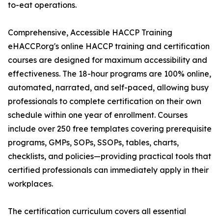
to-eat operations.
Comprehensive, Accessible HACCP Training
eHACCP.org's online HACCP training and certification
courses are designed for maximum accessibility and
effectiveness. The 18-hour programs are 100% online,
automated, narrated, and self-paced, allowing busy
professionals to complete certification on their own
schedule within one year of enrollment. Courses
include over 250 free templates covering prerequisite
programs, GMPs, SOPs, SSOPs, tables, charts,
checklists, and policies—providing practical tools that
certified professionals can immediately apply in their
workplaces.
The certification curriculum covers all essential