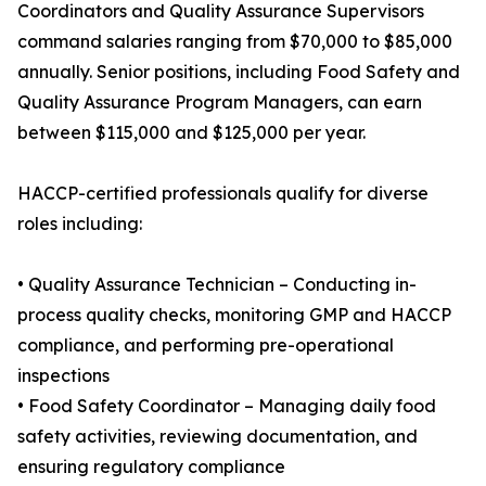
Coordinators and Quality Assurance Supervisors
command salaries ranging from $70,000 to $85,000
annually. Senior positions, including Food Safety and
Quality Assurance Program Managers, can earn
between $115,000 and $125,000 per year.
HACCP-certified professionals qualify for diverse
roles including:
• Quality Assurance Technician – Conducting in-
process quality checks, monitoring GMP and HACCP
compliance, and performing pre-operational
inspections
• Food Safety Coordinator – Managing daily food
safety activities, reviewing documentation, and
ensuring regulatory compliance