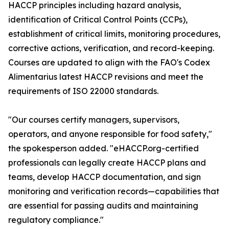
HACCP principles including hazard analysis,
identification of Critical Control Points (CCPs),
establishment of critical limits, monitoring procedures,
corrective actions, verification, and record-keeping.
Courses are updated to align with the FAO's Codex
Alimentarius latest HACCP revisions and meet the
requirements of ISO 22000 standards.
"Our courses certify managers, supervisors,
operators, and anyone responsible for food safety,"
the spokesperson added. "eHACCP.org-certified
professionals can legally create HACCP plans and
teams, develop HACCP documentation, and sign
monitoring and verification records—capabilities that
are essential for passing audits and maintaining
regulatory compliance."