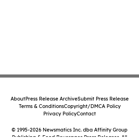
About
Press Release Archive
Submit Press Release
Terms & Conditions
Copyright/DMCA Policy
Privacy Policy
Contact
© 1995-2026 Newsmatics Inc. dba Affinity Group
Publishing & Food Beverages Press Releases. All