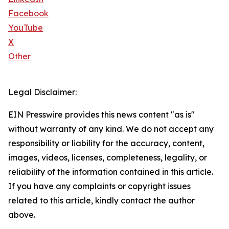
Facebook
YouTube
X
Other
Legal Disclaimer:
EIN Presswire provides this news content "as is"
without warranty of any kind. We do not accept any
responsibility or liability for the accuracy, content,
images, videos, licenses, completeness, legality, or
reliability of the information contained in this article.
If you have any complaints or copyright issues
related to this article, kindly contact the author
above.