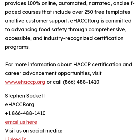
provides 100% online, automated, narrated, and self-
paced courses that include over 250 free templates
and live customer support. eHACCP.org is committed
to advancing food safety through comprehensive,
accessible, and industry-recognized certification
programs.
For more information about HACCP certification and
career advancement opportunities, visit
www.ehaccp.org
or call (866) 488-1410.
Stephen Sockett
eHACCP.org
+1 866-488-1410
email us here
Visit us on social media:
LinkedIn