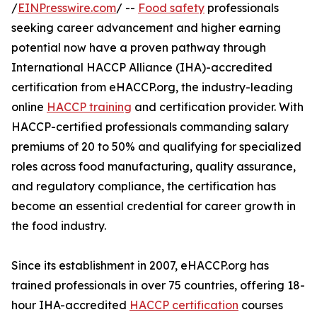
/
EINPresswire.com
/ --
Food safety
professionals
seeking career advancement and higher earning
potential now have a proven pathway through
International HACCP Alliance (IHA)-accredited
certification from eHACCP.org, the industry-leading
online
HACCP training
and certification provider. With
HACCP-certified professionals commanding salary
premiums of 20 to 50% and qualifying for specialized
roles across food manufacturing, quality assurance,
and regulatory compliance, the certification has
become an essential credential for career growth in
the food industry.
Since its establishment in 2007, eHACCP.org has
trained professionals in over 75 countries, offering 18-
hour IHA-accredited
HACCP certification
courses