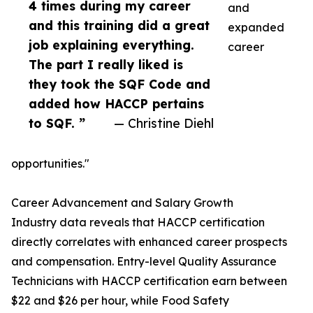
4 times during my career
and
and this training did a great
expanded
job explaining everything.
career
The part I really liked is
they took the SQF Code and
added how HACCP pertains
to SQF. ”
— Christine Diehl
opportunities."
Career Advancement and Salary Growth
Industry data reveals that HACCP certification
directly correlates with enhanced career prospects
and compensation. Entry-level Quality Assurance
Technicians with HACCP certification earn between
$22 and $26 per hour, while Food Safety