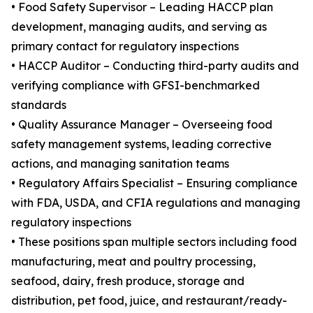
• Food Safety Supervisor – Leading HACCP plan
development, managing audits, and serving as
primary contact for regulatory inspections
• HACCP Auditor – Conducting third-party audits and
verifying compliance with GFSI-benchmarked
standards
• Quality Assurance Manager – Overseeing food
safety management systems, leading corrective
actions, and managing sanitation teams
• Regulatory Affairs Specialist – Ensuring compliance
with FDA, USDA, and CFIA regulations and managing
regulatory inspections
• These positions span multiple sectors including food
manufacturing, meat and poultry processing,
seafood, dairy, fresh produce, storage and
distribution, pet food, juice, and restaurant/ready-