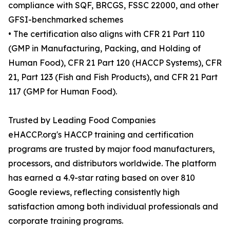
compliance with SQF, BRCGS, FSSC 22000, and other
GFSI-benchmarked schemes
• The certification also aligns with CFR 21 Part 110
(GMP in Manufacturing, Packing, and Holding of
Human Food), CFR 21 Part 120 (HACCP Systems), CFR
21, Part 123 (Fish and Fish Products), and CFR 21 Part
117 (GMP for Human Food).
Trusted by Leading Food Companies
eHACCP.org's HACCP training and certification
programs are trusted by major food manufacturers,
processors, and distributors worldwide. The platform
has earned a 4.9-star rating based on over 810
Google reviews, reflecting consistently high
satisfaction among both individual professionals and
corporate training programs.