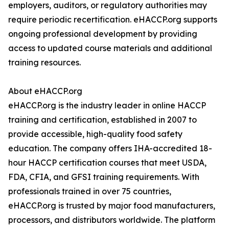
employers, auditors, or regulatory authorities may
require periodic recertification. eHACCP.org supports
ongoing professional development by providing
access to updated course materials and additional
training resources.
About eHACCP.org
eHACCP.org is the industry leader in online HACCP
training and certification, established in 2007 to
provide accessible, high-quality food safety
education. The company offers IHA-accredited 18-
hour HACCP certification courses that meet USDA,
FDA, CFIA, and GFSI training requirements. With
professionals trained in over 75 countries,
eHACCP.org is trusted by major food manufacturers,
processors, and distributors worldwide. The platform