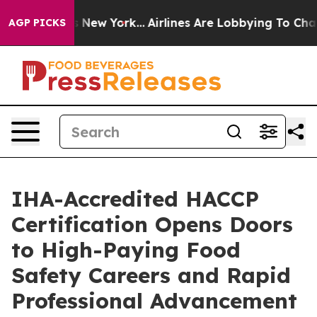
News New York...
Airlines Are Lobbying To Change Airfa
AGP PICKS
IHA-Accredited HACCP
Certification Opens Doors
to High-Paying Food
Safety Careers and Rapid
Professional Advancement