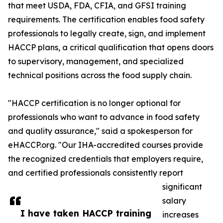
that meet USDA, FDA, CFIA, and GFSI training
requirements. The certification enables food safety
professionals to legally create, sign, and implement
HACCP plans, a critical qualification that opens doors
to supervisory, management, and specialized
technical positions across the food supply chain.
"HACCP certification is no longer optional for
professionals who want to advance in food safety
and quality assurance," said a spokesperson for
eHACCP.org. "Our IHA-accredited courses provide
the recognized credentials that employers require,
and certified professionals consistently report
significant
salary
I have taken HACCP training
increases