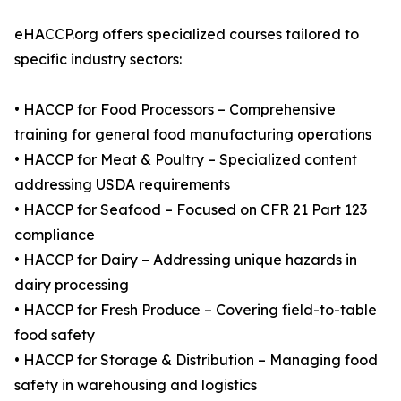
eHACCP.org offers specialized courses tailored to
specific industry sectors:
• HACCP for Food Processors – Comprehensive
training for general food manufacturing operations
• HACCP for Meat & Poultry – Specialized content
addressing USDA requirements
• HACCP for Seafood – Focused on CFR 21 Part 123
compliance
• HACCP for Dairy – Addressing unique hazards in
dairy processing
• HACCP for Fresh Produce – Covering field-to-table
food safety
• HACCP for Storage & Distribution – Managing food
safety in warehousing and logistics