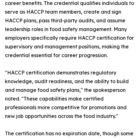
career benefits. The credential qualifies individuals to
serve as HACCP team members, create and sign
HACCP plans, pass third-party audits, and assume
leadership roles in food safety management. Many
employers specifically require HACCP certification for
supervisory and management positions, making the
credential essential for career progression.
"HACCP certification demonstrates regulatory
knowledge, audit readiness, and the ability to build
and manage food safety plans," the spokesperson
noted. "These capabilities make certified
professionals more competitive for promotions and
new job opportunities across the food industry."
The certification has no expiration date, though some