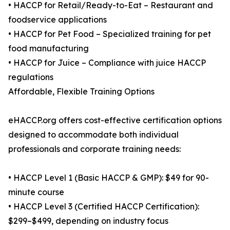
• HACCP for Retail/Ready-to-Eat – Restaurant and
foodservice applications
• HACCP for Pet Food – Specialized training for pet
food manufacturing
• HACCP for Juice – Compliance with juice HACCP
regulations
Affordable, Flexible Training Options
eHACCP.org offers cost-effective certification options
designed to accommodate both individual
professionals and corporate training needs:
• HACCP Level 1 (Basic HACCP & GMP): $49 for 90-
minute course
• HACCP Level 3 (Certified HACCP Certification):
$299–$499, depending on industry focus