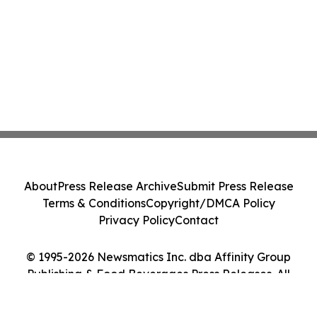
About
Press Release Archive
Submit Press Release
Terms & Conditions
Copyright/DMCA Policy
Privacy Policy
Contact
© 1995-2026 Newsmatics Inc. dba Affinity Group
Publishing & Food Beverages Press Releases. All
Rights Reserved.