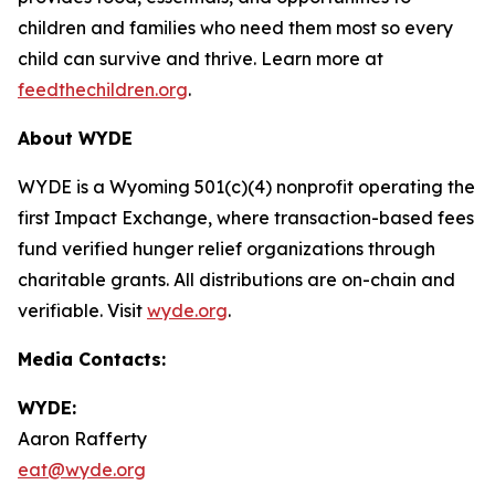
children and families who need them most so every
child can survive and thrive. Learn more at
feedthechildren.org
.
About WYDE
WYDE is a Wyoming 501(c)(4) nonprofit operating the
first Impact Exchange, where transaction-based fees
fund verified hunger relief organizations through
charitable grants. All distributions are on-chain and
verifiable. Visit
wyde.org
.
Media Contacts:
WYDE:
Aaron Rafferty
eat@wyde.org