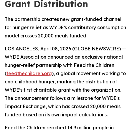
Grant Distribution
The partnership creates new grant-funded channel
for hunger relief as WYDE’s contributory consumption
model crosses 20,000 meals funded
LOS ANGELES, April 08, 2026 (GLOBE NEWSWIRE) --
WYDE Association announced an exclusive national
hunger-relief partnership with Feed the Children
(
feedthechildren.org
), a global movement working to
end childhood hunger, marking the distribution of
WYDE’s first charitable grant with the organization.
The announcement follows a milestone for WYDE’s
Impact Exchange, which has crossed 20,000 meals
funded based on its own impact calculations.
Feed the Children reached 14.9 million people in