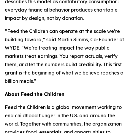
describes this model as contributory consumption:
everyday financial behavior produces charitable
impact by design, not by donation.
“Feed the Children can operate at the scale we’re
building toward,” said Martin Simms, Co-Founder of
WYDE. “We’re treating impact the way public
markets treat earnings. You report actuals, verify
them, and let the numbers build credibility. This first
grant is the beginning of what we believe reaches a
billion meals.”
About Feed the Children
Feed the Children is a global movement working to
end childhood hunger in the U.S. and around the
world. Together with communities, the organization
provides food, essentials, and opportunities to