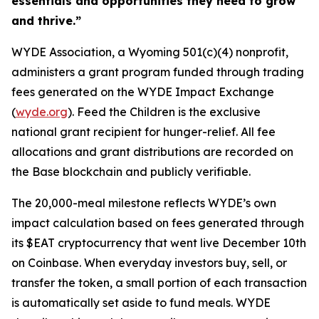
essentials and opportunities they need to grow
and thrive.”
WYDE Association, a Wyoming 501(c)(4) nonprofit,
administers a grant program funded through trading
fees generated on the WYDE Impact Exchange
(
wyde.org
). Feed the Children is the exclusive
national grant recipient for hunger-relief. All fee
allocations and grant distributions are recorded on
the Base blockchain and publicly verifiable.
The 20,000-meal milestone reflects WYDE’s own
impact calculation based on fees generated through
its $EAT cryptocurrency that went live December 10th
on Coinbase. When everyday investors buy, sell, or
transfer the token, a small portion of each transaction
is automatically set aside to fund meals. WYDE