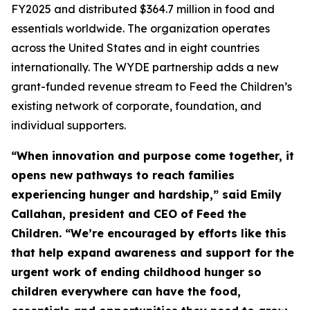
FY2025 and distributed $364.7 million in food and
essentials worldwide. The organization operates
across the United States and in eight countries
internationally. The WYDE partnership adds a new
grant-funded revenue stream to Feed the Children’s
existing network of corporate, foundation, and
individual supporters.
“When innovation and purpose come together, it
opens new pathways to reach families
experiencing hunger and hardship,” said Emily
Callahan, president and CEO of Feed the
Children. “We’re encouraged by efforts like this
that help expand awareness and support for the
urgent work of ending childhood hunger so
children everywhere can have the food,