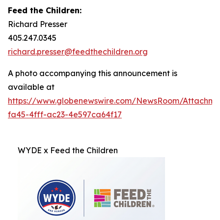
Feed the Children:
Richard Presser
405.247.0345
richard.presser@feedthechildren.org
A photo accompanying this announcement is
available at
https://www.globenewswire.com/NewsRoom/Attachm
fa45-4fff-ac23-4e597ca64f17
WYDE x Feed the Children