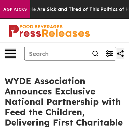
n: “People Are Sick and Tired of This Politics of Hatr
AGP PICKS
WYDE Association
Announces Exclusive
National Partnership with
Feed the Children,
Delivering First Charitable