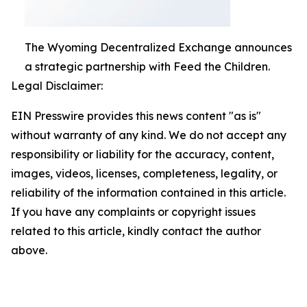
The Wyoming Decentralized Exchange announces
a strategic partnership with Feed the Children.
Legal Disclaimer:
EIN Presswire provides this news content "as is"
without warranty of any kind. We do not accept any
responsibility or liability for the accuracy, content,
images, videos, licenses, completeness, legality, or
reliability of the information contained in this article.
If you have any complaints or copyright issues
related to this article, kindly contact the author
above.