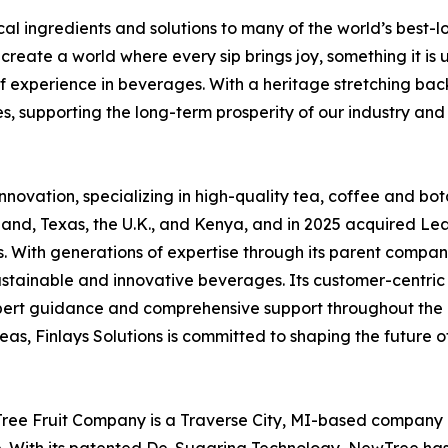
nical ingredients and solutions to many of the world’s bes
create a world where every sip brings joy, something it is 
f experience in beverages. With a heritage stretching back
oes, supporting the long-term prosperity of our industry and 
innovation, specializing in high-quality tea, coffee and bot
sland, Texas, the U.K., and Kenya, and in 2025 acquired L
s. With generations of expertise through its parent company
sustainable and innovative beverages. Its customer-cent
 expert guidance and comprehensive support throughout th
as, Finlays Solutions is committed to shaping the future 
ree Fruit Company is a Traverse City, MI-based company d
ith its patented De-Sugaring Technology, NewTree has su