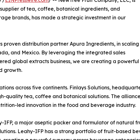
supplier of tea, coffee, botanical ingredients, and
erage brands, has made a strategic investment in our
ts proven distribution partner Apura Ingredients, in scaling
ada, and Mexico. By leveraging the integrated sales
ntered global extracts business, we are creating a powerful
d growth.
ions across five continents. Finlays Solutions, headquarter
high-quality tea, coffee and botanical solutions. The allia
rition-led innovation in the food and beverage industry.
y-IFP, a major aseptic packer and formulator of natural fr
lutions. Leahy-IFP has a strong portfolio of fruit-based b
creating a powerful synergy across beverage categories.