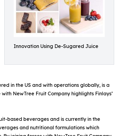
Innovation Using De-Sugared Juice
ed in the US and with operations globally, is a
nce with NewTree Fruit Company highlights Finlays’
uit-based beverages and is currently in the
everages and nutritional formulations which
 By joining forces with NewTree Fruit Company,