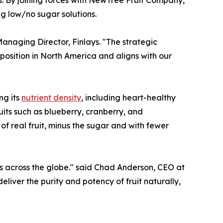
ng low/no sugar solutions.
naging Director, Finlays. "The strategic
osition in North America and aligns with our
ng its
nutrient density
, including heart-healthy
uits such as blueberry, cranberry, and
of real fruit, minus the sugar and with fewer
ers across the globe." said Chad Anderson, CEO at
ver the purity and potency of fruit naturally,