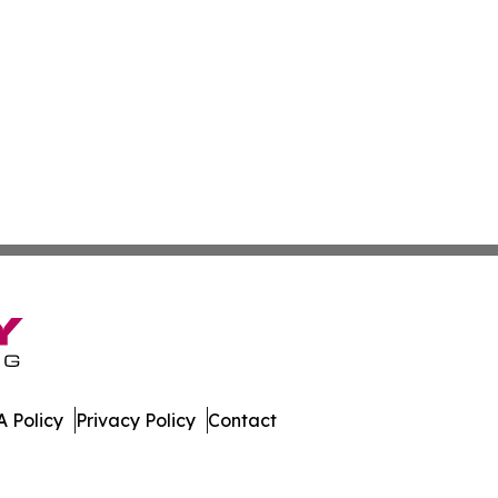
 Policy
Privacy Policy
Contact
leases. All Rights Reserved.