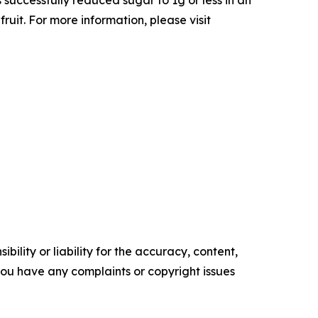
ruit. For more information, please visit
ility or liability for the accuracy, content,
f you have any complaints or copyright issues