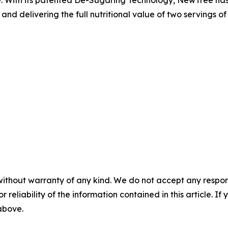
d delivering the full nutritional value of two servings of f
without warranty of any kind. We do not accept any responsib
r reliability of the information contained in this article. I
 above.