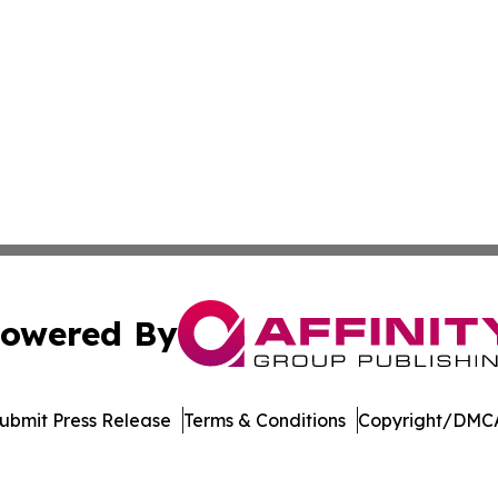
owered By
ubmit Press Release
Terms & Conditions
Copyright/DMCA
 dba Affinity Group Publishing & Food Beverages Press Re