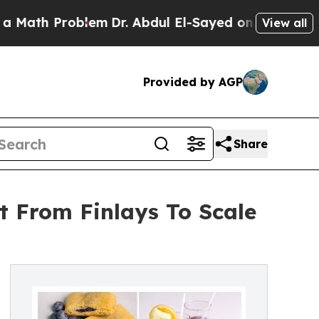
 Problem
Dr. Abdul El-Sayed on Historic Michigan 
View all
Provided by AGP
Share
 From Finlays To Scale