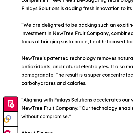
Finlays Solutions is adding fresh innovation to it
"We are delighted to be backing such an excitin
investment in NewTree Fruit Company, combined w
focus of bringing sustainable, health-focused f
NewTree’s patented technology removes natural 
antioxidants, and natural electrolytes. It also m
pomegranate. The result is a super concentrated, 
carbohydrates and calories.
"Aligning with Finlays Solutions accelerates our 
NewTree Fruit Company. “Our technology enables 
without compromise.”
About Finlays