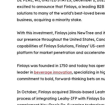
excited to announce that Finlays, a leading B2B 
solutions to many of the world’s best-loved bev
business, acquiring a minority stake.
With this investment, Finlays joins NewTree and i
our presence throughout the United States, Can
capabilities of Finlays Solutions, Finlays’ US-ce
platform for market penetration and accelerate
Finlays was founded in 1750 and today has operat
leader in
beverage innovation
, specializing in 
commitment to bold, forward-thinking bets on nut
In October, Finlays acquired Illinois-based Leah
process of integrating Leahy-IFP with Finlays So
complement NewTree’s De-Sugaring technology, 