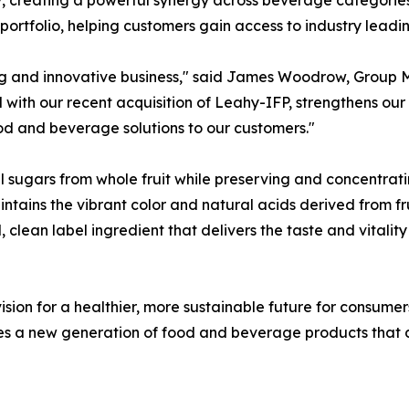
s portfolio, helping customers gain access to industry leadi
g and innovative business," said James Woodrow, Group Ma
ith our recent acquisition of Leahy-IFP, strengthens our p
ood and beverage solutions to our customers."
sugars from whole fruit while preserving and concentrati
aintains the vibrant color and natural acids derived from fr
clean label ingredient that delivers the taste and vitality 
vision for a healthier, more sustainable future for consum
a new generation of food and beverage products that deli