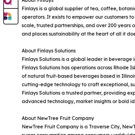
Finlays is a global supplier of tea, coffee, bota
operators. It exists to empower our customers to 
scale, trusted partnerships, and over 200 years o
and places sustainability at the heart of all it d
About Finlays Solutions
Finlays Solutions is a global leader in beverage 
Finlays Solutions has operations across Rhode I
of natural fruit-based beverages based in Illinoi
cutting-edge technology to craft exceptional, 
Finlays Solutions a trusted partner, providing
advanced technology, market insights or bold ide
About NewTree Fruit Company
NewTree Fruit Company is a Traverse City, NewT
sugar consumption among consumers worldwide. W