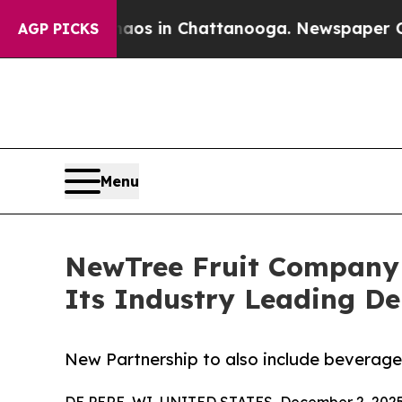
apse
Chaos in Chattanooga. Newspaper Owner Cal
AGP PICKS
Menu
NewTree Fruit Company 
Its Industry Leading De
New Partnership to also include beverag
DE PERE, WI, UNITED STATES, December 2, 2025