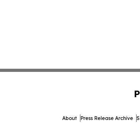
P
About
Press Release Archive
S
© 1995-2026 Newsmatics Inc.