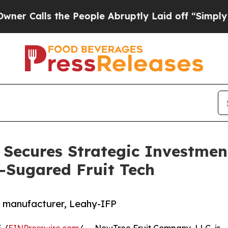
ls the People Abruptly Laid off “Simply a Math
Secures Strategic Investment
-Sugared Fruit Tech
e manufacturer, Leahy-IFP
 /
EINPresswire.com
/ -- NewTree Fruit Company, LLC, is