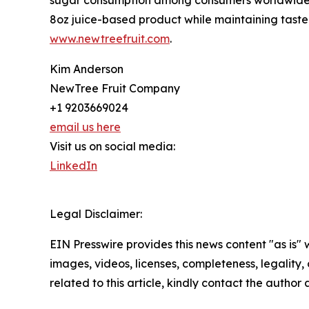
8oz juice-based product while maintaining taste an
www.newtreefruit.com
.
Kim Anderson
NewTree Fruit Company
+1 9203669024
email us here
Visit us on social media:
LinkedIn
Legal Disclaimer:
EIN Presswire provides this news content "as is" 
images, videos, licenses, completeness, legality, o
related to this article, kindly contact the author