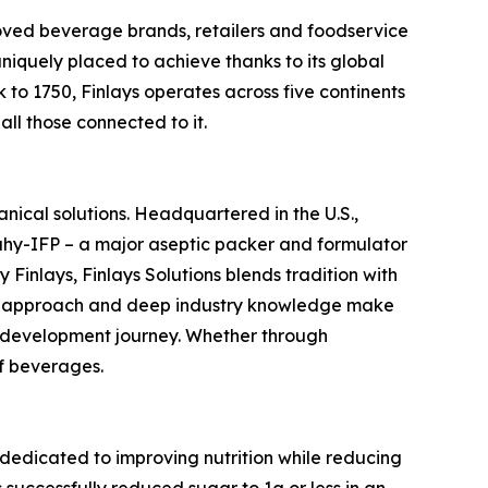
t-loved beverage brands, retailers and foodservice
uniquely placed to achieve thanks to its global
 to 1750, Finlays operates across five continents
all those connected to it.
anical solutions. Headquartered in the U.S.,
eahy-IFP – a major aseptic packer and formulator
 Finlays, Finlays Solutions blends tradition with
ric approach and deep industry knowledge make
e development journey. Whether through
of beverages.
edicated to improving nutrition while reducing
ccessfully reduced sugar to 1g or less in an