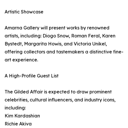
Artistic Showcase
Amarna Gallery will present works by renowned
artists, including: Diogo Snow, Roman Feral, Karen
Bystedt, Margarita Howis, and Victoria Unikel,
offering collectors and tastemakers a distinctive fine-
art experience.
A High-Profile Guest List
The Gilded Affair is expected to draw prominent
celebrities, cultural influencers, and industry icons,
including:
Kim Kardashian
Richie Akiva