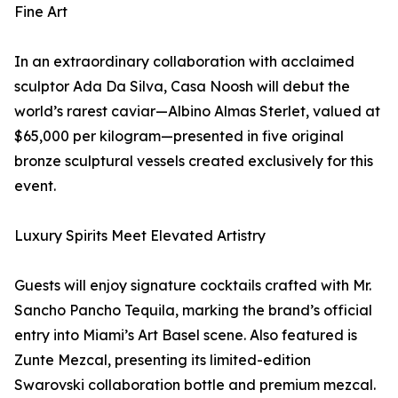
Fine Art
In an extraordinary collaboration with acclaimed
sculptor Ada Da Silva, Casa Noosh will debut the
world’s rarest caviar—Albino Almas Sterlet, valued at
$65,000 per kilogram—presented in five original
bronze sculptural vessels created exclusively for this
event.
Luxury Spirits Meet Elevated Artistry
Guests will enjoy signature cocktails crafted with Mr.
Sancho Pancho Tequila, marking the brand’s official
entry into Miami’s Art Basel scene. Also featured is
Zunte Mezcal, presenting its limited-edition
Swarovski collaboration bottle and premium mezcal.