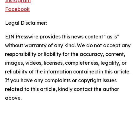
Instagram
Facebook
Legal Disclaimer:
EIN Presswire provides this news content "as is"
without warranty of any kind. We do not accept any
responsibility or liability for the accuracy, content,
images, videos, licenses, completeness, legality, or
reliability of the information contained in this article.
If you have any complaints or copyright issues
related to this article, kindly contact the author
above.