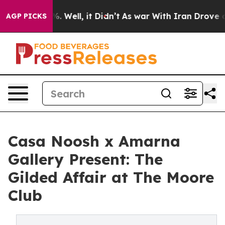
d 40%. Well, it Didn’t
As war With Iran Drove oil Pr
AGP PICKS
Casa Noosh x Amarna
Gallery Present: The
Gilded Affair at The Moore
Club