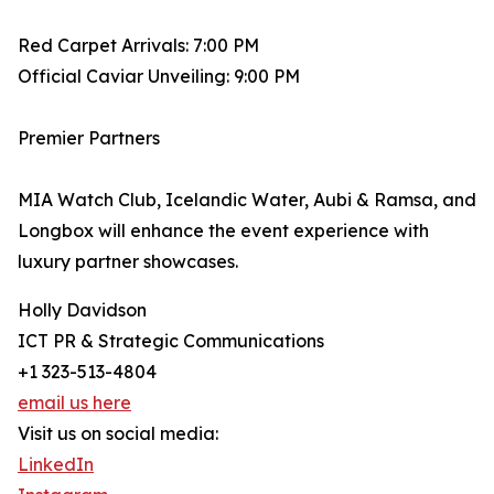
Red Carpet Arrivals: 7:00 PM
Official Caviar Unveiling: 9:00 PM
Premier Partners
MIA Watch Club, Icelandic Water, Aubi & Ramsa, and
Longbox will enhance the event experience with
luxury partner showcases.
Holly Davidson
ICT PR & Strategic Communications
+1 323-513-4804
email us here
Visit us on social media:
LinkedIn