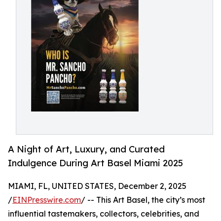
A Night of Art, Luxury, and Curated
Indulgence During Art Basel Miami 2025
MIAMI, FL, UNITED STATES, December 2, 2025
/
EINPresswire.com
/ -- This Art Basel, the city’s most
influential tastemakers, collectors, celebrities, and