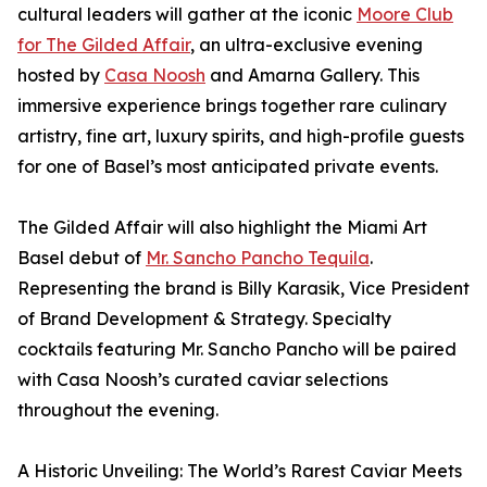
cultural leaders will gather at the iconic
Moore Club
for The Gilded Affair
, an ultra-exclusive evening
hosted by
Casa Noosh
and Amarna Gallery. This
immersive experience brings together rare culinary
artistry, fine art, luxury spirits, and high-profile guests
for one of Basel’s most anticipated private events.
The Gilded Affair will also highlight the Miami Art
Basel debut of
Mr. Sancho Pancho Tequila
.
Representing the brand is Billy Karasik, Vice President
of Brand Development & Strategy. Specialty
cocktails featuring Mr. Sancho Pancho will be paired
with Casa Noosh’s curated caviar selections
throughout the evening.
A Historic Unveiling: The World’s Rarest Caviar Meets