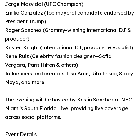
Jorge Masvidal (UFC Champion)
Emilio Gonzalez (Top mayoral candidate endorsed by
President Trump)
Roger Sanchez (Grammy-winning international DJ &
producer)
Kristen Knight (International DJ, producer & vocalist)
Rene Ruiz (Celebrity fashion designer—Sofía
Vergara, Paris Hilton & others)
Influencers and creators: Lisa Arce, Rita Prisco, Stacy
Moya, and more
The evening will be hosted by Kristin Sanchez of NBC
Miami’s South Florida Live, providing live coverage
across social platforms.
Event Details