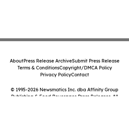
About
Press Release Archive
Submit Press Release
Terms & Conditions
Copyright/DMCA Policy
Privacy Policy
Contact
© 1995-2026 Newsmatics Inc. dba Affinity Group
Publishing & Food Beverages Press Releases. All
Rights Reserved.
Cookie Settings / Your Privacy Choices