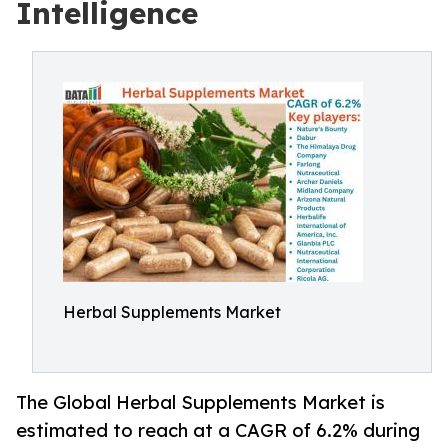
Intelligence
Herbal Supplements Market
The Global Herbal Supplements Market is
estimated to reach at a CAGR of 6.2% during