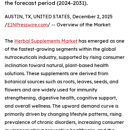
the forecast period (2024-2031).
AUSTIN, TX, UNITED STATES, December 2, 2025
/
EINPresswire.com
/ -- Overview of the Market:
The
Herbal Supplements Market
has emerged as one
of the fastest-growing segments within the global
nutraceuticals industry, supported by rising consumer
inclination toward natural, plant-based health
solutions. These supplements are derived from
botanical sources such as roots, leaves, seeds, and
flowers and are widely used for immunity
strengthening, digestive health, cognitive support,
and overall wellness. The upward demand curve is
primarily driven by changing lifestyle patterns, rising
prevalence of chronic disorders, increasing consumer