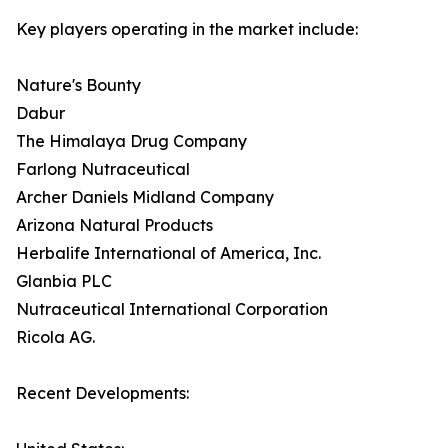
Key players operating in the market include:
Nature's Bounty
Dabur
The Himalaya Drug Company
Farlong Nutraceutical
Archer Daniels Midland Company
Arizona Natural Products
Herbalife International of America, Inc.
Glanbia PLC
Nutraceutical International Corporation
Ricola AG.
Recent Developments: