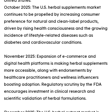
United States:
October 2025: The U.S. herbal supplements market
continues to be propelled by increasing consumer
preference for natural and clean-label products,
driven by rising health consciousness and the growing
incidence of lifestyle-related diseases such as
diabetes and cardiovascular conditions.
November 2025: Expansion of e-commerce and
digital health platforms is making herbal supplements
more accessible, along with endorsements by
healthcare practitioners and wellness influencers
boosting adoption. Regulatory scrutiny by the FDA
encourages investment in clinical research and
scientific validation of herbal formulations.