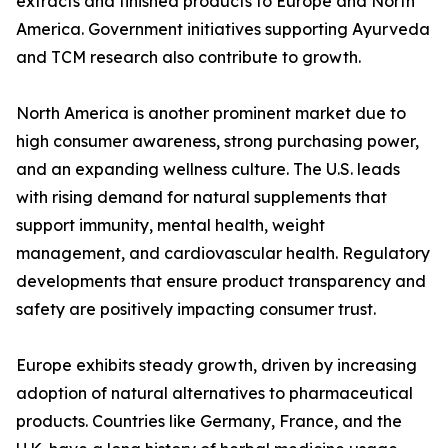
extracts and finished products to Europe and North
America. Government initiatives supporting Ayurveda
and TCM research also contribute to growth.
North America is another prominent market due to
high consumer awareness, strong purchasing power,
and an expanding wellness culture. The U.S. leads
with rising demand for natural supplements that
support immunity, mental health, weight
management, and cardiovascular health. Regulatory
developments that ensure product transparency and
safety are positively impacting consumer trust.
Europe exhibits steady growth, driven by increasing
adoption of natural alternatives to pharmaceutical
products. Countries like Germany, France, and the