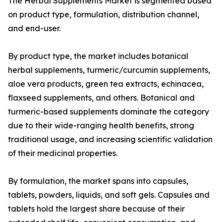
The Herbal Supplements Market is segmented based
on product type, formulation, distribution channel,
and end-user.
By product type, the market includes botanical
herbal supplements, turmeric/curcumin supplements,
aloe vera products, green tea extracts, echinacea,
flaxseed supplements, and others. Botanical and
turmeric-based supplements dominate the category
due to their wide-ranging health benefits, strong
traditional usage, and increasing scientific validation
of their medicinal properties.
By formulation, the market spans into capsules,
tablets, powders, liquids, and soft gels. Capsules and
tablets hold the largest share because of their