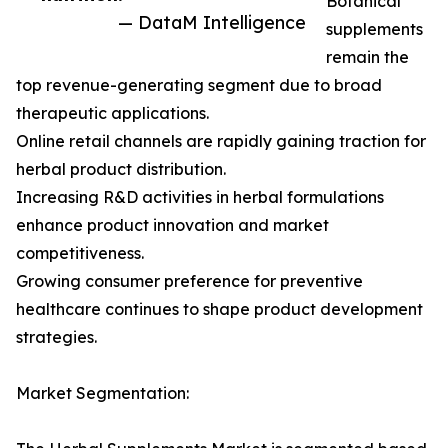
Botanical
— DataM Intelligence
supplements
remain the
top revenue-generating segment due to broad
therapeutic applications.
Online retail channels are rapidly gaining traction for
herbal product distribution.
Increasing R&D activities in herbal formulations
enhance product innovation and market
competitiveness.
Growing consumer preference for preventive
healthcare continues to shape product development
strategies.
Market Segmentation: