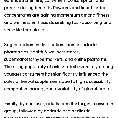
extended shelf life, convenient consumption, and
precise dosing benefits. Powders and liquid herbal
concentrates are gaining momentum among fitness
and wellness enthusiasts seeking fast-absorbing and
versatile formulations.
Segmentation by distribution channel includes
pharmacies, health & wellness stores,
supermarkets/hypermarkets, and online platforms.
The rising popularity of online retail especially among
younger consumers has significantly influenced the
sales of herbal supplements due to high accessibility,
competitive pricing, and availability of global brands.
Finally, by end-user, adults form the largest consumer
group, followed by geriatric and pediatric