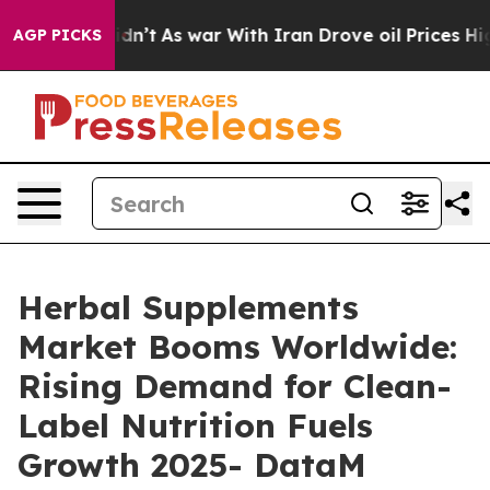
Didn’t
As war With Iran Drove oil Prices Higher, Trum
AGP PICKS
Herbal Supplements
Market Booms Worldwide:
Rising Demand for Clean-
Label Nutrition Fuels
Growth 2025- DataM