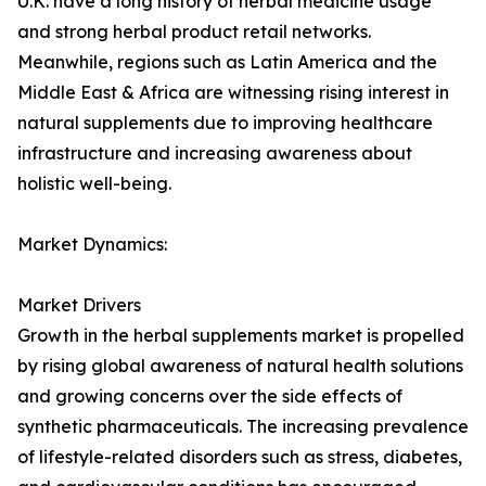
U.K. have a long history of herbal medicine usage
and strong herbal product retail networks.
Meanwhile, regions such as Latin America and the
Middle East & Africa are witnessing rising interest in
natural supplements due to improving healthcare
infrastructure and increasing awareness about
holistic well-being.
Market Dynamics:
Market Drivers
Growth in the herbal supplements market is propelled
by rising global awareness of natural health solutions
and growing concerns over the side effects of
synthetic pharmaceuticals. The increasing prevalence
of lifestyle-related disorders such as stress, diabetes,