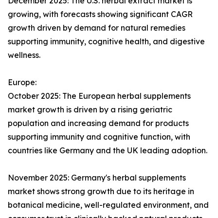
December 2025: The U.S. herbal extract market is
growing, with forecasts showing significant CAGR
growth driven by demand for natural remedies
supporting immunity, cognitive health, and digestive
wellness.
Europe:
October 2025: The European herbal supplements
market growth is driven by a rising geriatric
population and increasing demand for products
supporting immunity and cognitive function, with
countries like Germany and the UK leading adoption.
November 2025: Germany's herbal supplements
market shows strong growth due to its heritage in
botanical medicine, well-regulated environment, and