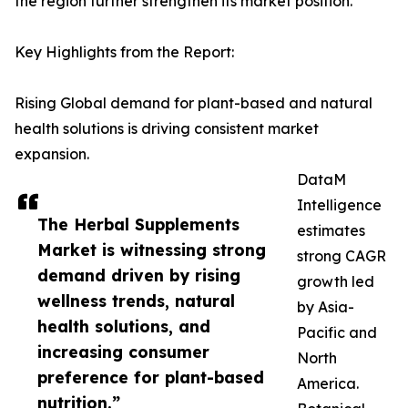
the region further strengthen its market position.
Key Highlights from the Report:
Rising Global demand for plant-based and natural
health solutions is driving consistent market
expansion.
DataM
Intelligence
The Herbal Supplements
estimates
Market is witnessing strong
strong CAGR
demand driven by rising
growth led
wellness trends, natural
by Asia-
health solutions, and
Pacific and
increasing consumer
North
preference for plant-based
America.
nutrition.”