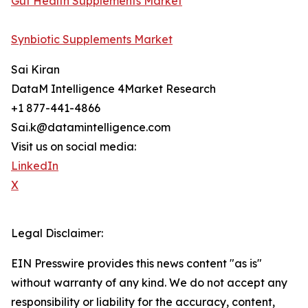
Gut Health Supplements Market
Synbiotic Supplements Market
Sai Kiran
DataM Intelligence 4Market Research
+1 877-441-4866
Sai.k@datamintelligence.com
Visit us on social media:
LinkedIn
X
Legal Disclaimer:
EIN Presswire provides this news content "as is"
without warranty of any kind. We do not accept any
responsibility or liability for the accuracy, content,