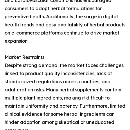
and cardiovascular conditions has encouraged
consumers to adopt herbal formulations for
preventive health. Additionally, the surge in digital
health trends and easy availability of herbal products
on e-commerce platforms continue to drive market
expansion.
Market Restraints
Despite strong demand, the market faces challenges
linked to product quality inconsistencies, lack of
standardized regulations across countries, and
adulteration risks. Many herbal supplements contain
multiple plant ingredients, making it difficult to
maintain uniformity and potency. Furthermore, limited
clinical evidence for some herbal ingredients can
hinder adoption among skeptical or uneducated