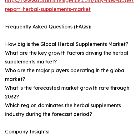
https://www.datamintelligence.com/buy-now-page?
report=herbal-supplements-market
Frequently Asked Questions (FAQs):
How big is the Global Herbal Supplements Market?
What are the key growth factors driving the herbal
supplements market?
Who are the major players operating in the global
market?
What is the forecasted market growth rate through
2032?
Which region dominates the herbal supplements
industry during the forecast period?
Company Insights: