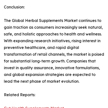
Conclusion:
The Global Herbal Supplements Market continues to
gain traction as consumers increasingly seek natural,
safe, and holistic approaches to health and wellness.
With expanding research initiatives, rising interest in
preventive healthcare, and rapid digital
transformation of retail channels, the market is poised
for substantial long-term growth. Companies that
invest in quality assurance, innovative formulations,
and global expansion strategies are expected to
lead the next phase of market evolution.
Related Reports: