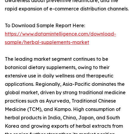
awareness about preventive healthcare, and the
rapid expansion of e-commerce distribution channels.
To Download Sample Report Here:
https://www.datamintelligence.com/download-
sample/herbal-supplements-market
The leading market segment continues to be
botanical dietary supplements, owing to their
extensive use in daily wellness and therapeutic
applications. Regionally, Asia-Pacific dominates the
global market, driven by strong traditional medicine
practices such as Ayurveda, Traditional Chinese
Medicine (TCM), and Kampo. High consumption of
herbal products in India, China, Japan, and South
Korea and growing exports of herbal extracts from