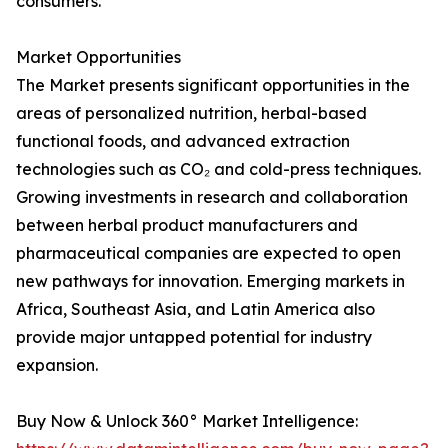
consumers.
Market Opportunities
The Market presents significant opportunities in the
areas of personalized nutrition, herbal-based
functional foods, and advanced extraction
technologies such as CO₂ and cold-press techniques.
Growing investments in research and collaboration
between herbal product manufacturers and
pharmaceutical companies are expected to open
new pathways for innovation. Emerging markets in
Africa, Southeast Asia, and Latin America also
provide major untapped potential for industry
expansion.
Buy Now & Unlock 360° Market Intelligence: