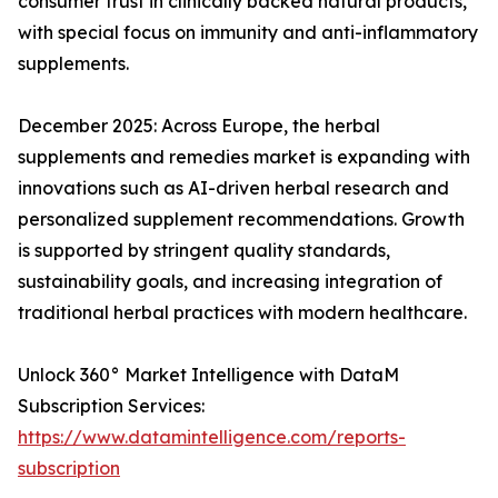
consumer trust in clinically backed natural products,
with special focus on immunity and anti-inflammatory
supplements.
December 2025: Across Europe, the herbal
supplements and remedies market is expanding with
innovations such as AI-driven herbal research and
personalized supplement recommendations. Growth
is supported by stringent quality standards,
sustainability goals, and increasing integration of
traditional herbal practices with modern healthcare.
Unlock 360° Market Intelligence with DataM
Subscription Services:
https://www.datamintelligence.com/reports-
subscription