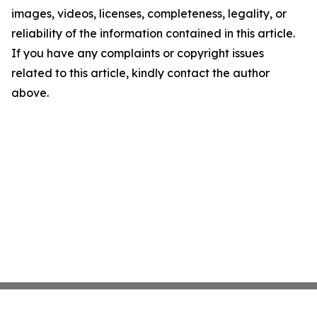
images, videos, licenses, completeness, legality, or
reliability of the information contained in this article.
If you have any complaints or copyright issues
related to this article, kindly contact the author
above.