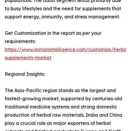
populations. The adult segment leads primarily due
to busy lifestyles and the need for supplements that
support energy, immunity, and stress management.
Get Customization in the report as per your
requirements:
https://www.datamintelligence.com/customize/herbal-
supplements-market
Regional Insights:
The Asia-Pacific region stands as the largest and
fastest-growing market, supported by centuries-old
traditional medicine systems and strong domestic
production of herbal raw materials. India and China
play a crucial role as major exporters of herbal