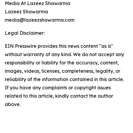
Media At Lazeez Shawarma
Lazeez Shawarma
media@lazeezshawarma.com
Legal Disclaimer:
EIN Presswire provides this news content "as is"
without warranty of any kind. We do not accept any
responsibility or liability for the accuracy, content,
images, videos, licenses, completeness, legality, or
reliability of the information contained in this article.
If you have any complaints or copyright issues
related to this article, kindly contact the author
above.