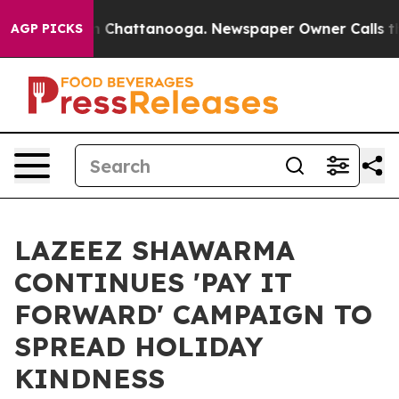
Chaos in Chattanooga. Newspaper Owner Calls the Peo
AGP PICKS
LAZEEZ SHAWARMA
CONTINUES 'PAY IT
FORWARD' CAMPAIGN TO
SPREAD HOLIDAY
KINDNESS