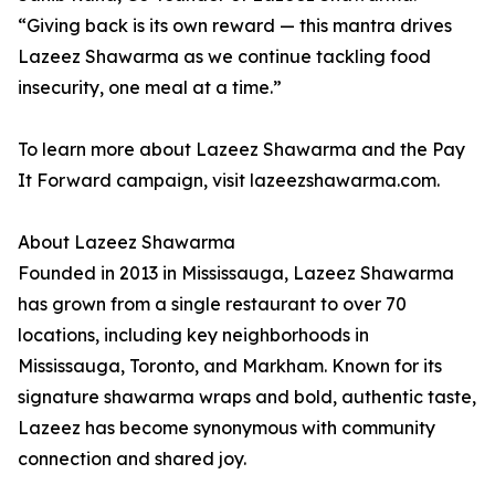
“Giving back is its own reward — this mantra drives
Lazeez Shawarma as we continue tackling food
insecurity, one meal at a time.”
To learn more about Lazeez Shawarma and the Pay
It Forward campaign, visit lazeezshawarma.com.
About Lazeez Shawarma
Founded in 2013 in Mississauga, Lazeez Shawarma
has grown from a single restaurant to over 70
locations, including key neighborhoods in
Mississauga, Toronto, and Markham. Known for its
signature shawarma wraps and bold, authentic taste,
Lazeez has become synonymous with community
connection and shared joy.