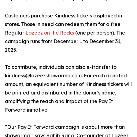
Customers purchase Kindness tickets displayed in
stores. Those in need can redeem them for a free
Regular
Lazeez on the Rocks
(one per person). The
campaign runs from December 1 to December 31,
2025.
To contribute, individuals can also e-transfer to
kindness@lazeezshawarma.com. For each donated
amount, an equivalent number of Kindness tickets will
be printed and distributed in the donor’s name,
amplifying the reach and impact of the Pay It
Forward initiative.
“Our Pay It Forward campaign is about more than
shawarma,” says Sahib Rana, Co-founder of Lazeez