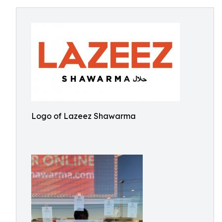
Logo of Lazeez Shawarma