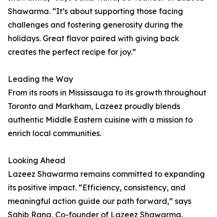
Shawarma. “It’s about supporting those facing
challenges and fostering generosity during the
holidays. Great flavor paired with giving back
creates the perfect recipe for joy.”
Leading the Way
From its roots in Mississauga to its growth throughout
Toronto and Markham, Lazeez proudly blends
authentic Middle Eastern cuisine with a mission to
enrich local communities.
Looking Ahead
Lazeez Shawarma remains committed to expanding
its positive impact. “Efficiency, consistency, and
meaningful action guide our path forward,” says
Sahib Rana, Co-founder of Lazeez Shawarma.