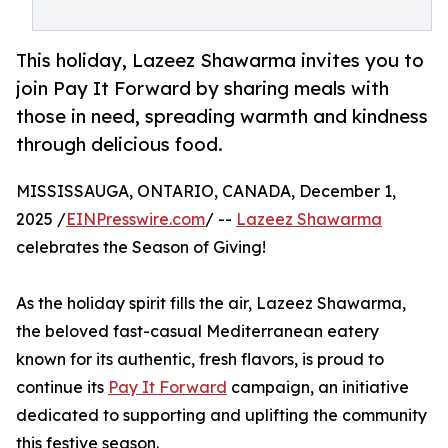
This holiday, Lazeez Shawarma invites you to
join Pay It Forward by sharing meals with
those in need, spreading warmth and kindness
through delicious food.
MISSISSAUGA, ONTARIO, CANADA, December 1,
2025 /
EINPresswire.com
/ --
Lazeez Shawarma
celebrates the Season of Giving!
As the holiday spirit fills the air, Lazeez Shawarma,
the beloved fast-casual Mediterranean eatery
known for its authentic, fresh flavors, is proud to
continue its
Pay It Forward
campaign, an initiative
dedicated to supporting and uplifting the community
this festive season.