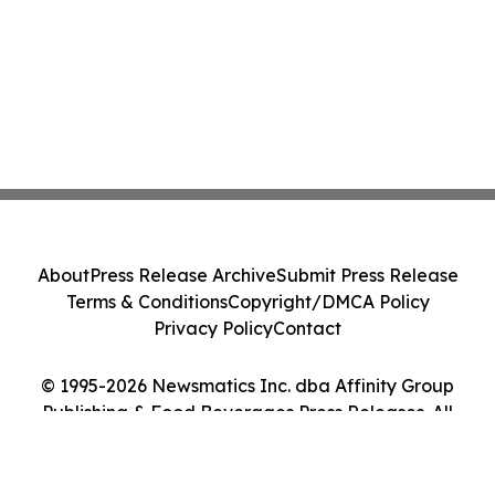
About
Press Release Archive
Submit Press Release
Terms & Conditions
Copyright/DMCA Policy
Privacy Policy
Contact
© 1995-2026 Newsmatics Inc. dba Affinity Group
Publishing & Food Beverages Press Releases. All
Rights Reserved.
Cookie Settings / Your Privacy Choices