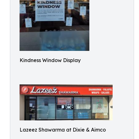
Kindness Window Display
Lazeez Shawarma at Dixie & Aimco