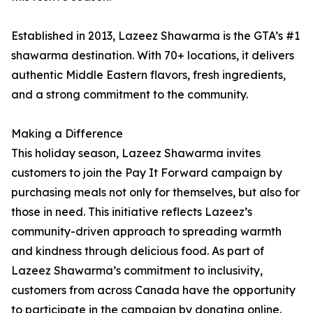
Established in 2013, Lazeez Shawarma is the GTA’s #1
shawarma destination. With 70+ locations, it delivers
authentic Middle Eastern flavors, fresh ingredients,
and a strong commitment to the community.
Making a Difference
This holiday season, Lazeez Shawarma invites
customers to join the Pay It Forward campaign by
purchasing meals not only for themselves, but also for
those in need. This initiative reflects Lazeez’s
community-driven approach to spreading warmth
and kindness through delicious food. As part of
Lazeez Shawarma’s commitment to inclusivity,
customers from across Canada have the opportunity
to participate in the campaign by donating online.