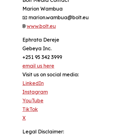
Marion Wambua
📧 marion.wambua@bolt.eu
🌐
www.bolt.eu
Ephrata Dereje
Gebeya Inc.
+251 95 342 3999
email us here
Visit us on social media:
LinkedIn
Instagram
YouTube
TikTok
X
Legal Disclaimer: