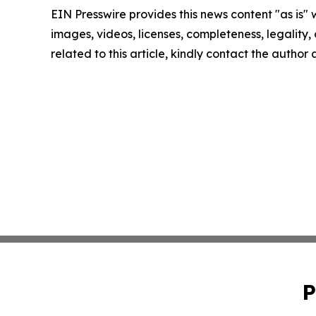
EIN Presswire provides this news content "as is" 
images, videos, licenses, completeness, legality, o
related to this article, kindly contact the author
P