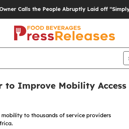
ls the People Abruptly Laid off “Simply a Mat
 to Improve Mobility Access f
e mobility to thousands of service providers
frica.