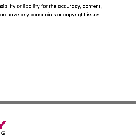
ility or liability for the accuracy, content,
f you have any complaints or copyright issues