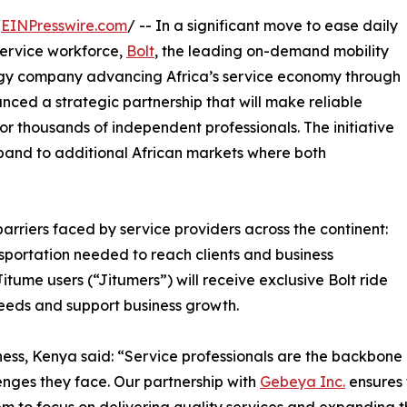
/
EINPresswire.com
/ -- In a significant move to ease daily
 service workforce,
Bolt
, the leading on-demand mobility
ogy company advancing Africa’s service economy through
nced a strategic partnership that will make reliable
r thousands of independent professionals. The initiative
xpand to additional African markets where both
arriers faced by service providers across the continent:
ansportation needed to reach clients and business
tume users (“Jitumers”) will receive exclusive Bolt ride
needs and support business growth.
ss, Kenya said: “Service professionals are the backbone o
lenges they face. Our partnership with
Gebeya Inc.
ensures 
m to focus on delivering quality services and expanding th