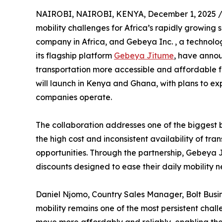
NAIROBI, NAIROBI, KENYA, December 1, 2025 
mobility challenges for Africa’s rapidly growing
company in Africa, and Gebeya Inc. , a technol
its flagship platform
Gebeya Jitume
, have annou
transportation more accessible and affordable fo
will launch in Kenya and Ghana, with plans to e
companies operate.
The collaboration addresses one of the biggest b
the high cost and inconsistent availability of tr
opportunities. Through the partnership, Gebeya Ji
discounts designed to ease their daily mobility 
Daniel Njomo, Country Sales Manager, Bolt Busine
mobility remains one of the most persistent chal
move more affordably and reliably, enabling the