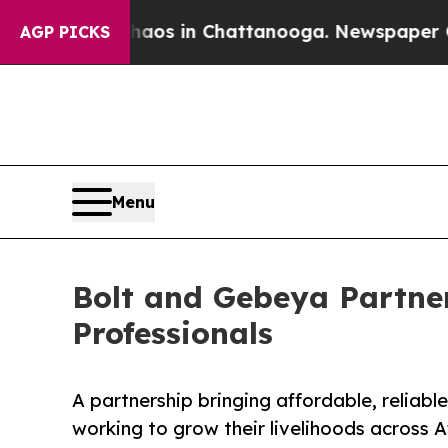
apse
Chaos in Chattanooga. Newspaper Owner Cal
AGP PICKS
Menu
Bolt and Gebeya Partner
Professionals
A partnership bringing affordable, reliabl
working to grow their livelihoods across A