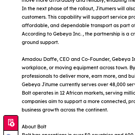
In the next phase of the rollout, Jitumers will a
customers. This capability will support service pr
affordable, and dependable transport as part of
According to Gebeya Inc. , the partnership is a cr
ground support.
Amadou Daffe, CEO and Co-Founder, Gebeya Inc. s
workplace, or moving equipment across town. By
professionals to deliver more, earn more, and bui
Gebeya Jitume currently serves over 48,000 serv
Bolt operates in 12 African markets, serving milli
companies aim to support a more connected, prod
business growth across the continent.
About Bolt
Bolt has operations in over 50 countries and 600 