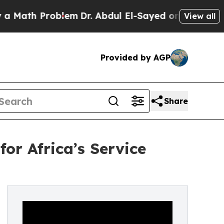
h Problem
Dr. Abdul El-Sayed on Historic Michigan
View all
Provided by AGP
Share
or Africa’s Service