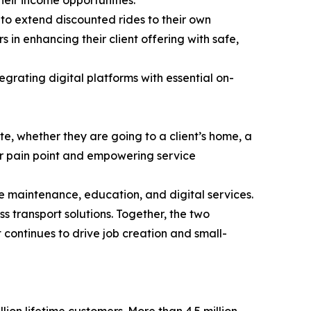
m to extend discounted rides to their own
s in enhancing their client offering with safe,
egrating digital platforms with essential on-
e, whether they are going to a client’s home, a
or pain point and empowering service
e maintenance, education, and digital services.
ss transport solutions. Together, the two
continues to drive job creation and small-
lion lifetime customers. More than 4.5 million