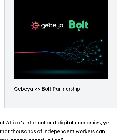
Gebeya <> Bolt Partnership
f Africa’s informal and digital economies, yet
that thousands of independent workers can
eir income opportunities.”