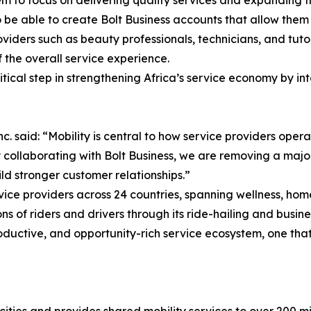
lso be able to create Bolt Business accounts that allow the
oviders such as beauty professionals, technicians, and tutor
 the overall service experience.
itical step in strengthening Africa’s service economy by int
aid: “Mobility is central to how service providers operat
 collaborating with Bolt Business, we are removing a maj
ld stronger customer relationships.”
ice providers across 24 countries, spanning wellness, hom
ons of riders and drivers through its ride-hailing and busine
uctive, and opportunity-rich service ecosystem, one that 
cities and provides shared mobility services to over 200 mil