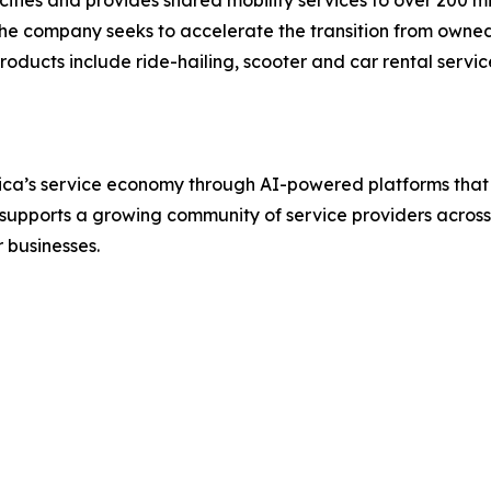
The company seeks to accelerate the transition from owned 
roducts include ride-hailing, scooter and car rental serv
a’s service economy through AI-powered platforms that si
supports a growing community of service providers across 2
 businesses.