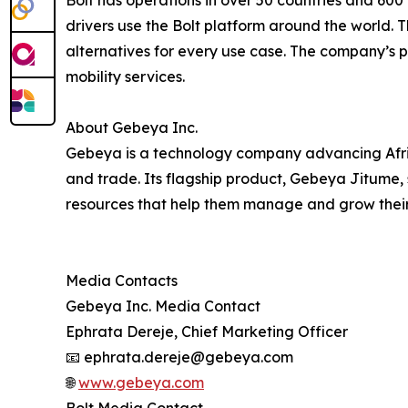
drivers use the Bolt platform around the world. 
alternatives for every use case. The company’s p
mobility services.
About Gebeya Inc.
Gebeya is a technology company advancing Afric
and trade. Its flagship product, Gebeya Jitume, 
resources that help them manage and grow their
Media Contacts
Gebeya Inc. Media Contact
Ephrata Dereje, Chief Marketing Officer
📧 ephrata.dereje@gebeya.com
🌐
www.gebeya.com
Bolt Media Contact