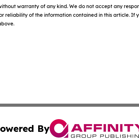
without warranty of any kind. We do not accept any responsib
r reliability of the information contained in this article. I
 above.
owered By