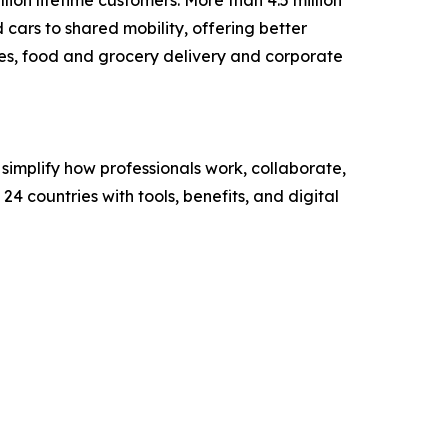
cars to shared mobility, offering better
ices, food and grocery delivery and corporate
mplify how professionals work, collaborate,
4 countries with tools, benefits, and digital