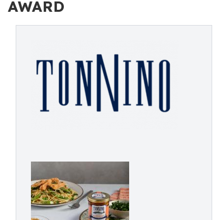
AWARD