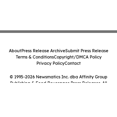
About
Press Release Archive
Submit Press Release
Terms & Conditions
Copyright/DMCA Policy
Privacy Policy
Contact
© 1995-2026 Newsmatics Inc. dba Affinity Group
Publishing & Food Beverages Press Releases. All
Rights Reserved.
Cookie Settings / Your Privacy Choices