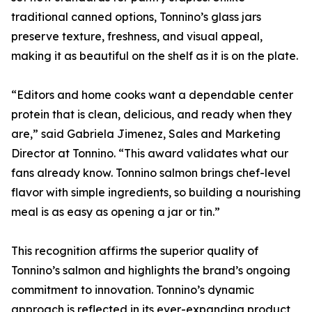
traditional canned options, Tonnino’s glass jars
preserve texture, freshness, and visual appeal,
making it as beautiful on the shelf as it is on the plate.
“Editors and home cooks want a dependable center
protein that is clean, delicious, and ready when they
are,” said Gabriela Jimenez, Sales and Marketing
Director at Tonnino. “This award validates what our
fans already know. Tonnino salmon brings chef-level
flavor with simple ingredients, so building a nourishing
meal is as easy as opening a jar or tin.”
This recognition affirms the superior quality of
Tonnino’s salmon and highlights the brand’s ongoing
commitment to innovation. Tonnino’s dynamic
approach is reflected in its ever-expanding product