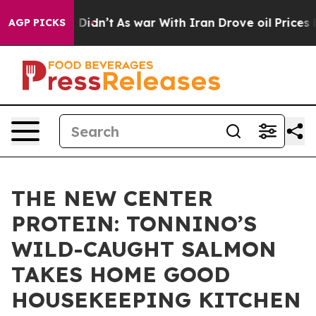
ell, it Didn’t
As war With Iran Drove oil Prices Hig
AGP PICKS
THE NEW CENTER
PROTEIN: TONNINO’S
WILD-CAUGHT SALMON
TAKES HOME GOOD
HOUSEKEEPING KITCHEN