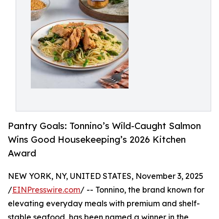
Pantry Goals: Tonnino’s Wild-Caught Salmon
Wins Good Housekeeping’s 2026 Kitchen
Award
NEW YORK, NY, UNITED STATES, November 3, 2025
/
EINPresswire.com
/ -- Tonnino, the brand known for
elevating everyday meals with premium and shelf-
stable seafood, has been named a winner in the