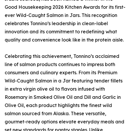
Good Housekeeping 2026 Kitchen Awards for its first-
ever Wild-Caught Salmon in Jars. This recognition
celebrates Tonnino’s leadership in clean-label
innovation and its commitment to redefining what
quality and convenience look like in the protein aisle.
Celebrating this achievement, Tonnino’s acclaimed
line of salmon products continues to impress both
consumers and culinary experts. From its Premium
Wild-Caught Salmon in a Jar featuring tender fillets
in extra virgin olive oil to flavors infused with
Rosemary in Smoked Olive Oil and Dill and Garlic in
Olive Oil, each product highlights the finest wild
salmon sourced from Alaska. These versatile,
gourmet-ready options elevate everyday meals and
set new standards for pantry staples. Unlike