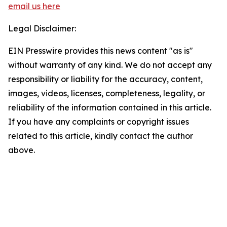
email us here
Legal Disclaimer:
EIN Presswire provides this news content "as is"
without warranty of any kind. We do not accept any
responsibility or liability for the accuracy, content,
images, videos, licenses, completeness, legality, or
reliability of the information contained in this article.
If you have any complaints or copyright issues
related to this article, kindly contact the author
above.