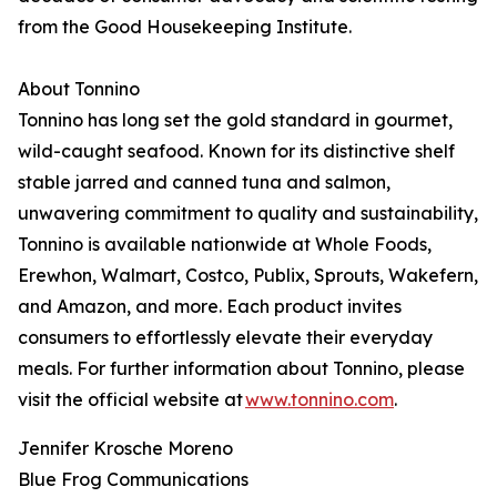
from the Good Housekeeping Institute.
About Tonnino
Tonnino has long set the gold standard in gourmet,
wild-caught seafood. Known for its distinctive shelf
stable jarred and canned tuna and salmon,
unwavering commitment to quality and sustainability,
Tonnino is available nationwide at Whole Foods,
Erewhon, Walmart, Costco, Publix, Sprouts, Wakefern,
and Amazon, and more. Each product invites
consumers to effortlessly elevate their everyday
meals. For further information about Tonnino, please
visit the official website at
www.tonnino.com
.
Jennifer Krosche Moreno
Blue Frog Communications