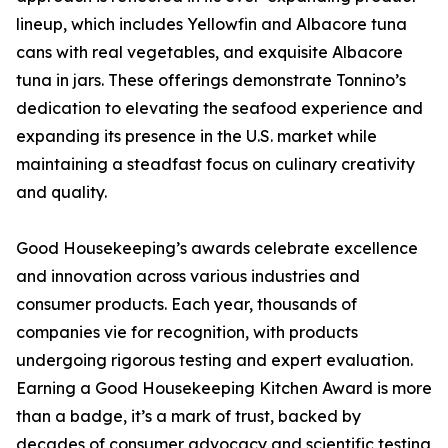
lineup, which includes Yellowfin and Albacore tuna
cans with real vegetables, and exquisite Albacore
tuna in jars. These offerings demonstrate Tonnino’s
dedication to elevating the seafood experience and
expanding its presence in the U.S. market while
maintaining a steadfast focus on culinary creativity
and quality.
Good Housekeeping’s awards celebrate excellence
and innovation across various industries and
consumer products. Each year, thousands of
companies vie for recognition, with products
undergoing rigorous testing and expert evaluation.
Earning a Good Housekeeping Kitchen Award is more
than a badge, it’s a mark of trust, backed by
decades of consumer advocacy and scientific testing