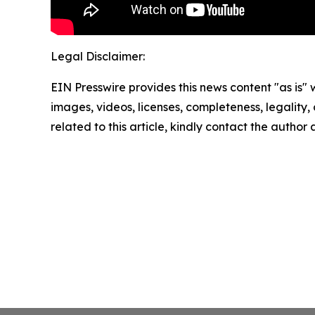
Legal Disclaimer:
EIN Presswire provides this news content "as is" 
images, videos, licenses, completeness, legality, o
related to this article, kindly contact the author