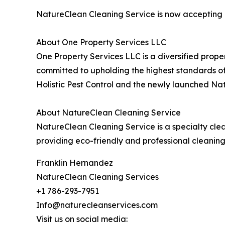
NatureClean Cleaning Service is now accepting a
About One Property Services LLC
One Property Services LLC is a diversified prope
committed to upholding the highest standards of 
Holistic Pest Control and the newly launched Na
About NatureClean Cleaning Service
NatureClean Cleaning Service is a specialty cl
providing eco-friendly and professional cleanin
Franklin Hernandez
NatureClean Cleaning Services
+1 786-293-7951
Info@naturecleanservices.com
Visit us on social media: