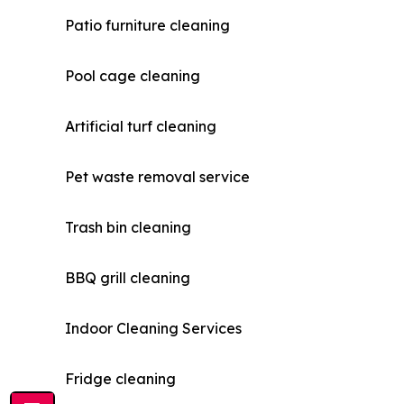
Patio furniture cleaning
Pool cage cleaning
Artificial turf cleaning
Pet waste removal service
Trash bin cleaning
BBQ grill cleaning
Indoor Cleaning Services
Fridge cleaning