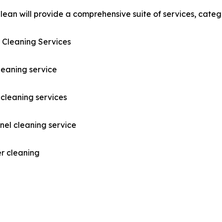
ean will provide a comprehensive suite of services, catego
 Cleaning Services
leaning service
cleaning services
nel cleaning service
r cleaning