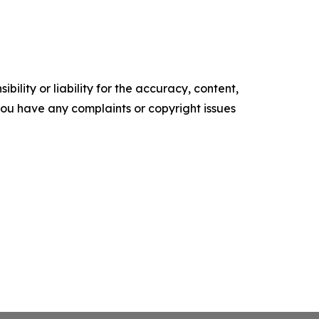
ility or liability for the accuracy, content,
f you have any complaints or copyright issues