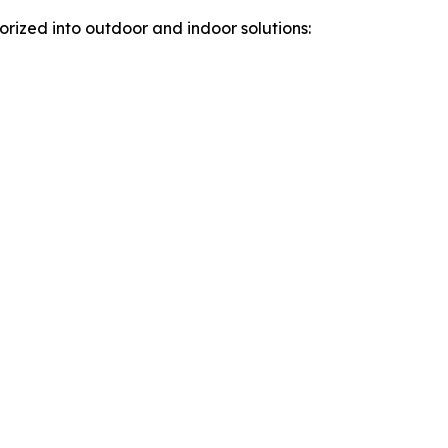
rized into outdoor and indoor solutions: