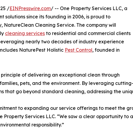
25 /
EINPresswire.com
/ -- One Property Services LLC, a
olutions since its founding in 2006, is proud to
ry, NatureClean Cleaning Service. The company will
dly
cleaning services
to residential and commercial clients
everaging nearly two decades of industry experience
includes NaturePest Holistic
Pest Control
, founded in
principle of delivering an exceptional clean through
 families, pets, and the environment. By leveraging cutti
ons that go beyond standard cleaning, addressing the uniq
itment to expanding our service offerings to meet the gr
 Property Services LLC. “We saw a clear opportunity to ap
nvironmental responsibility.”