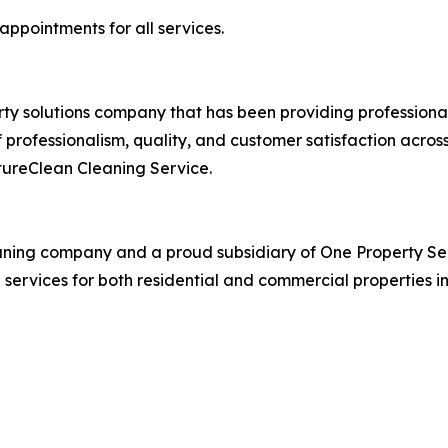
ppointments for all services.
rty solutions company that has been providing professional
professionalism, quality, and customer satisfaction across 
tureClean Cleaning Service.
eaning company and a proud subsidiary of One Property Se
g services for both residential and commercial properties