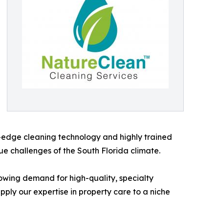
ng-edge cleaning technology and highly trained
ue challenges of the South Florida climate.
owing demand for high-quality, specialty
ply our expertise in property care to a niche