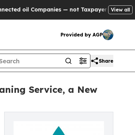
l Companies — not Taxpayers — the Chance to Cash
View all
Provided by AGP
Share
aning Service, a New