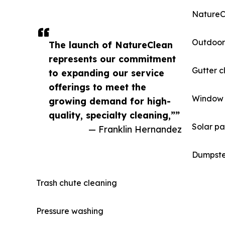
NatureCl
Outdoor
The launch of NatureClean
represents our commitment
Gutter c
to expanding our service
offerings to meet the
Window 
growing demand for high-
quality, specialty cleaning,””
Solar pa
— Franklin Hernandez
Dumpste
Trash chute cleaning
Pressure washing