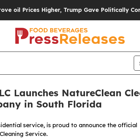
ces Higher, Trump Gave Politically Connected oi
LLC Launches NatureClean Cle
any in South Florida
idential service, is proud to announce the official
 Cleaning Service.