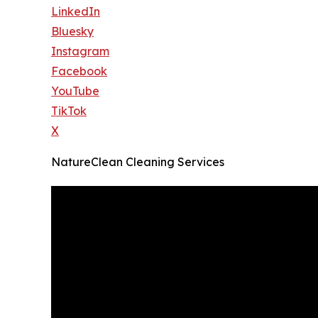
LinkedIn
Bluesky
Instagram
Facebook
YouTube
TikTok
X
NatureClean Cleaning Services