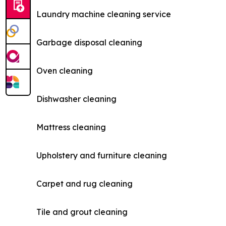
Laundry machine cleaning service
Garbage disposal cleaning
Oven cleaning
Dishwasher cleaning
Mattress cleaning
Upholstery and furniture cleaning
Carpet and rug cleaning
Tile and grout cleaning