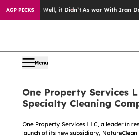
 Well, it Didn’t
As war With Iran Drove oil Pri
AGP PICKS
Menu
One Property Services 
Specialty Cleaning Comp
One Property Services LLC, a leader in res
launch of its new subsidiary, NatureClean