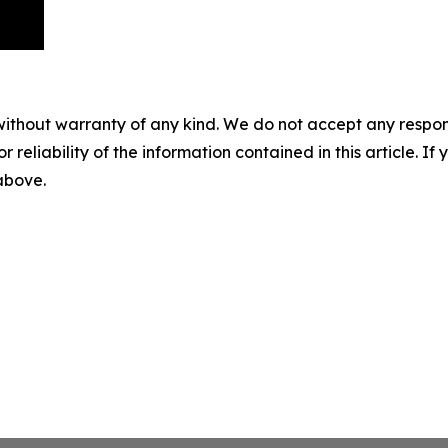
without warranty of any kind. We do not accept any responsib
r reliability of the information contained in this article. I
 above.