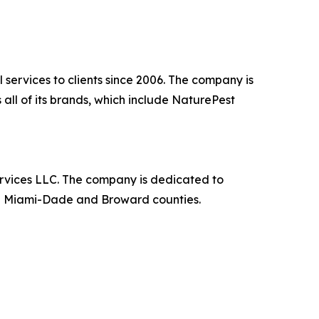
 services to clients since 2006. The company is
all of its brands, which include NaturePest
rvices LLC. The company is dedicated to
 in Miami-Dade and Broward counties.