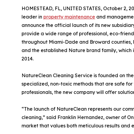
HOMESTEAD, FL, UNITED STATES, October 2, 20
leader in
property maintenance
and management s
announce the official launch of its new subsidia
provide a wide range of professional, eco-frien
throughout Miami-Dade and Broward counties, l
and the established Nature brand family, which 
2014.
NatureClean Cleaning Service is founded on the 
specialized, non-toxic methods that are safe for
professionals, the new company will offer soluti
“The launch of NatureClean represents our comm
cleaning,” said Franklin Hernandez, owner of One
market that values both meticulous results and e