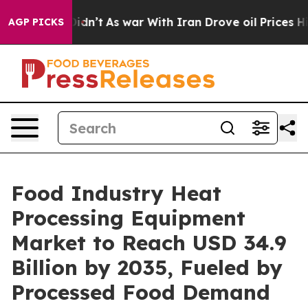
it Didn’t
As war With Iran Drove oil Prices Higher, T
AGP PICKS
Food Industry Heat
Processing Equipment
Market to Reach USD 34.9
Billion by 2035, Fueled by
Processed Food Demand