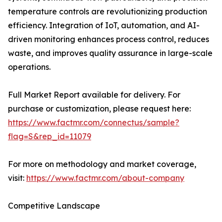
temperature controls are revolutionizing production
efficiency. Integration of IoT, automation, and AI-
driven monitoring enhances process control, reduces
waste, and improves quality assurance in large-scale
operations.
Full Market Report available for delivery. For
purchase or customization, please request here:
https://www.factmr.com/connectus/sample?
flag=S&rep_id=11079
For more on methodology and market coverage,
visit:
https://www.factmr.com/about-company
Competitive Landscape