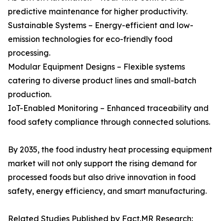
predictive maintenance for higher productivity.
Sustainable Systems – Energy-efficient and low-
emission technologies for eco-friendly food
processing.
Modular Equipment Designs – Flexible systems
catering to diverse product lines and small-batch
production.
IoT-Enabled Monitoring – Enhanced traceability and
food safety compliance through connected solutions.
By 2035, the food industry heat processing equipment
market will not only support the rising demand for
processed foods but also drive innovation in food
safety, energy efficiency, and smart manufacturing.
Related Studies Published by Fact.MR Research: