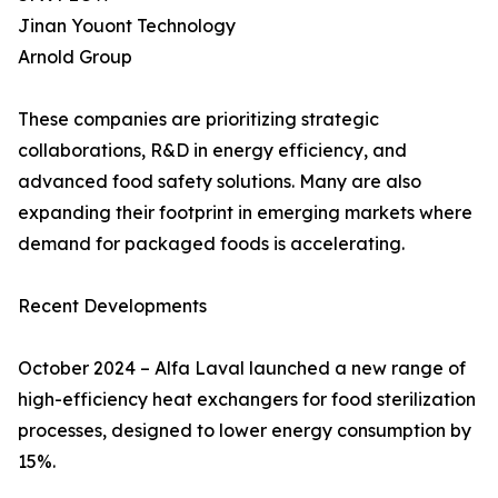
Jinan Youont Technology
Arnold Group
These companies are prioritizing strategic
collaborations, R&D in energy efficiency, and
advanced food safety solutions. Many are also
expanding their footprint in emerging markets where
demand for packaged foods is accelerating.
Recent Developments
October 2024 – Alfa Laval launched a new range of
high-efficiency heat exchangers for food sterilization
processes, designed to lower energy consumption by
15%.