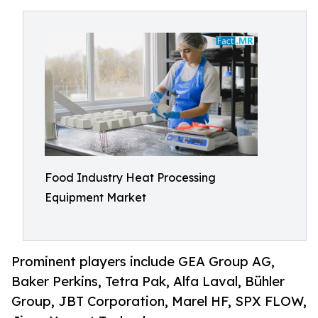
Food Industry Heat Processing
Equipment Market
Prominent players include GEA Group AG,
Baker Perkins, Tetra Pak, Alfa Laval, Bühler
Group, JBT Corporation, Marel HF, SPX FLOW,