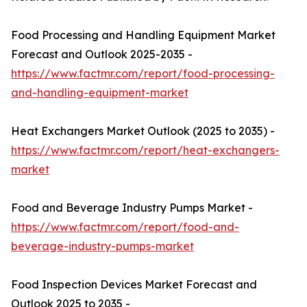
Food Processing and Handling Equipment Market
Forecast and Outlook 2025-2035 -
https://www.factmr.com/report/food-processing-
and-handling-equipment-market
Heat Exchangers Market Outlook (2025 to 2035) -
https://www.factmr.com/report/heat-exchangers-
market
Food and Beverage Industry Pumps Market -
https://www.factmr.com/report/food-and-
beverage-industry-pumps-market
Food Inspection Devices Market Forecast and
Outlook 2025 to 2035 -