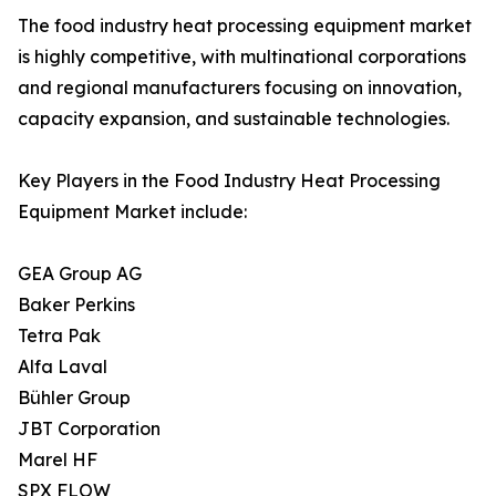
The food industry heat processing equipment market
is highly competitive, with multinational corporations
and regional manufacturers focusing on innovation,
capacity expansion, and sustainable technologies.
Key Players in the Food Industry Heat Processing
Equipment Market include:
GEA Group AG
Baker Perkins
Tetra Pak
Alfa Laval
Bühler Group
JBT Corporation
Marel HF
SPX FLOW