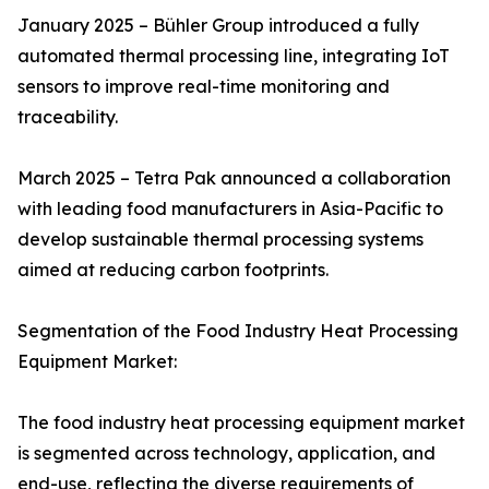
January 2025 – Bühler Group introduced a fully
automated thermal processing line, integrating IoT
sensors to improve real-time monitoring and
traceability.
March 2025 – Tetra Pak announced a collaboration
with leading food manufacturers in Asia-Pacific to
develop sustainable thermal processing systems
aimed at reducing carbon footprints.
Segmentation of the Food Industry Heat Processing
Equipment Market:
The food industry heat processing equipment market
is segmented across technology, application, and
end-use, reflecting the diverse requirements of