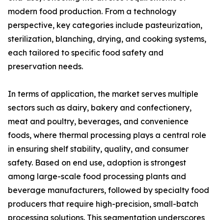
modern food production. From a technology
perspective, key categories include pasteurization,
sterilization, blanching, drying, and cooking systems,
each tailored to specific food safety and
preservation needs.
In terms of application, the market serves multiple
sectors such as dairy, bakery and confectionery,
meat and poultry, beverages, and convenience
foods, where thermal processing plays a central role
in ensuring shelf stability, quality, and consumer
safety. Based on end use, adoption is strongest
among large-scale food processing plants and
beverage manufacturers, followed by specialty food
producers that require high-precision, small-batch
processing solutions. This segmentation underscores