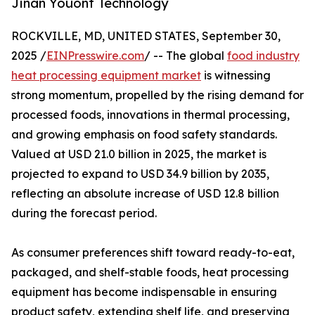
Jinan Youont Technology
ROCKVILLE, MD, UNITED STATES, September 30,
2025 /
EINPresswire.com
/ -- The global
food industry
heat processing equipment market
is witnessing
strong momentum, propelled by the rising demand for
processed foods, innovations in thermal processing,
and growing emphasis on food safety standards.
Valued at USD 21.0 billion in 2025, the market is
projected to expand to USD 34.9 billion by 2035,
reflecting an absolute increase of USD 12.8 billion
during the forecast period.
As consumer preferences shift toward ready-to-eat,
packaged, and shelf-stable foods, heat processing
equipment has become indispensable in ensuring
product safety, extending shelf life, and preserving