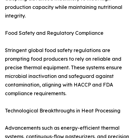
production capacity while maintaining nutritional
integrity.
Food Safety and Regulatory Compliance
Stringent global food safety regulations are
prompting food producers to rely on reliable and
precise thermal equipment. These systems ensure
microbial inactivation and safeguard against
contamination, aligning with HACCP and FDA
compliance requirements.
Technological Breakthroughs in Heat Processing
Advancements such as energy-efficient thermal
systems, continuous-flow pasteurizers, and precision