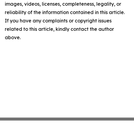
images, videos, licenses, completeness, legality, or
reliability of the information contained in this article.
If you have any complaints or copyright issues
related to this article, kindly contact the author
above.