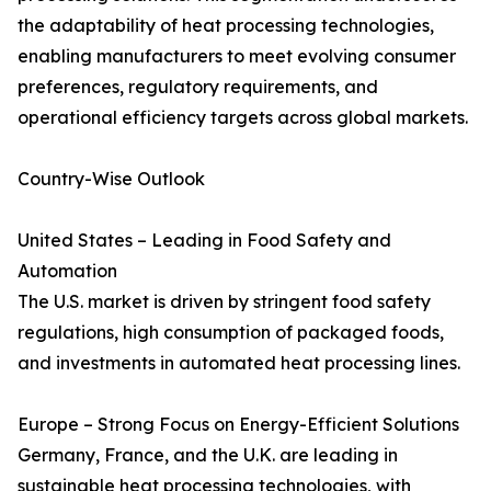
the adaptability of heat processing technologies,
enabling manufacturers to meet evolving consumer
preferences, regulatory requirements, and
operational efficiency targets across global markets.
Country-Wise Outlook
United States – Leading in Food Safety and
Automation
The U.S. market is driven by stringent food safety
regulations, high consumption of packaged foods,
and investments in automated heat processing lines.
Europe – Strong Focus on Energy-Efficient Solutions
Germany, France, and the U.K. are leading in
sustainable heat processing technologies, with