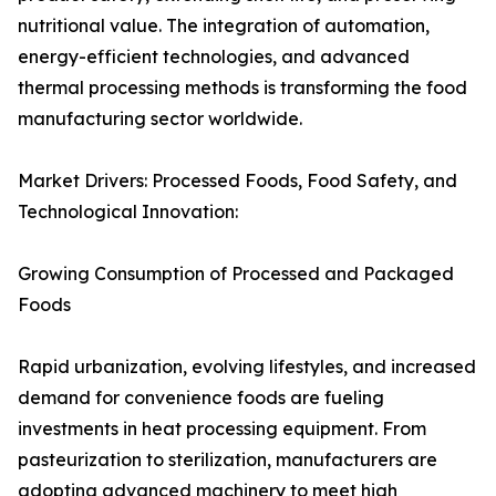
nutritional value. The integration of automation,
energy-efficient technologies, and advanced
thermal processing methods is transforming the food
manufacturing sector worldwide.
Market Drivers: Processed Foods, Food Safety, and
Technological Innovation:
Growing Consumption of Processed and Packaged
Foods
Rapid urbanization, evolving lifestyles, and increased
demand for convenience foods are fueling
investments in heat processing equipment. From
pasteurization to sterilization, manufacturers are
adopting advanced machinery to meet high