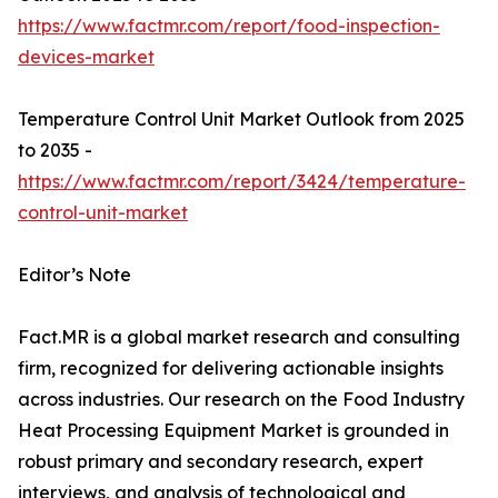
https://www.factmr.com/report/food-inspection-
devices-market
Temperature Control Unit Market Outlook from 2025
to 2035 -
https://www.factmr.com/report/3424/temperature-
control-unit-market
Editor’s Note
Fact.MR is a global market research and consulting
firm, recognized for delivering actionable insights
across industries. Our research on the Food Industry
Heat Processing Equipment Market is grounded in
robust primary and secondary research, expert
interviews, and analysis of technological and