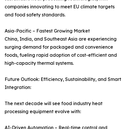
companies innovating to meet EU climate targets
and food safety standards.
Asia-Pacific – Fastest Growing Market
China, India, and Southeast Asia are experiencing
surging demand for packaged and convenience
foods, fueling rapid adoption of cost-efficient and
high-capacity thermal systems.
Future Outlook: Efficiency, Sustainability, and Smart
Integration:
The next decade will see food industry heat
processing equipment evolve with:
AI-Driven Automation – Real-time control and