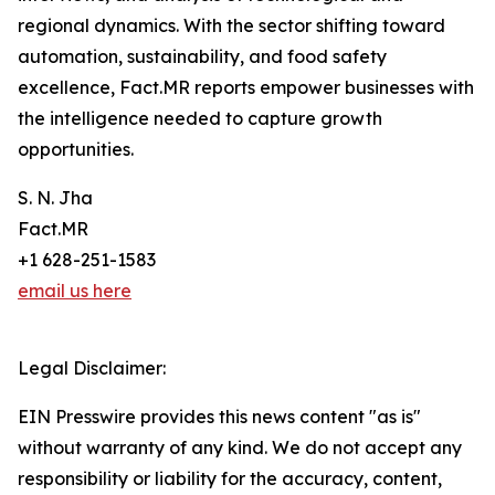
regional dynamics. With the sector shifting toward
automation, sustainability, and food safety
excellence, Fact.MR reports empower businesses with
the intelligence needed to capture growth
opportunities.
S. N. Jha
Fact.MR
+1 628-251-1583
email us here
Legal Disclaimer:
EIN Presswire provides this news content "as is"
without warranty of any kind. We do not accept any
responsibility or liability for the accuracy, content,