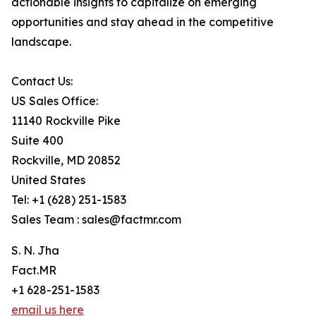
actionable insights to capitalize on emerging
opportunities and stay ahead in the competitive
landscape.
Contact Us:
US Sales Office:
11140 Rockville Pike
Suite 400
Rockville, MD 20852
United States
Tel: +1 (628) 251-1583
Sales Team : sales@factmr.com
S. N. Jha
Fact.MR
+1 628-251-1583
email us here