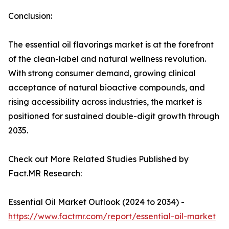
Conclusion:
The essential oil flavorings market is at the forefront
of the clean-label and natural wellness revolution.
With strong consumer demand, growing clinical
acceptance of natural bioactive compounds, and
rising accessibility across industries, the market is
positioned for sustained double-digit growth through
2035.
Check out More Related Studies Published by
Fact.MR Research:
Essential Oil Market Outlook (2024 to 2034) -
https://www.factmr.com/report/essential-oil-market