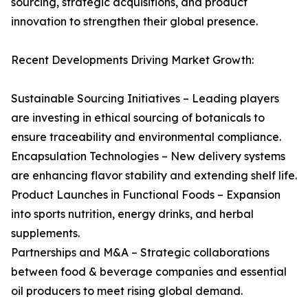
sourcing, strategic acquisitions, and product
innovation to strengthen their global presence.
Recent Developments Driving Market Growth:
Sustainable Sourcing Initiatives – Leading players
are investing in ethical sourcing of botanicals to
ensure traceability and environmental compliance.
Encapsulation Technologies – New delivery systems
are enhancing flavor stability and extending shelf life.
Product Launches in Functional Foods – Expansion
into sports nutrition, energy drinks, and herbal
supplements.
Partnerships and M&A – Strategic collaborations
between food & beverage companies and essential
oil producers to meet rising global demand.