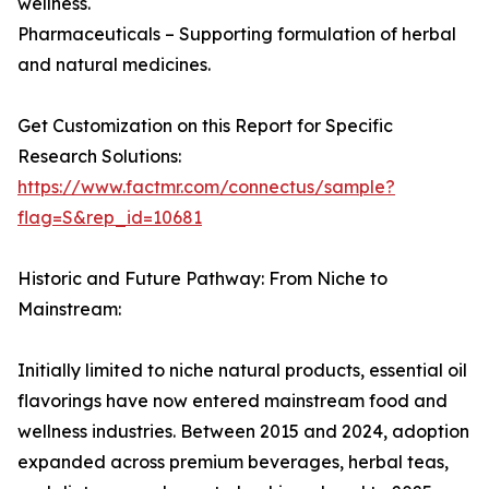
wellness.
Pharmaceuticals – Supporting formulation of herbal
and natural medicines.
Get Customization on this Report for Specific
Research Solutions:
https://www.factmr.com/connectus/sample?
flag=S&rep_id=10681
Historic and Future Pathway: From Niche to
Mainstream:
Initially limited to niche natural products, essential oil
flavorings have now entered mainstream food and
wellness industries. Between 2015 and 2024, adoption
expanded across premium beverages, herbal teas,