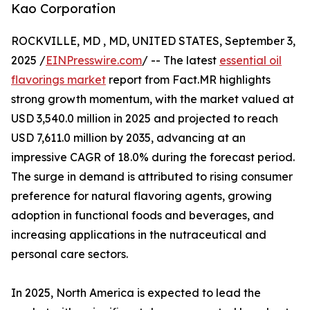
Kao Corporation
ROCKVILLE, MD , MD, UNITED STATES, September 3,
2025 /
EINPresswire.com
/ -- The latest
essential oil
flavorings market
report from Fact.MR highlights
strong growth momentum, with the market valued at
USD 3,540.0 million in 2025 and projected to reach
USD 7,611.0 million by 2035, advancing at an
impressive CAGR of 18.0% during the forecast period.
The surge in demand is attributed to rising consumer
preference for natural flavoring agents, growing
adoption in functional foods and beverages, and
increasing applications in the nutraceutical and
personal care sectors.
In 2025, North America is expected to lead the