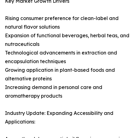
Key Market Growth Drivers
Rising consumer preference for clean-label and
natural flavor solutions
Expansion of functional beverages, herbal teas, and
nutraceuticals
Technological advancements in extraction and
encapsulation techniques
Growing application in plant-based foods and
alternative proteins
Increasing demand in personal care and
aromatherapy products
Industry Update: Expanding Accessibility and
Applications: