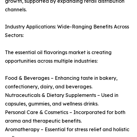
growth, supported by expanding retail distribution
channels.
Industry Applications: Wide-Ranging Benefits Across
Sectors:
The essential oil flavorings market is creating
opportunities across multiple industries:
Food & Beverages – Enhancing taste in bakery,
confectionery, dairy, and beverages.
Nutraceuticals & Dietary Supplements – Used in
capsules, gummies, and wellness drinks.
Personal Care & Cosmetics – Incorporated for both
aroma and therapeutic benefits.
Aromatherapy – Essential for stress relief and holistic