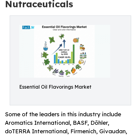
Nutraceuticals
Essential Oil Flavorings Market
Some of the leaders in this industry include
Aromatics International, BASF, Döhler,
doTERRA International, Firmenich, Givaudan,