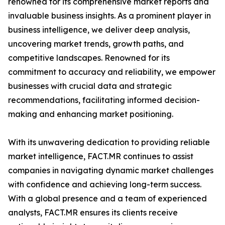
renowned for its comprehensive market reports and
invaluable business insights. As a prominent player in
business intelligence, we deliver deep analysis,
uncovering market trends, growth paths, and
competitive landscapes. Renowned for its
commitment to accuracy and reliability, we empower
businesses with crucial data and strategic
recommendations, facilitating informed decision-
making and enhancing market positioning.
With its unwavering dedication to providing reliable
market intelligence, FACT.MR continues to assist
companies in navigating dynamic market challenges
with confidence and achieving long-term success.
With a global presence and a team of experienced
analysts, FACT.MR ensures its clients receive