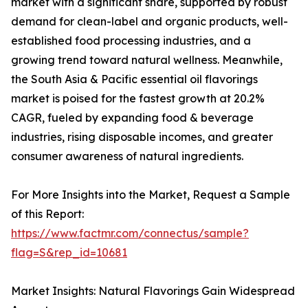
market with a significant share, supported by robust
demand for clean-label and organic products, well-
established food processing industries, and a
growing trend toward natural wellness. Meanwhile,
the South Asia & Pacific essential oil flavorings
market is poised for the fastest growth at 20.2%
CAGR, fueled by expanding food & beverage
industries, rising disposable incomes, and greater
consumer awareness of natural ingredients.
For More Insights into the Market, Request a Sample
of this Report:
https://www.factmr.com/connectus/sample?
flag=S&rep_id=10681
Market Insights: Natural Flavorings Gain Widespread