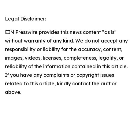
Legal Disclaimer:
EIN Presswire provides this news content "as is"
without warranty of any kind. We do not accept any
responsibility or liability for the accuracy, content,
images, videos, licenses, completeness, legality, or
reliability of the information contained in this article.
If you have any complaints or copyright issues
related to this article, kindly contact the author
above.