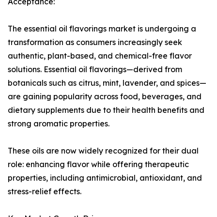
Acceptance:
The essential oil flavorings market is undergoing a
transformation as consumers increasingly seek
authentic, plant-based, and chemical-free flavor
solutions. Essential oil flavorings—derived from
botanicals such as citrus, mint, lavender, and spices—
are gaining popularity across food, beverages, and
dietary supplements due to their health benefits and
strong aromatic properties.
These oils are now widely recognized for their dual
role: enhancing flavor while offering therapeutic
properties, including antimicrobial, antioxidant, and
stress-relief effects.