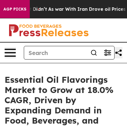
 it Didn’t
As war With Iran Drove oil Prices Higher,
AGP PICKS
Essential Oil Flavorings
Market to Grow at 18.0%
CAGR, Driven by
Expanding Demand in
Food, Beverages, and