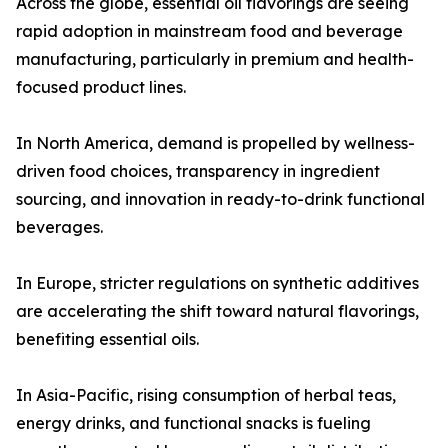
Across the globe, essential oil flavorings are seeing
rapid adoption in mainstream food and beverage
manufacturing, particularly in premium and health-
focused product lines.
In North America, demand is propelled by wellness-
driven food choices, transparency in ingredient
sourcing, and innovation in ready-to-drink functional
beverages.
In Europe, stricter regulations on synthetic additives
are accelerating the shift toward natural flavorings,
benefiting essential oils.
In Asia-Pacific, rising consumption of herbal teas,
energy drinks, and functional snacks is fueling