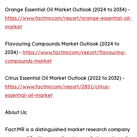
Orange Essential Oil Market Outlook (2024 to 2034) -
https://www.factmr.com/report/orange-essential-oil-
market
Flavouring Compounds Market Outlook (2024 to
2034) -
https://www.factmr.com/report/flavouring-
compounds-market
Citrus Essential Oil Market Outlook (2022 to 2032) -
https://www.factmr.com/report/2851/citrus-
essential-oil-market
About Us:
Fact.MR is a distinguished market research company