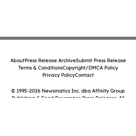
About
Press Release Archive
Submit Press Release
Terms & Conditions
Copyright/DMCA Policy
Privacy Policy
Contact
© 1995-2026 Newsmatics Inc. dba Affinity Group
Publishing & Food Beverages Press Releases. All
Rights Reserved.
Cookie Settings / Your Privacy Choices