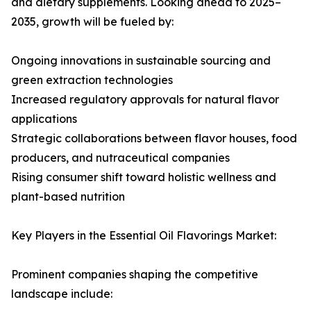
and dietary supplements. Looking ahead to 2025–
2035, growth will be fueled by:
Ongoing innovations in sustainable sourcing and
green extraction technologies
Increased regulatory approvals for natural flavor
applications
Strategic collaborations between flavor houses, food
producers, and nutraceutical companies
Rising consumer shift toward holistic wellness and
plant-based nutrition
Key Players in the Essential Oil Flavorings Market:
Prominent companies shaping the competitive
landscape include: