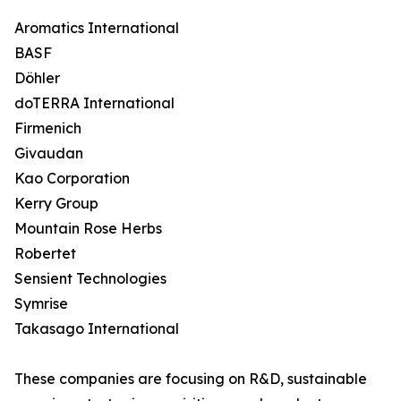
Aromatics International
BASF
Döhler
doTERRA International
Firmenich
Givaudan
Kao Corporation
Kerry Group
Mountain Rose Herbs
Robertet
Sensient Technologies
Symrise
Takasago International
These companies are focusing on R&D, sustainable