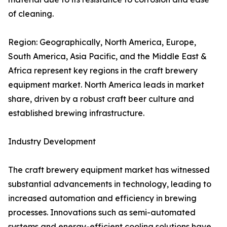
of cleaning.
Region: Geographically, North America, Europe,
South America, Asia Pacific, and the Middle East &
Africa represent key regions in the craft brewery
equipment market. North America leads in market
share, driven by a robust craft beer culture and
established brewing infrastructure.
Industry Development
The craft brewery equipment market has witnessed
substantial advancements in technology, leading to
increased automation and efficiency in brewing
processes. Innovations such as semi-automated
systems and energy-efficient cooling solutions have