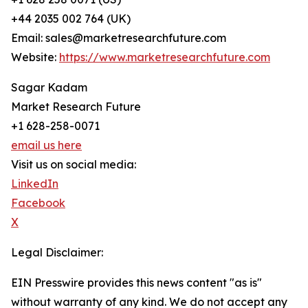
+44 2035 002 764 (UK)
Email: sales@marketresearchfuture.com
Website:
https://www.marketresearchfuture.com
Sagar Kadam
Market Research Future
+1 628-258-0071
email us here
Visit us on social media:
LinkedIn
Facebook
X
Legal Disclaimer:
EIN Presswire provides this news content "as is"
without warranty of any kind. We do not accept any