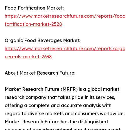
Food Fortification Market:
https://www.marketresearchfuture.com/reports/food-
fortification-market-2528
Organic Food Beverages Market:
https://www.marketresearchfuture.com/reports/organi
cereals-market-2638
About Market Research Future:
Market Research Future (MRFR) is a global market
research company that takes pride in its services,
offering a complete and accurate analysis with
regard to diverse markets and consumers worldwide.
Market Research Future has the distinguished
objective of providing optimal quality research and