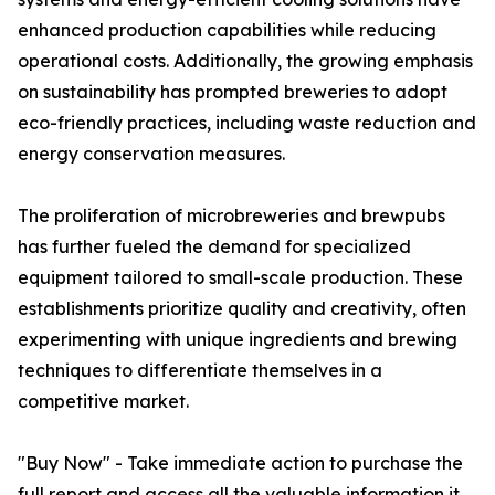
enhanced production capabilities while reducing
operational costs. Additionally, the growing emphasis
on sustainability has prompted breweries to adopt
eco-friendly practices, including waste reduction and
energy conservation measures.
The proliferation of microbreweries and brewpubs
has further fueled the demand for specialized
equipment tailored to small-scale production. These
establishments prioritize quality and creativity, often
experimenting with unique ingredients and brewing
techniques to differentiate themselves in a
competitive market.
"Buy Now" - Take immediate action to purchase the
full report and access all the valuable information it