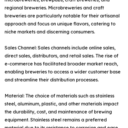
regional breweries. Microbreweries and craft
breweries are particularly notable for their artisanal
approach and focus on unique flavors, catering to
niche markets and discerning consumers.
Sales Channel: Sales channels include online sales,
direct sales, distributors, and retail sales. The rise of
e-commerce has facilitated broader market reach,
enabling breweries to access a wider customer base
and streamline their distribution processes.
Material: The choice of materials such as stainless
steel, aluminum, plastic, and other materials impact
the durability, cost, and maintenance of brewing
equipment. Stainless steel remains a preferred
material due to its resistance to corrosion and ease