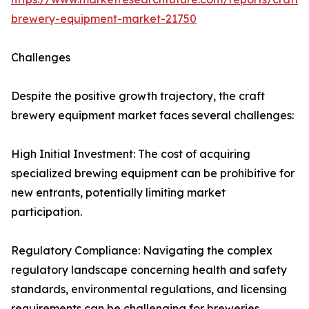
brewery-equipment-market-21750
Challenges
Despite the positive growth trajectory, the craft
brewery equipment market faces several challenges:
High Initial Investment: The cost of acquiring
specialized brewing equipment can be prohibitive for
new entrants, potentially limiting market
participation.
Regulatory Compliance: Navigating the complex
regulatory landscape concerning health and safety
standards, environmental regulations, and licensing
requirements can be challenging for breweries,