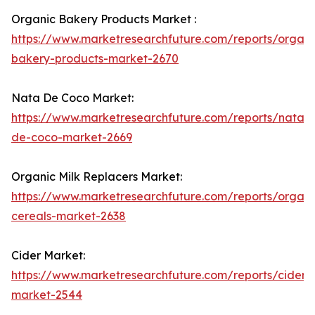
Organic Bakery Products Market :
https://www.marketresearchfuture.com/reports/organi
bakery-products-market-2670
Nata De Coco Market:
https://www.marketresearchfuture.com/reports/nata-
de-coco-market-2669
Organic Milk Replacers Market:
https://www.marketresearchfuture.com/reports/organi
cereals-market-2638
Cider Market:
https://www.marketresearchfuture.com/reports/cider-
market-2544