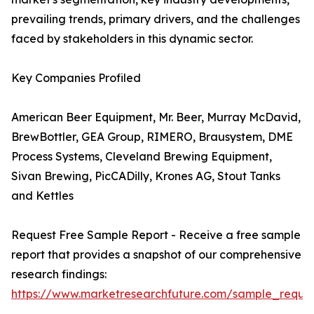
prevailing trends, primary drivers, and the challenges
faced by stakeholders in this dynamic sector.
Key Companies Profiled
American Beer Equipment, Mr. Beer, Murray McDavid,
BrewBottler, GEA Group, RIMERO, Brausystem, DME
Process Systems, Cleveland Brewing Equipment,
Sivan Brewing, PicCADilly, Krones AG, Stout Tanks
and Kettles
Request Free Sample Report - Receive a free sample
report that provides a snapshot of our comprehensive
research findings:
https://www.marketresearchfuture.com/sample_reque