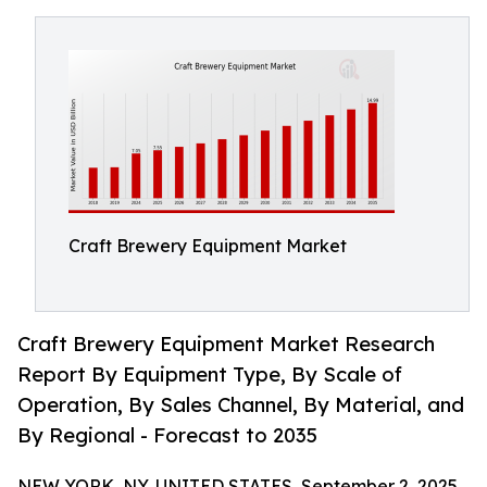
Craft Brewery Equipment Market
Craft Brewery Equipment Market Research
Report By Equipment Type, By Scale of
Operation, By Sales Channel, By Material, and
By Regional - Forecast to 2035
NEW YORK, NY, UNITED STATES, September 2, 2025