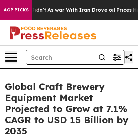
 Didn’t
As war With Iran Drove oil Prices Higher, Tru
AGP PICKS
Global Craft Brewery
Equipment Market
Projected to Grow at 7.1%
CAGR to USD 15 Billion by
2035