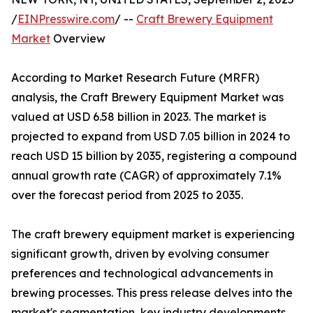
/
EINPresswire.com
/ --
Craft Brewery Equipment
Market
Overview
According to Market Research Future (MRFR)
analysis, the Craft Brewery Equipment Market was
valued at USD 6.58 billion in 2023. The market is
projected to expand from USD 7.05 billion in 2024 to
reach USD 15 billion by 2035, registering a compound
annual growth rate (CAGR) of approximately 7.1%
over the forecast period from 2025 to 2035.
The craft brewery equipment market is experiencing
significant growth, driven by evolving consumer
preferences and technological advancements in
brewing processes. This press release delves into the
market's segmentation, key industry developments,