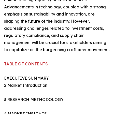
Advancements in technology, coupled with a strong
emphasis on sustainability and innovation, are
shaping the future of the industry. However,
addressing challenges related to investment costs,
regulatory compliance, and supply chain
management will be crucial for stakeholders aiming
to capitalize on the burgeoning craft beer movement.
TABLE OF CONTENTS
EXECUTIVE SUMMARY
2 Market Introduction
3 RESEARCH METHODOLOGY
4 MARKET INSIGHTS