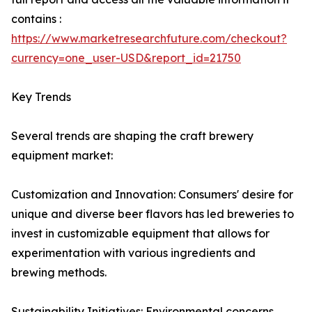
contains :
https://www.marketresearchfuture.com/checkout?
currency=one_user-USD&report_id=21750
Key Trends
Several trends are shaping the craft brewery
equipment market:
Customization and Innovation: Consumers' desire for
unique and diverse beer flavors has led breweries to
invest in customizable equipment that allows for
experimentation with various ingredients and
brewing methods.
Sustainability Initiatives: Environmental concerns