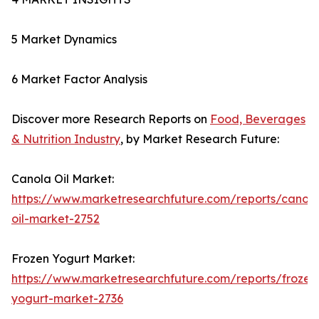
5 Market Dynamics
6 Market Factor Analysis
Discover more Research Reports on
Food, Beverages
& Nutrition Industry
, by Market Research Future:
Canola Oil Market:
https://www.marketresearchfuture.com/reports/canola
oil-market-2752
Frozen Yogurt Market:
https://www.marketresearchfuture.com/reports/frozen
yogurt-market-2736