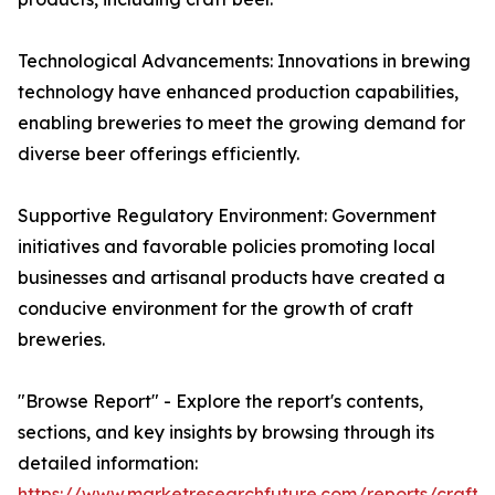
Technological Advancements: Innovations in brewing
technology have enhanced production capabilities,
enabling breweries to meet the growing demand for
diverse beer offerings efficiently.
Supportive Regulatory Environment: Government
initiatives and favorable policies promoting local
businesses and artisanal products have created a
conducive environment for the growth of craft
breweries.
"Browse Report" - Explore the report's contents,
sections, and key insights by browsing through its
detailed information:
https://www.marketresearchfuture.com/reports/craft-