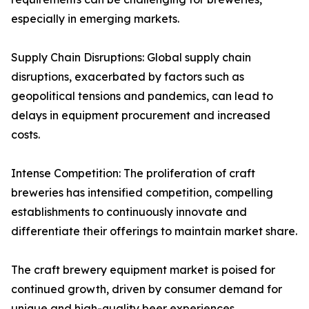
especially in emerging markets.
Supply Chain Disruptions: Global supply chain
disruptions, exacerbated by factors such as
geopolitical tensions and pandemics, can lead to
delays in equipment procurement and increased
costs.
Intense Competition: The proliferation of craft
breweries has intensified competition, compelling
establishments to continuously innovate and
differentiate their offerings to maintain market share.
The craft brewery equipment market is poised for
continued growth, driven by consumer demand for
unique and high-quality beer experiences.