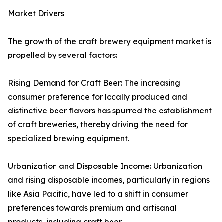
Market Drivers
The growth of the craft brewery equipment market is
propelled by several factors:
Rising Demand for Craft Beer: The increasing
consumer preference for locally produced and
distinctive beer flavors has spurred the establishment
of craft breweries, thereby driving the need for
specialized brewing equipment.
Urbanization and Disposable Income: Urbanization
and rising disposable incomes, particularly in regions
like Asia Pacific, have led to a shift in consumer
preferences towards premium and artisanal
products, including craft beer.