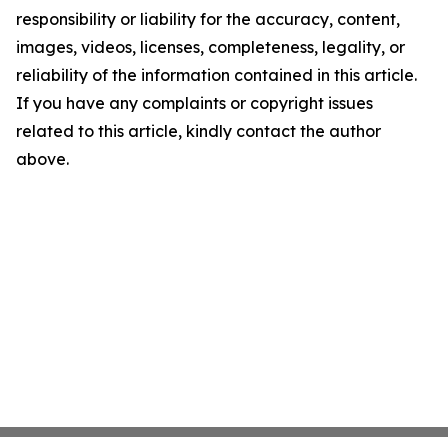
responsibility or liability for the accuracy, content,
images, videos, licenses, completeness, legality, or
reliability of the information contained in this article.
If you have any complaints or copyright issues
related to this article, kindly contact the author
above.