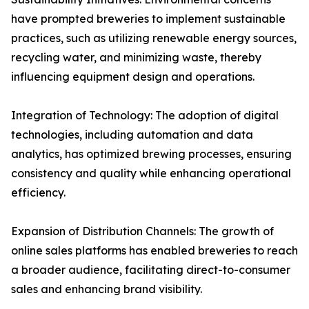
have prompted breweries to implement sustainable
practices, such as utilizing renewable energy sources,
recycling water, and minimizing waste, thereby
influencing equipment design and operations.
Integration of Technology: The adoption of digital
technologies, including automation and data
analytics, has optimized brewing processes, ensuring
consistency and quality while enhancing operational
efficiency.
Expansion of Distribution Channels: The growth of
online sales platforms has enabled breweries to reach
a broader audience, facilitating direct-to-consumer
sales and enhancing brand visibility.