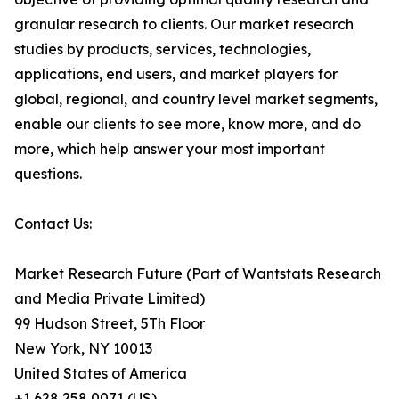
granular research to clients. Our market research
studies by products, services, technologies,
applications, end users, and market players for
global, regional, and country level market segments,
enable our clients to see more, know more, and do
more, which help answer your most important
questions.
Contact Us:
Market Research Future (Part of Wantstats Research
and Media Private Limited)
99 Hudson Street, 5Th Floor
New York, NY 10013
United States of America
+1 628 258 0071 (US)