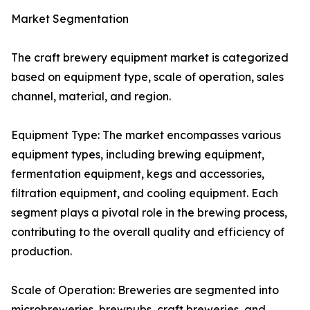
Market Segmentation
The craft brewery equipment market is categorized
based on equipment type, scale of operation, sales
channel, material, and region.
Equipment Type: The market encompasses various
equipment types, including brewing equipment,
fermentation equipment, kegs and accessories,
filtration equipment, and cooling equipment. Each
segment plays a pivotal role in the brewing process,
contributing to the overall quality and efficiency of
production.
Scale of Operation: Breweries are segmented into
microbreweries, brewpubs, craft breweries, and