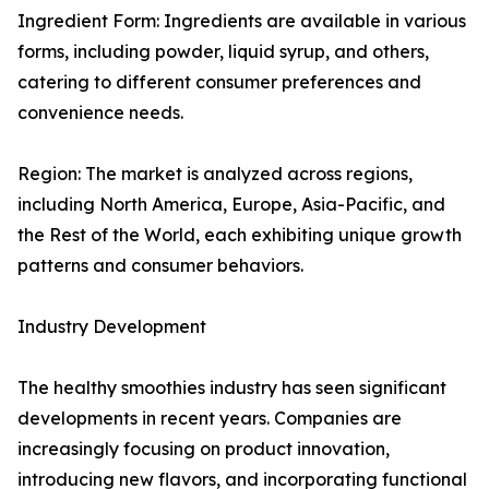
Ingredient Form: Ingredients are available in various
forms, including powder, liquid syrup, and others,
catering to different consumer preferences and
convenience needs.
Region: The market is analyzed across regions,
including North America, Europe, Asia-Pacific, and
the Rest of the World, each exhibiting unique growth
patterns and consumer behaviors.
Industry Development
The healthy smoothies industry has seen significant
developments in recent years. Companies are
increasingly focusing on product innovation,
introducing new flavors, and incorporating functional