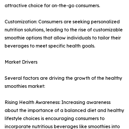
attractive choice for on-the-go consumers.
Customization: Consumers are seeking personalized
nutrition solutions, leading to the rise of customizable
smoothie options that allow individuals to tailor their
beverages to meet specific health goals.
Market Drivers
Several factors are driving the growth of the healthy
smoothies market:
Rising Health Awareness: Increasing awareness
about the importance of a balanced diet and healthy
lifestyle choices is encouraging consumers to
incorporate nutritious beverages like smoothies into