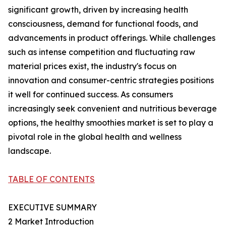
significant growth, driven by increasing health
consciousness, demand for functional foods, and
advancements in product offerings. While challenges
such as intense competition and fluctuating raw
material prices exist, the industry's focus on
innovation and consumer-centric strategies positions
it well for continued success. As consumers
increasingly seek convenient and nutritious beverage
options, the healthy smoothies market is set to play a
pivotal role in the global health and wellness
landscape.
TABLE OF CONTENTS
EXECUTIVE SUMMARY
2 Market Introduction