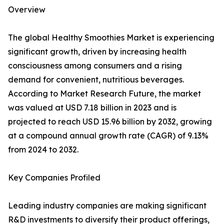
Overview
The global Healthy Smoothies Market is experiencing
significant growth, driven by increasing health
consciousness among consumers and a rising
demand for convenient, nutritious beverages.
According to Market Research Future, the market
was valued at USD 7.18 billion in 2023 and is
projected to reach USD 15.96 billion by 2032, growing
at a compound annual growth rate (CAGR) of 9.13%
from 2024 to 2032.
Key Companies Profiled
Leading industry companies are making significant
R&D investments to diversify their product offerings,