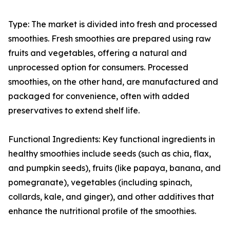
Type: The market is divided into fresh and processed
smoothies. Fresh smoothies are prepared using raw
fruits and vegetables, offering a natural and
unprocessed option for consumers. Processed
smoothies, on the other hand, are manufactured and
packaged for convenience, often with added
preservatives to extend shelf life.
Functional Ingredients: Key functional ingredients in
healthy smoothies include seeds (such as chia, flax,
and pumpkin seeds), fruits (like papaya, banana, and
pomegranate), vegetables (including spinach,
collards, kale, and ginger), and other additives that
enhance the nutritional profile of the smoothies.