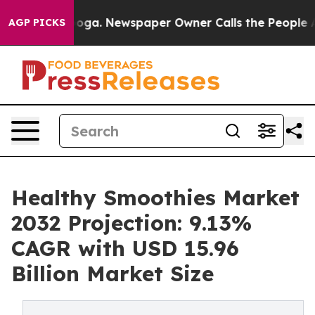
tanooga. Newspaper Owner Calls the People Abruptly 
AGP PICKS
Healthy Smoothies Market
2032 Projection: 9.13%
CAGR with USD 15.96
Billion Market Size