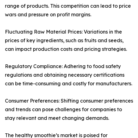
range of products. This competition can lead to price
wars and pressure on profit margins.
Fluctuating Raw Material Prices: Variations in the
prices of key ingredients, such as fruits and seeds,
can impact production costs and pricing strategies.
Regulatory Compliance: Adhering to food safety
regulations and obtaining necessary certifications
can be time-consuming and costly for manufacturers.
Consumer Preferences: Shifting consumer preferences
and trends can pose challenges for companies to
stay relevant and meet changing demands.
The healthy smoothie’s market is poised for