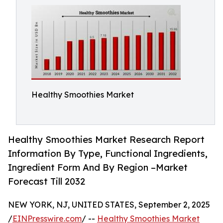
Healthy Smoothies Market
Healthy Smoothies Market Research Report
Information By Type, Functional Ingredients,
Ingredient Form And By Region –Market
Forecast Till 2032
NEW YORK, NJ, UNITED STATES, September 2, 2025
/
EINPresswire.com
/ --
Healthy Smoothies Market