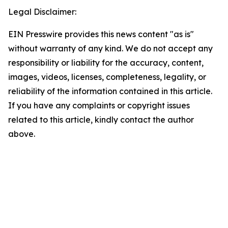
Legal Disclaimer:
EIN Presswire provides this news content "as is"
without warranty of any kind. We do not accept any
responsibility or liability for the accuracy, content,
images, videos, licenses, completeness, legality, or
reliability of the information contained in this article.
If you have any complaints or copyright issues
related to this article, kindly contact the author
above.