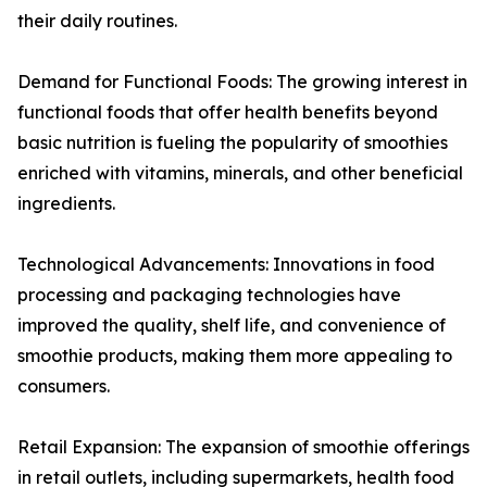
their daily routines.
Demand for Functional Foods: The growing interest in
functional foods that offer health benefits beyond
basic nutrition is fueling the popularity of smoothies
enriched with vitamins, minerals, and other beneficial
ingredients.
Technological Advancements: Innovations in food
processing and packaging technologies have
improved the quality, shelf life, and convenience of
smoothie products, making them more appealing to
consumers.
Retail Expansion: The expansion of smoothie offerings
in retail outlets, including supermarkets, health food