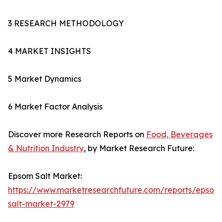
3 RESEARCH METHODOLOGY
4 MARKET INSIGHTS
5 Market Dynamics
6 Market Factor Analysis
Discover more Research Reports on
Food, Beverages
& Nutrition Industry
, by Market Research Future:
Epsom Salt Market:
https://www.marketresearchfuture.com/reports/epsom
salt-market-2979