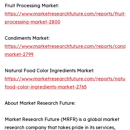
Fruit Processing Market:
https://www.marketresearchfuture.com/reports/fruit-
processing-market-2800
Condiments Market:
https://www.marketresearchfuture.com/reports/condi
market-2799
Natural Food Color Ingredients Market:
https://www.marketresearchfuture.com/reports/natura
food-color-ingredients-market-2765
About Market Research Future:
Market Research Future (MRFR) is a global market
research company that takes pride in its services,