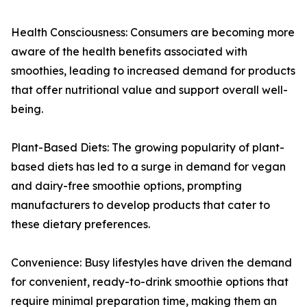
Health Consciousness: Consumers are becoming more
aware of the health benefits associated with
smoothies, leading to increased demand for products
that offer nutritional value and support overall well-
being.
Plant-Based Diets: The growing popularity of plant-
based diets has led to a surge in demand for vegan
and dairy-free smoothie options, prompting
manufacturers to develop products that cater to
these dietary preferences.
Convenience: Busy lifestyles have driven the demand
for convenient, ready-to-drink smoothie options that
require minimal preparation time, making them an