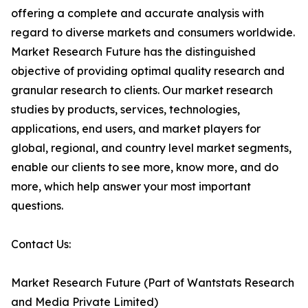
offering a complete and accurate analysis with
regard to diverse markets and consumers worldwide.
Market Research Future has the distinguished
objective of providing optimal quality research and
granular research to clients. Our market research
studies by products, services, technologies,
applications, end users, and market players for
global, regional, and country level market segments,
enable our clients to see more, know more, and do
more, which help answer your most important
questions.
Contact Us:
Market Research Future (Part of Wantstats Research
and Media Private Limited)