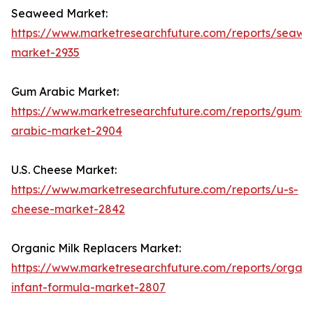
Seaweed Market:
https://www.marketresearchfuture.com/reports/seaw
market-2935
Gum Arabic Market:
https://www.marketresearchfuture.com/reports/gum-
arabic-market-2904
U.S. Cheese Market:
https://www.marketresearchfuture.com/reports/u-s-
cheese-market-2842
Organic Milk Replacers Market:
https://www.marketresearchfuture.com/reports/organi
infant-formula-market-2807