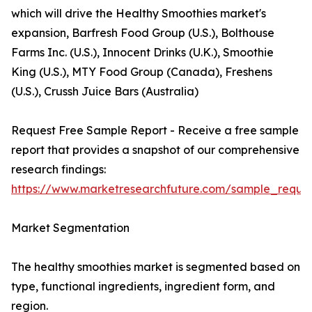
which will drive the Healthy Smoothies market's
expansion, Barfresh Food Group (U.S.), Bolthouse
Farms Inc. (U.S.), Innocent Drinks (U.K.), Smoothie
King (U.S.), MTY Food Group (Canada), Freshens
(U.S.), Crussh Juice Bars (Australia)
Request Free Sample Report - Receive a free sample
report that provides a snapshot of our comprehensive
research findings:
https://www.marketresearchfuture.com/sample_reque
Market Segmentation
The healthy smoothies market is segmented based on
type, functional ingredients, ingredient form, and
region.