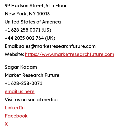
99 Hudson Street, 5Th Floor
New York, NY 10013
United States of America
+1 628 258 0071 (US)
+44 2035 002 764 (UK)
Email: sales@marketresearchfuture.com
Website:
https://www.marketresearchfuture.com
Sagar Kadam
Market Research Future
+1 628-258-0071
email us here
Visit us on social media:
LinkedIn
Facebook
X