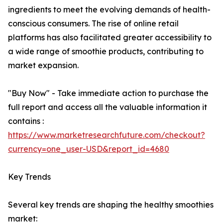
ingredients to meet the evolving demands of health-
conscious consumers. The rise of online retail
platforms has also facilitated greater accessibility to
a wide range of smoothie products, contributing to
market expansion.
"Buy Now" - Take immediate action to purchase the
full report and access all the valuable information it
contains :
https://www.marketresearchfuture.com/checkout?
currency=one_user-USD&report_id=4680
Key Trends
Several key trends are shaping the healthy smoothies
market: