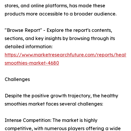
stores, and online platforms, has made these
products more accessible to a broader audience.
"Browse Report" - Explore the report's contents,
sections, and key insights by browsing through its
detailed information:
https://www.marketresearchfuture.com/reports/health
smoothies-market-4680
Challenges
Despite the positive growth trajectory, the healthy
smoothies market faces several challenges:
Intense Competition: The market is highly
competitive, with numerous players offering a wide