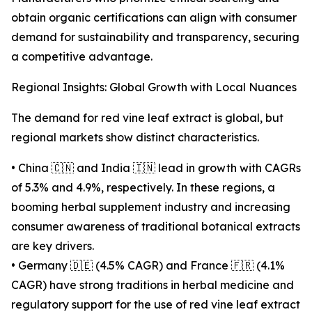
obtain organic certifications can align with consumer
demand for sustainability and transparency, securing
a competitive advantage.
Regional Insights: Global Growth with Local Nuances
The demand for red vine leaf extract is global, but
regional markets show distinct characteristics.
• China 🇨🇳 and India 🇮🇳 lead in growth with CAGRs
of 5.3% and 4.9%, respectively. In these regions, a
booming herbal supplement industry and increasing
consumer awareness of traditional botanical extracts
are key drivers.
• Germany 🇩🇪 (4.5% CAGR) and France 🇫🇷 (4.1%
CAGR) have strong traditions in herbal medicine and
regulatory support for the use of red vine leaf extract