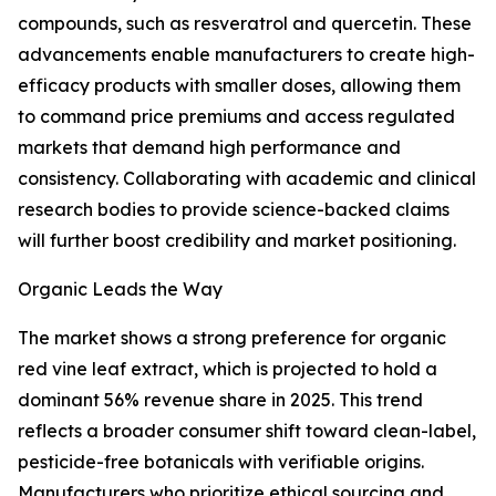
compounds, such as resveratrol and quercetin. These
advancements enable manufacturers to create high-
efficacy products with smaller doses, allowing them
to command price premiums and access regulated
markets that demand high performance and
consistency. Collaborating with academic and clinical
research bodies to provide science-backed claims
will further boost credibility and market positioning.
Organic Leads the Way
The market shows a strong preference for organic
red vine leaf extract, which is projected to hold a
dominant 56% revenue share in 2025. This trend
reflects a broader consumer shift toward clean-label,
pesticide-free botanicals with verifiable origins.
Manufacturers who prioritize ethical sourcing and