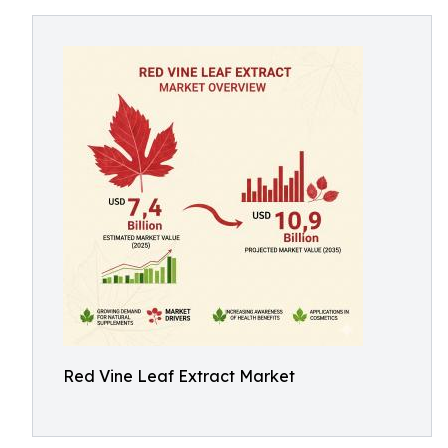
Red Vine Leaf Extract Market