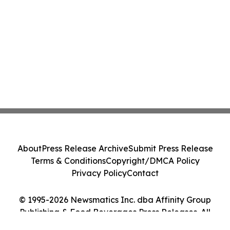
About
Press Release Archive
Submit Press Release
Terms & Conditions
Copyright/DMCA Policy
Privacy Policy
Contact
© 1995-2026 Newsmatics Inc. dba Affinity Group
Publishing & Food Beverages Press Releases. All
Rights Reserved.