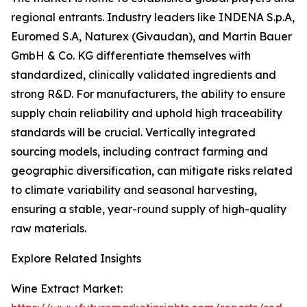
regional entrants. Industry leaders like INDENA S.p.A,
Euromed S.A, Naturex (Givaudan), and Martin Bauer
GmbH & Co. KG differentiate themselves with
standardized, clinically validated ingredients and
strong R&D. For manufacturers, the ability to ensure
supply chain reliability and uphold high traceability
standards will be crucial. Vertically integrated
sourcing models, including contract farming and
geographic diversification, can mitigate risks related
to climate variability and seasonal harvesting,
ensuring a stable, year-round supply of high-quality
raw materials.
Explore Related Insights
Wine Extract Market: