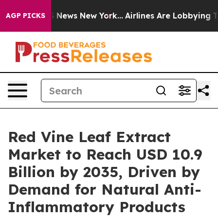
 was CBS News New York...
Airlines Are Lobbying To Cha
AGP PICKS
Red Vine Leaf Extract
Market to Reach USD 10.9
Billion by 2035, Driven by
Demand for Natural Anti-
Inflammatory Products