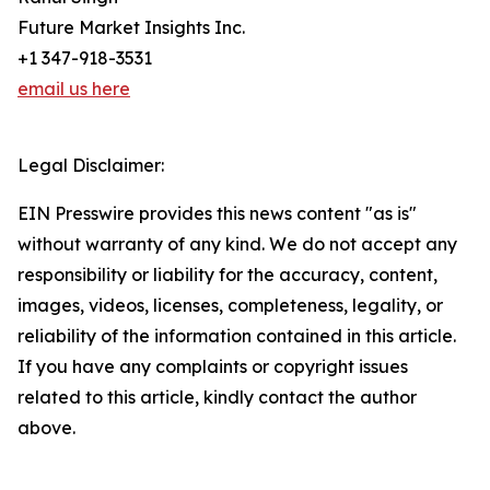
Future Market Insights Inc.
+1 347-918-3531
email us here
Legal Disclaimer:
EIN Presswire provides this news content "as is"
without warranty of any kind. We do not accept any
responsibility or liability for the accuracy, content,
images, videos, licenses, completeness, legality, or
reliability of the information contained in this article.
If you have any complaints or copyright issues
related to this article, kindly contact the author
above.