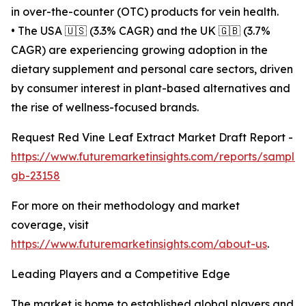
in over-the-counter (OTC) products for vein health.
• The USA 🇺🇸 (3.3% CAGR) and the UK 🇬🇧 (3.7%
CAGR) are experiencing growing adoption in the
dietary supplement and personal care sectors, driven
by consumer interest in plant-based alternatives and
the rise of wellness-focused brands.
Request Red Vine Leaf Extract Market Draft Report -
https://www.futuremarketinsights.com/reports/sample
gb-23158
For more on their methodology and market
coverage, visit
https://www.futuremarketinsights.com/about-us
.
Leading Players and a Competitive Edge
The market is home to established global players and