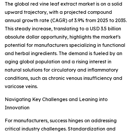
The global red vine leaf extract market is on a solid
upward trajectory, with a projected compound
annual growth rate (CAGR) of 3.9% from 2025 to 2035.
This steady increase, translating to a USD 3.5 billion
absolute dollar opportunity, highlights the market's
potential for manufacturers specializing in functional
and herbal ingredients. The demand is fueled by an
aging global population and a rising interest in
natural solutions for circulatory and inflammatory
conditions, such as chronic venous insufficiency and
varicose veins.
Navigating Key Challenges and Leaning into
Innovation
For manufacturers, success hinges on addressing
critical industry challenges. Standardization and