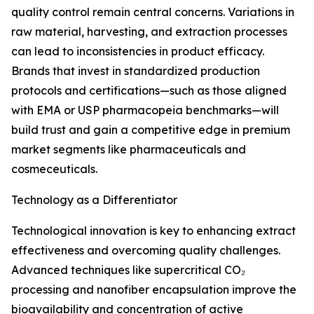
quality control remain central concerns. Variations in
raw material, harvesting, and extraction processes
can lead to inconsistencies in product efficacy.
Brands that invest in standardized production
protocols and certifications—such as those aligned
with EMA or USP pharmacopeia benchmarks—will
build trust and gain a competitive edge in premium
market segments like pharmaceuticals and
cosmeceuticals.
Technology as a Differentiator
Technological innovation is key to enhancing extract
effectiveness and overcoming quality challenges.
Advanced techniques like supercritical CO₂
processing and nanofiber encapsulation improve the
bioavailability and concentration of active