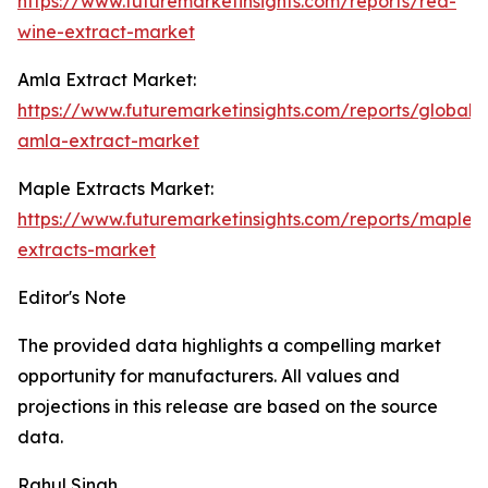
https://www.futuremarketinsights.com/reports/red-
wine-extract-market
Amla Extract Market:
https://www.futuremarketinsights.com/reports/global-
amla-extract-market
Maple Extracts Market:
https://www.futuremarketinsights.com/reports/maple-
extracts-market
Editor's Note
The provided data highlights a compelling market
opportunity for manufacturers. All values and
projections in this release are based on the source
data.
Rahul Singh