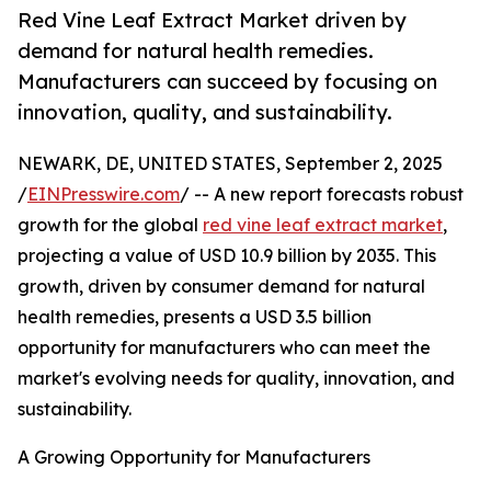
Red Vine Leaf Extract Market driven by
demand for natural health remedies.
Manufacturers can succeed by focusing on
innovation, quality, and sustainability.
NEWARK, DE, UNITED STATES, September 2, 2025
/
EINPresswire.com
/ -- A new report forecasts robust
growth for the global
red vine leaf extract market
,
projecting a value of USD 10.9 billion by 2035. This
growth, driven by consumer demand for natural
health remedies, presents a USD 3.5 billion
opportunity for manufacturers who can meet the
market's evolving needs for quality, innovation, and
sustainability.
A Growing Opportunity for Manufacturers