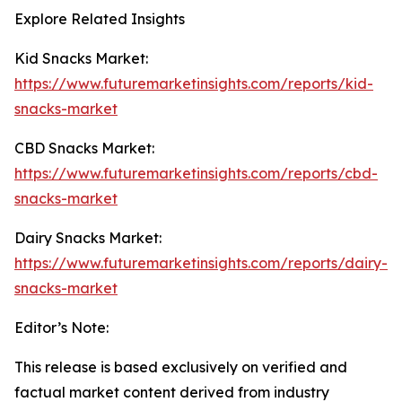
Explore Related Insights
Kid Snacks Market:
https://www.futuremarketinsights.com/reports/kid-
snacks-market
CBD Snacks Market:
https://www.futuremarketinsights.com/reports/cbd-
snacks-market
Dairy Snacks Market:
https://www.futuremarketinsights.com/reports/dairy-
snacks-market
Editor’s Note:
This release is based exclusively on verified and
factual market content derived from industry