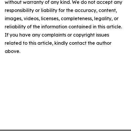
without warranty of any kind. We do not accept any
responsibility or liability for the accuracy, content,
images, videos, licenses, completeness, legality, or
reliability of the information contained in this article.
If you have any complaints or copyright issues
related to this article, kindly contact the author
above.