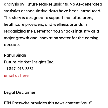
analysis by Future Market Insights. No AI-generated
statistics or speculative data have been introduced.
This story is designed to support manufacturers,
healthcare providers, and wellness brands in
recognizing the Better for You Snacks industry as a
major growth and innovation sector for the coming
decade.
Rahul Singh
Future Market Insights Inc.
+1 347-918-3531
email us here
Legal Disclaimer:
EIN Presswire provides this news content "as is"