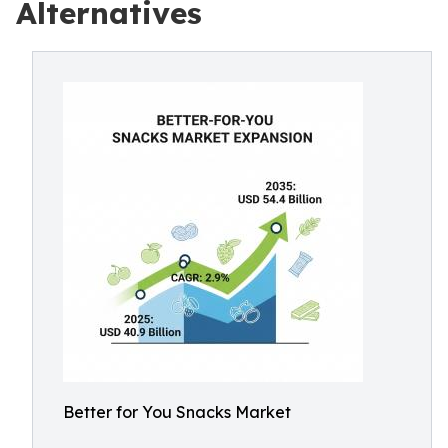
Alternatives
Better for You Snacks Market