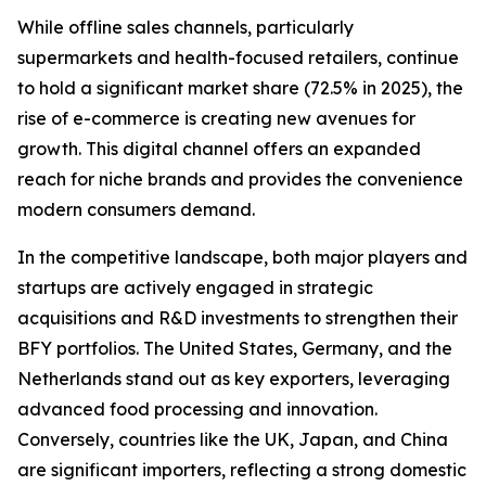
While offline sales channels, particularly
supermarkets and health-focused retailers, continue
to hold a significant market share (72.5% in 2025), the
rise of e-commerce is creating new avenues for
growth. This digital channel offers an expanded
reach for niche brands and provides the convenience
modern consumers demand.
In the competitive landscape, both major players and
startups are actively engaged in strategic
acquisitions and R&D investments to strengthen their
BFY portfolios. The United States, Germany, and the
Netherlands stand out as key exporters, leveraging
advanced food processing and innovation.
Conversely, countries like the UK, Japan, and China
are significant importers, reflecting a strong domestic