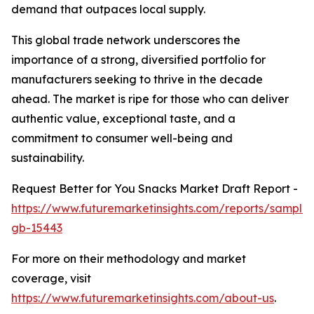
demand that outpaces local supply.
This global trade network underscores the
importance of a strong, diversified portfolio for
manufacturers seeking to thrive in the decade
ahead. The market is ripe for those who can deliver
authentic value, exceptional taste, and a
commitment to consumer well-being and
sustainability.
Request Better for You Snacks Market Draft Report -
https://www.futuremarketinsights.com/reports/sample
gb-15443
For more on their methodology and market
coverage, visit
https://www.futuremarketinsights.com/about-us
.