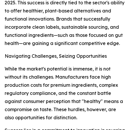
2025. This success is directly tied to the sector's ability
to offer healthier, plant-based alternatives and
functional innovations. Brands that successfully
incorporate clean labels, sustainable sourcing, and
functional ingredients—such as those focused on gut
health—are gaining a significant competitive edge.
Navigating Challenges, Seizing Opportunities
While the market's potential is immense, it is not
without its challenges. Manufacturers face high
production costs for premium ingredients, complex
regulatory compliance, and the constant battle
against consumer perception that "healthy" means a
compromise on taste. These hurdles, however, are
also opportunities for distinction.