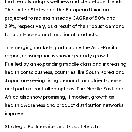
that readily adopts wellness and clean-label trends.
The United States and the European Union are
projected to maintain steady CAGRs of 3.0% and
2.9%, respectively, as a result of their robust demand
for plant-based and functional products.
In emerging markets, particularly the Asia-Pacific
region, consumption is showing steady growth.
Fuelled by an expanding middle class and increasing
health consciousness, countries like South Korea and
Japan are seeing rising demand for nutrient-dense
and portion-controlled options. The Middle East and
Africa also show promising, if modest, growth as
health awareness and product distribution networks
improve.
Strategic Partnerships and Global Reach