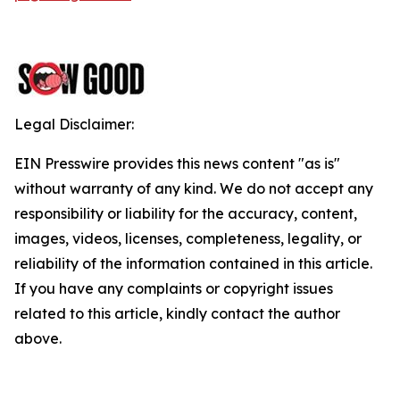
Legal Disclaimer:
EIN Presswire provides this news content "as is"
without warranty of any kind. We do not accept any
responsibility or liability for the accuracy, content,
images, videos, licenses, completeness, legality, or
reliability of the information contained in this article.
If you have any complaints or copyright issues
related to this article, kindly contact the author
above.