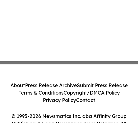
About
Press Release Archive
Submit Press Release
Terms & Conditions
Copyright/DMCA Policy
Privacy Policy
Contact
© 1995-2026 Newsmatics Inc. dba Affinity Group
Publishing & Food Beverages Press Releases. All
Rights Reserved.