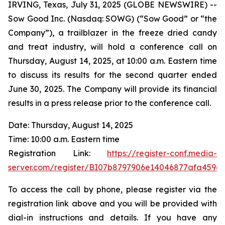
IRVING, Texas, July 31, 2025 (GLOBE NEWSWIRE) --
Sow Good Inc. (Nasdaq: SOWG) (“Sow Good” or “the
Company”), a trailblazer in the freeze dried candy
and treat industry, will hold a conference call on
Thursday, August 14, 2025, at 10:00 a.m. Eastern time
to discuss its results for the second quarter ended
June 30, 2025. The Company will provide its financial
results in a press release prior to the conference call.
Date: Thursday, August 14, 2025
Time: 10:00 a.m. Eastern time
Registration Link:
https://register-conf.media-
server.com/register/BI07b8797906e14046877afa459e
To access the call by phone, please register via the
registration link above and you will be provided with
dial-in instructions and details. If you have any