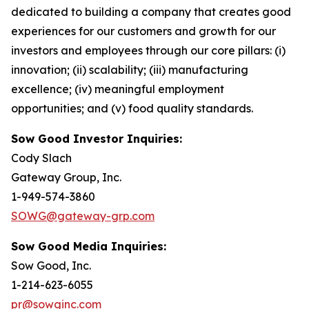
dedicated to building a company that creates good
experiences for our customers and growth for our
investors and employees through our core pillars: (i)
innovation; (ii) scalability; (iii) manufacturing
excellence; (iv) meaningful employment
opportunities; and (v) food quality standards.
Sow Good Investor Inquiries:
Cody Slach
Gateway Group, Inc.
1-949-574-3860
SOWG@gateway-grp.com
Sow Good Media Inquiries:
Sow Good, Inc.
1-214-623-6055
pr@sowginc.com