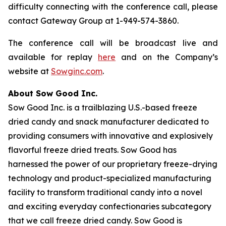
difficulty connecting with the conference call, please
contact Gateway Group at 1-949-574-3860.
The conference call will be broadcast live and
available for replay
here
and on the Company’s
website at
Sowginc.com
.
About Sow Good Inc.
Sow Good Inc. is a trailblazing U.S.-based freeze
dried candy and snack manufacturer dedicated to
providing consumers with innovative and explosively
flavorful freeze dried treats. Sow Good has
harnessed the power of our proprietary freeze-drying
technology and product-specialized manufacturing
facility to transform traditional candy into a novel
and exciting everyday confectionaries subcategory
that we call freeze dried candy. Sow Good is