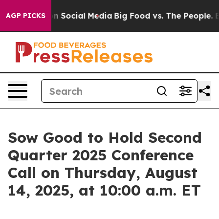
 Messages on Social Media
Big Food vs. The People. Big
AGP PICKS
Sow Good to Hold Second
Quarter 2025 Conference
Call on Thursday, August
14, 2025, at 10:00 a.m. ET