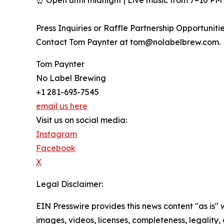
Press Inquiries or Raffle Partnership Opportunitie
Contact Tom Paynter at tom@nolabelbrew.com.
Tom Paynter
No Label Brewing
+1 281-693-7545
email us here
Visit us on social media:
Instagram
Facebook
X
Legal Disclaimer:
EIN Presswire provides this news content "as is" 
images, videos, licenses, completeness, legality, o