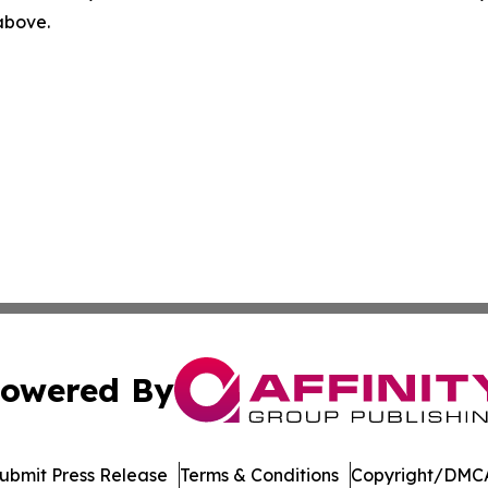
 above.
owered By
ubmit Press Release
Terms & Conditions
Copyright/DMCA