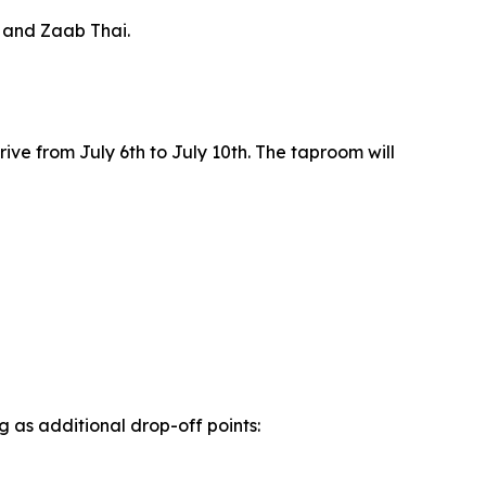
, and Zaab Thai.
rive from July 6th to July 10th. The taproom will
 as additional drop-off points: