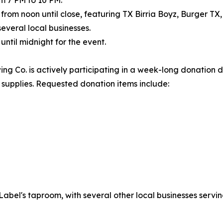
e from noon until close, featuring TX Birria Boyz, Burger TX
everal local businesses.
ntil midnight for the event.
ing Co. is actively participating in a week-long donation d
l supplies. Requested donation items include:
el's taproom, with several other local businesses serving