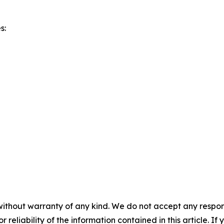
s:
without warranty of any kind. We do not accept any responsib
r reliability of the information contained in this article. I