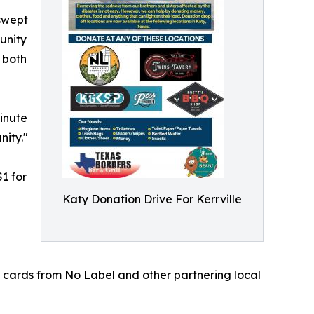
 swept
unity
s both
inute
nity."
1 for
Katy Donation Drive For Kerrville
t cards from No Label and other partnering local