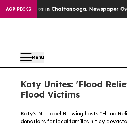
se
Chaos in Chattanooga. Newspaper Owner Calls
AGP PICKS
Menu
Katy Unites: 'Flood Reli
Flood Victims
Katy's No Label Brewing hosts "Flood Relief
donations for local families hit by devast