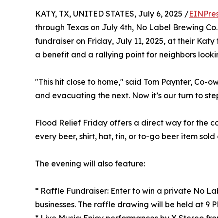
KATY, TX, UNITED STATES, July 6, 2025 /
EINPre
through Texas on July 4th, No Label Brewing Co.
fundraiser on Friday, July 11, 2025, at their Katy
a benefit and a rallying point for neighbors looki
"This hit close to home," said Tom Paynter, Co-
and evacuating the next. Now it’s our turn to st
Flood Relief Friday offers a direct way for the 
every beer, shirt, hat, tin, or to-go beer item sold
The evening will also feature:
* Raffle Fundraiser: Enter to win a private No L
businesses. The raffle drawing will be held at 9 P
* Live Music: Enjoy performances by X Stereo fro