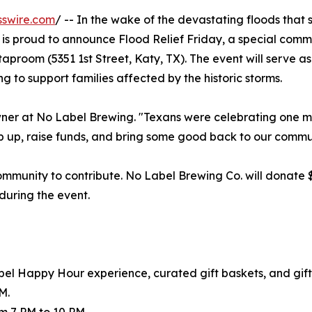
sswire.com
/ -- In the wake of the devastating floods that
 is proud to announce Flood Relief Friday, a special comm
 taproom (5351 1st Street, Katy, TX). The event will serve a
ng to support families affected by the historic storms.
owner at No Label Brewing. "Texans were celebrating one m
ep up, raise funds, and bring some good back to our commu
community to contribute. No Label Brewing Co. will donate $
 during the event.
abel Happy Hour experience, curated gift baskets, and gif
M.
m 7 PM to 10 PM.