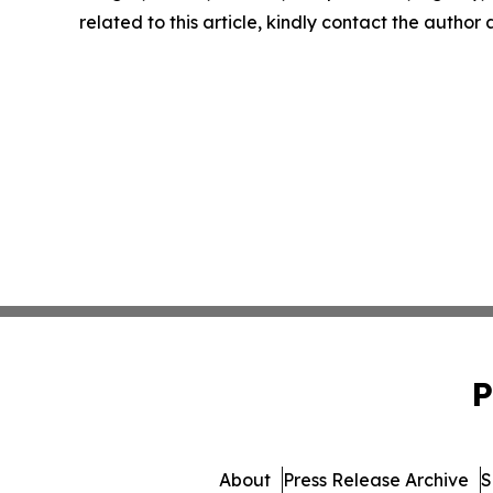
related to this article, kindly contact the author
P
About
Press Release Archive
S