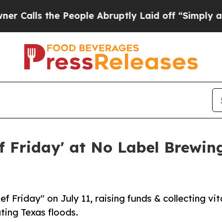
 the People Abruptly Laid off “Simply a Math P
ef Friday' at No Label Brewin
 Friday" on July 11, raising funds & collecting vit
ating Texas floods.