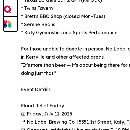
* Twins Tavern
* Brett's BBQ Shop (closed Mon–Tues)
* Serene Beans
* Katy Gymnastics and Sports Performance
For those unable to donate in person, No Label 
in Kerrville and other affected areas.
"It’s more than beer — it’s about being there fo
doing just that."
Event Details:
Flood Relief Friday
📅 Friday, July 11, 2025
📍 No Label Brewing Co. | 5351 1st Street, Katy, 
⏰ Open until midnight | Live music from 7–10 PM