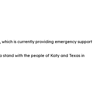
, which is currently providing emergency support
to stand with the people of Katy and Texas in