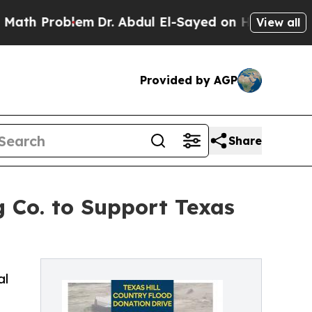
roblem
Dr. Abdul El-Sayed on Historic Michigan Wi
View all
Provided by AGP
Share
g Co. to Support Texas
al