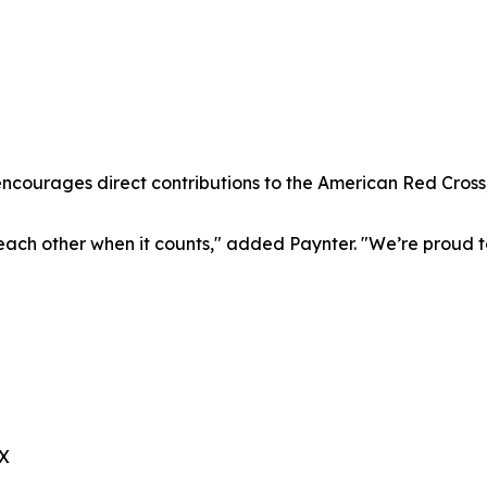
encourages direct contributions to the American Red Cross
r each other when it counts," added Paynter. "We’re proud 
TX