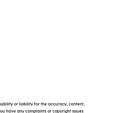
ility or liability for the accuracy, content,
f you have any complaints or copyright issues