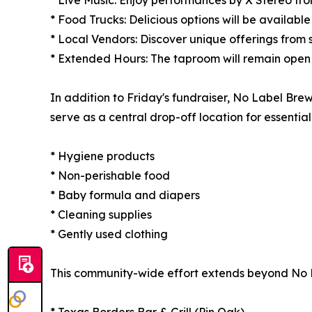
* Food Trucks: Delicious options will be availabl
* Local Vendors: Discover unique offerings from s
* Extended Hours: The taproom will remain open u
In addition to Friday's fundraiser, No Label Brew
serve as a central drop-off location for essentia
* Hygiene products
* Non-perishable food
* Baby formula and diapers
* Cleaning supplies
* Gently used clothing
This community-wide effort extends beyond No Lab
* Texas Borders Bar & Grill (Pin Oak)