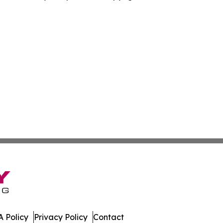
 Policy
Privacy Policy
Contact