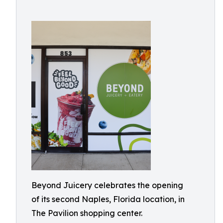
Beyond Juicery celebrates the opening
of its second Naples, Florida location, in
The Pavilion shopping center.