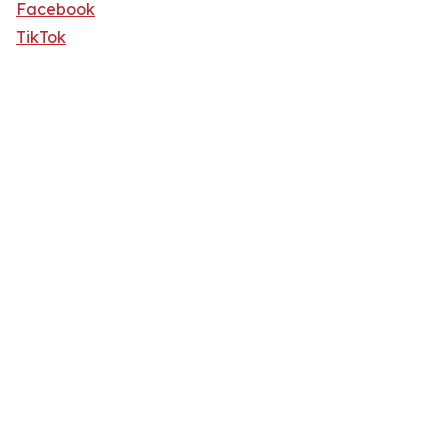
Facebook
TikTok