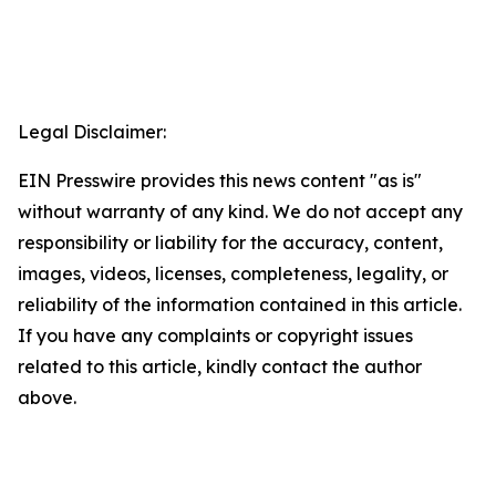
Legal Disclaimer:
EIN Presswire provides this news content "as is"
without warranty of any kind. We do not accept any
responsibility or liability for the accuracy, content,
images, videos, licenses, completeness, legality, or
reliability of the information contained in this article.
If you have any complaints or copyright issues
related to this article, kindly contact the author
above.