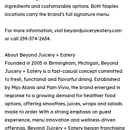
ingredients and customizable options. Both Naples
locations carry the brand’s full signature menu.
For more information, visit beyondjuiceryeatery.com
or call 239-374-2634.
About Beyond Juicery + Eatery
Founded in 2005 in Birmingham, Michigan, Beyond
Juicery + Eatery is a fast-casual concept committed
to fresh, functional and flavorful dining. Established
by Mijo Alanis and Pam Vivio, the brand emerged in
response to a growing demand for healthier food
options, offering smoothies, juices, wraps and salads
made to order. With a strong emphasis on guest
experience, menu innovation and wellness-driven
offerings, Beyond Juicery + Eatery began franchising