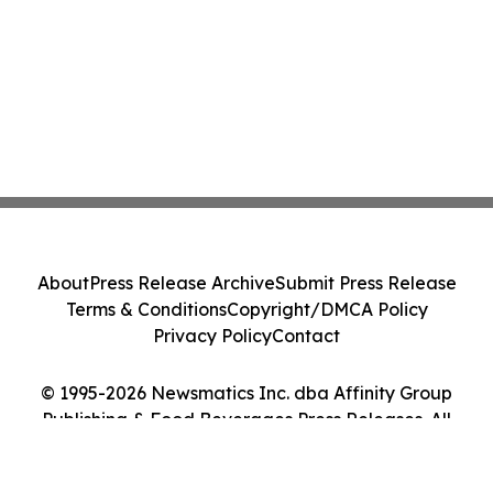
About
Press Release Archive
Submit Press Release
Terms & Conditions
Copyright/DMCA Policy
Privacy Policy
Contact
© 1995-2026 Newsmatics Inc. dba Affinity Group
Publishing & Food Beverages Press Releases. All
Rights Reserved.