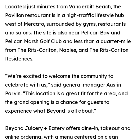
Located just minutes from Vanderbilt Beach, the
Pavilion restaurant is in a high-traffic lifestyle hub
west of Mercato, surrounded by gyms, restaurants
and salons. The site is also near Pelican Bay and
Pelican Marsh Golf Club and less than a quarter-mile
from The Ritz-Carlton, Naples, and The Ritz-Carlton
Residences.
“We’re excited to welcome the community to
celebrate with us,” said general manager Austin
Parvin. “This location is a great fit for the area, and
the grand opening is a chance for guests to
experience what Beyond is all about.”
Beyond Juicery + Eatery offers dine-in, takeout and
online ordering, with a menu centered on clean