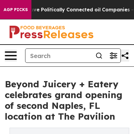
mp Gave Politically Connected oil Companies — not Tax
AGP PICKS
Beyond Juicery + Eatery
celebrates grand opening
of second Naples, FL
location at The Pavilion