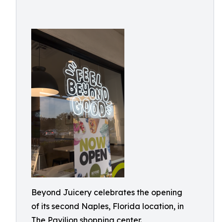
Beyond Juicery celebrates the opening
of its second Naples, Florida location, in
The Pavilion shopping center.