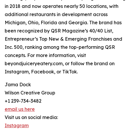
in 2018 and now operates nearly 50 locations, with
additional restaurants in development across
Michigan, Ohio, Florida and Georgia. The brand has
been recognized by QSR Magazine’s 40/40 List,
Entrepreneur’s Top New & Emerging Franchises and
Inc. 500, ranking among the top-performing QSR
concepts. For more information, visit
beyondjuiceryeatery.com, or follow the brand on
Instagram, Facebook, or TikTok.
Jama Dock
Wilson Creative Group
+1 239-734-3482
email us here
Visit us on social media:
Instagram