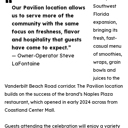
Southwest
Our Pavilion location allows
Florida
us to serve more of the
expansion,
community with the same
bringing its
focus on freshness, flavor
fresh, fast-
and hospitality that guests
casual menu
have come to expect.”
of smoothies,
— Owner-Operator Steve
wraps, grain
LaFontaine
bowls and
juices to the
Vanderbilt Beach Road corridor. The Pavilion location
builds on the success of the brand’s Naples Plaza
restaurant, which opened in early 2024 across from
Coastland Center Mall.
Guests attending the celebration will enjoy a variety