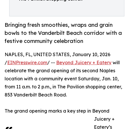
Bringing fresh smoothies, wraps and grain
bowls to the Vanderbilt Beach corridor with a
festive community celebration
NAPLES, FL, UNITED STATES, January 10, 2026
/
EINPresswire.com
/ --
Beyond Juicery + Eatery
will
celebrate the grand opening of its second Naples
location with a community event Saturday, Jan. 10,
from 11 a.m. to 2 p.m., in The Pavilion shopping center,
853 Vanderbilt Beach Road.
The grand opening marks a key step in Beyond
Juicery +
Eatery’s