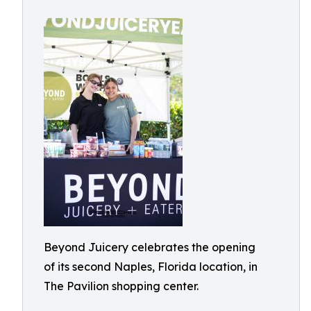
Beyond Juicery celebrates the opening
of its second Naples, Florida location, in
The Pavilion shopping center.