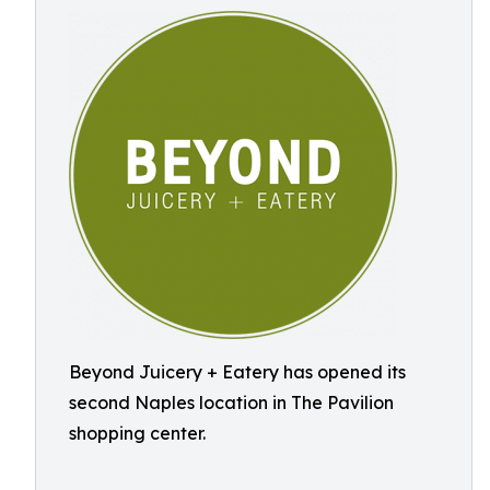
Beyond Juicery + Eatery has opened its
second Naples location in The Pavilion
shopping center.