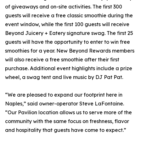
of giveaways and on-site activities. The first 300
guests will receive a free classic smoothie during the
event window, while the first 100 guests will receive
Beyond Juicery + Eatery signature swag. The first 25
guests will have the opportunity to enter to win free
smoothies for a year. New Beyond Rewards members
will also receive a free smoothie after their first
purchase. Additional event highlights include a prize
wheel, a swag tent and live music by DJ Pat Pat.
“We are pleased to expand our footprint here in
Naples,” said owner-operator Steve LaFontaine.
“Our Pavilion location allows us to serve more of the
community with the same focus on freshness, flavor
and hospitality that guests have come to expect.”