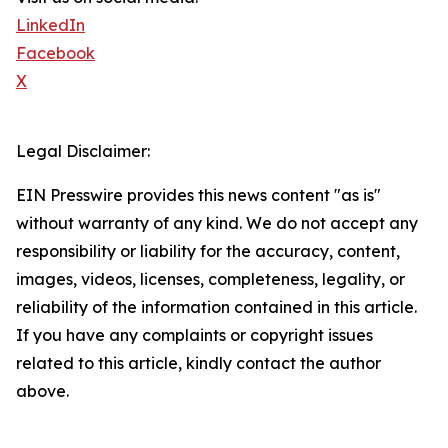
LinkedIn
Facebook
X
Legal Disclaimer:
EIN Presswire provides this news content "as is"
without warranty of any kind. We do not accept any
responsibility or liability for the accuracy, content,
images, videos, licenses, completeness, legality, or
reliability of the information contained in this article.
If you have any complaints or copyright issues
related to this article, kindly contact the author
above.