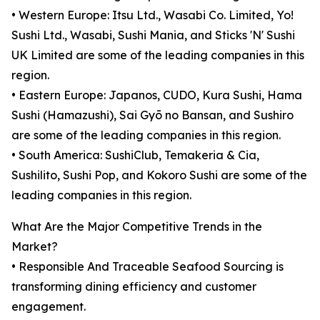
• Western Europe: Itsu Ltd., Wasabi Co. Limited, Yo!
Sushi Ltd., Wasabi, Sushi Mania, and Sticks 'N' Sushi
UK Limited are some of the leading companies in this
region.
• Eastern Europe: Japanos, CUDO, Kura Sushi, Hama
Sushi (Hamazushi), Sai Gyō no Bansan, and Sushiro
are some of the leading companies in this region.
• South America: SushiClub, Temakeria & Cia,
Sushilito, Sushi Pop, and Kokoro Sushi are some of the
leading companies in this region.
What Are the Major Competitive Trends in the
Market?
• Responsible And Traceable Seafood Sourcing is
transforming dining efficiency and customer
engagement.