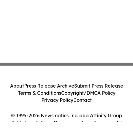
About
Press Release Archive
Submit Press Release
Terms & Conditions
Copyright/DMCA Policy
Privacy Policy
Contact
© 1995-2026 Newsmatics Inc. dba Affinity Group
Publishing & Food Beverages Press Releases. All
Rights Reserved.