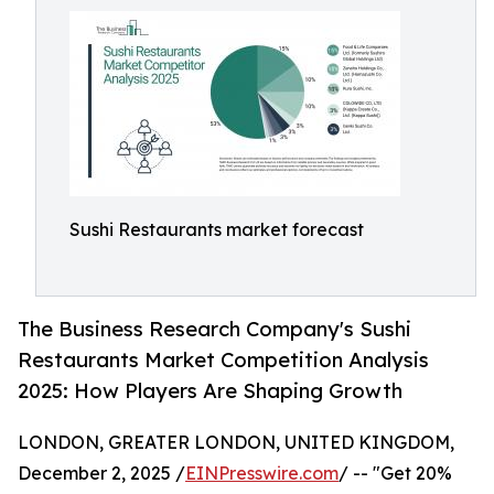
Sushi Restaurants market forecast
The Business Research Company's Sushi
Restaurants Market Competition Analysis
2025: How Players Are Shaping Growth
LONDON, GREATER LONDON, UNITED KINGDOM,
December 2, 2025 /
EINPresswire.com
/ -- "Get 20%