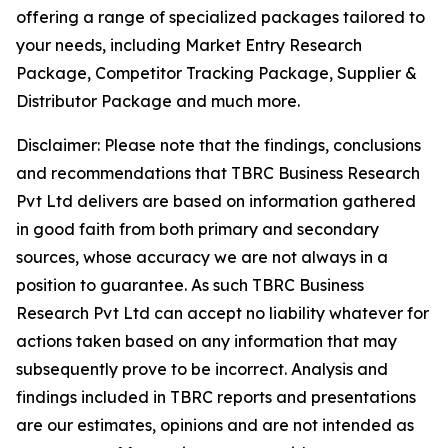
offering a range of specialized packages tailored to
your needs, including Market Entry Research
Package, Competitor Tracking Package, Supplier &
Distributor Package and much more.
Disclaimer: Please note that the findings, conclusions
and recommendations that TBRC Business Research
Pvt Ltd delivers are based on information gathered
in good faith from both primary and secondary
sources, whose accuracy we are not always in a
position to guarantee. As such TBRC Business
Research Pvt Ltd can accept no liability whatever for
actions taken based on any information that may
subsequently prove to be incorrect. Analysis and
findings included in TBRC reports and presentations
are our estimates, opinions and are not intended as