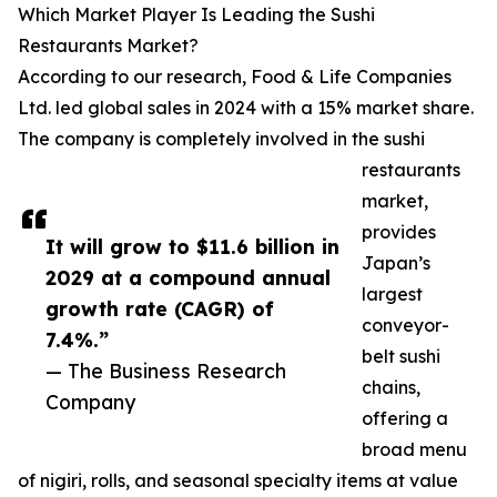
Which Market Player Is Leading the Sushi
Restaurants Market?
According to our research, Food & Life Companies
Ltd. led global sales in 2024 with a 15% market share.
The company is completely involved in the sushi
restaurants
market,
provides
It will grow to $11.6 billion in
Japan’s
2029 at a compound annual
largest
growth rate (CAGR) of
conveyor-
7.4%.”
belt sushi
— The Business Research
chains,
Company
offering a
broad menu
of nigiri, rolls, and seasonal specialty items at value