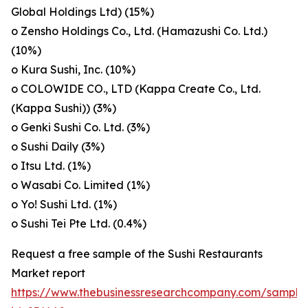
Global Holdings Ltd) (15%)
o Zensho Holdings Co., Ltd. (Hamazushi Co. Ltd.)
(10%)
o Kura Sushi, Inc. (10%)
o COLOWIDE CO., LTD (Kappa Create Co., Ltd.
(Kappa Sushi)) (3%)
o Genki Sushi Co. Ltd. (3%)
o Sushi Daily (3%)
o Itsu Ltd. (1%)
o Wasabi Co. Limited (1%)
o Yo! Sushi Ltd. (1%)
o Sushi Tei Pte Ltd. (0.4%)
Request a free sample of the Sushi Restaurants
Market report
https://www.thebusinessresearchcompany.com/sample