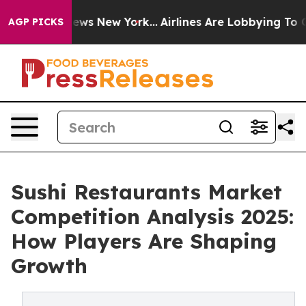
 CBS News New York...
Airlines Are Lobbying To Change 
AGP PICKS
Sushi Restaurants Market
Competition Analysis 2025:
How Players Are Shaping
Growth