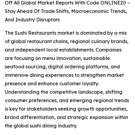
Off All Global Market Reports With Code ONLINE20 –
Stay Ahead Of Trade Shifts, Macroeconomic Trends,
And Industry Disruptors
The Sushi Restaurants market is dominated by a mix
of global restaurant chains, regional culinary brands,
and independent local establishments. Companies
are focusing on menu innovation, sustainable
seafood sourcing, digital ordering platforms, and
immersive dining experiences to strengthen market
presence and enhance customer loyalty.
Understanding the competitive landscape, shifting
consumer preferences, and emerging regional trends
is key for stakeholders seeking growth opportunities,
brand differentiation, and strategic expansion within
the global sushi dining industry.