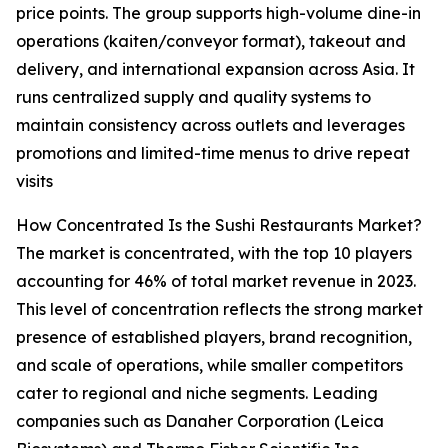
price points. The group supports high-volume dine-in
operations (kaiten/conveyor format), takeout and
delivery, and international expansion across Asia. It
runs centralized supply and quality systems to
maintain consistency across outlets and leverages
promotions and limited-time menus to drive repeat
visits
How Concentrated Is the Sushi Restaurants Market?
The market is concentrated, with the top 10 players
accounting for 46% of total market revenue in 2023.
This level of concentration reflects the strong market
presence of established players, brand recognition,
and scale of operations, while smaller competitors
cater to regional and niche segments. Leading
companies such as Danaher Corporation (Leica