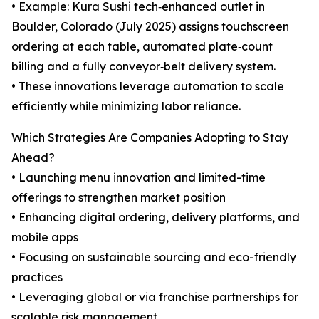
• Example: Kura Sushi tech‑enhanced outlet in
Boulder, Colorado (July 2025) assigns touchscreen
ordering at each table, automated plate‑count
billing and a fully conveyor‑belt delivery system.
• These innovations leverage automation to scale
efficiently while minimizing labor reliance.
Which Strategies Are Companies Adopting to Stay
Ahead?
• Launching menu innovation and limited-time
offerings to strengthen market position
• Enhancing digital ordering, delivery platforms, and
mobile apps
• Focusing on sustainable sourcing and eco-friendly
practices
• Leveraging global or via franchise partnerships for
scalable risk management