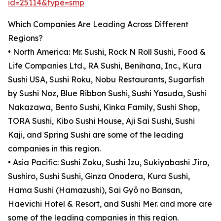
id=25114&type=smp
Which Companies Are Leading Across Different
Regions?
• North America: Mr. Sushi, Rock N Roll Sushi, Food &
Life Companies Ltd., RA Sushi, Benihana, Inc., Kura
Sushi USA, Sushi Roku, Nobu Restaurants, Sugarfish
by Sushi Noz, Blue Ribbon Sushi, Sushi Yasuda, Sushi
Nakazawa, Bento Sushi, Kinka Family, Sushi Shop,
TORA Sushi, Kibo Sushi House, Aji Sai Sushi, Sushi
Kaji, and Spring Sushi are some of the leading
companies in this region.
• Asia Pacific: Sushi Zoku, Sushi Izu, Sukiyabashi Jiro,
Sushiro, Sushi Sushi, Ginza Onodera, Kura Sushi,
Hama Sushi (Hamazushi), Sai Gyō no Bansan,
Haevichi Hotel & Resort, and Sushi Mer. and more are
some of the leading companies in this region.