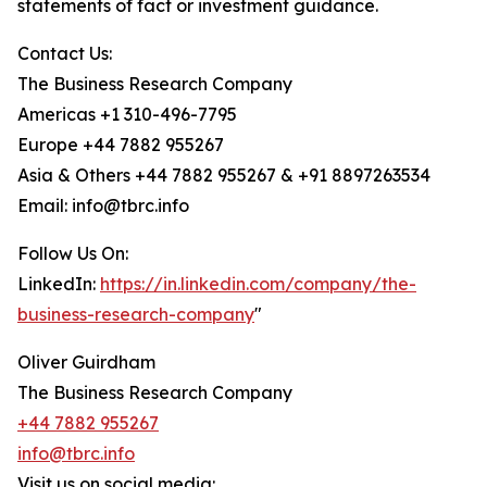
statements of fact or investment guidance.
Contact Us:
The Business Research Company
Americas +1 310-496-7795
Europe +44 7882 955267
Asia & Others +44 7882 955267 & +91 8897263534
Email: info@tbrc.info
Follow Us On:
LinkedIn:
https://in.linkedin.com/company/the-
business-research-company
"
Oliver Guirdham
The Business Research Company
+44 7882 955267
info@tbrc.info
Visit us on social media: