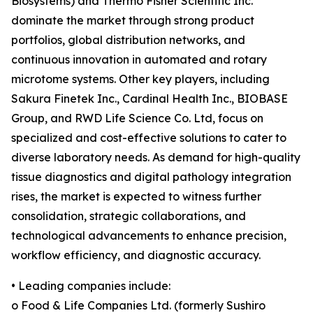
Biosystems) and Thermo Fisher Scientific Inc.
dominate the market through strong product
portfolios, global distribution networks, and
continuous innovation in automated and rotary
microtome systems. Other key players, including
Sakura Finetek Inc., Cardinal Health Inc., BIOBASE
Group, and RWD Life Science Co. Ltd, focus on
specialized and cost-effective solutions to cater to
diverse laboratory needs. As demand for high-quality
tissue diagnostics and digital pathology integration
rises, the market is expected to witness further
consolidation, strategic collaborations, and
technological advancements to enhance precision,
workflow efficiency, and diagnostic accuracy.
• Leading companies include:
o Food & Life Companies Ltd. (formerly Sushiro