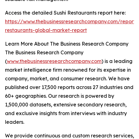
Access the detailed Sushi Restaurants report here:
https://www.thebusinessresearchcompany.com/report/s
restaurants-global-market-report
Learn More About The Business Research Company
The Business Research Company
(
www.thebusinessresearchcompany.com
) is a leading
market intelligence firm renowned for its expertise in
company, market, and consumer research. We have
published over 17,500 reports across 27 industries and
60+ geographies. Our research is powered by
1,500,000 datasets, extensive secondary research,
and exclusive insights from interviews with industry
leaders.
We provide continuous and custom research services,