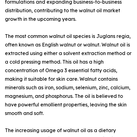
formulations and expanding business-to-business
distribution, contributing to the walnut oil market
growth in the upcoming years.
The most common walnut oil species is Juglans regia,
often known as English walnut or walnut. Walnut oil is
extracted using either a solvent extraction method or
a cold pressing method. This oil has a high
concentration of Omega 3 essential fatty acids,
making it suitable for skin care. Walnut contains
minerals such as iron, sodium, selenium, zinc, calcium,
magnesium, and phosphorus. The oil is believed to
have powerful emollient properties, leaving the skin
smooth and soft.
The increasing usage of walnut oil as a dietary