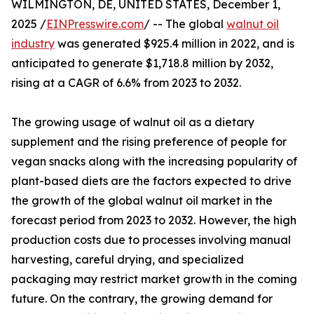
WILMINGTON, DE, UNITED STATES, December 1,
2025 /
EINPresswire.com
/ -- The global
walnut oil
industry
was generated $925.4 million in 2022, and is
anticipated to generate $1,718.8 million by 2032,
rising at a CAGR of 6.6% from 2023 to 2032.
The growing usage of walnut oil as a dietary
supplement and the rising preference of people for
vegan snacks along with the increasing popularity of
plant-based diets are the factors expected to drive
the growth of the global walnut oil market in the
forecast period from 2023 to 2032. However, the high
production costs due to processes involving manual
harvesting, careful drying, and specialized
packaging may restrict market growth in the coming
future. On the contrary, the growing demand for