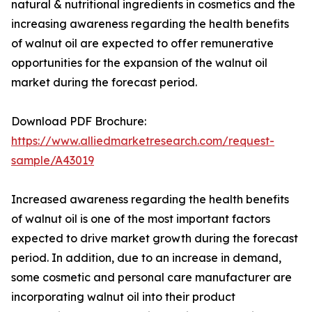
natural & nutritional ingredients in cosmetics and the
increasing awareness regarding the health benefits
of walnut oil are expected to offer remunerative
opportunities for the expansion of the walnut oil
market during the forecast period.
Download PDF Brochure:
https://www.alliedmarketresearch.com/request-
sample/A43019
Increased awareness regarding the health benefits
of walnut oil is one of the most important factors
expected to drive market growth during the forecast
period. In addition, due to an increase in demand,
some cosmetic and personal care manufacturer are
incorporating walnut oil into their product