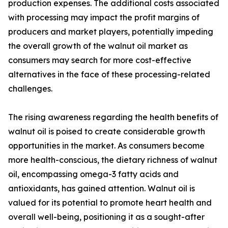
production expenses. The additional costs associated
with processing may impact the profit margins of
producers and market players, potentially impeding
the overall growth of the walnut oil market as
consumers may search for more cost-effective
alternatives in the face of these processing-related
challenges.
The rising awareness regarding the health benefits of
walnut oil is poised to create considerable growth
opportunities in the market. As consumers become
more health-conscious, the dietary richness of walnut
oil, encompassing omega-3 fatty acids and
antioxidants, has gained attention. Walnut oil is
valued for its potential to promote heart health and
overall well-being, positioning it as a sought-after