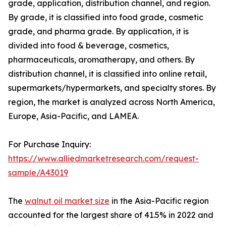
grade, application, distribution channel, and region.
By grade, it is classified into food grade, cosmetic
grade, and pharma grade. By application, it is
divided into food & beverage, cosmetics,
pharmaceuticals, aromatherapy, and others. By
distribution channel, it is classified into online retail,
supermarkets/hypermarkets, and specialty stores. By
region, the market is analyzed across North America,
Europe, Asia-Pacific, and LAMEA.
For Purchase Inquiry:
https://www.alliedmarketresearch.com/request-
sample/A43019
The
walnut oil market size
in the Asia-Pacific region
accounted for the largest share of 41.5% in 2022 and