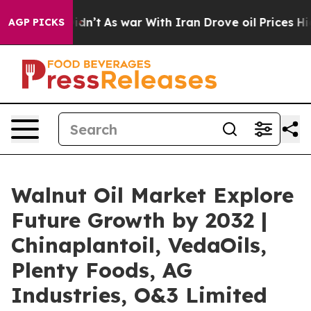
 it Didn’t
As war With Iran Drove oil Prices Higher, 
AGP PICKS
Walnut Oil Market Explore
Future Growth by 2032 |
Chinaplantoil, VedaOils,
Plenty Foods, AG
Industries, O&3 Limited