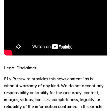
Legal Disclaimer:
EIN Presswire provides this news content "as is"
without warranty of any kind. We do not accept any
responsibility or liability for the accuracy, content,
images, videos, licenses, completeness, legality, or
reliability of the information contained in this article.