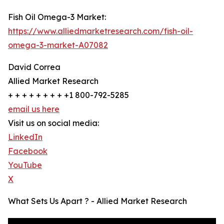
Fish Oil Omega-3 Market:
https://www.alliedmarketresearch.com/fish-oil-
omega-3-market-A07082
David Correa
Allied Market Research
+ + + + + + + + +1 800-792-5285
email us here
Visit us on social media:
LinkedIn
Facebook
YouTube
X
What Sets Us Apart ? - Allied Market Research