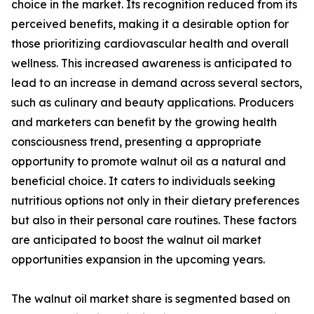
choice in the market. Its recognition reduced from its
perceived benefits, making it a desirable option for
those prioritizing cardiovascular health and overall
wellness. This increased awareness is anticipated to
lead to an increase in demand across several sectors,
such as culinary and beauty applications. Producers
and marketers can benefit by the growing health
consciousness trend, presenting a appropriate
opportunity to promote walnut oil as a natural and
beneficial choice. It caters to individuals seeking
nutritious options not only in their dietary preferences
but also in their personal care routines. These factors
are anticipated to boost the walnut oil market
opportunities expansion in the upcoming years.
The walnut oil market share is segmented based on