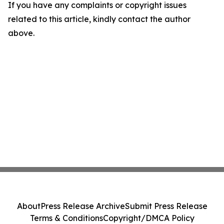
If you have any complaints or copyright issues
related to this article, kindly contact the author
above.
About
Press Release Archive
Submit Press Release
Terms & Conditions
Copyright/DMCA Policy