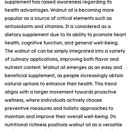
supplement has raised awareness regarding its
health advantages. Walnut oil is becoming more
popular as a source of critical elements such as
antioxidants and vitamins. It is considered as a
dietary supplement due to its ability to promote heart
health, cognitive function, and general well-being.
The walnut oil can be simply integrated into a variety
of culinary applications, improving both flavor and
nutrient content. Walnut oil emerges as an easy and
beneficial supplement, as people increasingly obtain
natural options to enhance their health. This trend
aligns with a larger movement towards proactive
wellness, where individuals actively choose
preventive measures and holistic approaches to
maintain and improve their overall well-being. Its
nutritional richness positions walnut oil as a versatile