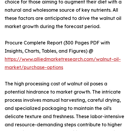
choice for those aiming to augment their diet with a
natural and wholesome source of key nutrients. All
these factors are anticipated to drive the walnut oil
market growth during the forecast period.
Procure Complete Report (300 Pages PDF with
Insights, Charts, Tables, and Figures) @
https://www.alliedmarketresearch.com/walnut-oil-
market/purchase-options
The high processing cost of walnut oil poses a
potential hindrance to market growth. The intricate
process involves manual harvesting, careful drying,
and specialized packaging to maintain the oil's
delicate texture and freshness. These labor-intensive
and resource-demanding steps contribute to higher