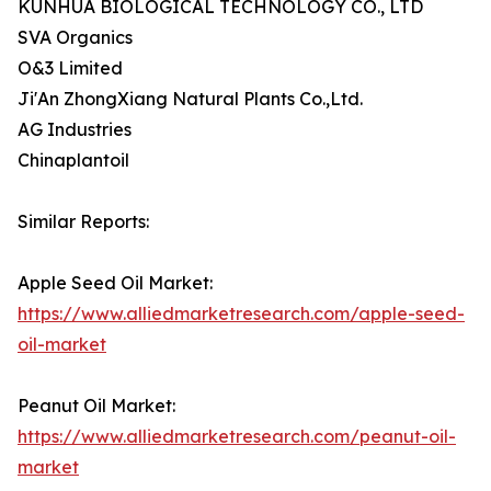
KUNHUA BIOLOGICAL TECHNOLOGY CO., LTD
SVA Organics
O&3 Limited
Ji'An ZhongXiang Natural Plants Co.,Ltd.
AG Industries
Chinaplantoil
Similar Reports:
Apple Seed Oil Market:
https://www.alliedmarketresearch.com/apple-seed-
oil-market
Peanut Oil Market:
https://www.alliedmarketresearch.com/peanut-oil-
market