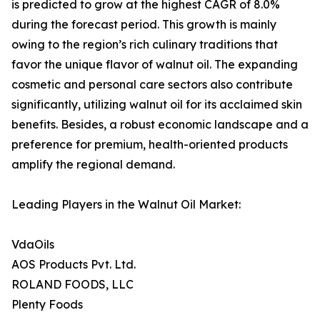
is predicted to grow at the highest CAGR of 8.0%
during the forecast period. This growth is mainly
owing to the region’s rich culinary traditions that
favor the unique flavor of walnut oil. The expanding
cosmetic and personal care sectors also contribute
significantly, utilizing walnut oil for its acclaimed skin
benefits. Besides, a robust economic landscape and a
preference for premium, health-oriented products
amplify the regional demand.
Leading Players in the Walnut Oil Market:
VdaOils
AOS Products Pvt. Ltd.
ROLAND FOODS, LLC
Plenty Foods