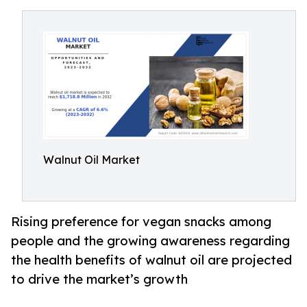
Walnut Oil Market
Rising preference for vegan snacks among
people and the growing awareness regarding
the health benefits of walnut oil are projected
to drive the market’s growth