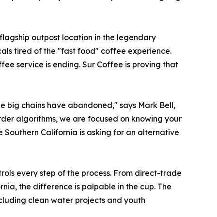
flagship outpost location in the legendary
ls tired of the "fast food" coffee experience.
fee service is ending. Sur Coffee is proving that
 the big chains have abandoned," says Mark Bell,
rder algorithms, we are focused on knowing your
Southern California is asking for an alternative
ls every step of the process. From direct-trade
nia, the difference is palpable in the cup. The
ncluding clean water projects and youth