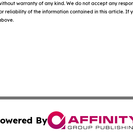
without warranty of any kind. We do not accept any responsib
r reliability of the information contained in this article. I
 above.
owered By