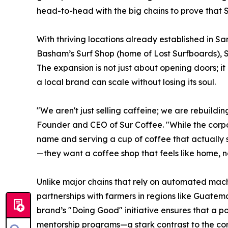
head-to-head with the big chains to prove that S
With thriving locations already established in 
Basham’s Surf Shop (home of Lost Surfboards), Su
The expansion is not just about opening doors; it
a local brand can scale without losing its soul.
"We aren't just selling caffeine; we are rebuildi
Founder and CEO of Sur Coffee. "While the corpo
name and serving a cup of coffee that actually 
—they want a coffee shop that feels like home, no
Unlike major chains that rely on automated mach
partnerships with farmers in regions like Guatema
brand’s "Doing Good" initiative ensures that a p
mentorship programs—a stark contrast to the co