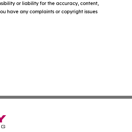
ility or liability for the accuracy, content,
f you have any complaints or copyright issues