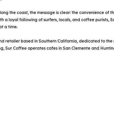
long the coast, the message is clear: the convenience of t
h a loyal following of surfers, locals, and coffee purists, 
t a time.
and retailer based in Southern California, dedicated to th
cing, Sur Coffee operates cafes in San Clemente and Huntin