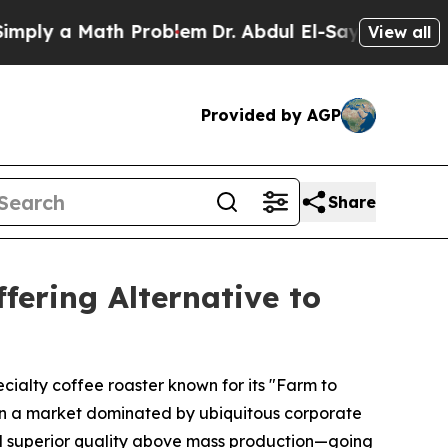
y a Math Problem
Dr. Abdul El-Sayed on Historic 
View all
Provided by AGP
Share
fering Alternative to
ecialty coffee roaster known for its "Farm to
a. In a market dominated by ubiquitous corporate
and superior quality above mass production—going