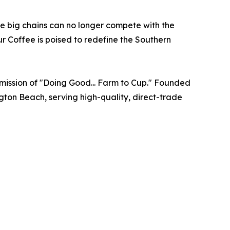
he big chains can no longer compete with the
Sur Coffee is poised to redefine the Southern
e mission of "Doing Good... Farm to Cup." Founded
gton Beach, serving high-quality, direct-trade