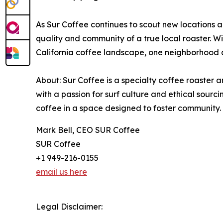
As Sur Coffee continues to scout new locations a
quality and community of a true local roaster. Wit
California coffee landscape, one neighborhood a
About: Sur Coffee is a specialty coffee roaster 
with a passion for surf culture and ethical sour
coffee in a space designed to foster community.
Mark Bell, CEO SUR Coffee
SUR Coffee
+1 949-216-0155
email us here
Legal Disclaimer: