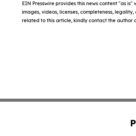
EIN Presswire provides this news content "as is" 
images, videos, licenses, completeness, legality, o
related to this article, kindly contact the author
P