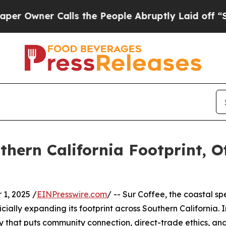
wner Calls the People Abruptly Laid off “Simpl
hern California Footprint, Of
1, 2025 /
EINPresswire.com
/ -- Sur Coffee, the coastal sp
fficially expanding its footprint across Southern Californi
gy that puts community connection, direct-trade ethics, 