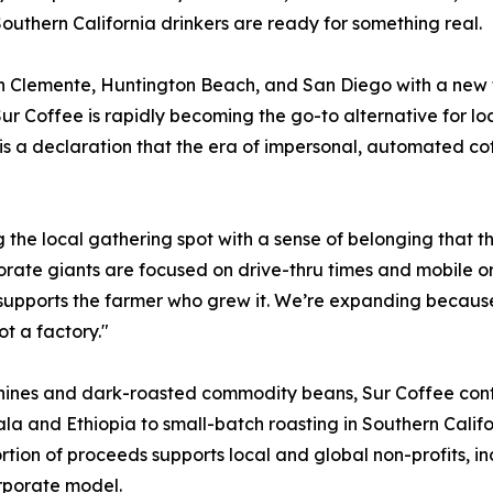
outhern California drinkers are ready for something real.
San Clemente, Huntington Beach, and San Diego with a new 
r Coffee is rapidly becoming the go-to alternative for loca
 is a declaration that the era of impersonal, automated cof
ng the local gathering spot with a sense of belonging that
rate giants are focused on drive-thru times and mobile o
supports the farmer who grew it. We’re expanding because 
t a factory."
ines and dark-roasted commodity beans, Sur Coffee contro
la and Ethiopia to small-batch roasting in Southern Califor
ortion of proceeds supports local and global non-profits, i
rporate model.