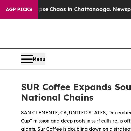
tal Collapse
Chaos in Chattanooga. Newspaper O
AGP PICKS
Menu
SUR Coffee Expands Sout
National Chains
SAN CLEMENTE, CA, UNITED STATES, December 
Cup" mission and deep roots in surf culture, is o
giants, Sur Coffee is doubling down on a strate