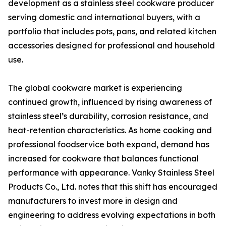
development as a stainless steel cookware producer
serving domestic and international buyers, with a
portfolio that includes pots, pans, and related kitchen
accessories designed for professional and household
use.
The global cookware market is experiencing
continued growth, influenced by rising awareness of
stainless steel’s durability, corrosion resistance, and
heat-retention characteristics. As home cooking and
professional foodservice both expand, demand has
increased for cookware that balances functional
performance with appearance. Vanky Stainless Steel
Products Co., Ltd. notes that this shift has encouraged
manufacturers to invest more in design and
engineering to address evolving expectations in both