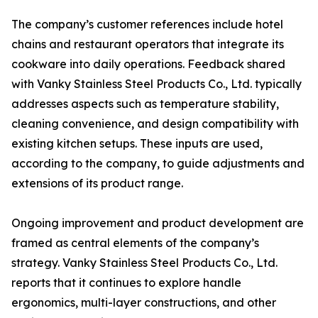
The company’s customer references include hotel
chains and restaurant operators that integrate its
cookware into daily operations. Feedback shared
with Vanky Stainless Steel Products Co., Ltd. typically
addresses aspects such as temperature stability,
cleaning convenience, and design compatibility with
existing kitchen setups. These inputs are used,
according to the company, to guide adjustments and
extensions of its product range.
Ongoing improvement and product development are
framed as central elements of the company’s
strategy. Vanky Stainless Steel Products Co., Ltd.
reports that it continues to explore handle
ergonomics, multi-layer constructions, and other