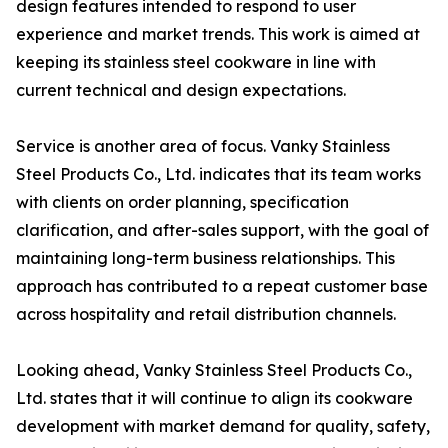
design features intended to respond to user
experience and market trends. This work is aimed at
keeping its stainless steel cookware in line with
current technical and design expectations.
Service is another area of focus. Vanky Stainless
Steel Products Co., Ltd. indicates that its team works
with clients on order planning, specification
clarification, and after-sales support, with the goal of
maintaining long-term business relationships. This
approach has contributed to a repeat customer base
across hospitality and retail distribution channels.
Looking ahead, Vanky Stainless Steel Products Co.,
Ltd. states that it will continue to align its cookware
development with market demand for quality, safety,