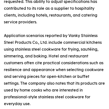
requested. This ability to adjust specifications has
contributed to its role as a supplier to hospitality
clients, including hotels, restaurants, and catering
service providers.
Application scenarios reported by Vanky Stainless
Steel Products Co., Ltd. include commercial kitchens
using stainless steel cookware for frying, sautéing,
simmering, and baking. Hotel and restaurant
customers often cite practical considerations such as
resilience and appearance when selecting cookware
and serving pieces for open-kitchen or buffet
settings. The company also notes that its products are
used by home cooks who are interested in
professional-style stainless steel cookware for
everyday use.