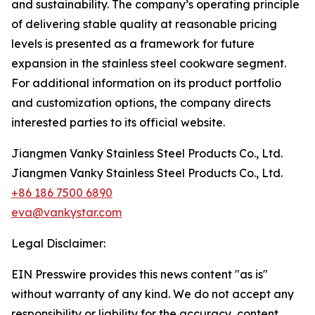
and sustainability. The company’s operating principle
of delivering stable quality at reasonable pricing
levels is presented as a framework for future
expansion in the stainless steel cookware segment.
For additional information on its product portfolio
and customization options, the company directs
interested parties to its official website.
Jiangmen Vanky Stainless Steel Products Co., Ltd.
Jiangmen Vanky Stainless Steel Products Co., Ltd.
+86 186 7500 6890
eva@vankystar.com
Legal Disclaimer:
EIN Presswire provides this news content "as is"
without warranty of any kind. We do not accept any
responsibility or liability for the accuracy, content,