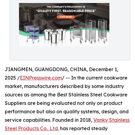
JIANGMEN, GUANGDONG, CHINA, December 1,
2025 /
EINPresswire.com
/ -- In the current cookware
market, manufacturers described by some industry
sources as among the Best Stainless Steel Cookware
Suppliers are being evaluated not only on product
performance but also on quality systems, design, and
service capabilities. Founded in 2018,
Vanky Stainless
Steel Products Co., Ltd.
has reported steady