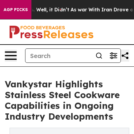
 40%. Well, it Didn’t
As war With Iran Drove oil Pri
AGP PICKS
Vankystar Highlights
Stainless Steel Cookware
Capabilities in Ongoing
Industry Developments