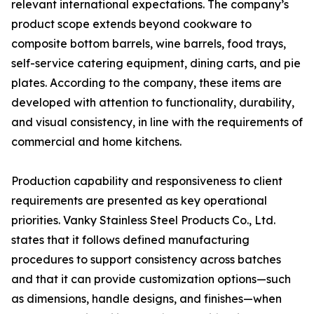
relevant international expectations. The company’s
product scope extends beyond cookware to
composite bottom barrels, wine barrels, food trays,
self-service catering equipment, dining carts, and pie
plates. According to the company, these items are
developed with attention to functionality, durability,
and visual consistency, in line with the requirements of
commercial and home kitchens.
Production capability and responsiveness to client
requirements are presented as key operational
priorities. Vanky Stainless Steel Products Co., Ltd.
states that it follows defined manufacturing
procedures to support consistency across batches
and that it can provide customization options—such
as dimensions, handle designs, and finishes—when