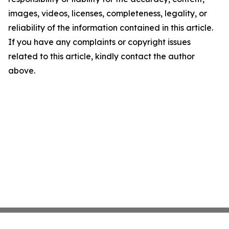
images, videos, licenses, completeness, legality, or
reliability of the information contained in this article.
If you have any complaints or copyright issues
related to this article, kindly contact the author
above.