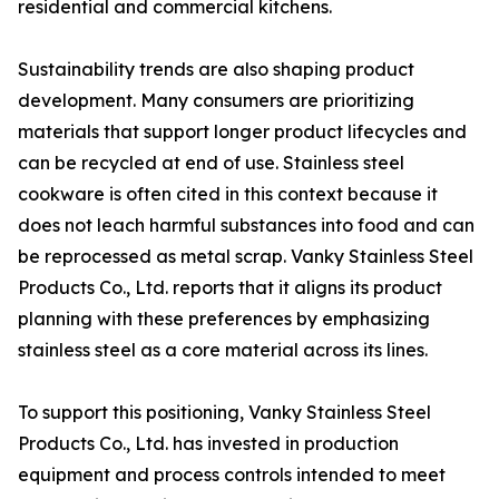
residential and commercial kitchens.
Sustainability trends are also shaping product
development. Many consumers are prioritizing
materials that support longer product lifecycles and
can be recycled at end of use. Stainless steel
cookware is often cited in this context because it
does not leach harmful substances into food and can
be reprocessed as metal scrap. Vanky Stainless Steel
Products Co., Ltd. reports that it aligns its product
planning with these preferences by emphasizing
stainless steel as a core material across its lines.
To support this positioning, Vanky Stainless Steel
Products Co., Ltd. has invested in production
equipment and process controls intended to meet