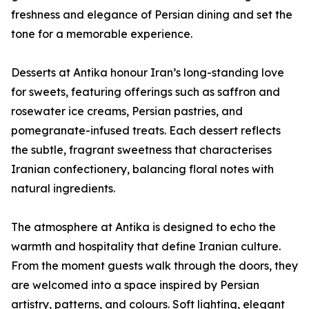
freshness and elegance of Persian dining and set the
tone for a memorable experience.
Desserts at Antika honour Iran’s long-standing love
for sweets, featuring offerings such as saffron and
rosewater ice creams, Persian pastries, and
pomegranate-infused treats. Each dessert reflects
the subtle, fragrant sweetness that characterises
Iranian confectionery, balancing floral notes with
natural ingredients.
The atmosphere at Antika is designed to echo the
warmth and hospitality that define Iranian culture.
From the moment guests walk through the doors, they
are welcomed into a space inspired by Persian
artistry, patterns, and colours. Soft lighting, elegant