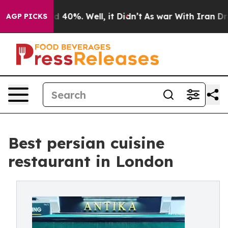
Around 40%. Well, it Didn’t
As war With Iran Drove o
AGP PICKS
Best persian cuisine
restaurant in London