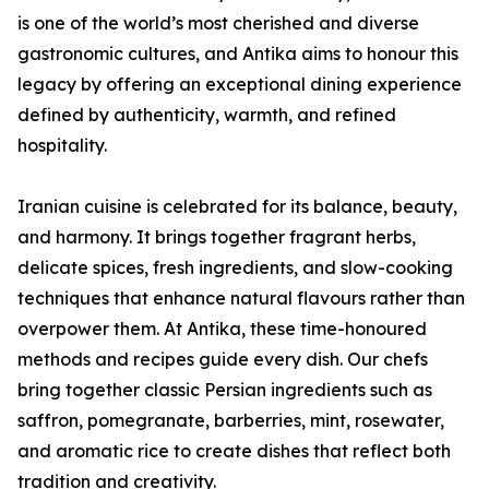
is one of the world’s most cherished and diverse
gastronomic cultures, and Antika aims to honour this
legacy by offering an exceptional dining experience
defined by authenticity, warmth, and refined
hospitality.
Iranian cuisine is celebrated for its balance, beauty,
and harmony. It brings together fragrant herbs,
delicate spices, fresh ingredients, and slow-cooking
techniques that enhance natural flavours rather than
overpower them. At Antika, these time-honoured
methods and recipes guide every dish. Our chefs
bring together classic Persian ingredients such as
saffron, pomegranate, barberries, mint, rosewater,
and aromatic rice to create dishes that reflect both
tradition and creativity.