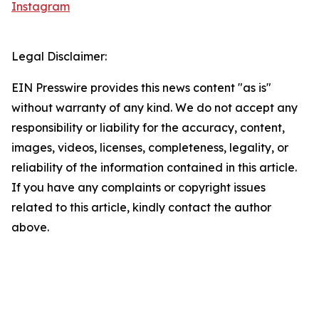
Instagram
Legal Disclaimer:
EIN Presswire provides this news content "as is"
without warranty of any kind. We do not accept any
responsibility or liability for the accuracy, content,
images, videos, licenses, completeness, legality, or
reliability of the information contained in this article.
If you have any complaints or copyright issues
related to this article, kindly contact the author
above.