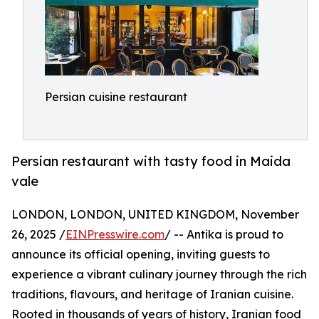
Persian cuisine restaurant
Persian restaurant with tasty food in Maida
vale
LONDON, LONDON, UNITED KINGDOM, November
26, 2025 /
EINPresswire.com
/ -- Antika is proud to
announce its official opening, inviting guests to
experience a vibrant culinary journey through the rich
traditions, flavours, and heritage of Iranian cuisine.
Rooted in thousands of years of history, Iranian food