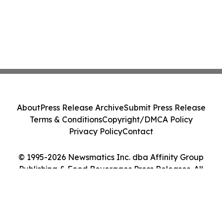
About
Press Release Archive
Submit Press Release
Terms & Conditions
Copyright/DMCA Policy
Privacy Policy
Contact
© 1995-2026 Newsmatics Inc. dba Affinity Group
Publishing & Food Beverages Press Releases. All
Rights Reserved.
Cookie Settings / Your Privacy Choices