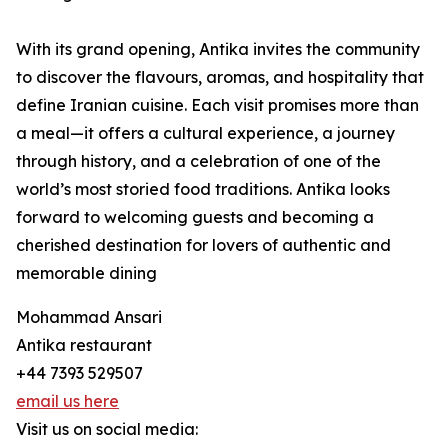
With its grand opening, Antika invites the community
to discover the flavours, aromas, and hospitality that
define Iranian cuisine. Each visit promises more than
a meal—it offers a cultural experience, a journey
through history, and a celebration of one of the
world’s most storied food traditions. Antika looks
forward to welcoming guests and becoming a
cherished destination for lovers of authentic and
memorable dining
Mohammad Ansari
Antika restaurant
+44 7393 529507
email us here
Visit us on social media: