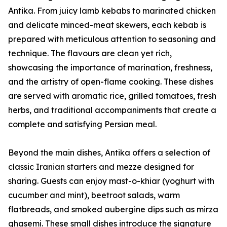
Antika. From juicy lamb kebabs to marinated chicken
and delicate minced-meat skewers, each kebab is
prepared with meticulous attention to seasoning and
technique. The flavours are clean yet rich,
showcasing the importance of marination, freshness,
and the artistry of open-flame cooking. These dishes
are served with aromatic rice, grilled tomatoes, fresh
herbs, and traditional accompaniments that create a
complete and satisfying Persian meal.
Beyond the main dishes, Antika offers a selection of
classic Iranian starters and mezze designed for
sharing. Guests can enjoy mast-o-khiar (yoghurt with
cucumber and mint), beetroot salads, warm
flatbreads, and smoked aubergine dips such as mirza
ghasemi. These small dishes introduce the signature