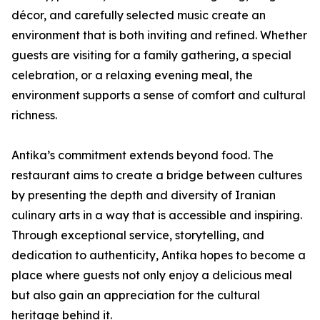
décor, and carefully selected music create an
environment that is both inviting and refined. Whether
guests are visiting for a family gathering, a special
celebration, or a relaxing evening meal, the
environment supports a sense of comfort and cultural
richness.
Antika’s commitment extends beyond food. The
restaurant aims to create a bridge between cultures
by presenting the depth and diversity of Iranian
culinary arts in a way that is accessible and inspiring.
Through exceptional service, storytelling, and
dedication to authenticity, Antika hopes to become a
place where guests not only enjoy a delicious meal
but also gain an appreciation for the cultural
heritage behind it.