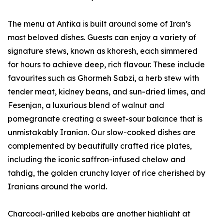
The menu at Antika is built around some of Iran’s
most beloved dishes. Guests can enjoy a variety of
signature stews, known as khoresh, each simmered
for hours to achieve deep, rich flavour. These include
favourites such as Ghormeh Sabzi, a herb stew with
tender meat, kidney beans, and sun-dried limes, and
Fesenjan, a luxurious blend of walnut and
pomegranate creating a sweet-sour balance that is
unmistakably Iranian. Our slow-cooked dishes are
complemented by beautifully crafted rice plates,
including the iconic saffron-infused chelow and
tahdig, the golden crunchy layer of rice cherished by
Iranians around the world.
Charcoal-grilled kebabs are another highlight at