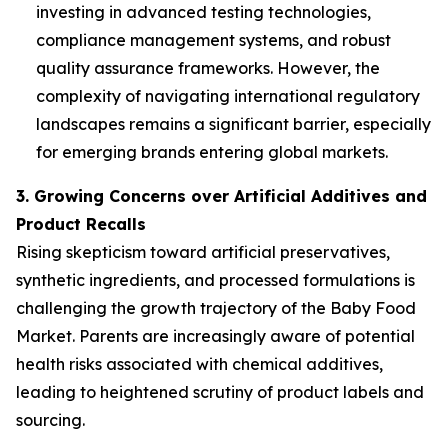
investing in advanced testing technologies,
compliance management systems, and robust
quality assurance frameworks. However, the
complexity of navigating international regulatory
landscapes remains a significant barrier, especially
for emerging brands entering global markets.
3. Growing Concerns over Artificial Additives and
Product Recalls
Rising skepticism toward artificial preservatives,
synthetic ingredients, and processed formulations is
challenging the growth trajectory of the Baby Food
Market. Parents are increasingly aware of potential
health risks associated with chemical additives,
leading to heightened scrutiny of product labels and
sourcing.