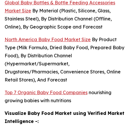
Global Baby Bottles & Bottle Feeding Accessories
Market Size
By Material (Plastic, Silicone, Glass,
Stainless Steel), By Distribution Channel (Offline,
Online), By Geographic Scope and Forecast
North America Baby Food Market Size
By Product
Type (Milk Formula, Dried Baby Food, Prepared Baby
Food), By Distribution Channel
(Hypermarket/Supermarket,
Drugstores/Pharmacies, Convenience Stores, Online
Retail Stores), And Forecast
Top 7 Organic Baby Food Companies
nourishing
growing babies with nutritions
Visualize Baby Food Market using Verified Market
Intelligence -: