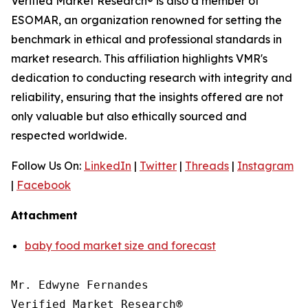
Verified Market Research® is also a member of
ESOMAR, an organization renowned for setting the
benchmark in ethical and professional standards in
market research. This affiliation highlights VMR's
dedication to conducting research with integrity and
reliability, ensuring that the insights offered are not
only valuable but also ethically sourced and
respected worldwide.
Follow Us On:
LinkedIn
|
Twitter
|
Threads
|
Instagram
|
Facebook
Attachment
baby food market size and forecast
Mr. Edwyne Fernandes

Verified Market Research®
