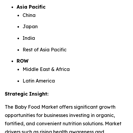
Asia Pacific
China
Japan
India
Rest of Asia Pacific
ROW
Middle East & Africa
Latin America
Strategic Insight
:
The Baby Food Market offers significant growth
opportunities for businesses investing in organic,
fortified, and convenient nutrition solutions. Market
drivers such as rising health awareness and