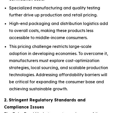
Specialized manufacturing and quality testing
further drive up production and retail pricing.
High-end packaging and distribution logistics add
to overall costs, making these products less
accessible to middle-income consumers.
This pricing challenge restricts large-scale
adoption in developing economies. To overcome it,
manufacturers must explore cost-optimization
strategies, local sourcing, and scalable production
technologies. Addressing affordability barriers will
be critical for expanding the consumer base and
achieving sustainable growth.
2. Stringent Regulatory Standards and
Compliance Issues