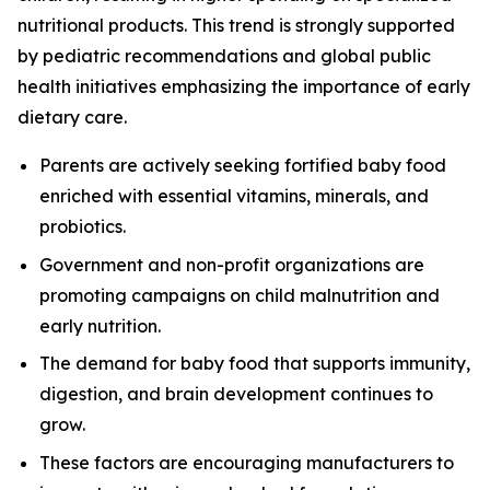
nutritional products. This trend is strongly supported
by pediatric recommendations and global public
health initiatives emphasizing the importance of early
dietary care.
Parents are actively seeking fortified baby food
enriched with essential vitamins, minerals, and
probiotics.
Government and non-profit organizations are
promoting campaigns on child malnutrition and
early nutrition.
The demand for baby food that supports immunity,
digestion, and brain development continues to
grow.
These factors are encouraging manufacturers to