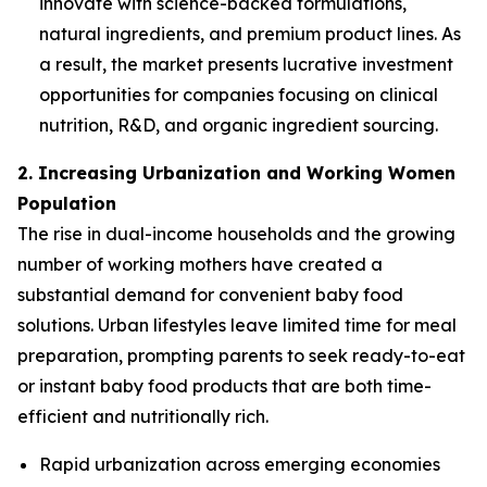
innovate with science-backed formulations,
natural ingredients, and premium product lines. As
a result, the market presents lucrative investment
opportunities for companies focusing on clinical
nutrition, R&D, and organic ingredient sourcing.
2. Increasing Urbanization and Working Women
Population
The rise in dual-income households and the growing
number of working mothers have created a
substantial demand for convenient baby food
solutions. Urban lifestyles leave limited time for meal
preparation, prompting parents to seek ready-to-eat
or instant baby food products that are both time-
efficient and nutritionally rich.
Rapid urbanization across emerging economies