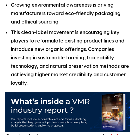
Growing environmental awareness is driving
manufacturers toward eco-friendly packaging
and ethical sourcing.
This clean-label movement is encouraging key
players to reformulate existing product lines and
introduce new organic offerings. Companies
investing in sustainable farming, traceability
technology, and natural preservation methods are
achieving higher market credibility and customer
loyalty.