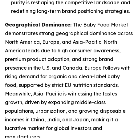
purity is reshaping the competitive landscape and
redefining long-term brand positioning strategies.
Geographical Dominance
:
The Baby Food Market
demonstrates strong geographical dominance across
North America, Europe, and Asia-Pacific. North
America leads due to high consumer awareness,
premium product adoption, and strong brand
presence in the U.S. and Canada. Europe follows with
rising demand for organic and clean-label baby
food, supported by strict EU nutrition standards.
Meanwhile, Asia-Pacific is witnessing the fastest
growth, driven by expanding middle-class
populations, urbanization, and growing disposable
incomes in China, India, and Japan, making it a
lucrative market for global investors and
manufacturers.