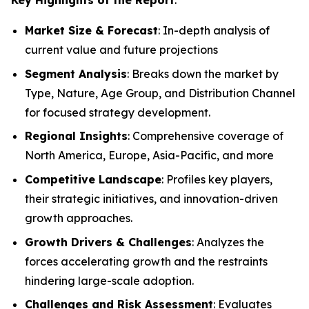
Market Size & Forecast
: In-depth analysis of
current value and future projections
Segment Analysis
: Breaks down the market by
Type, Nature, Age Group, and Distribution Channel
for focused strategy development.
Regional Insights
: Comprehensive coverage of
North America, Europe, Asia-Pacific, and more
Competitive Landscape
: Profiles key players,
their strategic initiatives, and innovation-driven
growth approaches.
Growth Drivers & Challenges
: Analyzes the
forces accelerating growth and the restraints
hindering large-scale adoption.
Challenges and Risk Assessment
: Evaluates