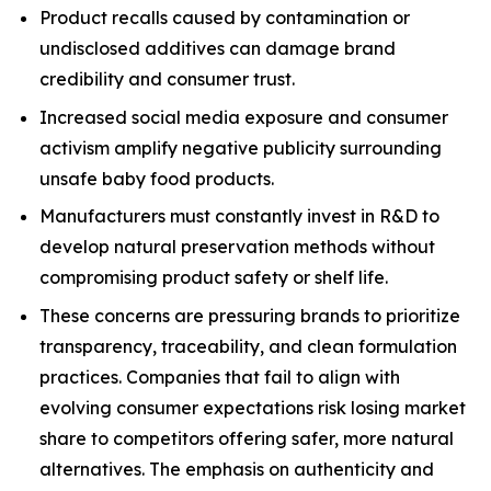
Product recalls caused by contamination or
undisclosed additives can damage brand
credibility and consumer trust.
Increased social media exposure and consumer
activism amplify negative publicity surrounding
unsafe baby food products.
Manufacturers must constantly invest in R&D to
develop natural preservation methods without
compromising product safety or shelf life.
These concerns are pressuring brands to prioritize
transparency, traceability, and clean formulation
practices. Companies that fail to align with
evolving consumer expectations risk losing market
share to competitors offering safer, more natural
alternatives. The emphasis on authenticity and