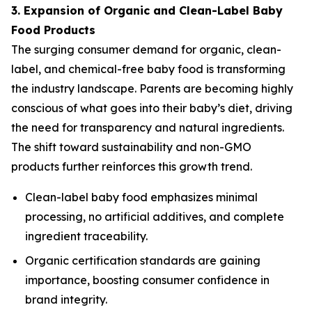
3. Expansion of Organic and Clean-Label Baby
Food Products
The surging consumer demand for organic, clean-
label, and chemical-free baby food is transforming
the industry landscape. Parents are becoming highly
conscious of what goes into their baby’s diet, driving
the need for transparency and natural ingredients.
The shift toward sustainability and non-GMO
products further reinforces this growth trend.
Clean-label baby food emphasizes minimal
processing, no artificial additives, and complete
ingredient traceability.
Organic certification standards are gaining
importance, boosting consumer confidence in
brand integrity.