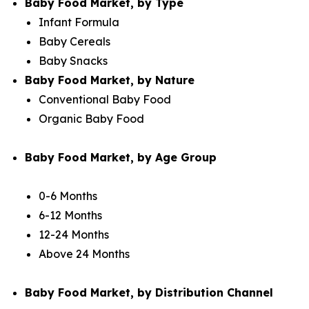
Baby Food Market, by Type
Infant Formula
Baby Cereals
Baby Snacks
Baby Food Market, by Nature
Conventional Baby Food
Organic Baby Food
Baby Food Market, by Age Group
0-6 Months
6-12 Months
12-24 Months
Above 24 Months
Baby Food Market, by Distribution Channel