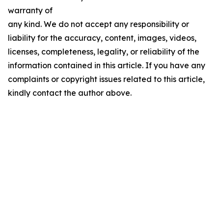
warranty of
any kind. We do not accept any responsibility or
liability for the accuracy, content, images, videos,
licenses, completeness, legality, or reliability of the
information contained in this article. If you have any
complaints or copyright issues related to this article,
kindly contact the author above.