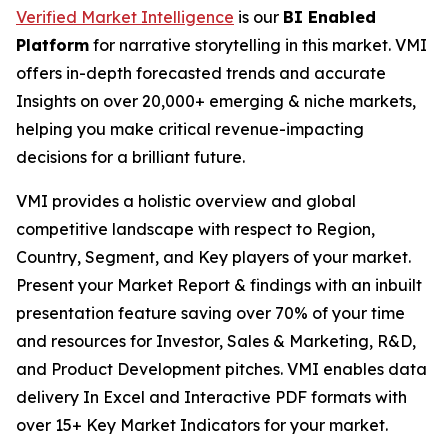
Verified Market Intelligence
is our
BI Enabled
Platform
for narrative storytelling in this market. VMI
offers in-depth forecasted trends and accurate
Insights on over 20,000+ emerging & niche markets,
helping you make critical revenue-impacting
decisions for a brilliant future.
VMI provides a holistic overview and global
competitive landscape with respect to Region,
Country, Segment, and Key players of your market.
Present your Market Report & findings with an inbuilt
presentation feature saving over 70% of your time
and resources for Investor, Sales & Marketing, R&D,
and Product Development pitches. VMI enables data
delivery In Excel and Interactive PDF formats with
over 15+ Key Market Indicators for your market.