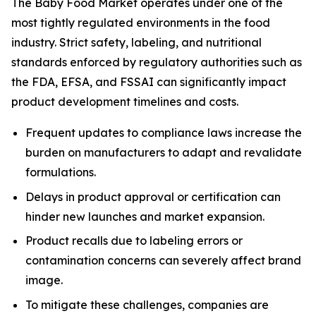
The Baby Food Market operates under one of the
most tightly regulated environments in the food
industry. Strict safety, labeling, and nutritional
standards enforced by regulatory authorities such as
the FDA, EFSA, and FSSAI can significantly impact
product development timelines and costs.
Frequent updates to compliance laws increase the
burden on manufacturers to adapt and revalidate
formulations.
Delays in product approval or certification can
hinder new launches and market expansion.
Product recalls due to labeling errors or
contamination concerns can severely affect brand
image.
To mitigate these challenges, companies are