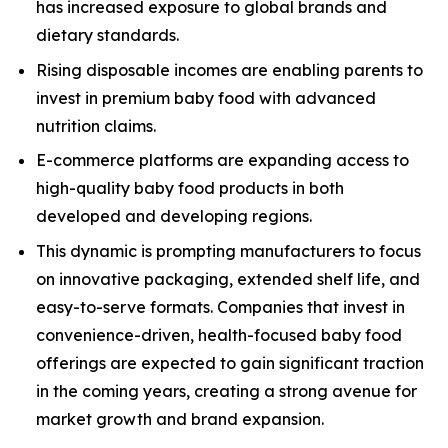
has increased exposure to global brands and
dietary standards.
Rising disposable incomes are enabling parents to
invest in premium baby food with advanced
nutrition claims.
E-commerce platforms are expanding access to
high-quality baby food products in both
developed and developing regions.
This dynamic is prompting manufacturers to focus
on innovative packaging, extended shelf life, and
easy-to-serve formats. Companies that invest in
convenience-driven, health-focused baby food
offerings are expected to gain significant traction
in the coming years, creating a strong avenue for
market growth and brand expansion.