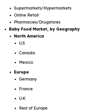
Supermarkets/Hypermarkets
Online Retail
Pharmacies/Drugstores
Baby Food Market, by Geography
North America
U.S
Canada
Mexico
Europe
Germany
France
U.K
Rest of Europe