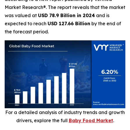
Market Research®. The report reveals that the market
was valued at
USD 78.9 Billion in 2024
and is
expected to reach
USD 127.66 Billion
by the end of
the forecast period.
For a detailed analysis of industry trends and growth
drivers, explore the full
Baby Food Market
.