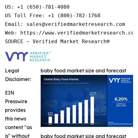
US: +1 (650)-781-4080

US Toll Free: +1 (800)-782-1768

Email: sales@verifiedmarketresearch.com

Web: https://www.verifiedmarketresearch.com/
Legal
baby food market size and forecast
Disclaimer:
EIN
Presswire
provides
this news
content "as
is" without
baby food market size and forecast