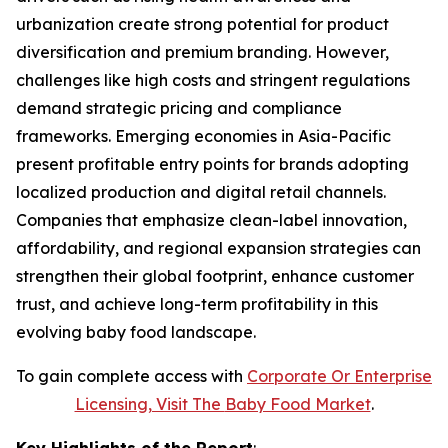
urbanization create strong potential for product
diversification and premium branding. However,
challenges like high costs and stringent regulations
demand strategic pricing and compliance
frameworks. Emerging economies in Asia-Pacific
present profitable entry points for brands adopting
localized production and digital retail channels.
Companies that emphasize clean-label innovation,
affordability, and regional expansion strategies can
strengthen their global footprint, enhance customer
trust, and achieve long-term profitability in this
evolving baby food landscape.
To gain complete access with
Corporate Or Enterprise
Licensing, Visit The
Baby Food Market
.
Key Highlights of the Report
: