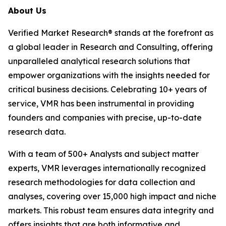
About Us
Verified Market Research® stands at the forefront as
a global leader in Research and Consulting, offering
unparalleled analytical research solutions that
empower organizations with the insights needed for
critical business decisions. Celebrating 10+ years of
service, VMR has been instrumental in providing
founders and companies with precise, up-to-date
research data.
With a team of 500+ Analysts and subject matter
experts, VMR leverages internationally recognized
research methodologies for data collection and
analyses, covering over 15,000 high impact and niche
markets. This robust team ensures data integrity and
offers insights that are both informative and