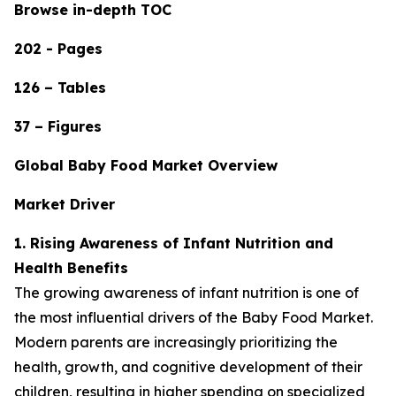
Browse in-depth TOC
202 - Pages
126 – Tables
37 – Figures
Global Baby Food Market Overview
Market Driver
1. Rising Awareness of Infant Nutrition and
Health Benefits
The growing awareness of infant nutrition is one of
the most influential drivers of the Baby Food Market.
Modern parents are increasingly prioritizing the
health, growth, and cognitive development of their
children, resulting in higher spending on specialized