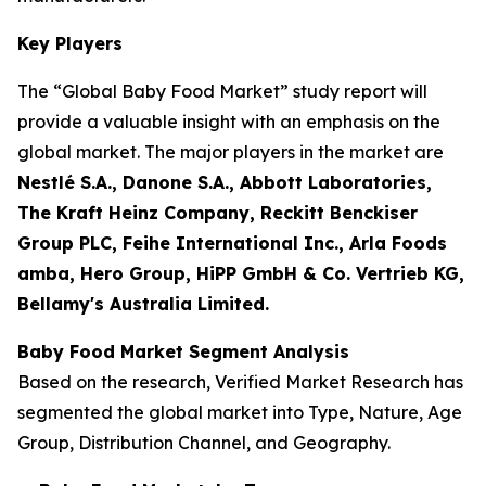
Key Players
The “Global Baby Food Market” study report will
provide a valuable insight with an emphasis on the
global market. The major players in the market are
Nestlé S.A., Danone S.A., Abbott Laboratories,
The Kraft Heinz Company, Reckitt Benckiser
Group PLC, Feihe International Inc., Arla Foods
amba, Hero Group, HiPP GmbH & Co. Vertrieb KG,
Bellamy's Australia Limited.
Baby Food Market Segment Analysis
Based on the research, Verified Market Research has
segmented the global market into Type, Nature, Age
Group, Distribution Channel, and Geography.