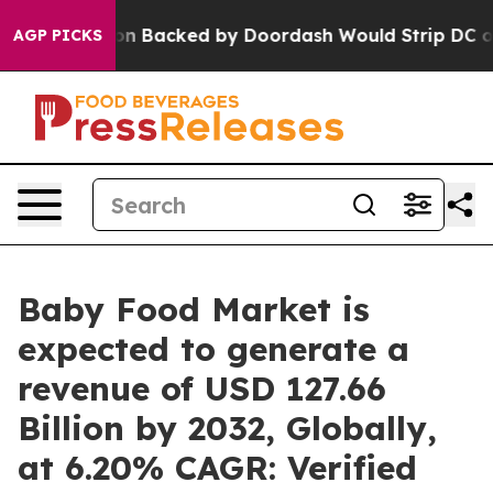
 Backed by Doordash Would Strip DC of the Ability t
AGP PICKS
Baby Food Market is
expected to generate a
revenue of USD 127.66
Billion by 2032, Globally,
at 6.20% CAGR: Verified