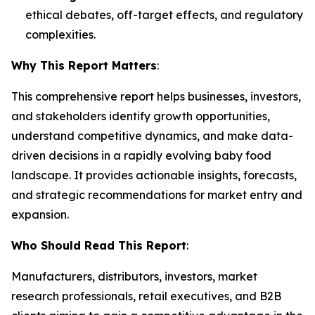
ethical debates, off-target effects, and regulatory
complexities.
Why This Report Matters
:
This comprehensive report helps businesses, investors,
and stakeholders identify growth opportunities,
understand competitive dynamics, and make data-
driven decisions in a rapidly evolving baby food
landscape. It provides actionable insights, forecasts,
and strategic recommendations for market entry and
expansion.
Who Should Read This Report
:
Manufacturers, distributors, investors, market
research professionals, retail executives, and B2B