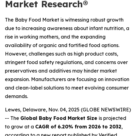
Market Research®
The Baby Food Market is witnessing robust growth
due to increasing awareness about infant nutrition, a
rise in working mothers, and the expanding
availability of organic and fortified food options.
However, challenges such as high product costs,
stringent food safety regulations, and concerns over
preservatives and additives may hinder market
expansion. Manufacturers are focusing on innovation
and clean-label solutions to meet evolving consumer
demands.
Lewes, Delaware, Nov. 04, 2025 (GLOBE NEWSWIRE)
-- The
Global Baby Food Market Size
is projected
to grow at a
CAGR of 6.20% from 2026 to 2032
,
according to a new report published by Verified