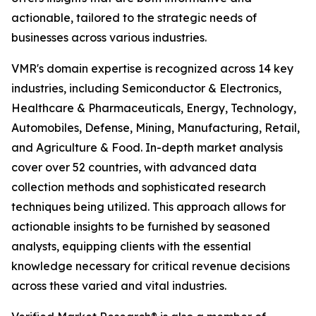
actionable, tailored to the strategic needs of
businesses across various industries.
VMR's domain expertise is recognized across 14 key
industries, including Semiconductor & Electronics,
Healthcare & Pharmaceuticals, Energy, Technology,
Automobiles, Defense, Mining, Manufacturing, Retail,
and Agriculture & Food. In-depth market analysis
cover over 52 countries, with advanced data
collection methods and sophisticated research
techniques being utilized. This approach allows for
actionable insights to be furnished by seasoned
analysts, equipping clients with the essential
knowledge necessary for critical revenue decisions
across these varied and vital industries.