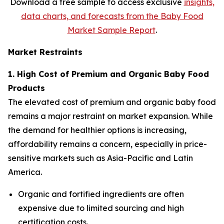
Download a free sample to access exclusive
insights,
data charts, and forecasts from the
Baby Food
Market Sample Report
.
Market Restraints
1. High Cost of Premium and Organic Baby Food
Products
The elevated cost of premium and organic baby food
remains a major restraint on market expansion. While
the demand for healthier options is increasing,
affordability remains a concern, especially in price-
sensitive markets such as Asia-Pacific and Latin
America.
Organic and fortified ingredients are often
expensive due to limited sourcing and high
certification costs.