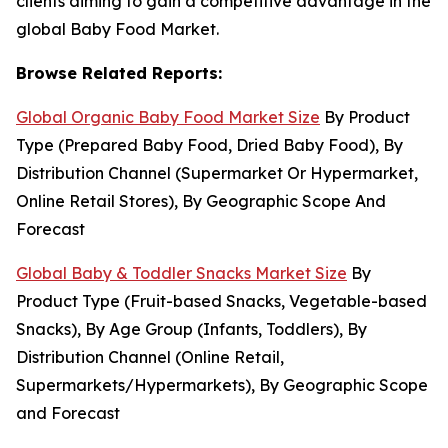
clients aiming to gain a competitive advantage in the
global Baby Food Market.
Browse Related Reports:
Global Organic Baby Food Market Size
By Product
Type (Prepared Baby Food, Dried Baby Food), By
Distribution Channel (Supermarket Or Hypermarket,
Online Retail Stores), By Geographic Scope And
Forecast
Global Baby & Toddler Snacks Market Size
By
Product Type (Fruit-based Snacks, Vegetable-based
Snacks), By Age Group (Infants, Toddlers), By
Distribution Channel (Online Retail,
Supermarkets/Hypermarkets), By Geographic Scope
and Forecast