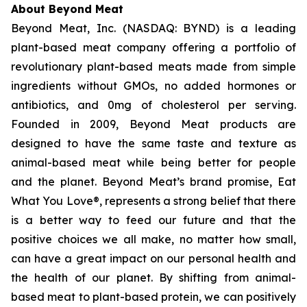
About Beyond Meat
Beyond Meat, Inc. (NASDAQ: BYND) is a leading
plant-based meat company offering a portfolio of
revolutionary plant-based meats made from simple
ingredients without GMOs, no added hormones or
antibiotics, and 0mg of cholesterol per serving.
Founded in 2009, Beyond Meat products are
designed to have the same taste and texture as
animal-based meat while being better for people
and the planet. Beyond Meat’s brand promise, Eat
What You Love®, represents a strong belief that there
is a better way to feed our future and that the
positive choices we all make, no matter how small,
can have a great impact on our personal health and
the health of our planet. By shifting from animal-
based meat to plant-based protein, we can positively