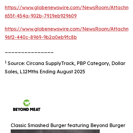
https://www.globenewswire.com/NewsRoom/Attachm
655f-454a-902b-7919eb929609
https://www.globenewswire.com/NewsRoom/Attachme
96f2-440c-8969-9b2a0eb9fc8b
_______________
1
Source: Circana SupplyTrack, PBP Category, Dollar
Sales, L12Mths Ending August 2025
Classic Smashed Burger featuring Beyond Burger