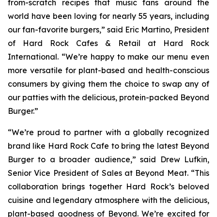
from-scratch recipes that music fans around the
world have been loving for nearly 55 years, including
our fan-favorite burgers,” said Eric Martino, President
of Hard Rock Cafes & Retail at Hard Rock
International. “We’re happy to make our menu even
more versatile for plant-based and health-conscious
consumers by giving them the choice to swap any of
our patties with the delicious, protein-packed Beyond
Burger.”
“We’re proud to partner with a globally recognized
brand like Hard Rock Cafe to bring the latest Beyond
Burger to a broader audience,” said Drew Lufkin,
Senior Vice President of Sales at Beyond Meat. “This
collaboration brings together Hard Rock’s beloved
cuisine and legendary atmosphere with the delicious,
plant-based goodness of Beyond. We’re excited for