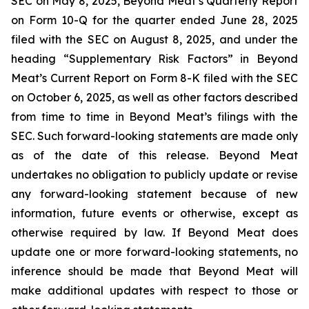
SEC on May 8, 2025, Beyond Meat’s Quarterly Report
on Form 10-Q for the quarter ended June 28, 2025
filed with the SEC on August 8, 2025, and under the
heading “Supplementary Risk Factors” in Beyond
Meat’s Current Report on Form 8-K filed with the SEC
on October 6, 2025, as well as other factors described
from time to time in Beyond Meat’s filings with the
SEC. Such forward-looking statements are made only
as of the date of this release. Beyond Meat
undertakes no obligation to publicly update or revise
any forward-looking statement because of new
information, future events or otherwise, except as
otherwise required by law. If Beyond Meat does
update one or more forward-looking statements, no
inference should be made that Beyond Meat will
make additional updates with respect to those or