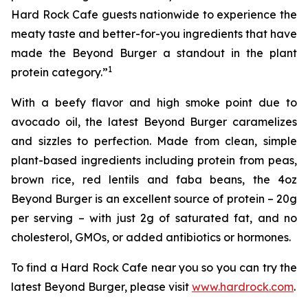
Hard Rock Cafe guests nationwide to experience the
meaty taste and better-for-you ingredients that have
made the Beyond Burger a standout in the plant
1
protein category.”
With a beefy flavor and high smoke point due to
avocado oil, the latest Beyond Burger caramelizes
and sizzles to perfection. Made from clean, simple
plant-based ingredients including protein from peas,
brown rice, red lentils and faba beans, the 4oz
Beyond Burger is an excellent source of protein – 20g
per serving – with just 2g of saturated fat, and no
cholesterol, GMOs, or added antibiotics or hormones.
To find a Hard Rock Cafe near you so you can try the
latest Beyond Burger, please visit
www.hardrock.com
.