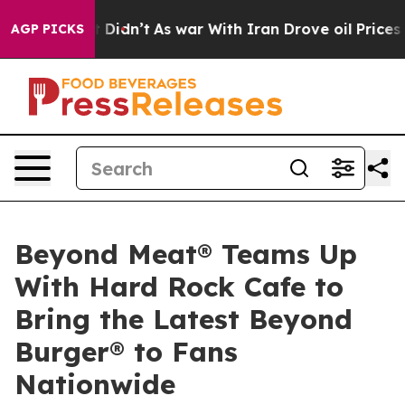
, it Didn’t
As war With Iran Drove oil Prices Higher,
AGP PICKS
Beyond Meat® Teams Up
With Hard Rock Cafe to
Bring the Latest Beyond
Burger® to Fans
Nationwide