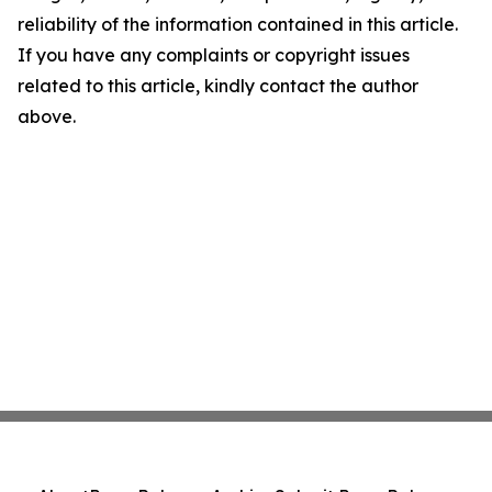
reliability of the information contained in this article.
If you have any complaints or copyright issues
related to this article, kindly contact the author
above.