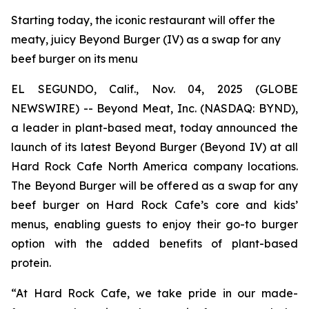
Starting today, the iconic restaurant will offer the
meaty, juicy Beyond Burger (IV) as a swap for any
beef burger on its menu
EL SEGUNDO, Calif., Nov. 04, 2025 (GLOBE
NEWSWIRE) -- Beyond Meat, Inc. (NASDAQ: BYND),
a leader in plant-based meat, today announced the
launch of its latest Beyond Burger (Beyond IV) at all
Hard Rock Cafe North America company locations.
The Beyond Burger will be offered as a swap for any
beef burger on Hard Rock Cafe’s core and kids’
menus, enabling guests to enjoy their go-to burger
option with the added benefits of plant-based
protein.
“At Hard Rock Cafe, we take pride in our made-