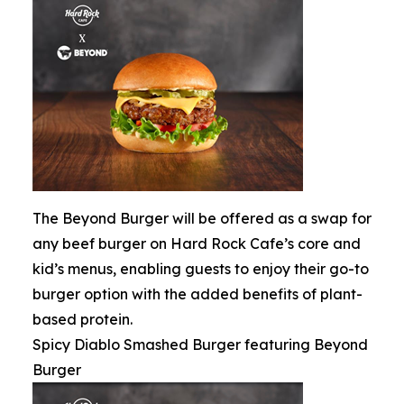
The Beyond Burger will be offered as a swap for
any beef burger on Hard Rock Cafe’s core and
kid’s menus, enabling guests to enjoy their go-to
burger option with the added benefits of plant-
based protein.
Spicy Diablo Smashed Burger featuring Beyond
Burger