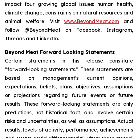
impact four growing global issues: human health,
climate change, constraints on natural resources and
animal welfare. Visit
www.BeyondMeat.com
and
follow @BeyondMeat on Facebook, Instagram,
Threads and LinkedIn.
Beyond Meat Forward Looking Statements
Certain statements in this release constitute
“forward-looking statements.” These statements are
based on management’s current opinions,
expectations, beliefs, plans, objectives, assumptions
or projections regarding future events or future
results. These forward-looking statements are only
predictions, not historical fact, and involve certain
risks and uncertainties, as well as assumptions. Actual
results, levels of activity, performance, achievements