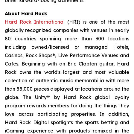
other forward-looking statements.
About Hard Rock
Hard Rock International
(HRI) is one of the most
globally recognized companies with venues in nearly
80 countries spanning more than 300 locations
including owned/licensed or managed Hotels,
Casinos, Rock Shops®, Live Performance Venues and
Cafes. Beginning with an Eric Clapton guitar, Hard
Rock owns the world's largest and most valuable
collection of authentic music memorabilia with more
than 88,000 pieces displayed at locations around the
globe. The Unity™ by Hard Rock global loyalty
program rewards members for doing the things they
love across participating properties. In addition,
Hard Rock Digital spotlights the sports betting and
iGaming experience with products remixed in the