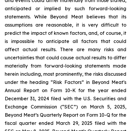
and events could differ materially from those stated,
anticipated or implied by such forward-looking
statements. While Beyond Meat believes that its
assumptions are reasonable, it is very difficult to
predict the impact of known factors, and, of course, it
is impossible to anticipate all factors that could
affect actual results. There are many risks and
uncertainties that could cause actual results to differ
materially from forward-looking statements made
herein including, most prominently, the risks discussed
under the heading “Risk Factors” in Beyond Meat's
Annual Report on Form 10-K for the year ended
December 31, 2024 filed with the U.S. Securities and
Exchange Commission (“SEC”) on March 5, 2025,
Beyond Meat’s Quarterly Report on Form 10-Q for the
fiscal quarter ended March 29, 2025 filed with the