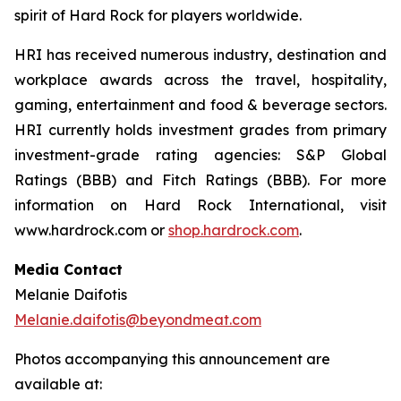
spirit of Hard Rock for players worldwide.
HRI has received numerous industry, destination and
workplace awards across the travel, hospitality,
gaming, entertainment and food & beverage sectors.
HRI currently holds investment grades from primary
investment-grade rating agencies: S&P Global
Ratings (BBB) and Fitch Ratings (BBB). For more
information on Hard Rock International, visit
www.hardrock.com or
shop.hardrock.com
.
Media Contact
Melanie Daifotis
Melanie.daifotis@beyondmeat.com
Photos accompanying this announcement are
available at: