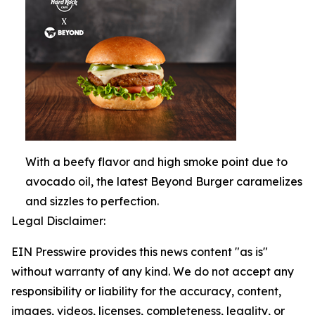
With a beefy flavor and high smoke point due to
avocado oil, the latest Beyond Burger caramelizes
and sizzles to perfection.
Legal Disclaimer:
EIN Presswire provides this news content "as is"
without warranty of any kind. We do not accept any
responsibility or liability for the accuracy, content,
images, videos, licenses, completeness, legality, or